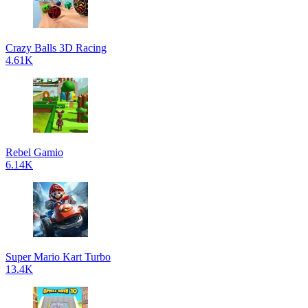
Crazy Balls 3D Racing
4.61K
Rebel Gamio
6.14K
Super Mario Kart Turbo
13.4K