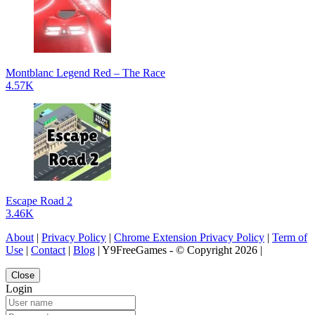
Montblanc Legend Red – The Race
4.57K
Escape Road 2
3.46K
About
|
Privacy Policy
|
Chrome Extension Privacy Policy
|
Term of
Use
|
Contact
|
Blog
| Y9FreeGames - © Copyright 2026 |
Close
Login