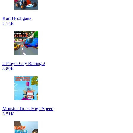
Kart Hooligans
2.15K
2 Player City Racing 2
8.89K
Monster Truck High Speed
3.51K