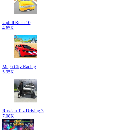
Uphill Rush 10
4.65K
Mega City Racing
5.95K
Russian Taz Driving 3
7.08K