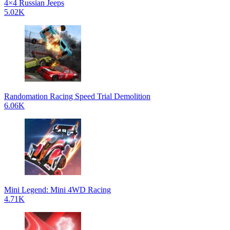
4×4 Russian Jeeps
5.02K
Randomation Racing Speed Trial Demolition
6.06K
Mini Legend: Mini 4WD Racing
4.71K