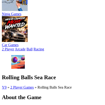
Ninja Games
Car Games
2 Player
Arcade
Ball
Racing
Rolling Balls Sea Race
Y9
»
2 Player Games
»
Rolling Balls Sea Race
About the Game