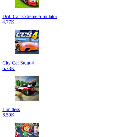
Drift Car Extreme Simulator
4.77K
City Car Stunt 4
6.73K
Limitless
6.59K