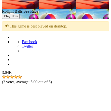
Rolling Balls Sea Race
Play Now
📢 This game is best played on desktop.
Facebook
Twitter
3.04K
(
2
votes, average:
5.00
out of 5)