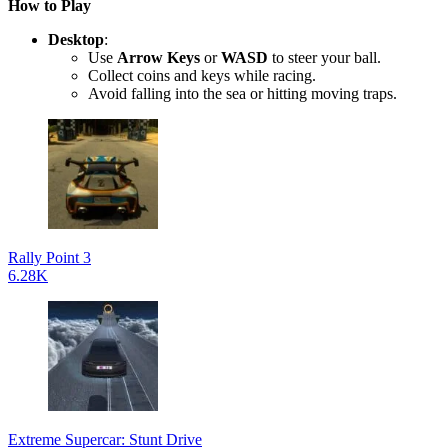
How to Play
Desktop
:
Use
Arrow Keys
or
WASD
to steer your ball.
Collect coins and keys while racing.
Avoid falling into the sea or hitting moving traps.
Rally Point 3
6.28K
Extreme Supercar: Stunt Drive