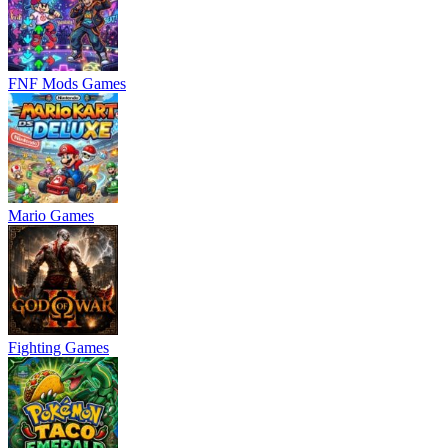
FNF Mods Games
Mario Games
Fighting Games