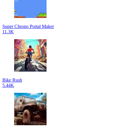
Super Chrono Portal Maker
11.3K
Bike Rush
5.44K