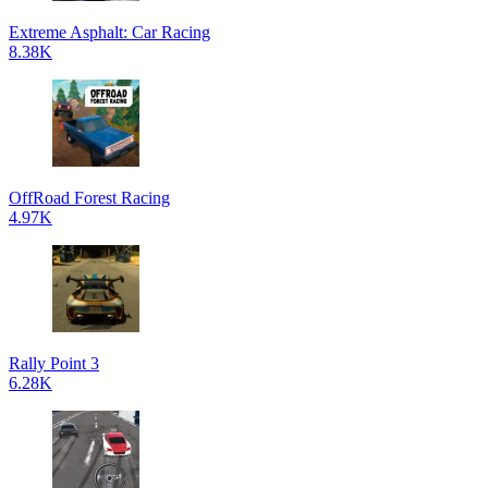
Extreme Asphalt: Car Racing
8.38K
OffRoad Forest Racing
4.97K
Rally Point 3
6.28K