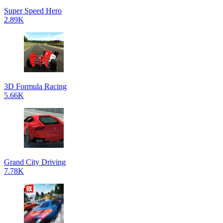
Super Speed Hero
2.89K
3D Formula Racing
5.66K
Grand City Driving
7.78K