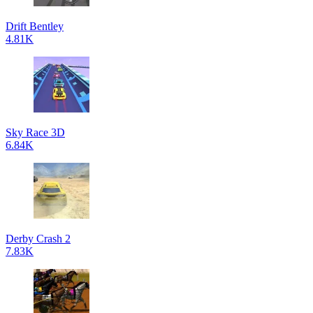
Drift Bentley
4.81K
Sky Race 3D
6.84K
Derby Crash 2
7.83K