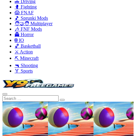
🚗 Driving
🥊 Fighting
😱 FNAF
🎵 Sprunki Mods
🧑‍🤝‍🧑 Multiplayer
🎶 FNF Mods
👻 Horror
🌐 IO
🏀 Basketball
⚔️ Action
⛏️ Minecraft
🔫 Shooting
🏅 Sports