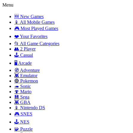
Menu
🆕 New Games
📱 All Mobile Games
🎮 Most Played Games
❤️ Your Favorites
📂 All Game Categories
👥 2 Player
🕹️ Casual
🖥️ Arcade
🧭 Adventure
👾 Emulator
🔴 Pokemon
🦔 Sonic
🍄 Mario
💾 Sega
👾 GBA
📱 Nintendo DS
🎮 SNES
🕹️ NES
🧩 Puzzle