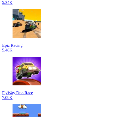
5.34K
Epic Racing
5.48K
FlyWay Duo Race
7.09K