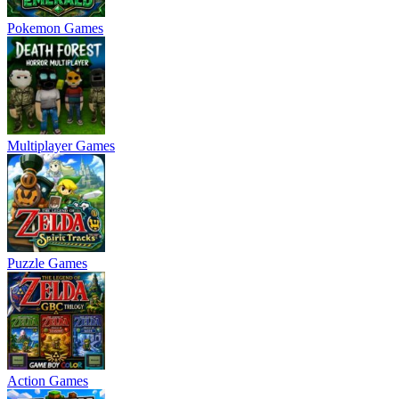
Pokemon Games
Multiplayer Games
Puzzle Games
Action Games