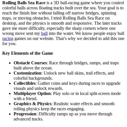
Rolling Balls Sea Race
is a 3D ball-racing game where you control
colorful balls across floating tracks built over the sea. Your goal is to
reach the finish line without falling off narrow bridges, spinning
traps, or moving obstacles. I tried Rolling Balls Sea Race on
desktop, and the physics is smooth and responsive. The later tracks
gave me more difficulty, especially the sharp corners where one
wrong move sent my
ball
into the water. We know people enjoy ball
racing
games on our website. That’s why we decided to add this one
for you.
Key Elements of the Game
Obstacle Courses
: Race through bridges, ramps, and traps
built above the ocean.
Customization
: Unlock new ball skins, trail effects, and
colorful backgrounds.
Collectibles
: Gather coins and keys during races to upgrade
visuals and unlock rewards.
Multiplayer Option
: Play solo or in local split-screen mode
with a friend.
Graphics & Physics
: Realistic water effects and smooth
rolling physics keep the races engaging.
Progression
: Difficulty ramps up as you move through
advanced tracks.