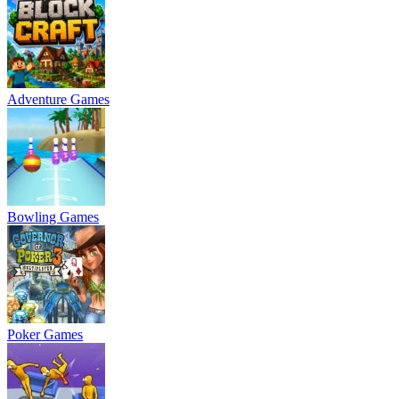
Adventure Games
Bowling Games
Poker Games