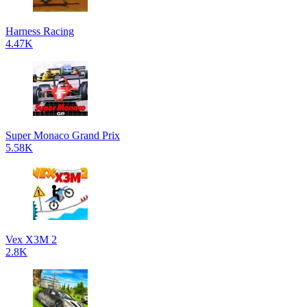
Harness Racing
4.47K
Super Monaco Grand Prix
5.58K
Vex X3M 2
2.8K