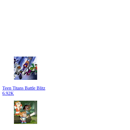
Teen Titans Battle Blitz
6.92K