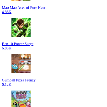
Mao Mao Aces of Pure Heart
4.86K
Ben 10 Power Surge
6.88K
Gumball Pizza Frenzy
6.12K