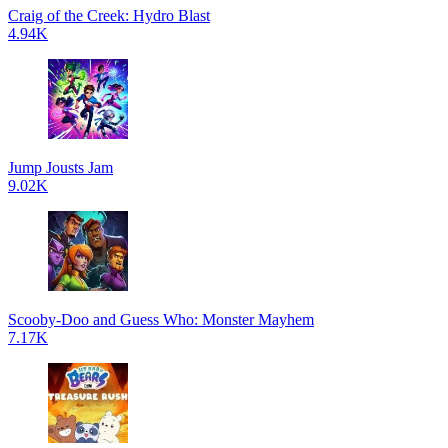
Craig of the Creek: Hydro Blast
4.94K
Jump Jousts Jam
9.02K
Scooby-Doo and Guess Who: Monster Mayhem
7.17K