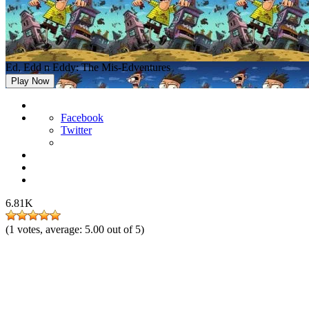
Ed, Edd n Eddy: The Mis-Edventures
Play Now
Facebook
Twitter
6.81K
(
1
votes, average:
5.00
out of 5)