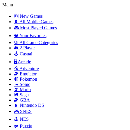
Menu
🆕 New Games
📱 All Mobile Games
🎮 Most Played Games
❤️ Your Favorites
📂 All Game Categories
👥 2 Player
🕹️ Casual
🖥️ Arcade
🧭 Adventure
👾 Emulator
🔴 Pokemon
🦔 Sonic
🍄 Mario
💾 Sega
👾 GBA
📱 Nintendo DS
🎮 SNES
🕹️ NES
🧩 Puzzle