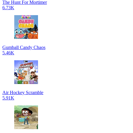
The Hunt For Mortimer
6.73K
Gumball Candy Chaos
5.46K
Air Hockey Scramble
5.91K