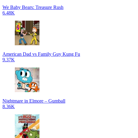
We Baby Bears: Treasure Rush
6.48K
American Dad vs Family Guy Kung Fu
9.37K
Nightmare in Elmore – Gumball
8.36K