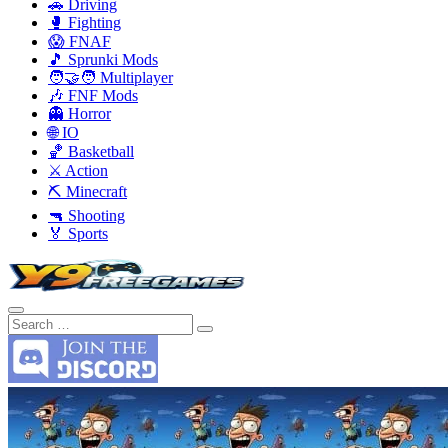
🚗 Driving
🥊 Fighting
😱 FNAF
🎵 Sprunki Mods
🧑‍🤝‍🧑 Multiplayer
🎶 FNF Mods
👻 Horror
🌐 IO
🏀 Basketball
⚔️ Action
⛏️ Minecraft
🔫 Shooting
🏅 Sports