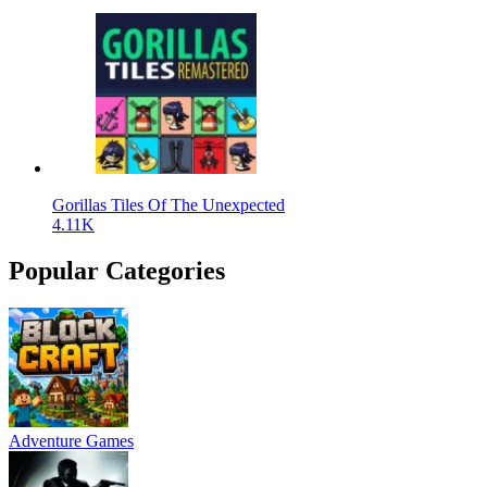
Gorillas Tiles Of The Unexpected
4.11K
Popular Categories
Adventure Games