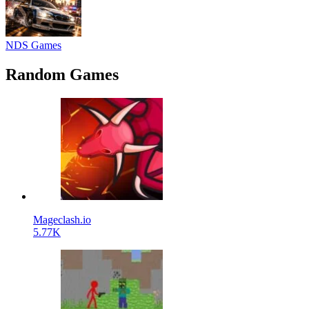
NDS Games
Random Games
Mageclash.io
5.77K