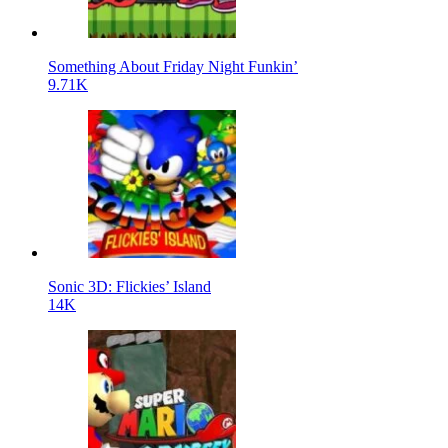
Something About Friday Night Funkin’
9.71K
Sonic 3D: Flickies’ Island
14K