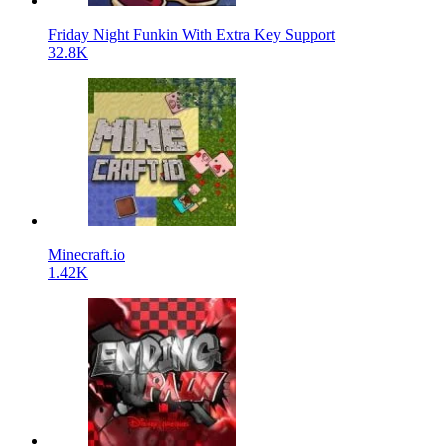
Friday Night Funkin With Extra Key Support
32.8K
Minecraft.io
1.42K