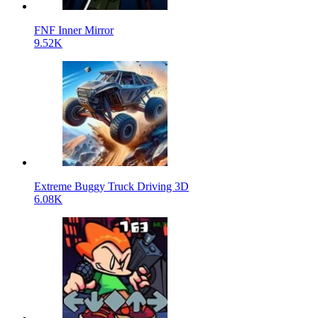
FNF Inner Mirror
9.52K
Extreme Buggy Truck Driving 3D
6.08K