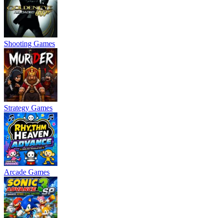
Shooting Games
Strategy Games
Arcade Games