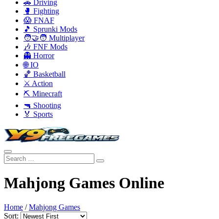
🚗 Driving
🥊 Fighting
😱 FNAF
🎵 Sprunki Mods
🧑‍🤝‍🧑 Multiplayer
🎶 FNF Mods
👻 Horror
🌐 IO
🏀 Basketball
⚔️ Action
⛏️ Minecraft
🔫 Shooting
🏅 Sports
Mahjong Games Online
Home
/
Mahjong Games
Sort: