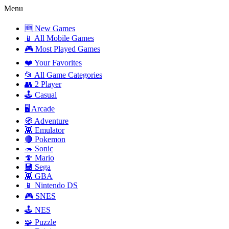
Menu
🆕 New Games
📱 All Mobile Games
🎮 Most Played Games
❤️ Your Favorites
📂 All Game Categories
👥 2 Player
🕹️ Casual
🖥️ Arcade
🧭 Adventure
👾 Emulator
🔴 Pokemon
🦔 Sonic
🍄 Mario
💾 Sega
👾 GBA
📱 Nintendo DS
🎮 SNES
🕹️ NES
🧩 Puzzle