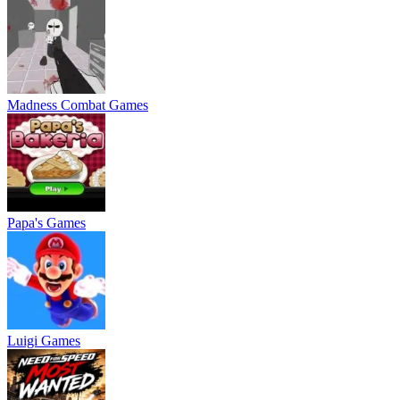
Madness Combat Games
Papa's Games
Luigi Games