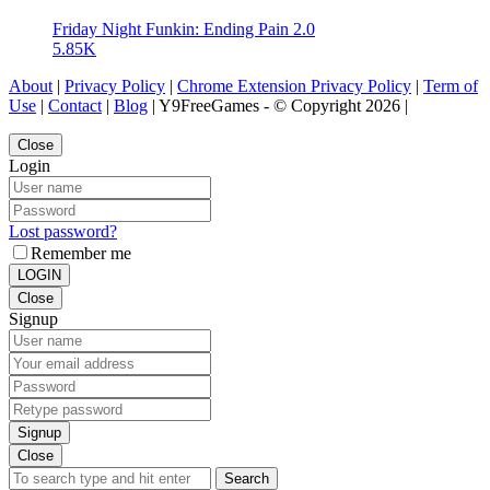
Friday Night Funkin: Ending Pain 2.0
5.85K
About
|
Privacy Policy
|
Chrome Extension Privacy Policy
|
Term of
Use
|
Contact
|
Blog
| Y9FreeGames - © Copyright 2026 |
Close
Login
Lost password?
Remember me
LOGIN
Close
Signup
Signup
Close
Search