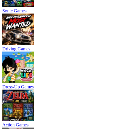
Sonic Games
Driving Games
Dress-Up Games
Action Games