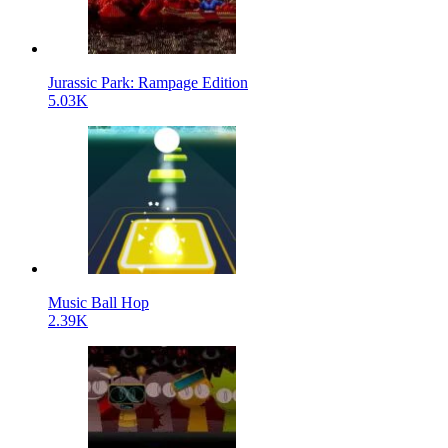
Jurassic Park: Rampage Edition
5.03K
Music Ball Hop
2.39K