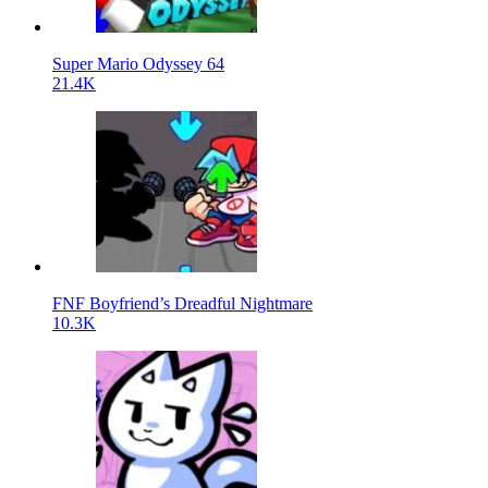
Super Mario Odyssey 64
21.4K
FNF Boyfriend’s Dreadful Nightmare
10.3K