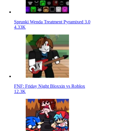
Sprunki Wenda Treatment Pyramixed 3.0
4.33K
FNF: Friday Night Bloxxin vs Roblox
12.3K