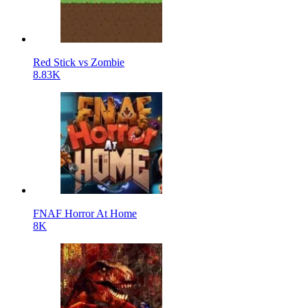
Red Stick vs Zombie
8.83K
FNAF Horror At Home
8K