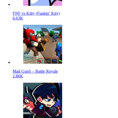
FNF vs Kitty (Funkin’ Kity)
6.63K
Mad GunS – Battle Royale
2.86K