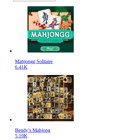
Mahjongg Solitaire
6.41K
Bendy’s Mahjong
5.19K