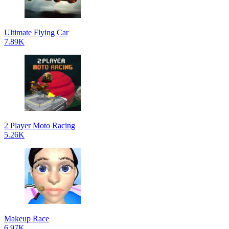
Ultimate Flying Car
7.89K
2 Player Moto Racing
5.26K
Makeup Race
6.97K