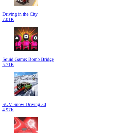
Driving in the City
7.01K
Squid Game: Bomb Bridge
5.71K
SUV Snow Driving 3d
4.97K