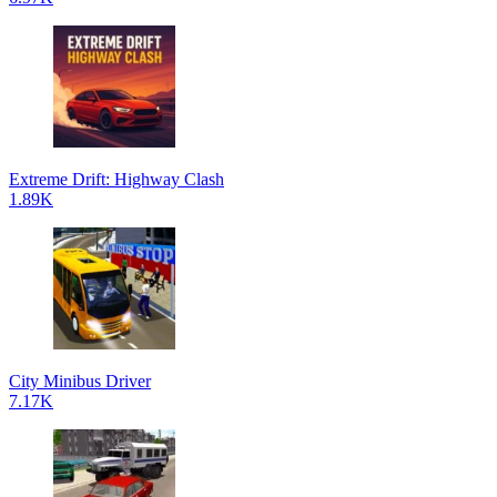
Extreme Drift: Highway Clash
1.89K
City Minibus Driver
7.17K