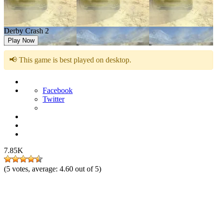
Derby Crash 2
Play Now
📢 This game is best played on desktop.
Facebook
Twitter
7.85K
(
5
votes, average:
4.60
out of 5)