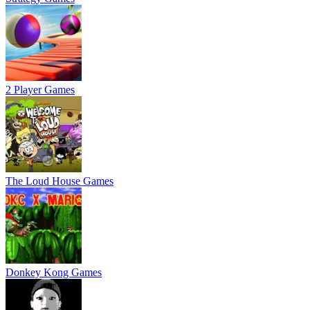
2 Player Games
The Loud House Games
Donkey Kong Games