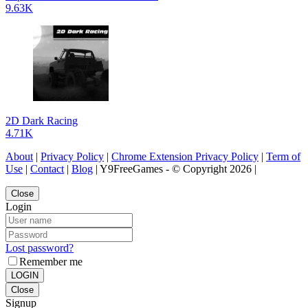
9.63K
2D Dark Racing
4.71K
About
|
Privacy Policy
|
Chrome Extension Privacy Policy
|
Term of
Use
|
Contact
|
Blog
| Y9FreeGames - © Copyright 2026 |
Close
Login
Lost password?
Remember me
LOGIN
Close
Signup