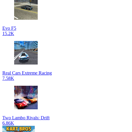
Evo F5
15.2K
Real Cars Extreme Racing
7.58K
Two Lambo Rivals: Drift
6.86K