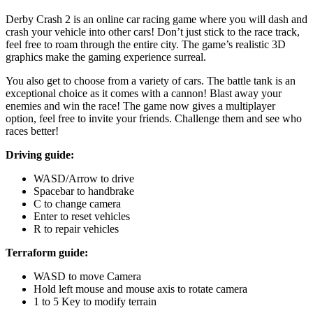
Derby Crash 2 is an online car racing game where you will dash and
crash your vehicle into other cars! Don’t just stick to the race track,
feel free to roam through the entire city. The game’s realistic 3D
graphics make the gaming experience surreal.
You also get to choose from a variety of cars. The battle tank is an
exceptional choice as it comes with a cannon! Blast away your
enemies and win the race! The game now gives a multiplayer
option, feel free to invite your friends. Challenge them and see who
races better!
Driving guide:
WASD/Arrow to drive
Spacebar to handbrake
C to change camera
Enter to reset vehicles
R to repair vehicles
Terraform guide:
WASD to move Camera
Hold left mouse and mouse axis to rotate camera
1 to 5 Key to modify terrain