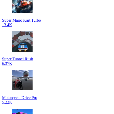
Super Mario Kart Turbo
13.4K
Super Tunnel Rush
6.37K
Motorcycle Drive Pro
5.22K