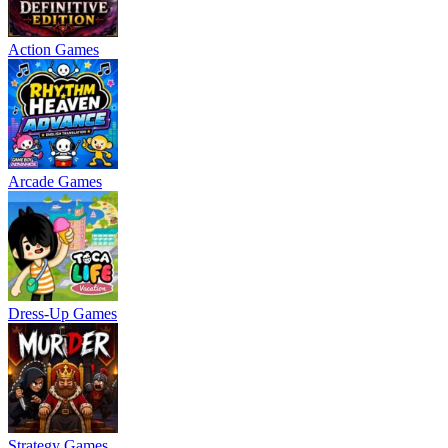
Action Games
Arcade Games
Dress-Up Games
Strategy Games