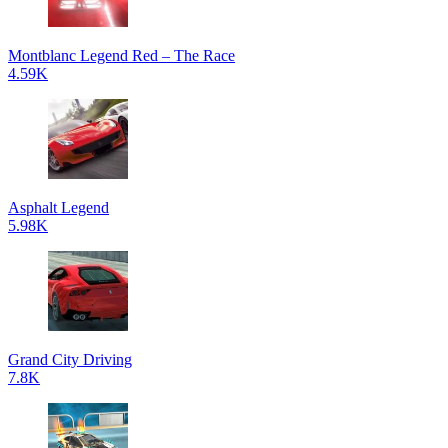
Montblanc Legend Red – The Race
4.59K
Asphalt Legend
5.98K
Grand City Driving
7.8K