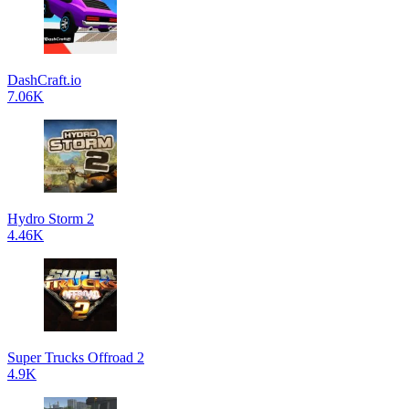
DashCraft.io
7.06K
Hydro Storm 2
4.46K
Super Trucks Offroad 2
4.9K