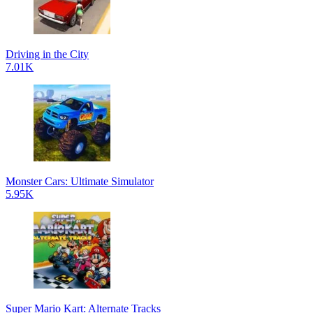
Driving in the City
7.01K
Monster Cars: Ultimate Simulator
5.95K
Super Mario Kart: Alternate Tracks