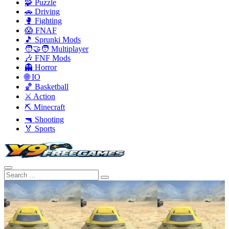
🧩 Puzzle
🚗 Driving
🥊 Fighting
😱 FNAF
🎵 Sprunki Mods
🧑‍🤝‍🧑 Multiplayer
🎶 FNF Mods
👻 Horror
🌐 IO
🏀 Basketball
⚔️ Action
⛏️ Minecraft
🔫 Shooting
🏅 Sports