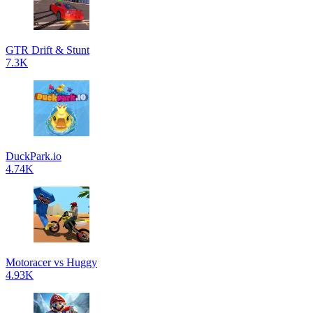
GTR Drift & Stunt
7.3K
DuckPark.io
4.74K
Motoracer vs Huggy
4.93K