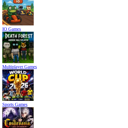
IO Games
Multiplayer Games
Sports Games