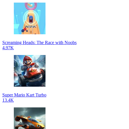
Screaming Heads: The Race with Noobs
4.97K
Super Mario Kart Turbo
13.4K