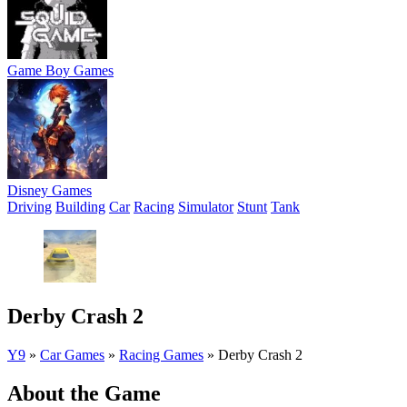
Game Boy Games
Disney Games
Driving
Building
Car
Racing
Simulator
Stunt
Tank
Derby Crash 2
Y9
»
Car Games
»
Racing Games
»
Derby Crash 2
About the Game