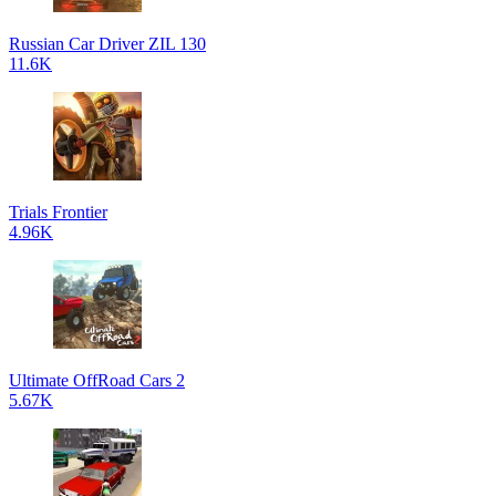
Russian Car Driver ZIL 130
11.6K
Trials Frontier
4.96K
Ultimate OffRoad Cars 2
5.67K