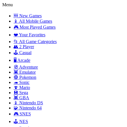
Menu
🆕 New Games
📱 All Mobile Games
🎮 Most Played Games
❤️ Your Favorites
📂 All Game Categories
👥 2 Player
🕹️ Casual
🖥️ Arcade
🧭 Adventure
👾 Emulator
🔴 Pokemon
🦔 Sonic
🍄 Mario
💾 Sega
👾 GBA
📱 Nintendo DS
🧩 Nintendo 64
🎮 SNES
🕹️ NES