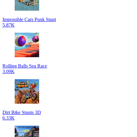
Impossible Cars Punk Stunt
5.87K
Rolling Balls Sea Race
3.09K
Dirt Bike Stunts 3D
6.33K