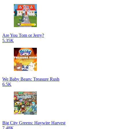
Are You Tom or Jerry?
5.35K
We Baby Bears: Treasure Rush
6.5K
Big City Greens: Haywire Harvest
7.48K