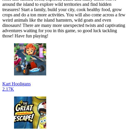
around the island to explore wild territories and find hidden
treasures! Start a family, build your city, cook healthy food, grow
crops and do a ton more activities. You will also come across a few
weird animals like the island hamsters, wild goats and even
dinosaurs! There are many more unexpected twists and captivating
adventures waiting for you in this game, so good luck tackling
those! Have fun playing!
Kart Hooligans
2.17K