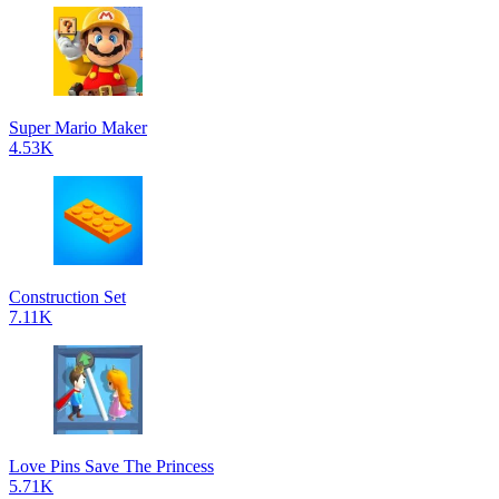
Super Mario Maker
4.53K
Construction Set
7.11K
Love Pins Save The Princess
5.71K