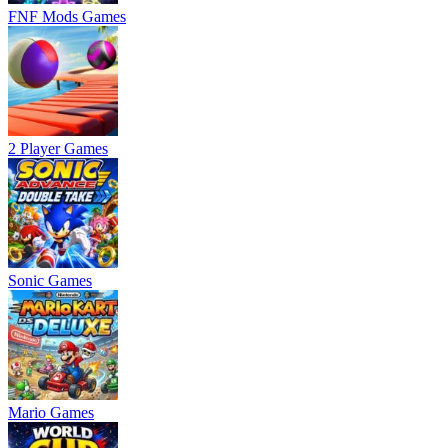
FNF Mods Games
2 Player Games
Sonic Games
Mario Games