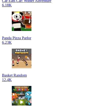
Car Eats Car: Winter Adventure
6.18K
Panda Pizza Parlor
6.23K
Basket Random
12.4K