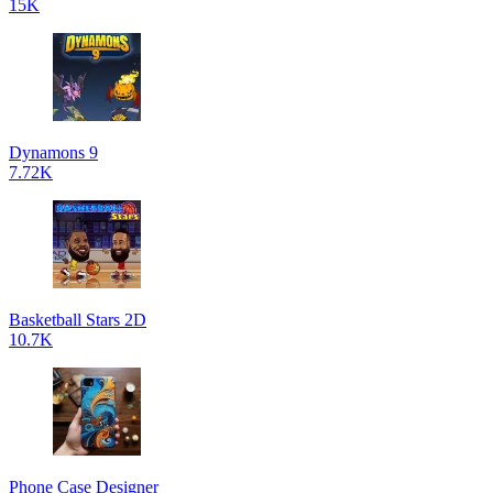
15K
Dynamons 9
7.72K
Basketball Stars 2D
10.7K
Phone Case Designer