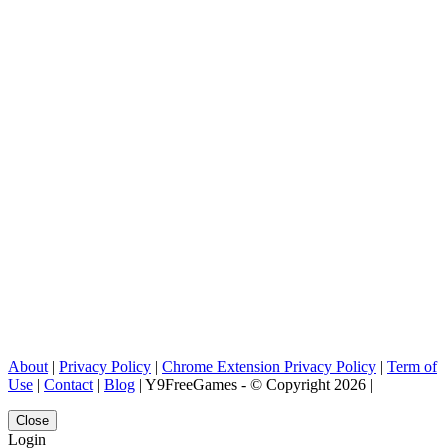
About
|
Privacy Policy
|
Chrome Extension Privacy Policy
|
Term of
Use
|
Contact
|
Blog
| Y9FreeGames - © Copyright 2026 |
Close
Login