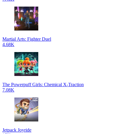
Martial Arts: Fighter Duel
4.68K
The Powerpuff Girls: Chemical X-Traction
7.08K
Jetpack Joyride