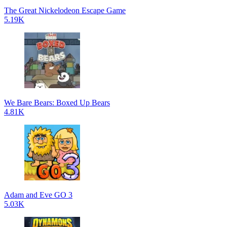
The Great Nickelodeon Escape Game
5.19K
We Bare Bears: Boxed Up Bears
4.81K
Adam and Eve GO 3
5.03K