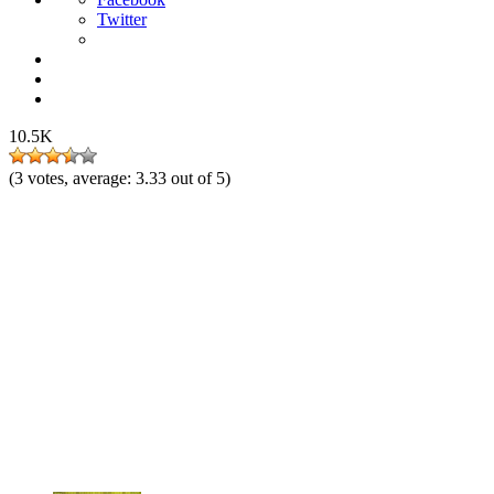
Twitter
10.5K
(
3
votes, average:
3.33
out of 5)