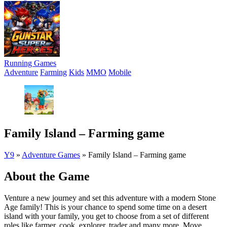
Running Games
Adventure
Farming
Kids
MMO
Mobile
Family Island – Farming game
Y9
»
Adventure Games
»
Family Island – Farming game
About the Game
Venture a new journey and set this adventure with a modern Stone
Age family! This is your chance to spend some time on a desert
island with your family, you get to choose from a set of different
roles like farmer, cook, explorer, trader and many more. Move