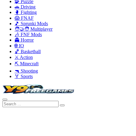
🧩 Puzzle
🚗 Driving
🥊 Fighting
😱 FNAF
🎵 Sprunki Mods
🧑‍🤝‍🧑 Multiplayer
🎶 FNF Mods
👻 Horror
🌐 IO
🏀 Basketball
⚔️ Action
⛏️ Minecraft
🔫 Shooting
🏅 Sports