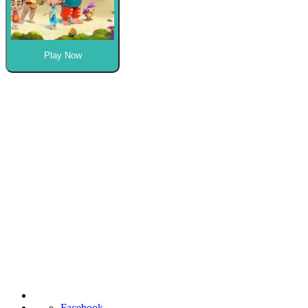
Play Now
Facebook