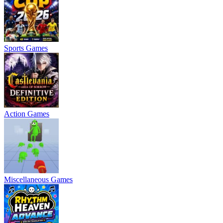
Sports Games
Action Games
Miscellaneous Games