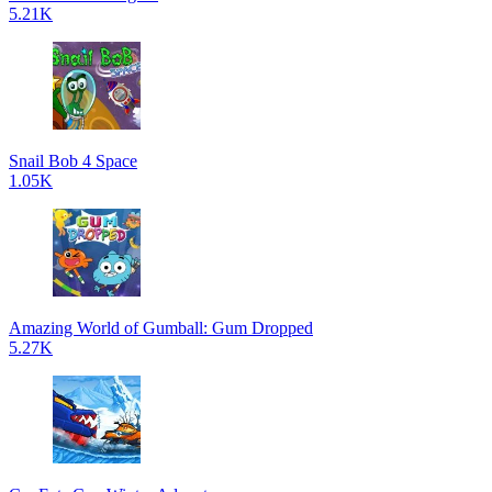
5.21K
Snail Bob 4 Space
1.05K
Amazing World of Gumball: Gum Dropped
5.27K