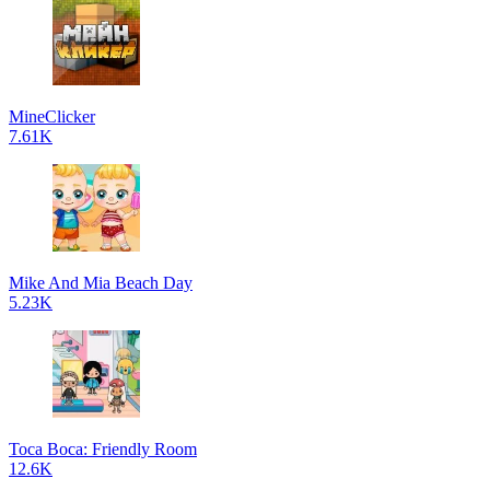
MineClicker
7.61K
Mike And Mia Beach Day
5.23K
Toca Boca: Friendly Room
12.6K