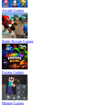
Arcade Games
Battle Royale Games
Escape Games
Mining Games