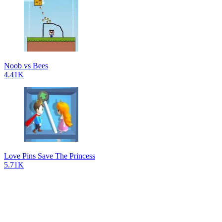
Noob vs Bees
4.41K
Love Pins Save The Princess
5.71K