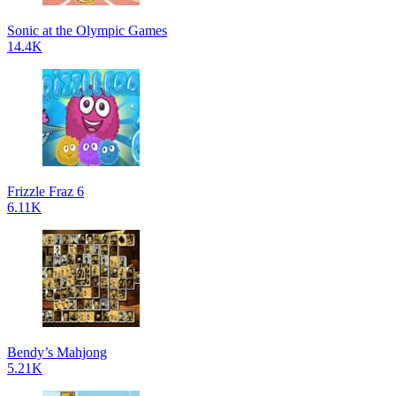
Sonic at the Olympic Games
14.4K
Frizzle Fraz 6
6.11K
Bendy’s Mahjong
5.21K