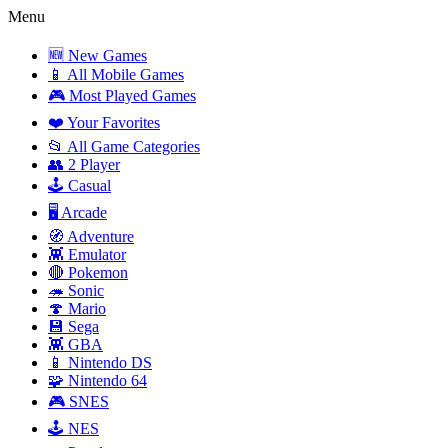
Menu
🆕 New Games
📱 All Mobile Games
🎮 Most Played Games
❤️ Your Favorites
📂 All Game Categories
👥 2 Player
🕹️ Casual
🖥️ Arcade
🧭 Adventure
👾 Emulator
🔴 Pokemon
🦔 Sonic
🍄 Mario
💾 Sega
👾 GBA
📱 Nintendo DS
🧩 Nintendo 64
🎮 SNES
🕹️ NES