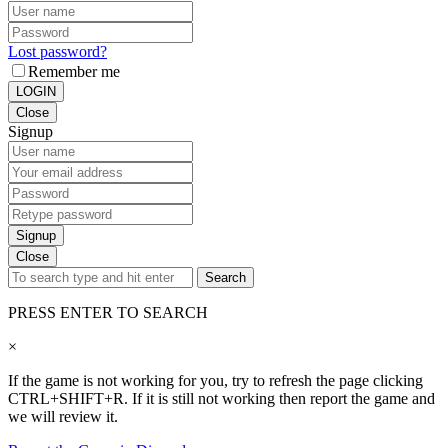
Lost password?
Remember me
LOGIN
Close
Signup
Signup
Close
Search
PRESS ENTER TO SEARCH
×
If the game is not working for you, try to refresh the page clicking
CTRL+SHIFT+R. If it is still not working then report the game and
we will review it.