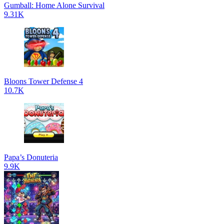
Gumball: Home Alone Survival
9.31K
Bloons Tower Defense 4
10.7K
Papa’s Donuteria
9.9K