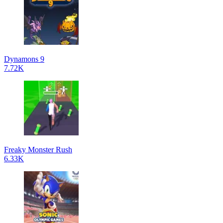
Dynamons 9
7.72K
Freaky Monster Rush
6.33K