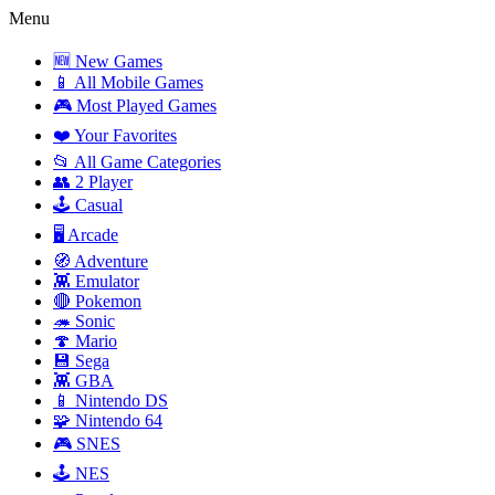
Menu
🆕 New Games
📱 All Mobile Games
🎮 Most Played Games
❤️ Your Favorites
📂 All Game Categories
👥 2 Player
🕹️ Casual
🖥️ Arcade
🧭 Adventure
👾 Emulator
🔴 Pokemon
🦔 Sonic
🍄 Mario
💾 Sega
👾 GBA
📱 Nintendo DS
🧩 Nintendo 64
🎮 SNES
🕹️ NES