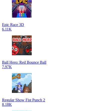
Epic Race 3D
6.11K
Ball Hero: Red Bounce Ball
7.97K
Regular Show Fist Punch 2
8.18K