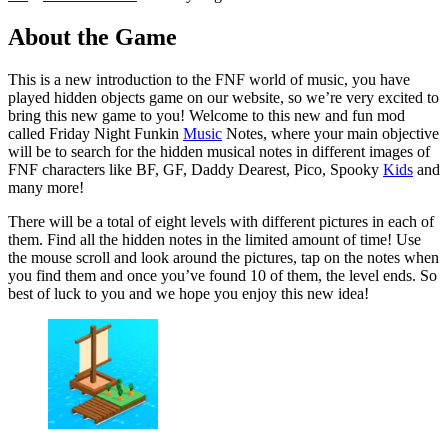
About the Game
This is a new introduction to the FNF world of music, you have
played hidden objects game on our website, so we’re very excited to
bring this new game to you! Welcome to this new and fun mod
called Friday Night Funkin
Music
Notes, where your main objective
will be to search for the hidden musical notes in different images of
FNF characters like BF, GF, Daddy Dearest, Pico, Spooky
Kids
and
many more!
There will be a total of eight levels with different pictures in each of
them. Find all the hidden notes in the limited amount of time! Use
the mouse scroll and look around the pictures, tap on the notes when
you find them and once you’ve found 10 of them, the level ends. So
best of luck to you and we hope you enjoy this new idea!