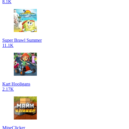
8.1K
Super Brawl Summer
11.1K
Kart Hooligans
2.17K
MineClicker