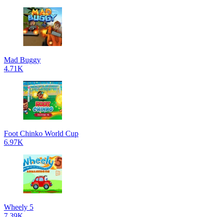
Mad Buggy
4.71K
Foot Chinko World Cup
6.97K
Wheely 5
7.39K