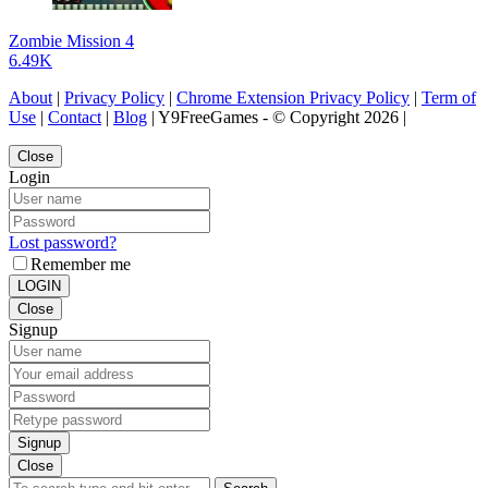
Zombie Mission 4
6.49K
About
|
Privacy Policy
|
Chrome Extension Privacy Policy
|
Term of
Use
|
Contact
|
Blog
| Y9FreeGames - © Copyright 2026 |
Close
Login
Lost password?
Remember me
LOGIN
Close
Signup
Signup
Close