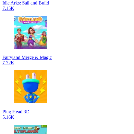
Idle Arks: Sail and Build
7.15K
Fairyland Merge & Magic
7.72K
Plug Head 3D
5.16K