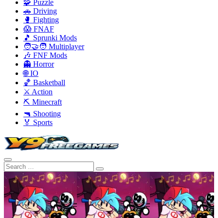
🧩 Puzzle
🚗 Driving
🥊 Fighting
😱 FNAF
🎵 Sprunki Mods
🧑‍🤝‍🧑 Multiplayer
🎶 FNF Mods
👻 Horror
🌐 IO
🏀 Basketball
⚔️ Action
⛏️ Minecraft
🔫 Shooting
🏅 Sports