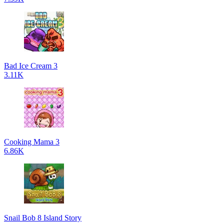
Bad Ice Cream 3
3.11K
Cooking Mama 3
6.86K
Snail Bob 8 Island Story