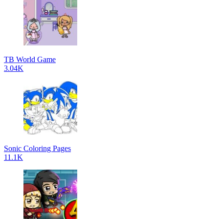
TB World Game
3.04K
Sonic Coloring Pages
11.1K