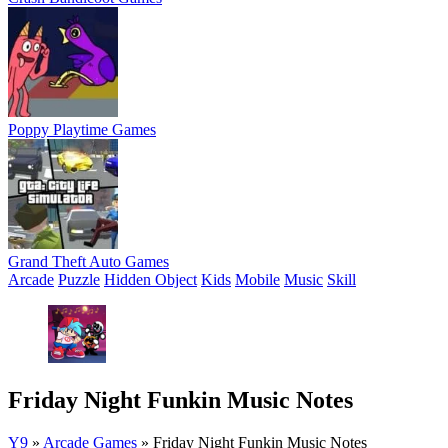
Poppy Playtime Games
Grand Theft Auto Games
Arcade
Puzzle
Hidden Object
Kids
Mobile
Music
Skill
Friday Night Funkin Music Notes
Y9
»
Arcade Games
»
Friday Night Funkin Music Notes