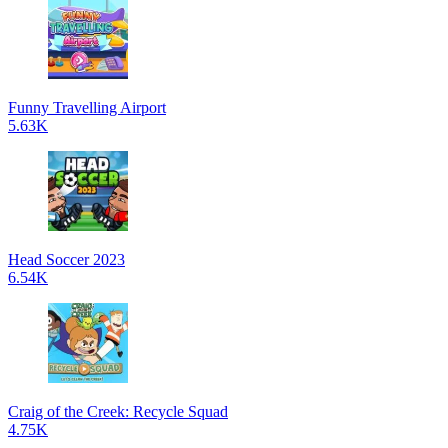
Funny Travelling Airport
5.63K
Head Soccer 2023
6.54K
Craig of the Creek: Recycle Squad
4.75K