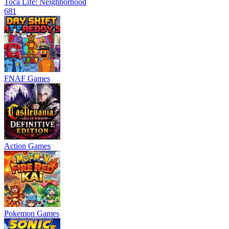
Toca Life: Neighborhood
681
FNAF Games
Action Games
Pokemon Games