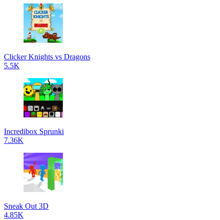
Clicker Knights vs Dragons
5.5K
Incredibox Sprunki
7.36K
Sneak Out 3D
4.85K