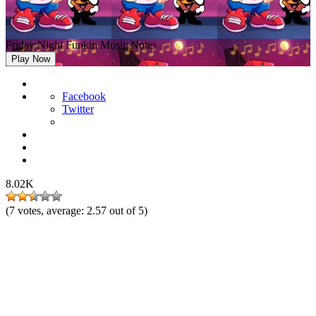
Friday Night Funkin Music Notes
Play Now
Facebook
Twitter
8.02K
(
7
votes, average:
2.57
out of 5)