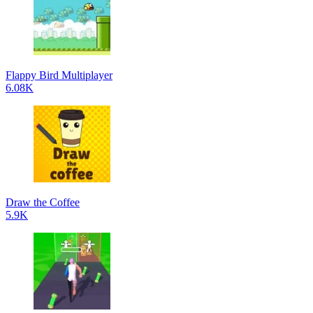
Flappy Bird Multiplayer
6.08K
Draw the Coffee
5.9K