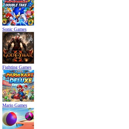
Sonic Games
Fighting Games
Mario Games