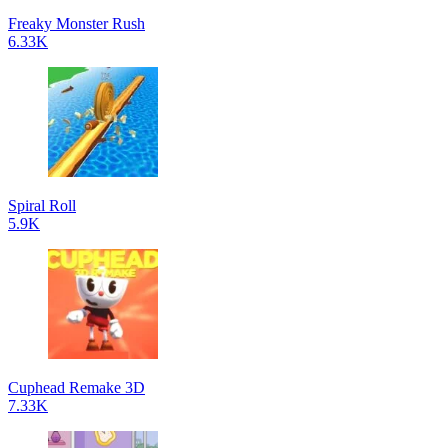
Freaky Monster Rush
6.33K
Spiral Roll
5.9K
Cuphead Remake 3D
7.33K