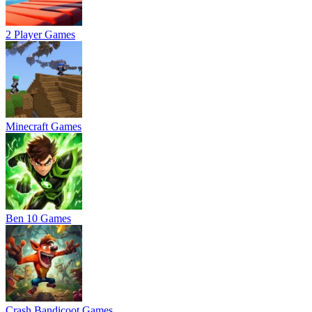
2 Player Games
Minecraft Games
Ben 10 Games
Crash Bandicoot Games