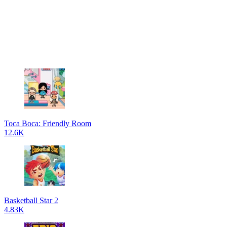
Toca Boca: Friendly Room
12.6K
Basketball Star 2
4.83K