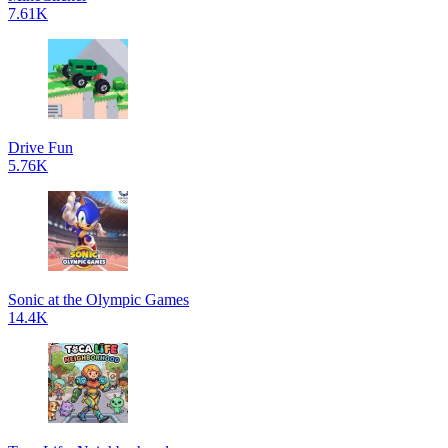
7.61K
Drive Fun
5.76K
Sonic at the Olympic Games
14.4K