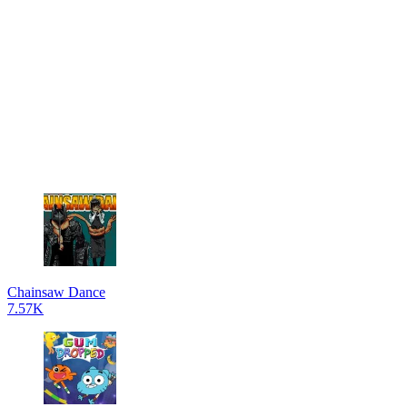
Chainsaw Dance
7.57K