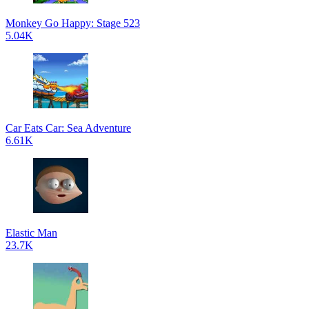
Monkey Go Happy: Stage 523
5.04K
Car Eats Car: Sea Adventure
6.61K
Elastic Man
23.7K