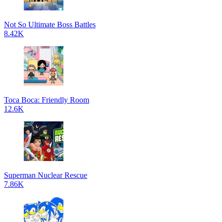
Not So Ultimate Boss Battles
8.42K
Toca Boca: Friendly Room
12.6K
Superman Nuclear Rescue
7.86K