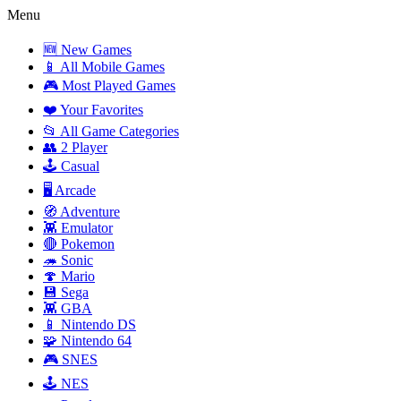
Menu
🆕 New Games
📱 All Mobile Games
🎮 Most Played Games
❤️ Your Favorites
📂 All Game Categories
👥 2 Player
🕹️ Casual
🖥️ Arcade
🧭 Adventure
👾 Emulator
🔴 Pokemon
🦔 Sonic
🍄 Mario
💾 Sega
👾 GBA
📱 Nintendo DS
🧩 Nintendo 64
🎮 SNES
🕹️ NES