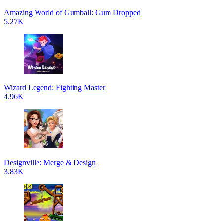
Amazing World of Gumball: Gum Dropped
5.27K
Wizard Legend: Fighting Master
4.96K
Designville: Merge & Design
3.83K