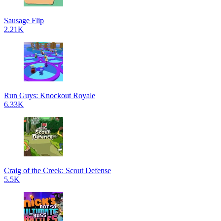
Sausage Flip
2.21K
Run Guys: Knockout Royale
6.33K
Craig of the Creek: Scout Defense
5.5K