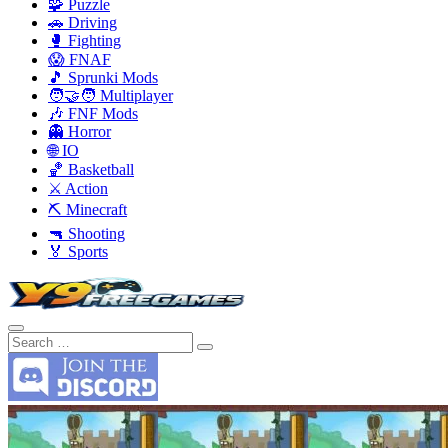
🧩 Puzzle
🚗 Driving
🥊 Fighting
😱 FNAF
🎵 Sprunki Mods
🧑‍🤝‍🧑 Multiplayer
🎶 FNF Mods
👻 Horror
🌐 IO
🏀 Basketball
⚔️ Action
⛏️ Minecraft
🔫 Shooting
🏅 Sports