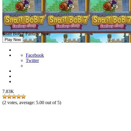
Snail Bob 7 Fantasy Story
Play Now
Facebook
Twitter
7.83K
(
2
votes, average:
5.00
out of 5)