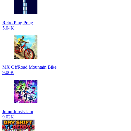
Retro Ping Pong
5.04K
MX OffRoad Mountain Bike
9.06K
Jump Jousts Jam
9.02K