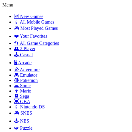
Menu
🆕 New Games
📱 All Mobile Games
🎮 Most Played Games
❤️ Your Favorites
📂 All Game Categories
👥 2 Player
🕹️ Casual
🖥️ Arcade
🧭 Adventure
👾 Emulator
🔴 Pokemon
🦔 Sonic
🍄 Mario
💾 Sega
👾 GBA
📱 Nintendo DS
🎮 SNES
🕹️ NES
🧩 Puzzle