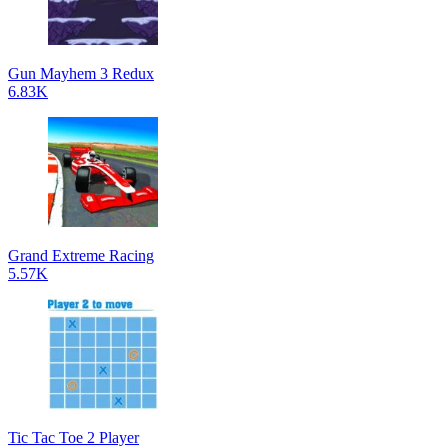
Gun Mayhem 3 Redux
6.83K
Grand Extreme Racing
5.57K
Tic Tac Toe 2 Player