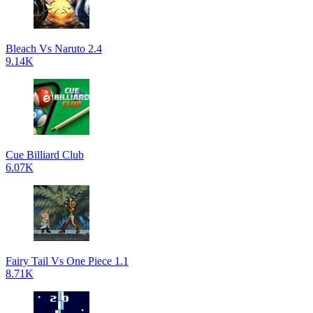
Bleach Vs Naruto 2.4
9.14K
Cue Billiard Club
6.07K
Fairy Tail Vs One Piece 1.1
8.71K