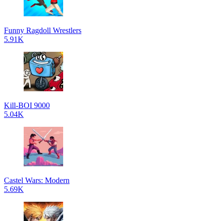
Funny Ragdoll Wrestlers
5.91K
Kill-BOI 9000
5.04K
Castel Wars: Modern
5.69K