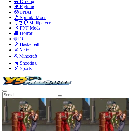
🚗 Driving
🥊 Fighting
😱 FNAF
🎵 Sprunki Mods
🧑‍🤝‍🧑 Multiplayer
🎶 FNF Mods
👻 Horror
🌐 IO
🏀 Basketball
⚔️ Action
⛏️ Minecraft
🔫 Shooting
🏅 Sports