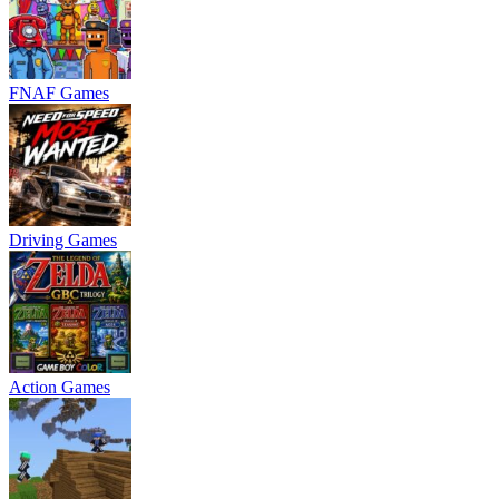
FNAF Games
Driving Games
Action Games