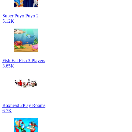
Super Puyo Puyo 2
5.12K
Fish Eat Fish 3 Players
3.65K
Boxhead 2Play Rooms
6.7K