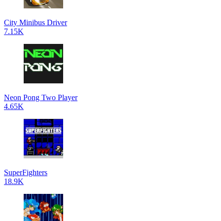
City Minibus Driver
7.15K
Neon Pong Two Player
4.65K
SuperFighters
18.9K