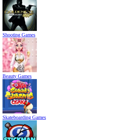
Shooting Games
Beauty Games
Skateboarding Games