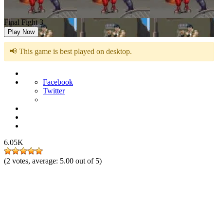
Final Fight 3
Play Now
📢 This game is best played on desktop.
Facebook
Twitter
6.05K
(
2
votes, average:
5.00
out of 5)