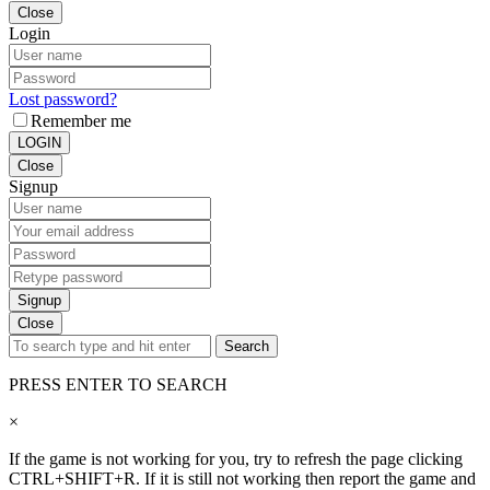
Close
Login
Lost password?
Remember me
LOGIN
Close
Signup
Signup
Close
Search
PRESS ENTER TO SEARCH
×
If the game is not working for you, try to refresh the page clicking
CTRL+SHIFT+R. If it is still not working then report the game and