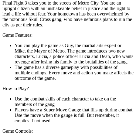
Final Fight 3 takes you to the streets of Metro City. You are an
upright citizen with an unshakeable belief in justice and the right to
lead a life without fear. Your hometown has been overwhelmed by
the notorious Skull Cross gang, who have nefarious plans to run the
city as per their rules.
Game Features:
You can play the game as Guy, the martial arts expert or
Mike, the Mayor of Metro. The game introduces two new
characters, Lucia, a police officer Lucia and Dean, who wants
revenge after losing his family to the brutalities of the gang.
The game has a diverse gameplay with possibilities of
multiple endings. Every move and action you make affects the
outcome of the game.
How to Play?
Use the combat skills of each character to take on the
members of the gang
Players have a Super Move Gauge that fills up during combat.
Use the move when the gauge is full. But remember, it
empties if not used.
Game Controls: