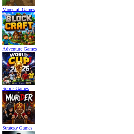
Minecraft Games
Adventure Games
Sports Games
Strategy Games