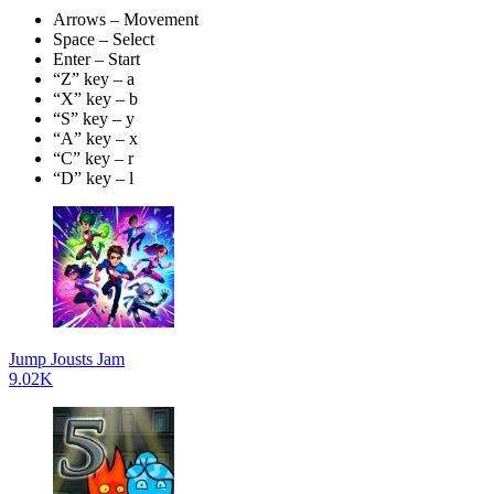
Arrows – Movement
Space – Select
Enter – Start
“Z” key – a
“X” key – b
“S” key – y
“A” key – x
“C” key – r
“D” key – l
Jump Jousts Jam
9.02K