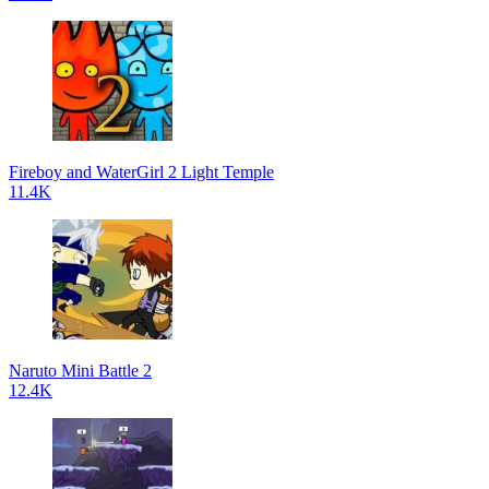
Fireboy and WaterGirl 2 Light Temple
11.4K
Naruto Mini Battle 2
12.4K