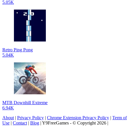
5.05K
Retro Ping Pong
5.04K
MTB Downhill Extreme
6.94K
About
|
Privacy Policy
|
Chrome Extension Privacy Policy
|
Term of
Use
|
Contact
|
Blog
| Y9FreeGames - © Copyright 2026 |