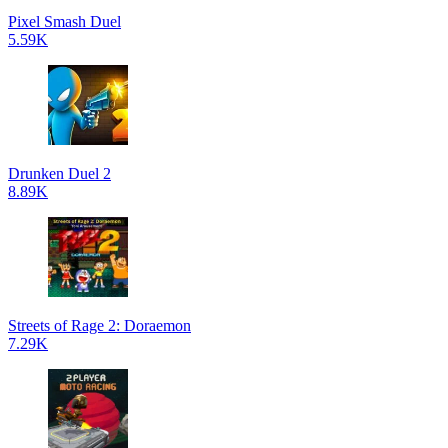
Pixel Smash Duel
5.59K
Drunken Duel 2
8.89K
Streets of Rage 2: Doraemon
7.29K