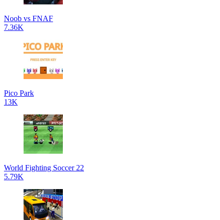
Noob vs FNAF
7.36K
Pico Park
13K
World Fighting Soccer 22
5.79K