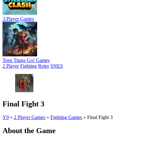
3 Player Games
Teen Titans Go! Games
2 Player
Fighting
Retro
SNES
Final Fight 3
Y9
»
2 Player Games
»
Fighting Games
»
Final Fight 3
About the Game