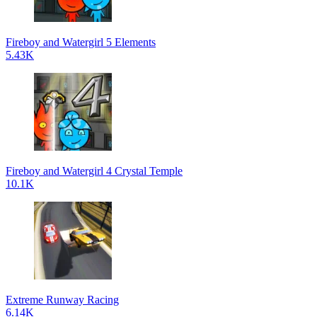
Fireboy and Watergirl 5 Elements
5.43K
Fireboy and Watergirl 4 Crystal Temple
10.1K
Extreme Runway Racing
6.14K