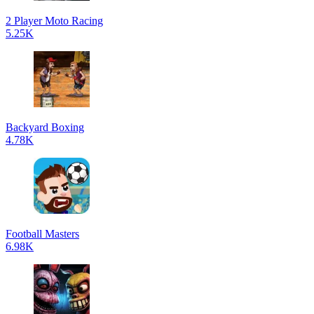
2 Player Moto Racing
5.25K
Backyard Boxing
4.78K
Football Masters
6.98K