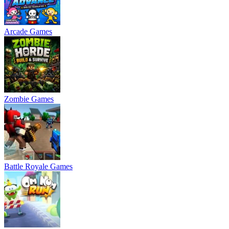
Arcade Games
Zombie Games
Battle Royale Games