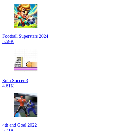
Football Superstars 2024
5.59K
Spin Soccer 3
4.61K
4th and Goal 2022
5.71K