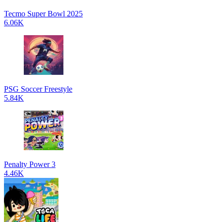
Tecmo Super Bowl 2025
6.06K
PSG Soccer Freestyle
5.84K
Penalty Power 3
4.46K