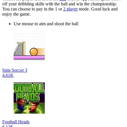
off your dribbling skills with the ball and win the championship.
You can choose to pay in the 1 or
2 player
mode. Good luck and
enjoy the game.
Use mouse to aim and shoot the ball
Spin Soccer 3
4.61K
Football Heads
6.12K