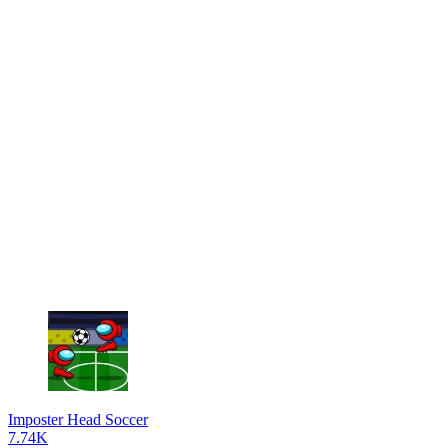
Imposter Head Soccer
7.74K