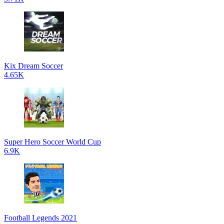
Kix Dream Soccer
4.65K
Super Hero Soccer World Cup
6.9K
Football Legends 2021