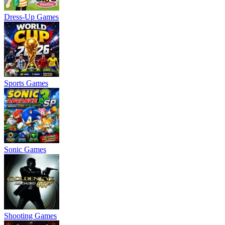
Dress-Up Games
Sports Games
Sonic Games
Shooting Games