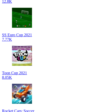
12.8K
SS Euro Cup 2021
7.77K
Toon Cup 2021
8.05K
Rocket Cars: Soccer