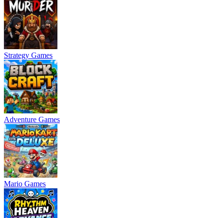
Strategy Games
Adventure Games
Mario Games