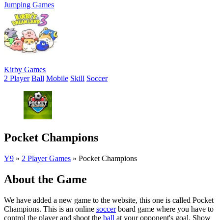
Jumping Games
Kirby Games
2 Player
Ball
Mobile
Skill
Soccer
Pocket Champions
Y9
»
2 Player Games
»
Pocket Champions
About the Game
We have added a new game to the website, this one is called Pocket
Champions. This is an online
soccer
board game where you have to
control the player and shoot the
ball
at your opponent's goal. Show