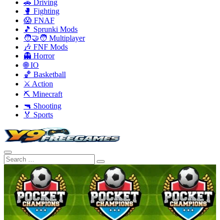
🚗 Driving
🥊 Fighting
😱 FNAF
🎵 Sprunki Mods
🧑‍🤝‍🧑 Multiplayer
🎶 FNF Mods
👻 Horror
🌐 IO
🏀 Basketball
⚔️ Action
⛏️ Minecraft
🔫 Shooting
🏅 Sports