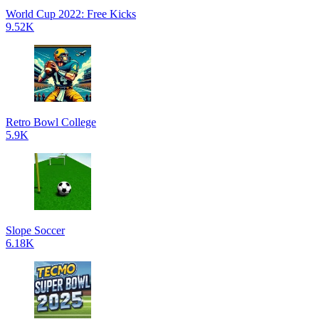
World Cup 2022: Free Kicks
9.52K
Retro Bowl College
5.9K
Slope Soccer
6.18K