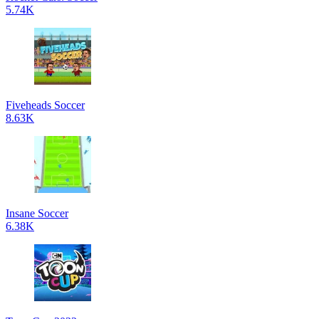
5.74K
Fiveheads Soccer
8.63K
Insane Soccer
6.38K