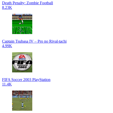
Death Penalty: Zombie Football
8.23K
Captain Tsubasa IV – Pro no Rival-tachi
4.99K
FIFA Soccer 2003 PlayStation
11.4K