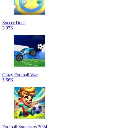
Soccer Duel
3.97K
Crazy Football War
5.56K
Football Superstars 2024