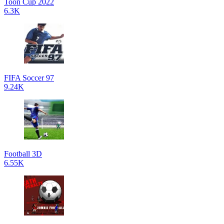
Toon Cup 2022
6.3K
FIFA Soccer 97
9.24K
Football 3D
6.55K