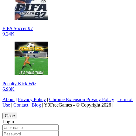
FIFA Soccer 97
9.24K
Penalty Kick Wiz
6.93K
About
|
Privacy Policy
|
Chrome Extension Privacy Policy
|
Term of
Use
|
Contact
|
Blog
| Y9FreeGames - © Copyright 2026 |
Close
Login