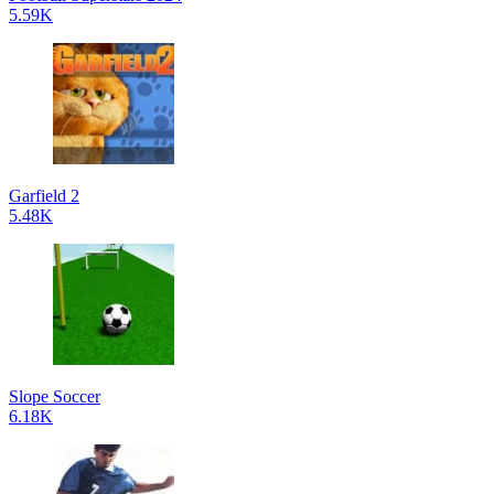
5.59K
Garfield 2
5.48K
Slope Soccer
6.18K