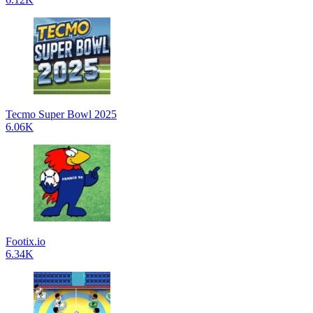
Tecmo Super Bowl 2025
6.06K
Footix.io
6.34K