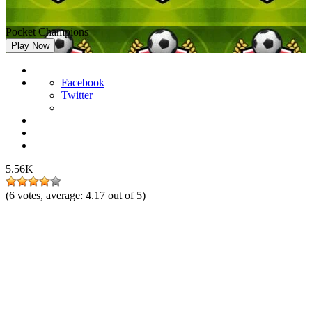
Pocket Champions
Play Now
Facebook
Twitter
5.56K
(
6
votes, average:
4.17
out of 5)