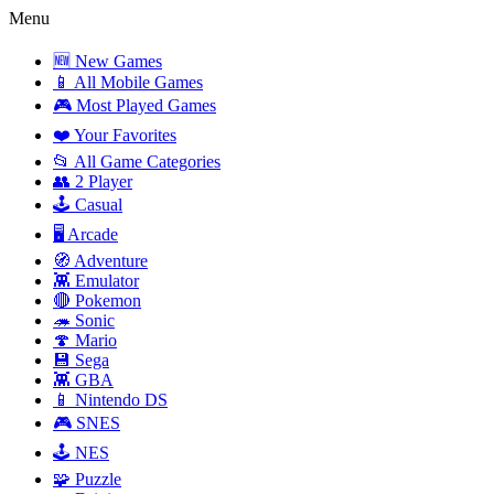
Menu
🆕 New Games
📱 All Mobile Games
🎮 Most Played Games
❤️ Your Favorites
📂 All Game Categories
👥 2 Player
🕹️ Casual
🖥️ Arcade
🧭 Adventure
👾 Emulator
🔴 Pokemon
🦔 Sonic
🍄 Mario
💾 Sega
👾 GBA
📱 Nintendo DS
🎮 SNES
🕹️ NES
🧩 Puzzle