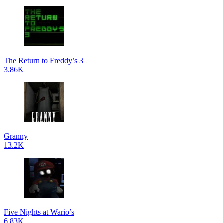
The Return to Freddy’s 3
3.86K
Granny
13.2K
Five Nights at Wario’s
6.83K