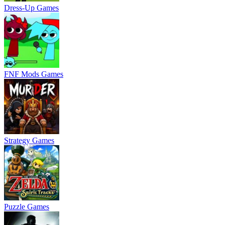
Dress-Up Games
FNF Mods Games
Strategy Games
Puzzle Games