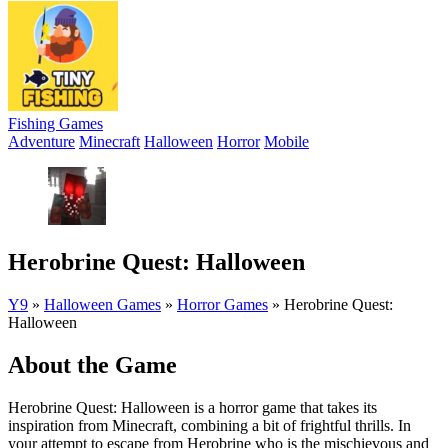
Fishing Games
Adventure
Minecraft
Halloween
Horror
Mobile
Herobrine Quest: Halloween
Y9
»
Halloween Games
»
Horror Games
»
Herobrine Quest:
Halloween
About the Game
Herobrine Quest: Halloween is a horror game that takes its
inspiration from Minecraft, combining a bit of frightful thrills. In
your attempt to escape from Herobrine who is the mischievous and