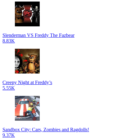
Slenderman VS Freddy The Fazbear
8.83K
Creepy Night at Freddy’s
5.55K
Sandbox City: Cars, Zombies and Ragdolls!
9.37K