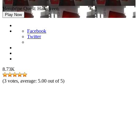
Herobrine Quest: Halloween
Play Now
Facebook
Twitter
8.73K
(
3
votes, average:
5.00
out of 5)