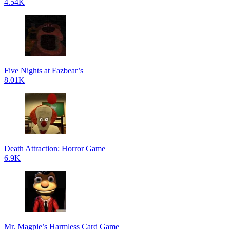
4.54K
Five Nights at Fazbear’s
8.01K
Death Attraction: Horror Game
6.9K
Mr. Magpie’s Harmless Card Game