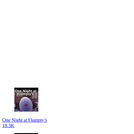
One Night at Flumpty’s
18.3K