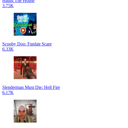
Haunt The House
3.75K
Scooby Doo: Funfair Scare
6.33K
Slenderman Must Die: Hell Fire
6.17K