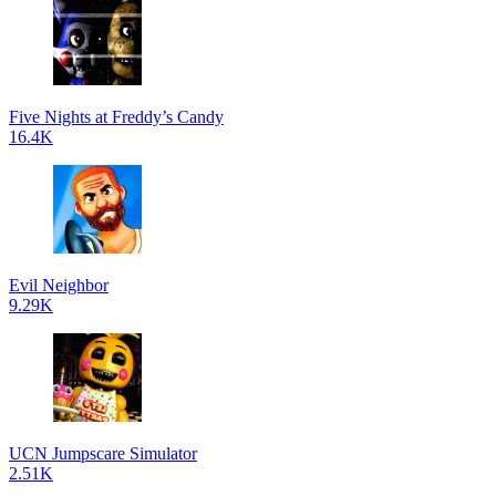
Five Nights at Freddy’s Candy
16.4K
Evil Neighbor
9.29K
UCN Jumpscare Simulator
2.51K