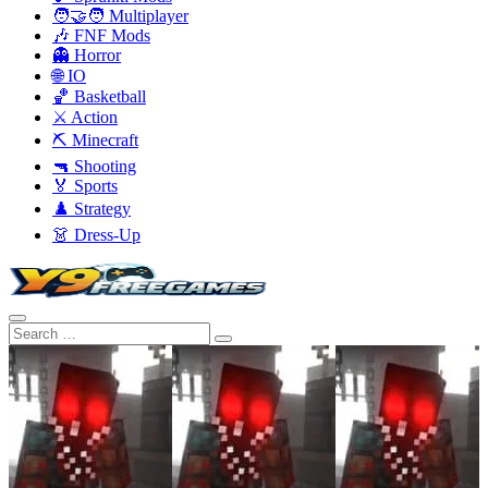
🧑‍🤝‍🧑 Multiplayer
🎶 FNF Mods
👻 Horror
🌐 IO
🏀 Basketball
⚔️ Action
⛏️ Minecraft
🔫 Shooting
🏅 Sports
♟️ Strategy
👗 Dress-Up