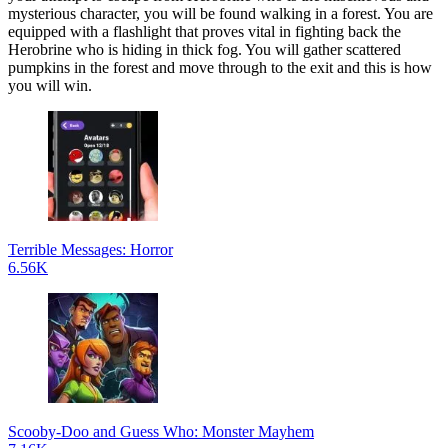
mysterious character, you will be found walking in a forest. You are
equipped with a flashlight that proves vital in fighting back the
Herobrine who is hiding in thick fog. You will gather scattered
pumpkins in the forest and move through to the exit and this is how
you will win.
Terrible Messages: Horror
6.56K
Scooby-Doo and Guess Who: Monster Mayhem