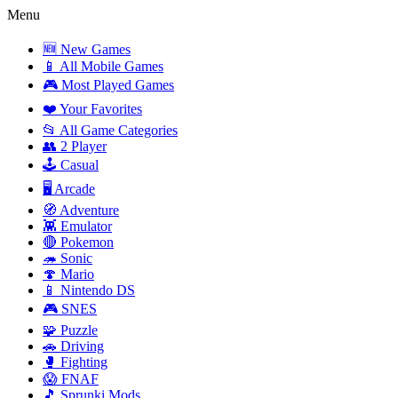
Menu
🆕 New Games
📱 All Mobile Games
🎮 Most Played Games
❤️ Your Favorites
📂 All Game Categories
👥 2 Player
🕹️ Casual
🖥️ Arcade
🧭 Adventure
👾 Emulator
🔴 Pokemon
🦔 Sonic
🍄 Mario
📱 Nintendo DS
🎮 SNES
🧩 Puzzle
🚗 Driving
🥊 Fighting
😱 FNAF
🎵 Sprunki Mods