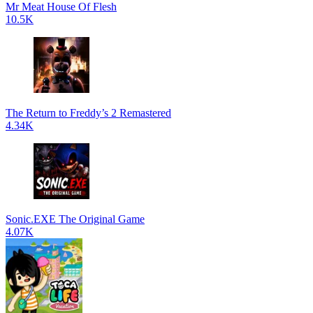
Mr Meat House Of Flesh
10.5K
The Return to Freddy’s 2 Remastered
4.34K
Sonic.EXE The Original Game
4.07K