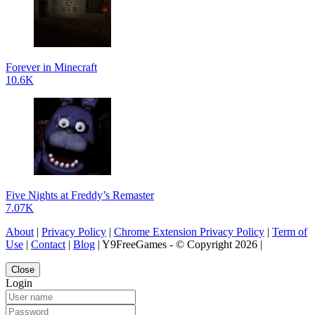
Forever in Minecraft
10.6K
Five Nights at Freddy’s Remaster
7.07K
About
|
Privacy Policy
|
Chrome Extension Privacy Policy
|
Term of
Use
|
Contact
|
Blog
| Y9FreeGames - © Copyright 2026 |
Close
Login