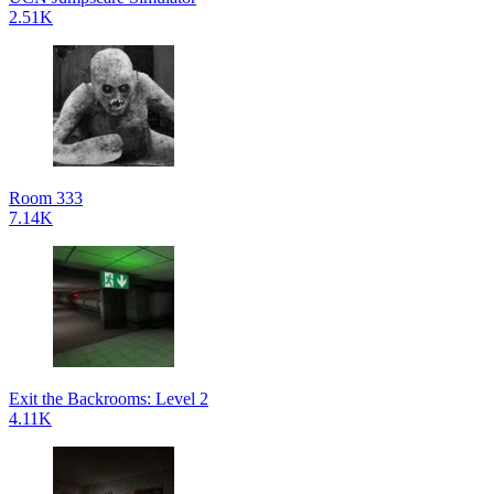
2.51K
Room 333
7.14K
Exit the Backrooms: Level 2
4.11K