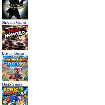
Shooting Games
Driving Games
Mario Games