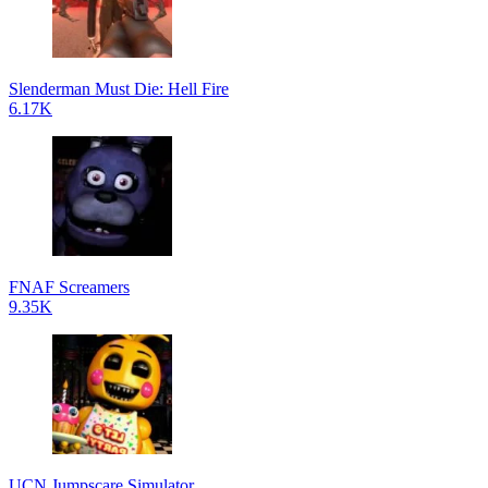
Slenderman Must Die: Hell Fire
6.17K
FNAF Screamers
9.35K
UCN Jumpscare Simulator