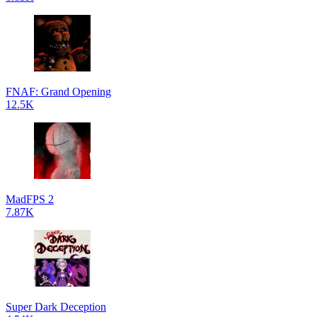
FNAF: Grand Opening
12.5K
MadFPS 2
7.87K
Super Dark Deception