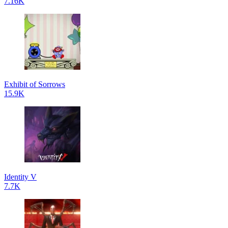
7.16K
Exhibit of Sorrows
15.9K
Identity V
7.7K