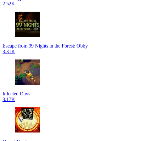
2.52K
Escape from 99 Nights in the Forest: Obby
3.31K
Infected Days
3.17K