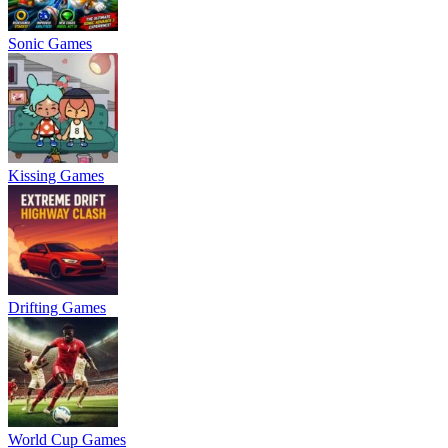
Sonic Games
Kissing Games
Drifting Games
World Cup Games