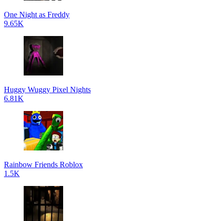
One Night as Freddy
9.65K
Huggy Wuggy Pixel Nights
6.81K
Rainbow Friends Roblox
1.5K