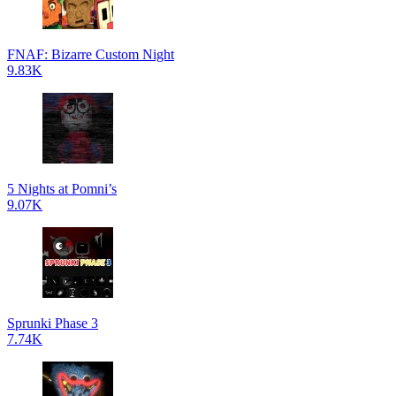
FNAF: Bizarre Custom Night
9.83K
5 Nights at Pomni’s
9.07K
Sprunki Phase 3
7.74K