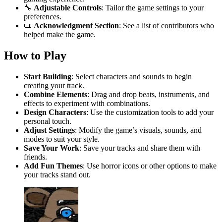
🔧
Adjustable Controls
: Tailor the game settings to your
preferences.
📜
Acknowledgment Section
: See a list of contributors who
helped make the game.
How to Play
Start Building
: Select characters and sounds to begin
creating your track.
Combine Elements
: Drag and drop beats, instruments, and
effects to experiment with combinations.
Design Characters
: Use the customization tools to add your
personal touch.
Adjust Settings
: Modify the game’s visuals, sounds, and
modes to suit your style.
Save Your Work
: Save your tracks and share them with
friends.
Add Fun Themes
: Use horror icons or other options to make
your tracks stand out.