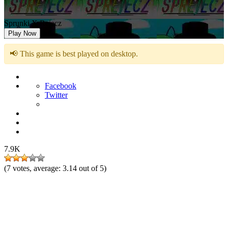
Sprunki X Rejecz
Play Now
📢 This game is best played on desktop.
Facebook
Twitter
7.9K
(
7
votes, average:
3.14
out of 5)