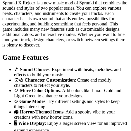
Sprunki X Rejecz is a new music mod of Sprunki that combines the
sounds and styles of two popular series. You can explore various
beats, characters, and instruments to create your tracks. Each
character has its own sound that adds endless possibilities for
experimenting and building something that feels personal. This
game includes many new features such as customizable designs,
additional colors, and interactive modes. Whether you want to fine-
tune your track, design characters, or switch between settings there
is plenty to discover.
Game Features
🎵
Sound Choices
: Experiment with beats, melodies, and
effects to build your music.
🧑‍🎨
Character Customization
: Create and modify
characters to reflect your style.
🎨
More Color Options
: Add colors like Luxor Gold and
Light Green to enhance your designs.
⚙️
Game Modes
: Try different settings and styles to keep
things interesting.
👻
Horror-Themed Icons
: Add a spooky vibe to your
creations with new horror icons.
🖥️
Wide Display
: Enjoy a larger screen view for an improved
gaming experience.