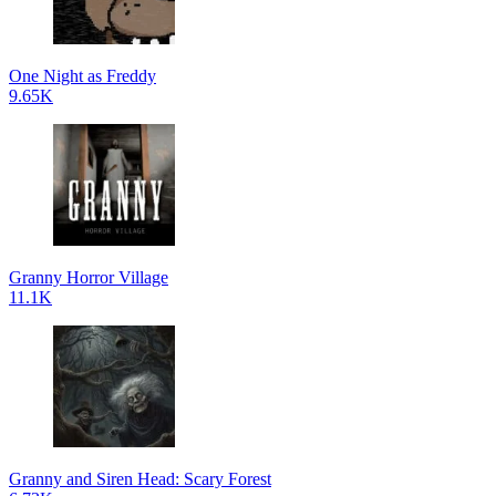
One Night as Freddy
9.65K
Granny Horror Village
11.1K
Granny and Siren Head: Scary Forest