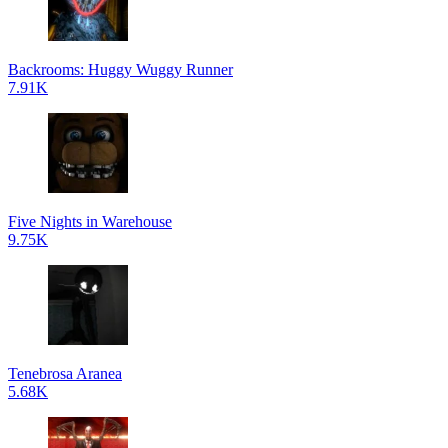
Backrooms: Huggy Wuggy Runner
7.91K
Five Nights in Warehouse
9.75K
Tenebrosa Aranea
5.68K