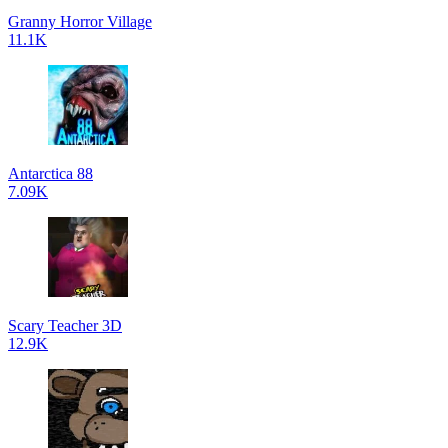
Granny Horror Village
11.1K
Antarctica 88
7.09K
Scary Teacher 3D
12.9K