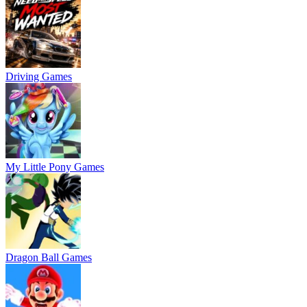
Driving Games
My Little Pony Games
Dragon Ball Games