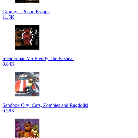
Granny – Prison Escape
11.5K
Slenderman VS Freddy The Fazbear
8.84K
Sandbox City: Cars, Zombies and Ragdolls!
9.38K