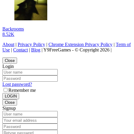
Backrooms
8.52K
About
|
Privacy Policy
|
Chrome Extension Privacy Policy
|
Term of
Use
|
Contact
|
Blog
| Y9FreeGames - © Copyright 2026 |
Close
Login
Lost password?
Remember me
LOGIN
Close
Signup