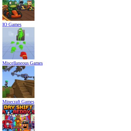
IO Games
Miscellaneous Games
Minecraft Games