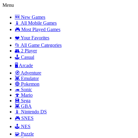
Menu
🆕 New Games
📱 All Mobile Games
🎮 Most Played Games
❤️ Your Favorites
📂 All Game Categories
👥 2 Player
🕹️ Casual
🖥️ Arcade
🧭 Adventure
👾 Emulator
🔴 Pokemon
🦔 Sonic
🍄 Mario
💾 Sega
👾 GBA
📱 Nintendo DS
🎮 SNES
🕹️ NES
🧩 Puzzle