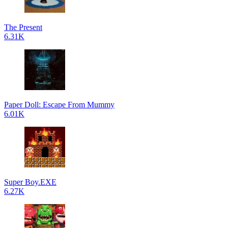
The Present
6.31K
Paper Doll: Escape From Mummy
6.01K
Super Boy.EXE
6.27K