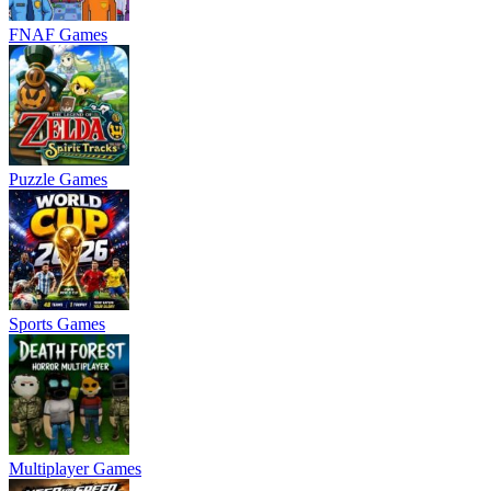
FNAF Games
Puzzle Games
Sports Games
Multiplayer Games