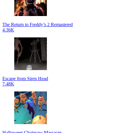
The Return to Freddy’s 2 Remastered
4.36K
Escape from Siren Head
7.48K
Halloween Chainsaw Massacre