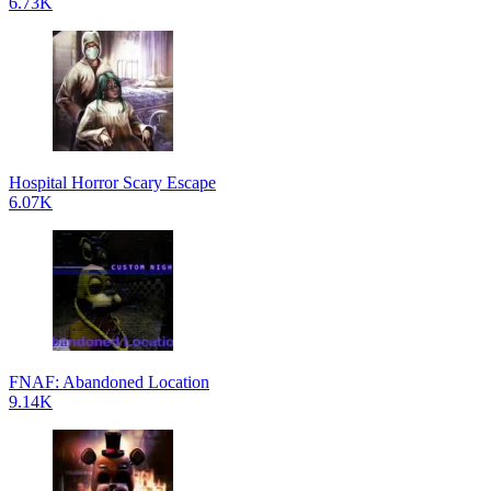
6.73K
Hospital Horror Scary Escape
6.07K
FNAF: Abandoned Location
9.14K