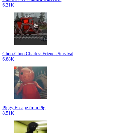
6.21K
Choo-Choo Charles: Friends Survival
6.88K
Piggy Escape from Pig
8.51K