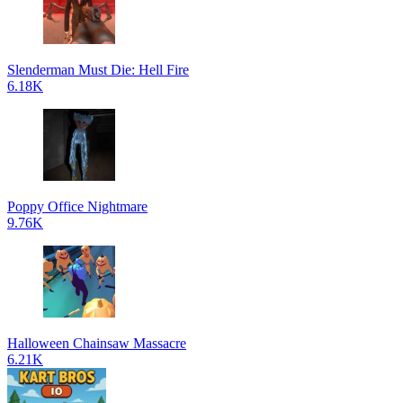
Slenderman Must Die: Hell Fire
6.18K
Poppy Office Nightmare
9.76K
Halloween Chainsaw Massacre
6.21K