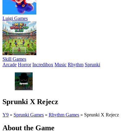
Luigi Games
Skill Games
Arcade
Horror
Incredibox
Music
Rhythm
Sprunki
Sprunki X Rejecz
Y9
»
Sprunki Games
»
Rhythm Games
»
Sprunki X Rejecz
About the Game