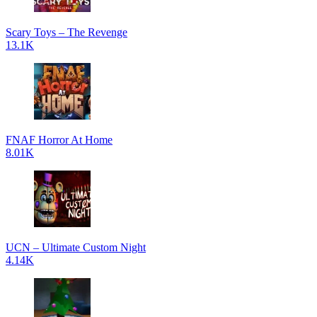
Scary Toys – The Revenge
13.1K
FNAF Horror At Home
8.01K
UCN – Ultimate Custom Night
4.14K