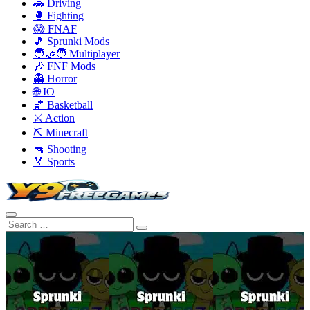
🚗 Driving
🥊 Fighting
😱 FNAF
🎵 Sprunki Mods
🧑‍🤝‍🧑 Multiplayer
🎶 FNF Mods
👻 Horror
🌐 IO
🏀 Basketball
⚔️ Action
⛏️ Minecraft
🔫 Shooting
🏅 Sports