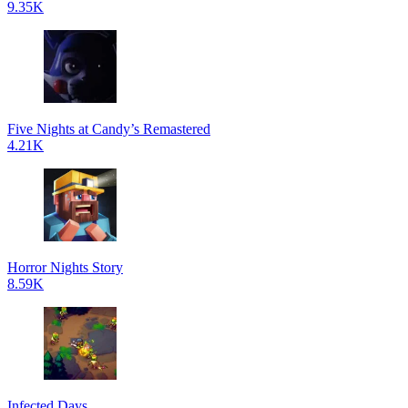
9.35K
Five Nights at Candy’s Remastered
4.21K
Horror Nights Story
8.59K
Infected Days