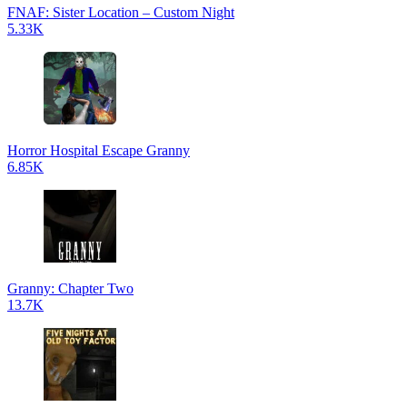
FNAF: Sister Location – Custom Night
5.33K
Horror Hospital Escape Granny
6.85K
Granny: Chapter Two
13.7K