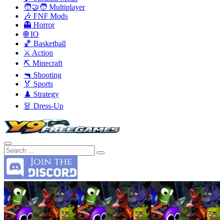
🧑‍🤝‍🧑 Multiplayer
🎶 FNF Mods
👻 Horror
🌐 IO
🏀 Basketball
⚔️ Action
⛏️ Minecraft
🔫 Shooting
🏅 Sports
♟️ Strategy
👗 Dress-Up