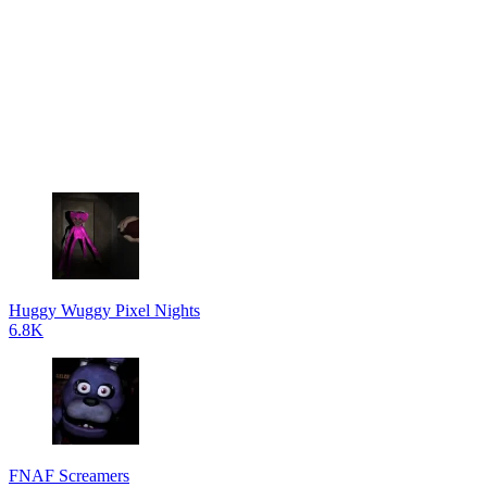
Huggy Wuggy Pixel Nights
6.8K
FNAF Screamers