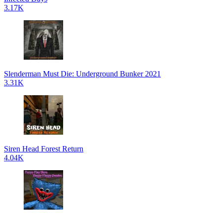
3.17K
Slenderman Must Die: Underground Bunker 2021
3.31K
Siren Head Forest Return
4.04K