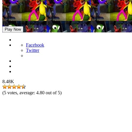
Five Nights at Rainbow Friends
Play Now
Facebook
Twitter
8.48K
(
5
votes, average:
4.80
out of 5)