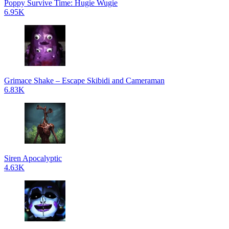
Poppy Survive Time: Hugie Wugie
6.95K
Grimace Shake – Escape Skibidi and Cameraman
6.83K
Siren Apocalyptic
4.63K