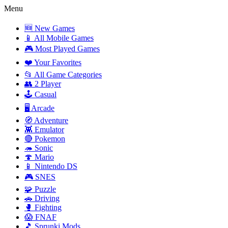
Menu
🆕 New Games
📱 All Mobile Games
🎮 Most Played Games
❤️ Your Favorites
📂 All Game Categories
👥 2 Player
🕹️ Casual
🖥️ Arcade
🧭 Adventure
👾 Emulator
🔴 Pokemon
🦔 Sonic
🍄 Mario
📱 Nintendo DS
🎮 SNES
🧩 Puzzle
🚗 Driving
🥊 Fighting
😱 FNAF
🎵 Sprunki Mods