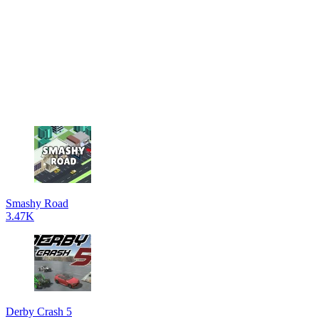
Smashy Road
3.47K
Derby Crash 5