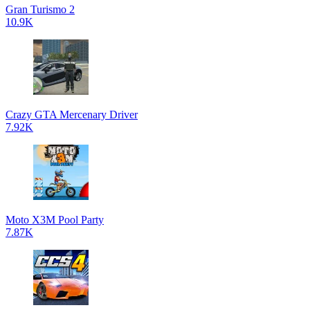
Gran Turismo 2
10.9K
Crazy GTA Mercenary Driver
7.92K
Moto X3M Pool Party
7.87K