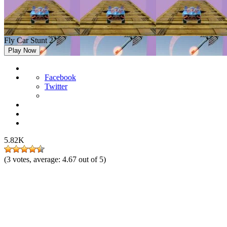
Fly Car Stunt 2
Play Now
Facebook
Twitter
5.82K
(
3
votes, average:
4.67
out of 5)