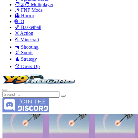
🧑‍🤝‍🧑 Multiplayer
🎶 FNF Mods
👻 Horror
🌐 IO
🏀 Basketball
⚔️ Action
⛏️ Minecraft
🔫 Shooting
🏅 Sports
♟️ Strategy
👗 Dress-Up