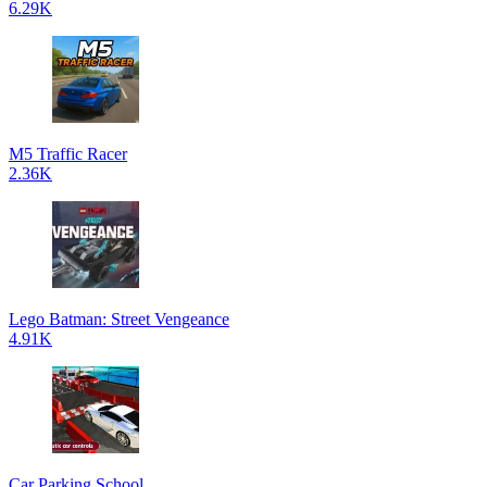
6.29K
M5 Traffic Racer
2.36K
Lego Batman: Street Vengeance
4.91K
Car Parking School