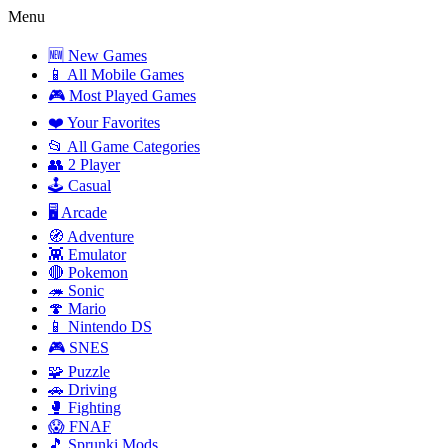
Menu
🆕 New Games
📱 All Mobile Games
🎮 Most Played Games
❤️ Your Favorites
📂 All Game Categories
👥 2 Player
🕹️ Casual
🖥️ Arcade
🧭 Adventure
👾 Emulator
🔴 Pokemon
🦔 Sonic
🍄 Mario
📱 Nintendo DS
🎮 SNES
🧩 Puzzle
🚗 Driving
🥊 Fighting
😱 FNAF
🎵 Sprunki Mods