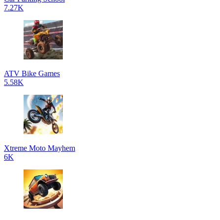
7.27K
ATV Bike Games
5.58K
Xtreme Moto Mayhem
6K