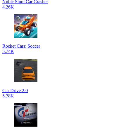
Nubic Stunt Car Crasher
4.26K
Rocket Cars: Soccer
5.74K
Car Drive 2.0
5.78K