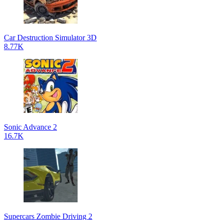
Car Destruction Simulator 3D
8.77K
Sonic Advance 2
16.7K
Supercars Zombie Driving 2