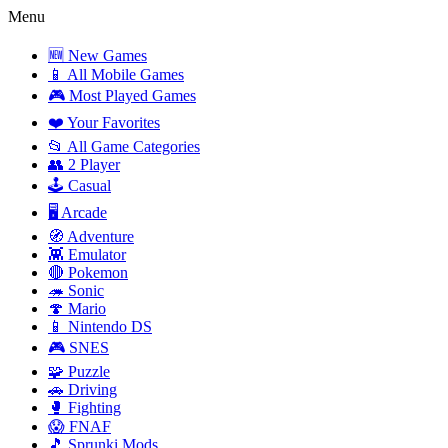
Menu
🆕 New Games
📱 All Mobile Games
🎮 Most Played Games
❤️ Your Favorites
📂 All Game Categories
👥 2 Player
🕹️ Casual
🖥️ Arcade
🧭 Adventure
👾 Emulator
🔴 Pokemon
🦔 Sonic
🍄 Mario
📱 Nintendo DS
🎮 SNES
🧩 Puzzle
🚗 Driving
🥊 Fighting
😱 FNAF
🎵 Sprunki Mods