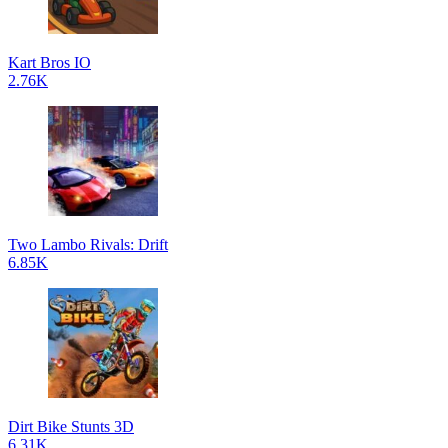
Kart Bros IO
2.76K
Two Lambo Rivals: Drift
6.85K
Dirt Bike Stunts 3D
6.31K