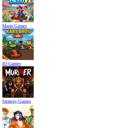
Mario Games
IO Games
Strategy Games