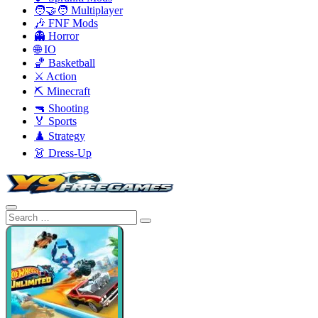
🧑‍🤝‍🧑 Multiplayer
🎶 FNF Mods
👻 Horror
🌐 IO
🏀 Basketball
⚔️ Action
⛏️ Minecraft
🔫 Shooting
🏅 Sports
♟️ Strategy
👗 Dress-Up