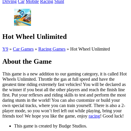
Driving
Car
Mobile
Racing
Stunt
Hot Wheel Unlimited
Y9
»
Car Games
»
Racing Games
»
Hot Wheel Unlimited
About the Game
This game is a new addition to our gaming category, it is called Hot
Wheels Unlimited. Throttle the gas at full speed and have the
greatest time riding extremely fast vehicles! You will be declared as
the winner if you beat all the other players and reach the finish line
first. Put your reflexes and riding skills to test and perform the most
daring stunts in the world! You can also customize or build your
own special tracks, where you can train yourself. There is also a 2-
player mode, so you won’t feel left out while playing, bring your
friends too! We hope you like the game, enjoy
racing
! Good luck!
This game is created by Budge Studios.