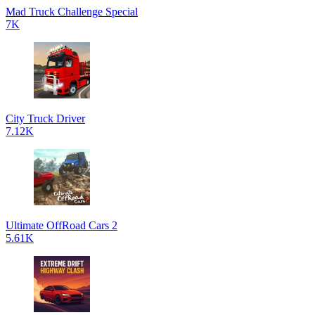
Mad Truck Challenge Special
7K
City Truck Driver
7.12K
Ultimate OffRoad Cars 2
5.61K