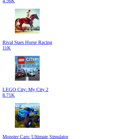
4.56K
Rival Stars Horse Racing
11K
LEGO City: My City 2
8.71K
Monster Cars: Ultimate Simulator