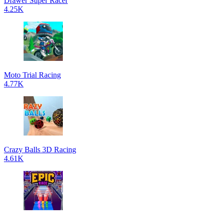
Drawer Super Racer
4.25K
Moto Trial Racing
4.77K
Crazy Balls 3D Racing
4.61K