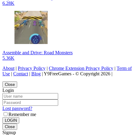
6.28K
Assemble and Drive: Road Monsters
5.36K
About
|
Privacy Policy
|
Chrome Extension Privacy Policy
|
Term of
Use
|
Contact
|
Blog
| Y9FreeGames - © Copyright 2026 |
Close
Login
Lost password?
Remember me
LOGIN
Close
Signup