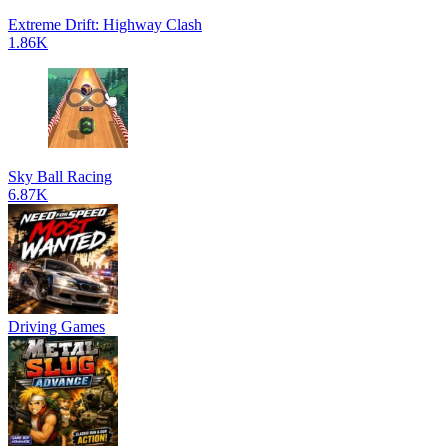
Extreme Drift: Highway Clash
1.86K
Sky Ball Racing
6.87K
Driving Games