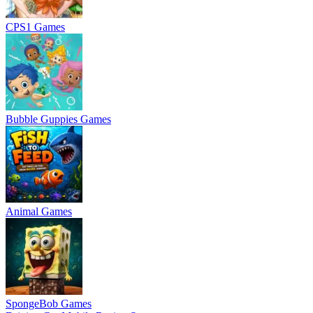
CPS1 Games
Bubble Guppies Games
Animal Games
SpongeBob Games