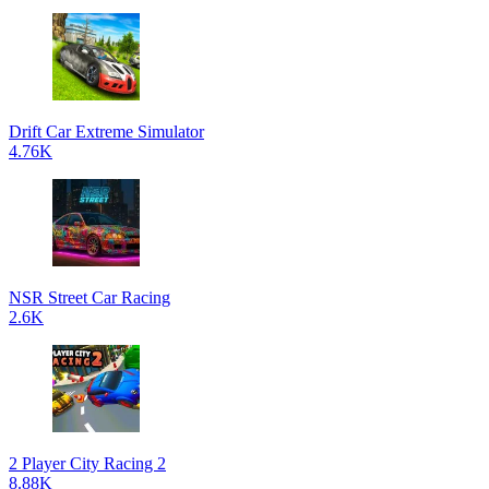
Drift Car Extreme Simulator
4.76K
NSR Street Car Racing
2.6K
2 Player City Racing 2
8.88K