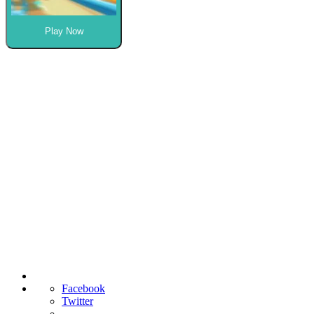
Play Now
Facebook
Twitter