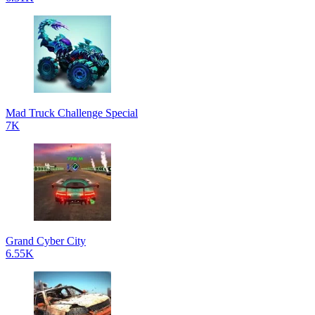
Mad Truck Challenge Special
7K
Grand Cyber City
6.55K