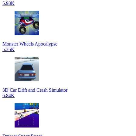
5.93K
Monster Wheels Apocalypse
5.35K
3D Car Drift and Crash Simulator
6.84K