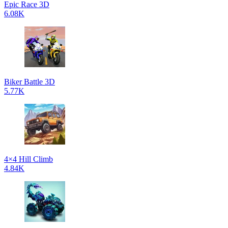
Epic Race 3D
6.08K
Biker Battle 3D
5.77K
4×4 Hill Climb
4.84K