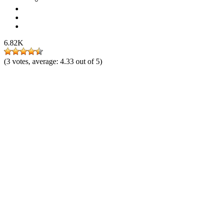
6.82K
(
3
votes, average:
4.33
out of 5)