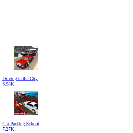
Driving in the City
6.98K
Car Parking School
7.27K