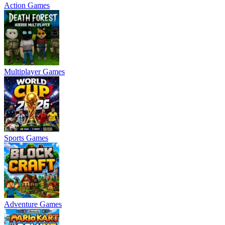
Action Games
Multiplayer Games
Sports Games
Adventure Games