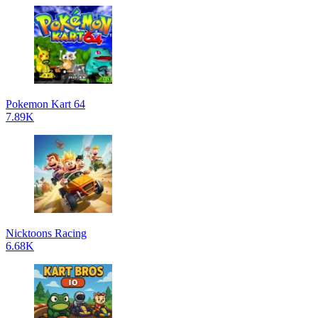
Pokemon Kart 64
7.89K
Nicktoons Racing
6.68K