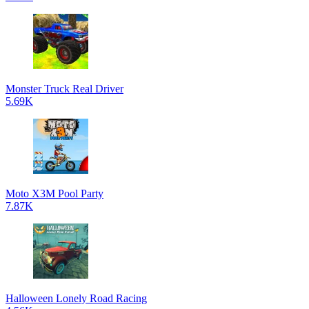
Monster Truck Real Driver
5.69K
Moto X3M Pool Party
7.87K
Halloween Lonely Road Racing