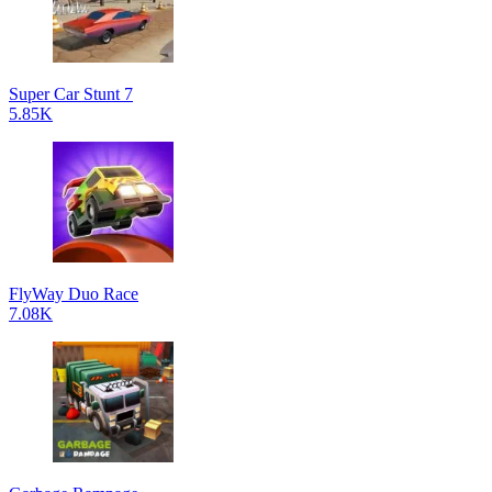
Super Car Stunt 7
5.85K
FlyWay Duo Race
7.08K