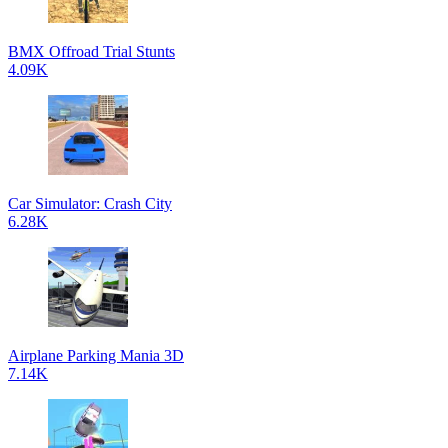
BMX Offroad Trial Stunts
4.09K
Car Simulator: Crash City
6.28K
Airplane Parking Mania 3D
7.14K