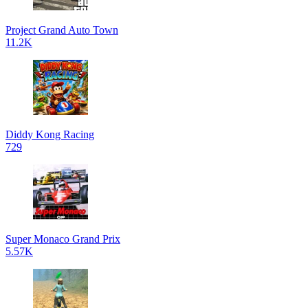
Project Grand Auto Town
11.2K
Diddy Kong Racing
729
Super Monaco Grand Prix
5.57K