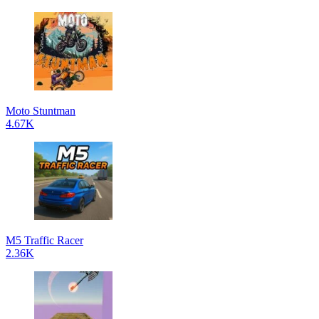
Moto Stuntman
4.67K
M5 Traffic Racer
2.36K