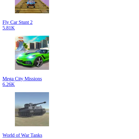
Fly Car Stunt 2
5.81K
Mega City Missions
6.26K
World of War Tanks