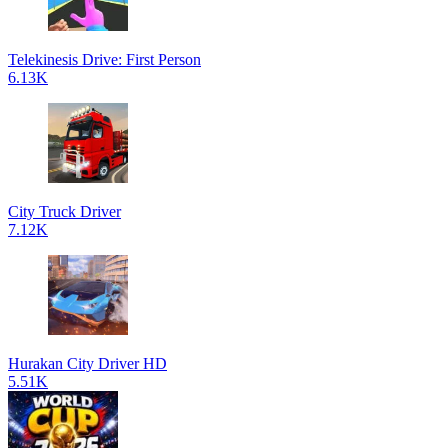
Telekinesis Drive: First Person
6.13K
City Truck Driver
7.12K
Hurakan City Driver HD
5.51K