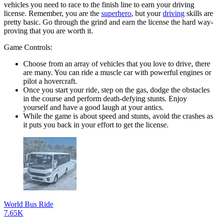
vehicles you need to race to the finish line to earn your driving
license. Remember, you are the
superhero
, but your
driving
skills are
pretty basic. Go through the grind and earn the license the hard way-
proving that you are worth it.
Game Controls:
Choose from an array of vehicles that you love to drive, there
are many. You can ride a muscle car with powerful engines or
pilot a hovercraft.
Once you start your ride, step on the gas, dodge the obstacles
in the course and perform death-defying stunts. Enjoy
yourself and have a good laugh at your antics.
While the game is about speed and stunts, avoid the crashes as
it puts you back in your effort to get the license.
World Bus Ride
7.65K