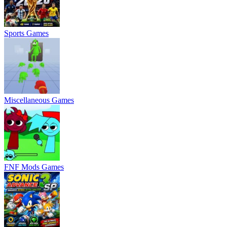
Sports Games
Miscellaneous Games
FNF Mods Games