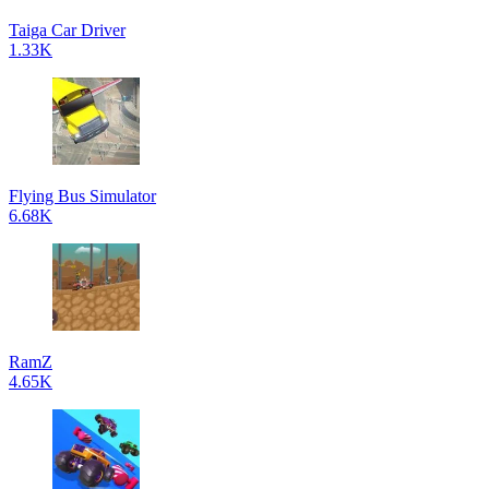
Taiga Car Driver
1.33K
Flying Bus Simulator
6.68K
RamZ
4.65K