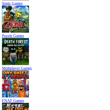
Sonic Games
Puzzle Games
Multiplayer Games
FNAF Games