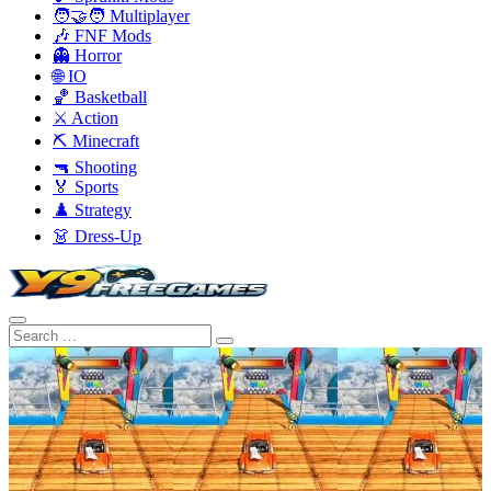
🧑‍🤝‍🧑 Multiplayer
🎶 FNF Mods
👻 Horror
🌐 IO
🏀 Basketball
⚔️ Action
⛏️ Minecraft
🔫 Shooting
🏅 Sports
♟️ Strategy
👗 Dress-Up