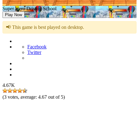
Super Hero Driving School
Play Now
📢 This game is best played on desktop.
Facebook
Twitter
4.67K
(
3
votes, average:
4.67
out of 5)