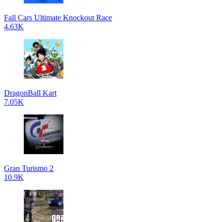
Fall Cars Ultimate Knockout Race
4.63K
DragonBall Kart
7.05K
Gran Turismo 2
10.9K