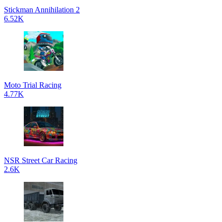
Stickman Annihilation 2
6.52K
Moto Trial Racing
4.77K
NSR Street Car Racing
2.6K