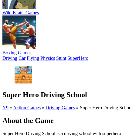
Wild Kratts Games
Boxing Games
Driving
Car
Flying
Physics
Stunt
SuperHero
Super Hero Driving School
Y9
»
Action Games
»
Driving Games
»
Super Hero Driving School
About the Game
Super Hero Driving School is a driving school with superhero