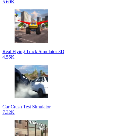
5.69K
Real Flying Truck Simulator 3D
4.55K
Car Crash Test Simulator
7.32K