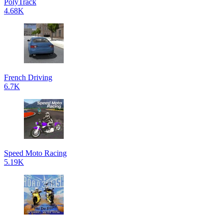
PolyTrack
4.68K
French Driving
6.7K
Speed Moto Racing
5.19K