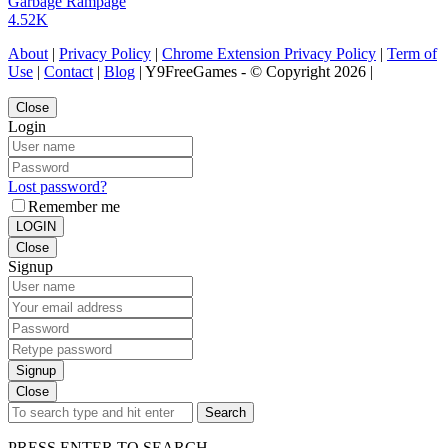
Garbage Rampage
4.52K
About
|
Privacy Policy
|
Chrome Extension Privacy Policy
|
Term of
Use
|
Contact
|
Blog
| Y9FreeGames - © Copyright 2026 |
Close
Login
Lost password?
Remember me
LOGIN
Close
Signup
Signup
Close
Search
PRESS ENTER TO SEARCH