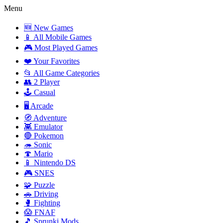
Menu
🆕 New Games
📱 All Mobile Games
🎮 Most Played Games
❤️ Your Favorites
📂 All Game Categories
👥 2 Player
🕹️ Casual
🖥️ Arcade
🧭 Adventure
👾 Emulator
🔴 Pokemon
🦔 Sonic
🍄 Mario
📱 Nintendo DS
🎮 SNES
🧩 Puzzle
🚗 Driving
🥊 Fighting
😱 FNAF
🎵 Sprunki Mods