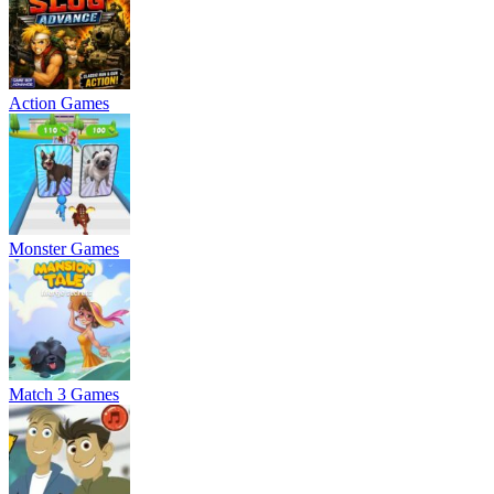
Action Games
Monster Games
Match 3 Games