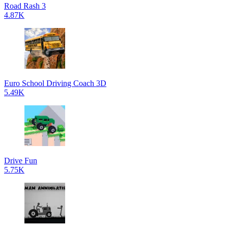
Road Rash 3
4.87K
Euro School Driving Coach 3D
5.49K
Drive Fun
5.75K