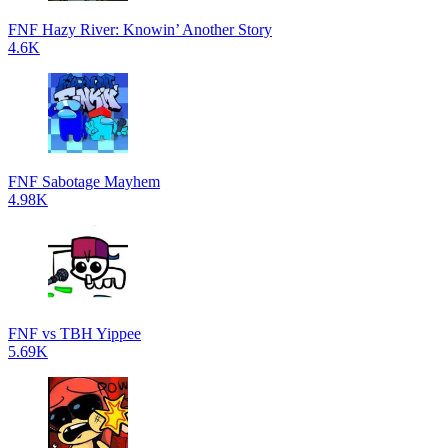
FNF Hazy River: Knowin’ Another Story
4.6K
FNF Sabotage Mayhem
4.98K
FNF vs TBH Yippee
5.69K