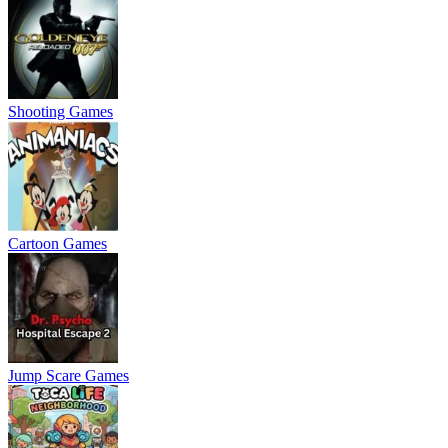
Shooting Games
Cartoon Games
Jump Scare Games