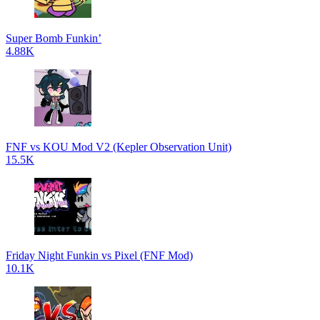
Super Bomb Funkin’
4.88K
FNF vs KOU Mod V2 (Kepler Observation Unit)
15.5K
Friday Night Funkin vs Pixel (FNF Mod)
10.1K