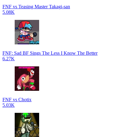
FNF vs Teasing Master Takagi-san
5.08K
FNF: Sad BF Sings The Less I Know The Better
6.27K
FNF vs Chotix
5.03K