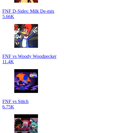
FNF D-Sides: Milk De-mix
5.66K
FNF vs Woody Woodpecker
11.4K
FNF vs Stitch
6.75K