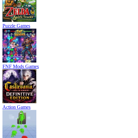
Puzzle Games
FNF Mods Games
Action Games