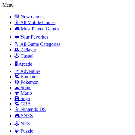
Menu
🆕 New Games
📱 All Mobile Games
🎮 Most Played Games
❤️ Your Favorites
📂 All Game Categories
👥 2 Player
🕹️ Casual
🖥️ Arcade
🧭 Adventure
👾 Emulator
🔴 Pokemon
🦔 Sonic
🍄 Mario
💾 Sega
👾 GBA
📱 Nintendo DS
🎮 SNES
🕹️ NES
🧩 Puzzle