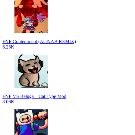
FNF Contentment (AGNAB REMIX)
6.25K
FNF VS Beluga – Cat Type Mod
8.06K