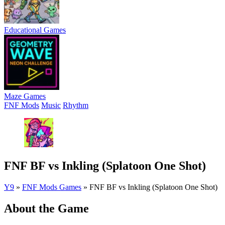
Educational Games
Maze Games
FNF Mods
Music
Rhythm
FNF BF vs Inkling (Splatoon One Shot)
Y9
»
FNF Mods Games
»
FNF BF vs Inkling (Splatoon One Shot)
About the Game