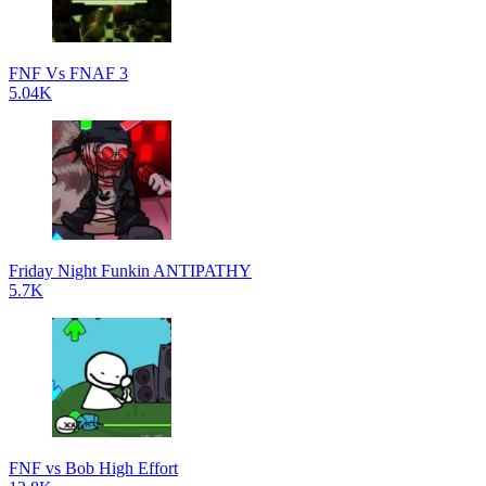
FNF Vs FNAF 3
5.04K
Friday Night Funkin ANTIPATHY
5.7K
FNF vs Bob High Effort