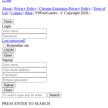
12.8K
About
|
Privacy Policy
|
Chrome Extension Privacy Policy
|
Term of
Use
|
Contact
|
Blog
| Y9FreeGames - © Copyright 2026 |
Close
Login
Lost password?
Remember me
LOGIN
Close
Signup
Signup
Close
Search
PRESS ENTER TO SEARCH