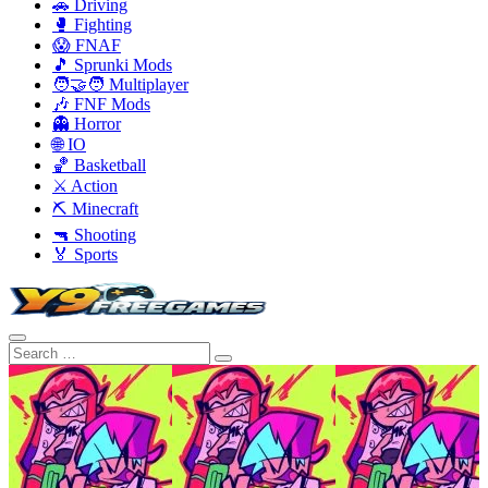
🚗 Driving
🥊 Fighting
😱 FNAF
🎵 Sprunki Mods
🧑‍🤝‍🧑 Multiplayer
🎶 FNF Mods
👻 Horror
🌐 IO
🏀 Basketball
⚔️ Action
⛏️ Minecraft
🔫 Shooting
🏅 Sports