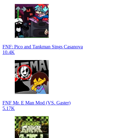
FNF: Pico and Tankman Sings Casanova
10.4K
FNF Mr. E Man Mod (VS. Gaster)
5.17K