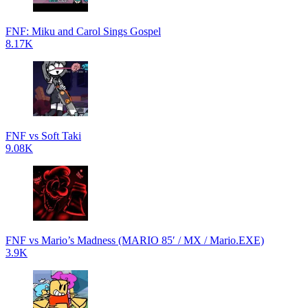
FNF: Miku and Carol Sings Gospel
8.17K
FNF vs Soft Taki
9.08K
FNF vs Mario’s Madness (MARIO 85′ / MX / Mario.EXE)
3.9K