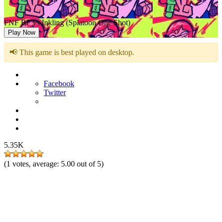
FNF BF vs Inkling (Splatoon One Shot)
Play Now
📢 This game is best played on desktop.
Facebook
Twitter
5.35K
(
1
votes, average:
5.00
out of 5)