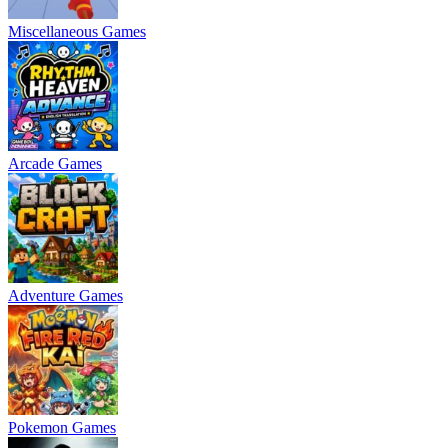
Miscellaneous Games
Arcade Games
Adventure Games
Pokemon Games