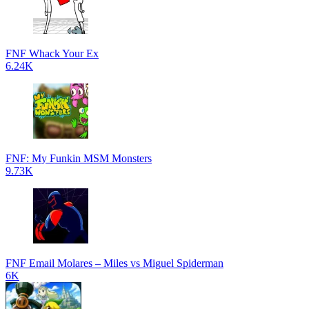
FNF Whack Your Ex
6.24K
FNF: My Funkin MSM Monsters
9.73K
FNF Email Molares – Miles vs Miguel Spiderman
6K