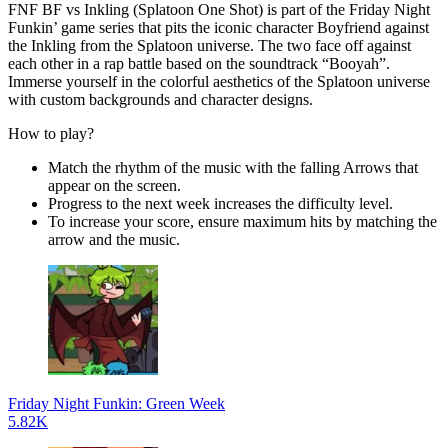
FNF BF vs Inkling (Splatoon One Shot) is part of the Friday Night
Funkin’ game series that pits the iconic character Boyfriend against
the Inkling from the Splatoon universe. The two face off against
each other in a rap battle based on the soundtrack “Booyah”.
Immerse yourself in the colorful aesthetics of the Splatoon universe
with custom backgrounds and character designs.
How to play?
Match the rhythm of the music with the falling Arrows that
appear on the screen.
Progress to the next week increases the difficulty level.
To increase your score, ensure maximum hits by matching the
arrow and the music.
Friday Night Funkin: Green Week
5.82K