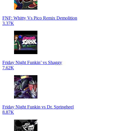
FNF: Whitty Vs Pico Remix Demolition
3.37K
Friday Night Funkin’ vs Shaggy
7.62K
Friday Night Funkin vs Dr. Springheel
8.87K