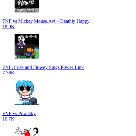
FNF vs Mickey Mouse.Avi – Deathly Happy
18.9K
FNF: Frisk and Flowey Sings Power-Link
7.36K
FNF vs Pow Sky
10.7K