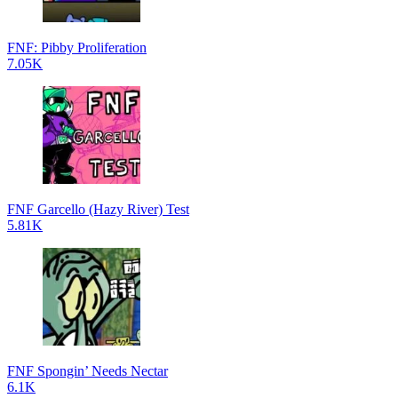
FNF: Pibby Proliferation
7.05K
FNF Garcello (Hazy River) Test
5.81K
FNF Spongin’ Needs Nectar
6.1K