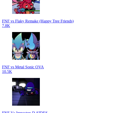
FNF vs Flaky Remake (Happy Tree Friends)
7.8K
FNF vs Metal Sonic OVA
10.5K
FNF Vs Imposter: D-SIDES