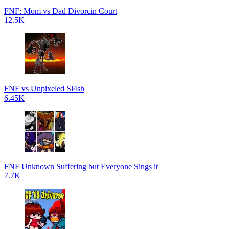
FNF: Mom vs Dad Divorcin Court
12.5K
FNF vs Unpixeled Sl4sh
6.45K
FNF Unknown Suffering but Everyone Sings it
7.7K