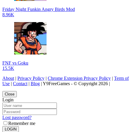
Friday Night Funkin Angry Birds Mod
8.96K
FNF vs Goku
15.5K
About
|
Privacy Policy
|
Chrome Extension Privacy Policy
|
Term of
Use
|
Contact
|
Blog
| Y9FreeGames - © Copyright 2026 |
Close
Login
Lost password?
Remember me
LOGIN