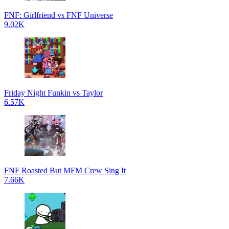
FNF: Girlfriend vs FNF Universe
9.02K
Friday Night Funkin vs Taylor
6.57K
FNF Roasted But MFM Crew Sing It
7.66K