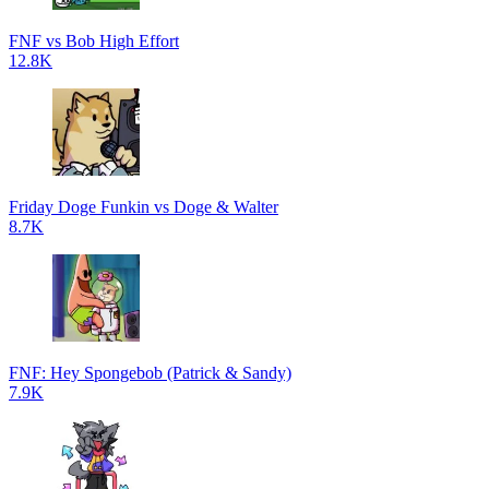
FNF vs Bob High Effort
12.8K
Friday Doge Funkin vs Doge & Walter
8.7K
FNF: Hey Spongebob (Patrick & Sandy)
7.9K