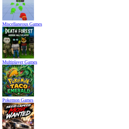
Miscellaneous Games
Multiplayer Games
Pokemon Games