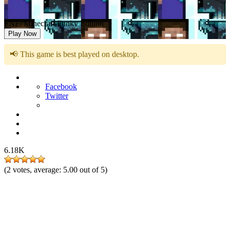
FNF: Minecraft Funky Edition
Play Now
📢 This game is best played on desktop.
Facebook
Twitter
6.18K
(
2
votes, average:
5.00
out of 5)