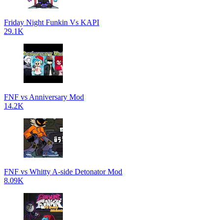
Friday Night Funkin Vs KAPI
29.1K
FNF vs Anniversary Mod
14.2K
FNF vs Whitty A-side Detonator Mod
8.09K