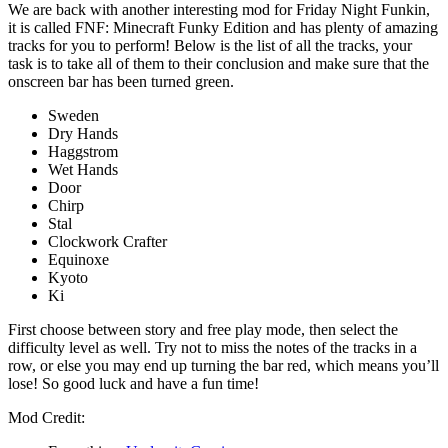
We are back with another interesting mod for Friday Night Funkin,
it is called FNF: Minecraft Funky Edition and has plenty of amazing
tracks for you to perform! Below is the list of all the tracks, your
task is to take all of them to their conclusion and make sure that the
onscreen bar has been turned green.
Sweden
Dry Hands
Haggstrom
Wet Hands
Door
Chirp
Stal
Clockwork Crafter
Equinoxe
Kyoto
Ki
First choose between story and free play mode, then select the
difficulty level as well. Try not to miss the notes of the tracks in a
row, or else you may end up turning the bar red, which means you’ll
lose! So good luck and have a fun time!
Mod Credit: