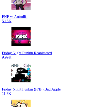
FNF vs Antrollia
5.15K
Friday Night Funkin Reanimated
9.99K
Friday Night Funkin (FNF) Bad Apple
11.7K