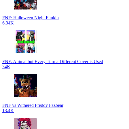
FNF: Halloween Night Funkin
6.94K
FNF: Animal but Every Turn a Different Cover is Used
34K
FNF vs Withered Freddy Fazbear
13.4K