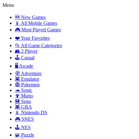
Menu
🆕 New Games
📱 All Mobile Games
🎮 Most Played Games
❤️ Your Favorites
📂 All Game Categories
👥 2 Player
🕹️ Casual
🖥️ Arcade
🧭 Adventure
👾 Emulator
🔴 Pokemon
🦔 Sonic
🍄 Mario
💾 Sega
👾 GBA
📱 Nintendo DS
🎮 SNES
🕹️ NES
🧩 Puzzle