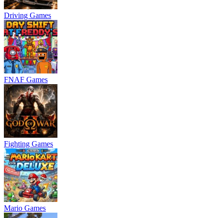
Driving Games
FNAF Games
Fighting Games
Mario Games