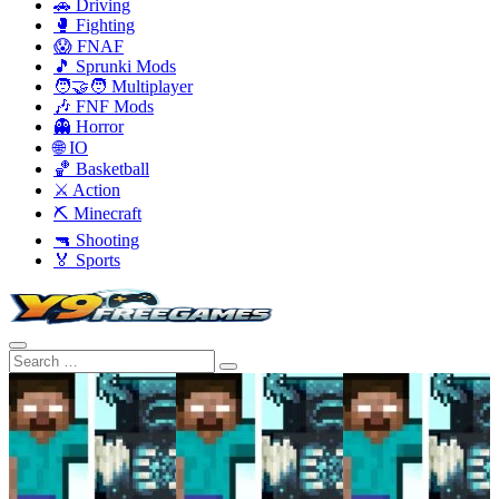
🚗 Driving
🥊 Fighting
😱 FNAF
🎵 Sprunki Mods
🧑‍🤝‍🧑 Multiplayer
🎶 FNF Mods
👻 Horror
🌐 IO
🏀 Basketball
⚔️ Action
⛏️ Minecraft
🔫 Shooting
🏅 Sports