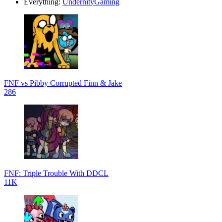
Everything:
UndernityGaming
FNF vs Pibby Corrupted Finn & Jake
286
FNF: Triple Trouble With DDCL
11K