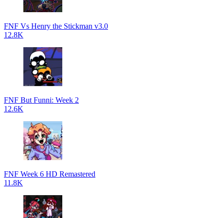
FNF Vs Henry the Stickman v3.0
12.8K
FNF But Funni: Week 2
12.6K
FNF Week 6 HD Remastered
11.8K