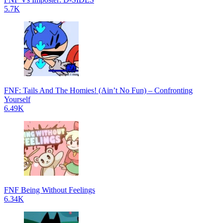
5.7K
FNF: Tails And The Homies! (Ain’t No Fun) – Confronting
Yourself
6.49K
FNF Being Without Feelings
6.34K