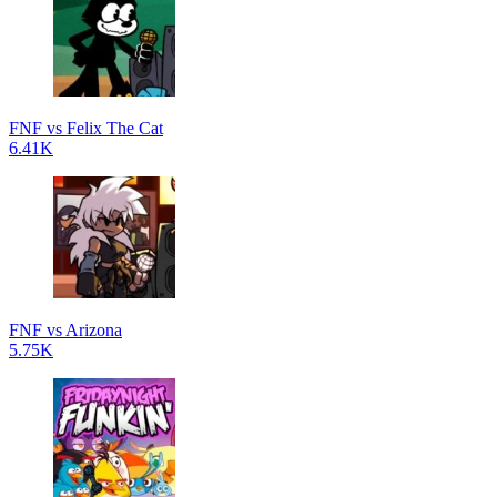
FNF vs Felix The Cat
6.41K
FNF vs Arizona
5.75K