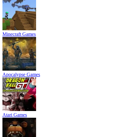
Minecraft Games
Apocalypse Games
Atari Games