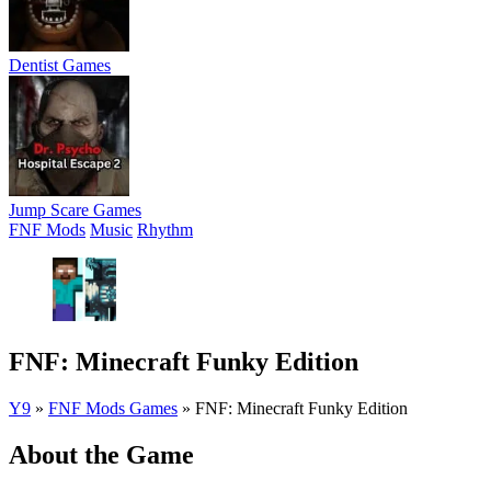
Dentist Games
Jump Scare Games
FNF Mods
Music
Rhythm
FNF: Minecraft Funky Edition
Y9
»
FNF Mods Games
»
FNF: Minecraft Funky Edition
About the Game