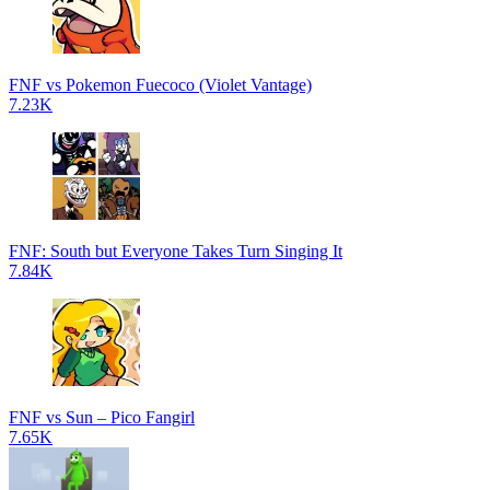
FNF vs Pokemon Fuecoco (Violet Vantage)
7.23K
FNF: South but Everyone Takes Turn Singing It
7.84K
FNF vs Sun – Pico Fangirl
7.65K