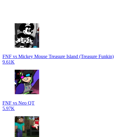
FNF vs Mickey Mouse Treasure Island (Treasure Funkin)
9.61K
FNF vs Neo QT
5.97K