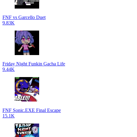
FNF vs Garcello Duet
9.83K
Friday Night Funkin Gacha Life
9.44K
FNF Sonic.EXE Final Escape
15.1K