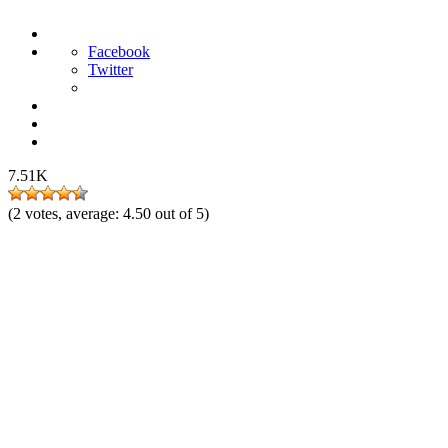
Facebook
Twitter
7.51K
(
2
votes, average:
4.50
out of 5)