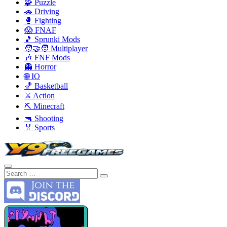
🧩 Puzzle
🚗 Driving
🥊 Fighting
😱 FNAF
🎵 Sprunki Mods
🧑‍🤝‍🧑 Multiplayer
🎶 FNF Mods
👻 Horror
🌐 IO
🏀 Basketball
⚔️ Action
⛏️ Minecraft
🔫 Shooting
🏅 Sports