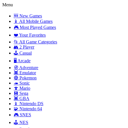
Menu
🆕 New Games
📱 All Mobile Games
🎮 Most Played Games
❤️ Your Favorites
📂 All Game Categories
👥 2 Player
🕹️ Casual
🖥️ Arcade
🧭 Adventure
👾 Emulator
🔴 Pokemon
🦔 Sonic
🍄 Mario
💾 Sega
👾 GBA
📱 Nintendo DS
🧩 Nintendo 64
🎮 SNES
🕹️ NES