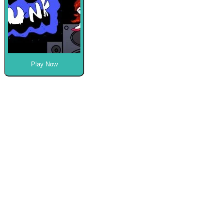
Play Now