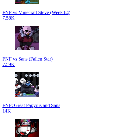
FNF vs Minecraft Steve (Week 64)
7.58K
FNF vs Sans (Fallen Star)
7.59K
FNF: Great Papyrus and Sans
14K