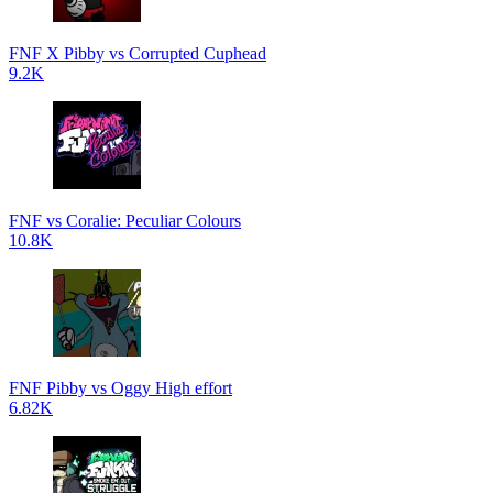
FNF X Pibby vs Corrupted Cuphead
9.2K
FNF vs Coralie: Peculiar Colours
10.8K
FNF Pibby vs Oggy High effort
6.82K