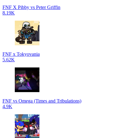
FNF X Pibby vs Peter Griffin
8.19K
FNF x Tokyovania
5.62K
FNF vs Omega (Times and Tribulations)
4.9K