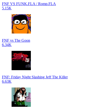
FNF VS FUNK.FLA / Romp.FLA
5.15K
FNF vs The Goon
6.34K
FNF: Friday Night Slashing Jeff The Killer
6.63K