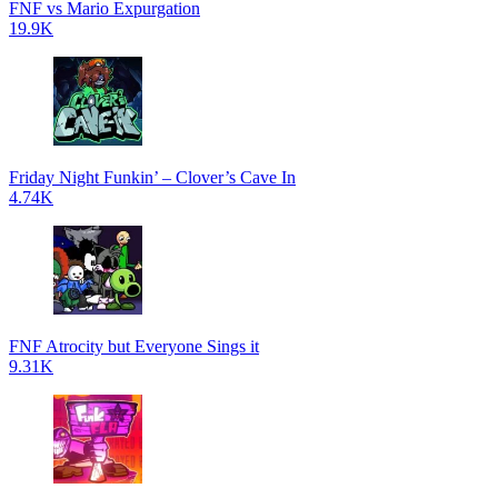
FNF vs Mario Expurgation
19.9K
Friday Night Funkin’ – Clover’s Cave In
4.74K
FNF Atrocity but Everyone Sings it
9.31K