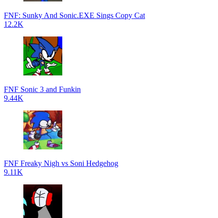
FNF: Sunky And Sonic.EXE Sings Copy Cat
12.2K
FNF Sonic 3 and Funkin
9.44K
FNF Freaky Nigh vs Soni Hedgehog
9.11K