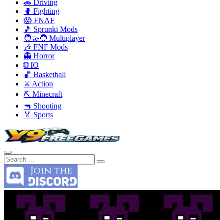
🚗 Driving
🥊 Fighting
😱 FNAF
🎵 Sprunki Mods
🧑‍🤝‍🧑 Multiplayer
🎶 FNF Mods
👻 Horror
🌐 IO
🏀 Basketball
⚔️ Action
⛏️ Minecraft
🔫 Shooting
🏅 Sports