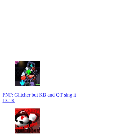
FNF: Glitcher but KB and QT sing it
13.1K