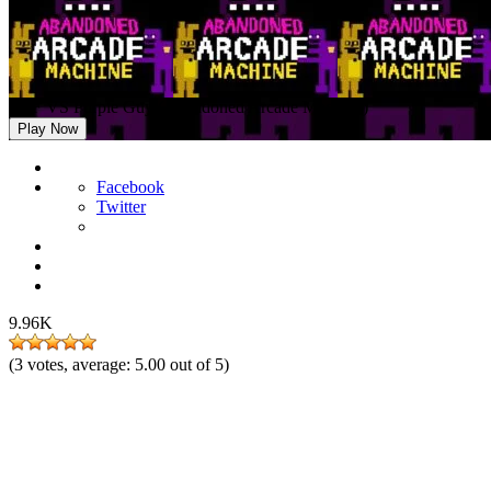
FNF VS Purple Guy (Abandoned Arcade Machine)
Play Now
Facebook
Twitter
9.96K
(
3
votes, average:
5.00
out of 5)