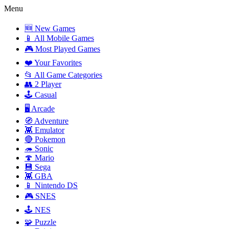
Menu
🆕 New Games
📱 All Mobile Games
🎮 Most Played Games
❤️ Your Favorites
📂 All Game Categories
👥 2 Player
🕹️ Casual
🖥️ Arcade
🧭 Adventure
👾 Emulator
🔴 Pokemon
🦔 Sonic
🍄 Mario
💾 Sega
👾 GBA
📱 Nintendo DS
🎮 SNES
🕹️ NES
🧩 Puzzle