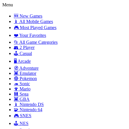
Menu
🆕 New Games
📱 All Mobile Games
🎮 Most Played Games
❤️ Your Favorites
📂 All Game Categories
👥 2 Player
🕹️ Casual
🖥️ Arcade
🧭 Adventure
👾 Emulator
🔴 Pokemon
🦔 Sonic
🍄 Mario
💾 Sega
👾 GBA
📱 Nintendo DS
🧩 Nintendo 64
🎮 SNES
🕹️ NES