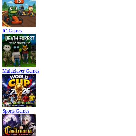
IO Games
Multiplayer Games
Sports Games