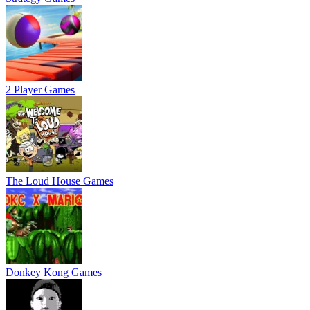
2 Player Games
The Loud House Games
Donkey Kong Games