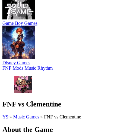
Game Boy Games
Disney Games
FNF Mods
Music
Rhythm
FNF vs Clementine
Y9
»
Music Games
»
FNF vs Clementine
About the Game