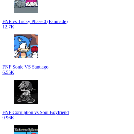
FNF vs Tricky Phase 0 (Fanmade)
12.7K
FNF Sonic VS Santiago
6.55K
FNF Corruption vs Soul Boyfriend
9.96K