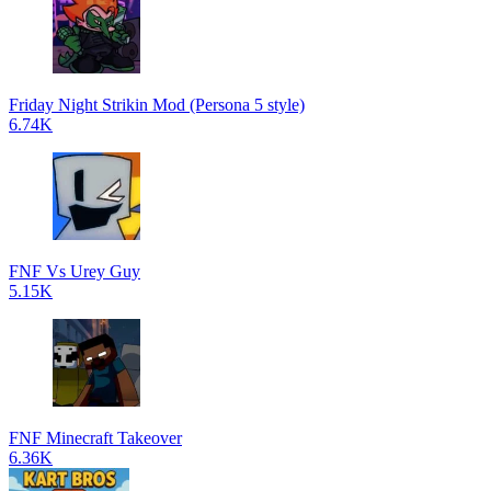
Friday Night Strikin Mod (Persona 5 style)
6.74K
FNF Vs Urey Guy
5.15K
FNF Minecraft Takeover
6.36K