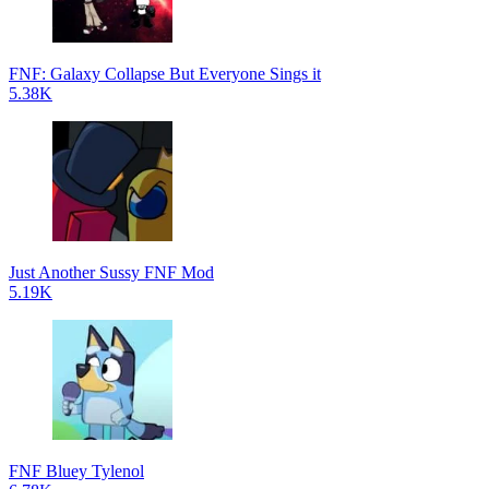
FNF: Galaxy Collapse But Everyone Sings it
5.38K
Just Another Sussy FNF Mod
5.19K
FNF Bluey Tylenol