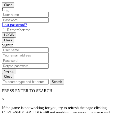
Close
Login
Lost password?
Remember me
LOGIN
Close
Signup
Signup
Close
Search
PRESS ENTER TO SEARCH
×
If the game is not working for you, try to refresh the page clicking
CTRL+SHIFT+R. If it is still not working then report the game and