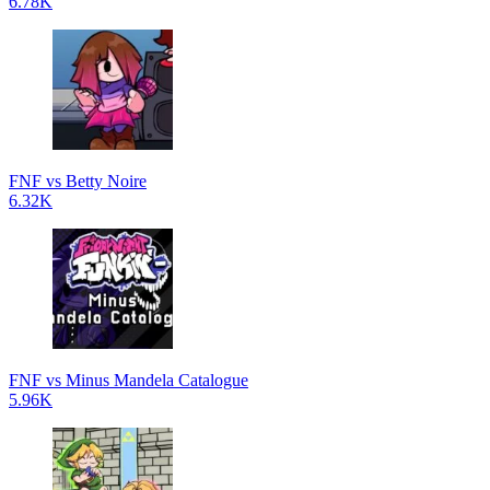
6.78K
FNF vs Betty Noire
6.32K
FNF vs Minus Mandela Catalogue
5.96K