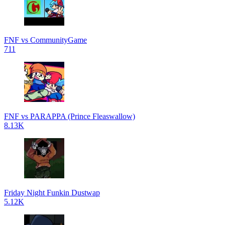
FNF vs CommunityGame
711
FNF vs PARAPPA (Prince Fleaswallow)
8.13K
Friday Night Funkin Dustwap
5.12K