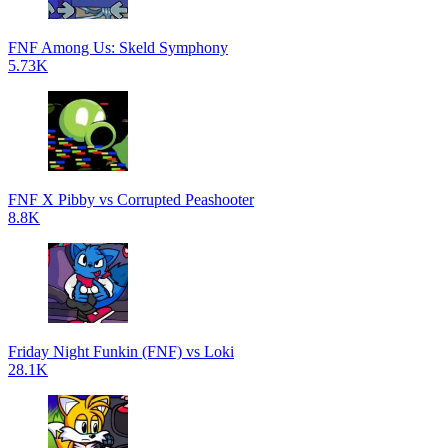
FNF Among Us: Skeld Symphony
5.73K
FNF X Pibby vs Corrupted Peashooter
8.8K
Friday Night Funkin (FNF) vs Loki
28.1K