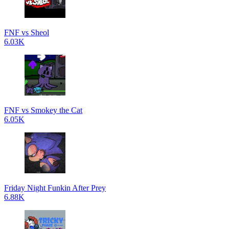
FNF vs Sheol
6.03K
FNF vs Smokey the Cat
6.05K
Friday Night Funkin After Prey
6.88K