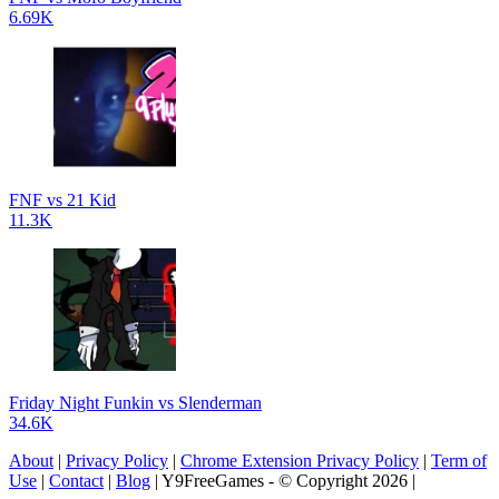
6.69K
FNF vs 21 Kid
11.3K
Friday Night Funkin vs Slenderman
34.6K
About
|
Privacy Policy
|
Chrome Extension Privacy Policy
|
Term of
Use
|
Contact
|
Blog
| Y9FreeGames - © Copyright 2026 |