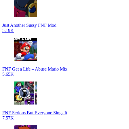
Just Another Sussy FNF Mod
5.19K
FNF Get a Life – Abuse Mario Mix
5.65K
FNF Serious But Everyone Sings It
7.57K