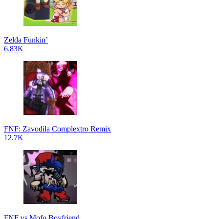
Zelda Funkin’
6.83K
FNF: Zavodila Complextro Remix
12.7K
FNF vs Mofo Boyfriend