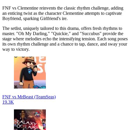
FNF vs Clementine reinvents the classic rhythm challenge, adding
an enticing twist as the character Clementine attempts to captivate
Boyfriend, sparking Girlfriend's ire.
The setlist, uniquely tailored to this drama, offers fresh rhythms to
master. "Oh My Darling," "Quickie," and "Succubus" provide the
stage where melodies echo the intensifying tension. Each song poses
its own rhythm challenge and a chance to tap, dance, and sway your
way to victory.
FNF vs MrBeast (TeamSeas)
19.3K