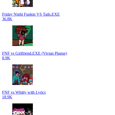
Friday Night Funkin VS Tails.EXE
36.8K
FNF vs Girlfriend.EXE (Vivian Plague)
8.9K
FNF vs Whitty with Lyrics
18.9K