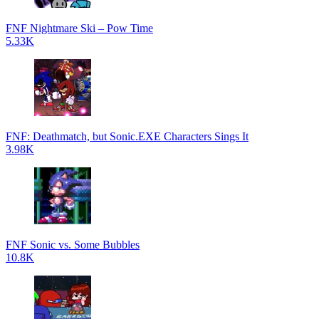
FNF Nightmare Ski – Pow Time
5.33K
FNF: Deathmatch, but Sonic.EXE Characters Sings It
3.98K
FNF Sonic vs. Some Bubbles
10.8K