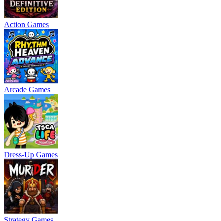
Action Games
Arcade Games
Dress-Up Games
Strategy Games