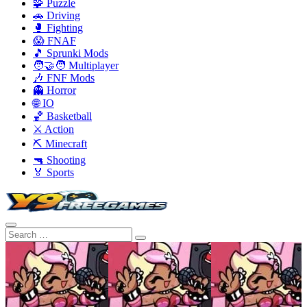
🧩 Puzzle
🚗 Driving
🥊 Fighting
😱 FNAF
🎵 Sprunki Mods
🧑‍🤝‍🧑 Multiplayer
🎶 FNF Mods
👻 Horror
🌐 IO
🏀 Basketball
⚔️ Action
⛏️ Minecraft
🔫 Shooting
🏅 Sports