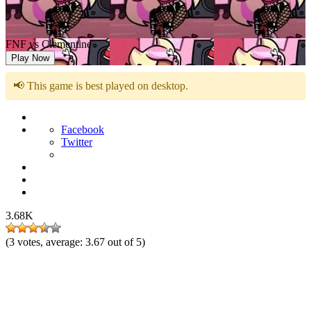
FNF vs Clementine
Play Now
📢 This game is best played on desktop.
Facebook
Twitter
3.68K
(
3
votes, average:
3.67
out of 5)