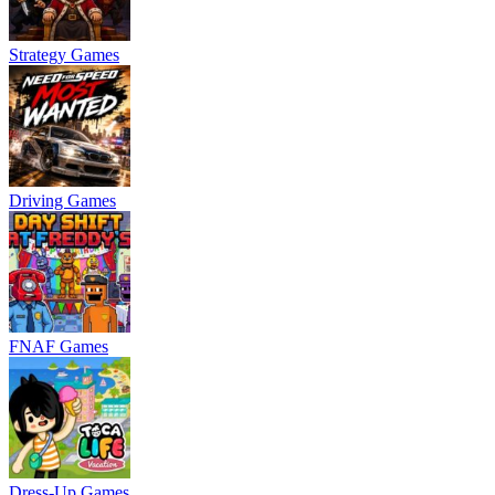
Strategy Games
Driving Games
FNAF Games
Dress-Up Games