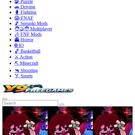
🧩 Puzzle
🚗 Driving
🥊 Fighting
😱 FNAF
🎵 Sprunki Mods
🧑‍🤝‍🧑 Multiplayer
🎶 FNF Mods
👻 Horror
🌐 IO
🏀 Basketball
⚔️ Action
⛏️ Minecraft
🔫 Shooting
🏅 Sports