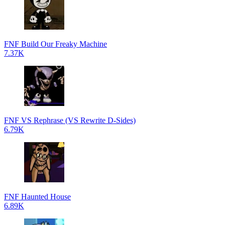
FNF Build Our Freaky Machine
7.37K
FNF VS Rephrase (VS Rewrite D-Sides)
6.79K
FNF Haunted House
6.89K