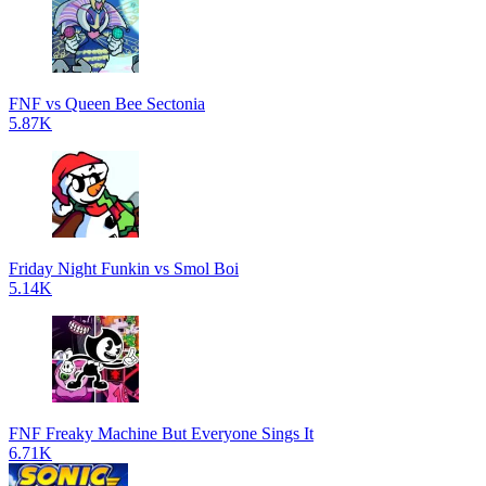
FNF vs Queen Bee Sectonia
5.87K
Friday Night Funkin vs Smol Boi
5.14K
FNF Freaky Machine But Everyone Sings It
6.71K