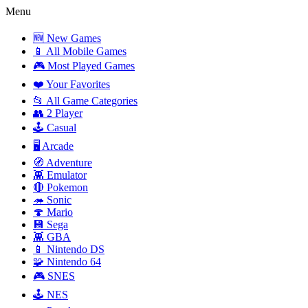
Menu
🆕 New Games
📱 All Mobile Games
🎮 Most Played Games
❤️ Your Favorites
📂 All Game Categories
👥 2 Player
🕹️ Casual
🖥️ Arcade
🧭 Adventure
👾 Emulator
🔴 Pokemon
🦔 Sonic
🍄 Mario
💾 Sega
👾 GBA
📱 Nintendo DS
🧩 Nintendo 64
🎮 SNES
🕹️ NES