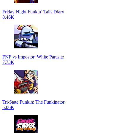
Friday Night Funkin’ Tails Diary
8.46K
FNF vs Impostor: White Parasite
7.73K
Tri-State Funkin: The Funkinator
5.06K