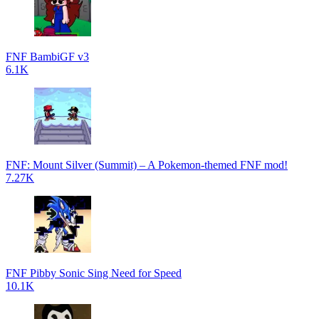
FNF BambiGF v3
6.1K
FNF: Mount Silver (Summit) – A Pokemon-themed FNF mod!
7.27K
FNF Pibby Sonic Sing Need for Speed
10.1K