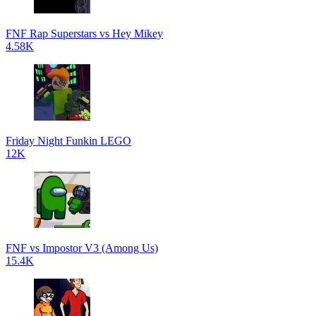
FNF Rap Superstars vs Hey Mikey
4.58K
Friday Night Funkin LEGO
12K
FNF vs Impostor V3 (Among Us)
15.4K