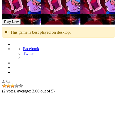
FNF Dearest Double Date
Play Now
📢 This game is best played on desktop.
Facebook
Twitter
3.7K
(
2
votes, average:
3.00
out of 5)