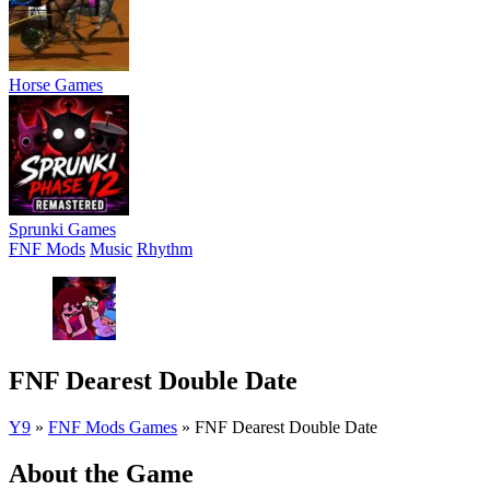
Horse Games
Sprunki Games
FNF Mods
Music
Rhythm
FNF Dearest Double Date
Y9
»
FNF Mods Games
»
FNF Dearest Double Date
About the Game