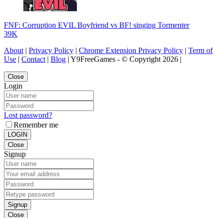
FNF: Corruption EVIL Boyfriend vs BF! singing Tormenter
39K
About
|
Privacy Policy
|
Chrome Extension Privacy Policy
|
Term of
Use
|
Contact
|
Blog
| Y9FreeGames - © Copyright 2026 |
Close
Login
Lost password?
Remember me
LOGIN
Close
Signup
Signup
Close