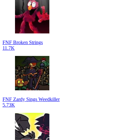
FNF Broken Strings
11.7K
FNF Zardy Sings Weedkiller
5.73K