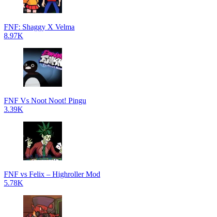
FNF: Shaggy X Velma
8.97K
FNF Vs Noot Noot! Pingu
3.39K
FNF vs Felix – Highroller Mod
5.78K