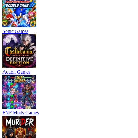
Sonic Games
Action Games
FNF Mods Games