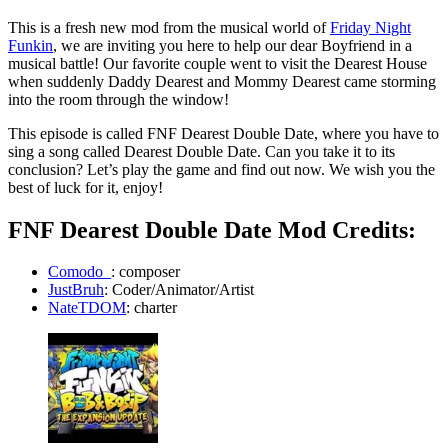
This is a fresh new mod from the musical world of
Friday Night
Funkin
, we are inviting you here to help our dear Boyfriend in a
musical battle! Our favorite couple went to visit the Dearest House
when suddenly Daddy Dearest and Mommy Dearest came storming
into the room through the window!
This episode is called FNF Dearest Double Date, where you have to
sing a song called Dearest Double Date. Can you take it to its
conclusion? Let’s play the game and find out now. We wish you the
best of luck for it, enjoy!
FNF Dearest Double Date Mod Credits:
Comodo_
: composer
JustBruh
: Coder/Animator/Artist
NateTDOM
: charter