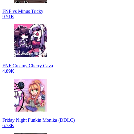
FNF vs Minus Tricky
9.51K
FNF Creamy Cherry Cava
4.89K
Friday Night Funkin Monika (DDLC)
6.78K