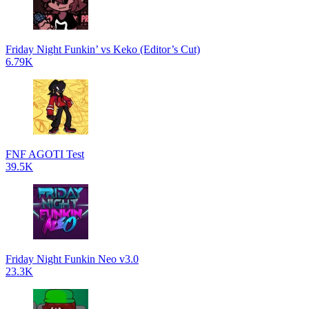
Friday Night Funkin’ vs Keko (Editor’s Cut)
6.79K
FNF AGOTI Test
39.5K
Friday Night Funkin Neo v3.0
23.3K