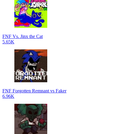
FNF Vs. Jinx the Cat
5.65K
FNF Forgotten Remnant vs Faker
6.96K