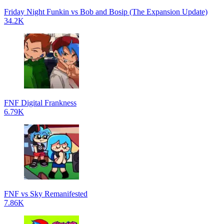
Friday Night Funkin vs Bob and Bosip (The Expansion Update)
34.2K
FNF Digital Frankness
6.79K
FNF vs Sky Remanifested
7.86K