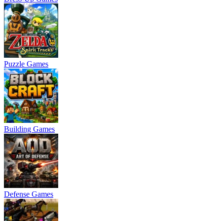
Puzzle Games
Building Games
Defense Games