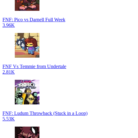
FNF: Pico vs Darnell Full Week
3.96K
FNF Vs Temmie from Undertale
2.81K
FNF: Ludum Throwback (Stuck in a Loop)
5.53K