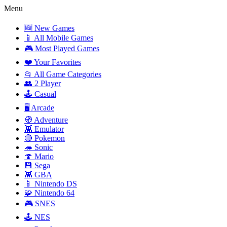
Menu
🆕 New Games
📱 All Mobile Games
🎮 Most Played Games
❤️ Your Favorites
📂 All Game Categories
👥 2 Player
🕹️ Casual
🖥️ Arcade
🧭 Adventure
👾 Emulator
🔴 Pokemon
🦔 Sonic
🍄 Mario
💾 Sega
👾 GBA
📱 Nintendo DS
🧩 Nintendo 64
🎮 SNES
🕹️ NES