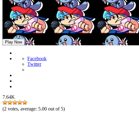
FNF vs Pokemon Wooper
Play Now
Facebook
Twitter
7.64K
(
2
votes, average:
5.00
out of 5)