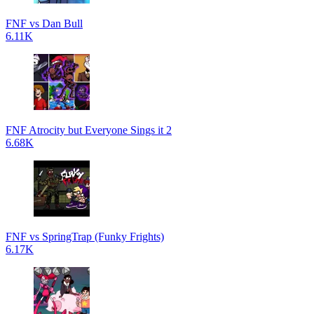
FNF vs Dan Bull
6.11K
FNF Atrocity but Everyone Sings it 2
6.68K
FNF vs SpringTrap (Funky Frights)
6.17K