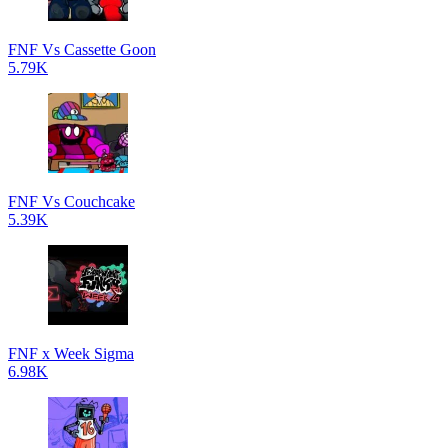
FNF Vs Cassette Goon
5.79K
FNF Vs Couchcake
5.39K
FNF x Week Sigma
6.98K