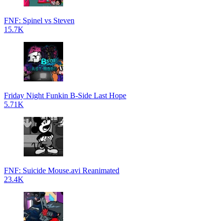
FNF: Spinel vs Steven
15.7K
Friday Night Funkin B-Side Last Hope
5.71K
FNF: Suicide Mouse.avi Reanimated
23.4K