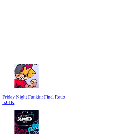
Friday Night Funkin: Final Ratio
5.61K