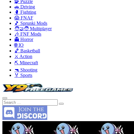
🧩 Puzzle
🚗 Driving
🥊 Fighting
😱 FNAF
🎵 Sprunki Mods
🧑‍🤝‍🧑 Multiplayer
🎶 FNF Mods
👻 Horror
🌐 IO
🏀 Basketball
⚔️ Action
⛏️ Minecraft
🔫 Shooting
🏅 Sports