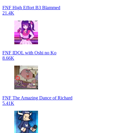
FNF High Effort B3 Blammed
21.4K
FNF IDOL with Oshi no Ko
8.66K
FNF The Amazing Dance of Richard
5.41K