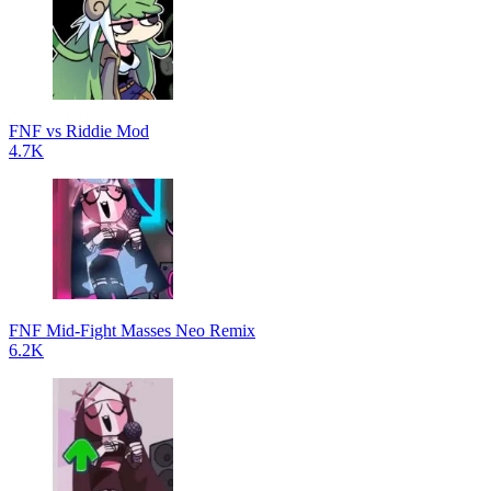
FNF vs Riddie Mod
4.7K
FNF Mid-Fight Masses Neo Remix
6.2K