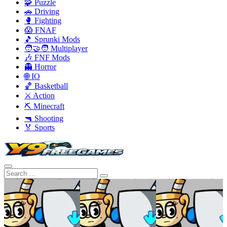
🧩 Puzzle
🚗 Driving
🥊 Fighting
😱 FNAF
🎵 Sprunki Mods
🧑‍🤝‍🧑 Multiplayer
🎶 FNF Mods
👻 Horror
🌐 IO
🏀 Basketball
⚔️ Action
⛏️ Minecraft
🔫 Shooting
🏅 Sports