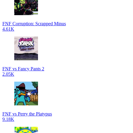
FNF Corruption: Scrapped Minus
4.61K
FNF vs Fancy Pants 2
2.05K
FNF vs Perry the Platypus
9.18K