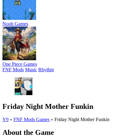
Noob Games
One Piece Games
FNF Mods
Music
Rhythm
Friday Night Mother Funkin
Y9
»
FNF Mods Games
»
Friday Night Mother Funkin
About the Game