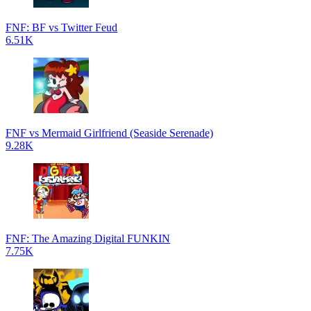
FNF: BF vs Twitter Feud
6.51K
FNF vs Mermaid Girlfriend (Seaside Serenade)
9.28K
FNF: The Amazing Digital FUNKIN
7.75K