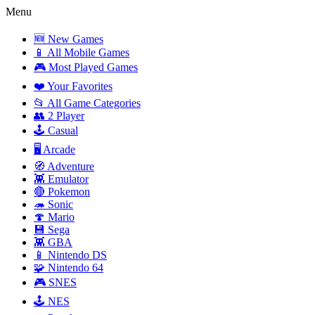
Menu
🆕 New Games
📱 All Mobile Games
🎮 Most Played Games
❤️ Your Favorites
📂 All Game Categories
👥 2 Player
🕹️ Casual
🖥️ Arcade
🧭 Adventure
👾 Emulator
🔴 Pokemon
🦔 Sonic
🍄 Mario
💾 Sega
👾 GBA
📱 Nintendo DS
🧩 Nintendo 64
🎮 SNES
🕹️ NES