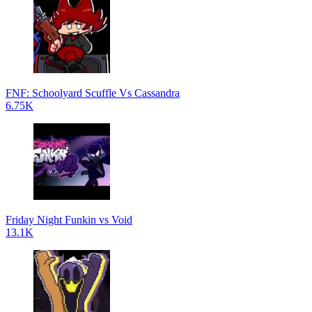
FNF: Schoolyard Scuffle Vs Cassandra
6.75K
Friday Night Funkin vs Void
13.1K