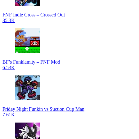
FNF Indie Cross – Crossed Out
35.3K
BF’s Funklamity – FNF Mod
6.53K
Friday Night Funkin vs Suction Cup Man
7.61K