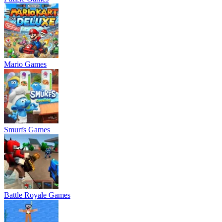
Mario Games
Smurfs Games
Battle Royale Games