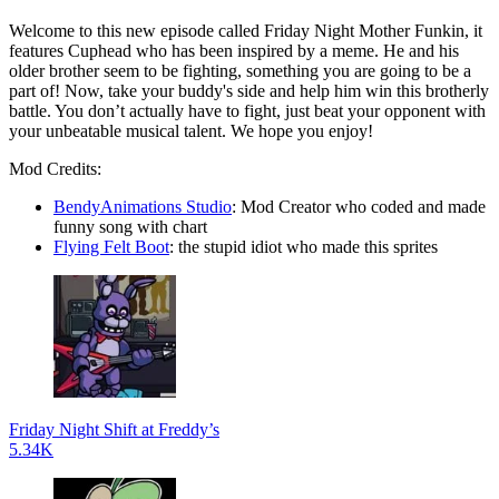
Welcome to this new episode called Friday Night Mother Funkin, it
features Cuphead who has been inspired by a meme. He and his
older brother seem to be fighting, something you are going to be a
part of! Now, take your buddy's side and help him win this brotherly
battle. You don’t actually have to fight, just beat your opponent with
your unbeatable musical talent. We hope you enjoy!
Mod Credits:
BendyAnimations Studio
: Mod Creator who coded and made
funny song with chart
Flying Felt Boot
: the stupid idiot who made this sprites
Friday Night Shift at Freddy’s
5.34K