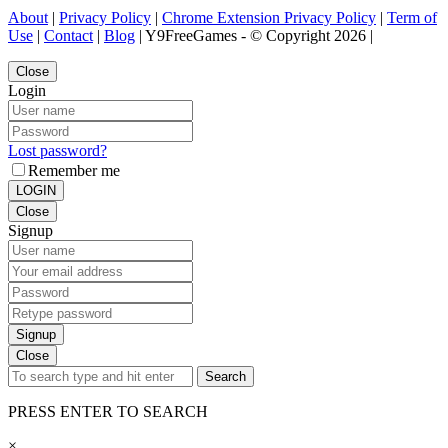
About
|
Privacy Policy
|
Chrome Extension Privacy Policy
|
Term of
Use
|
Contact
|
Blog
| Y9FreeGames - © Copyright 2026 |
Close
Login
Lost password?
Remember me
LOGIN
Close
Signup
Signup
Close
Search
PRESS ENTER TO SEARCH
×