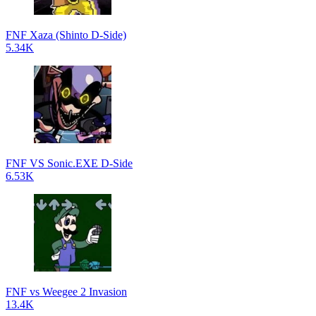
FNF Xaza (Shinto D-Side)
5.34K
FNF VS Sonic.EXE D-Side
6.53K
FNF vs Weegee 2 Invasion
13.4K