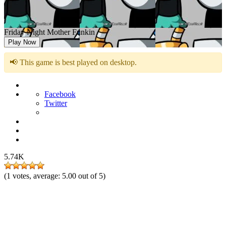
Friday Night Mother Funkin
Play Now
📢 This game is best played on desktop.
Facebook
Twitter
5.74K
(
1
votes, average:
5.00
out of 5)