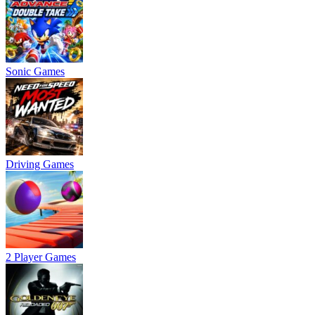
Sonic Games
Driving Games
2 Player Games