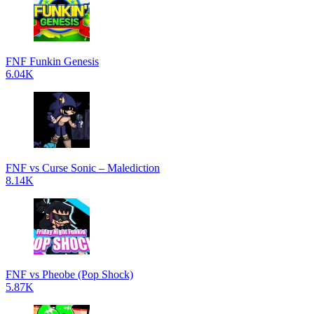
FNF Funkin Genesis
6.04K
FNF vs Curse Sonic – Malediction
8.14K
FNF vs Pheobe (Pop Shock)
5.87K