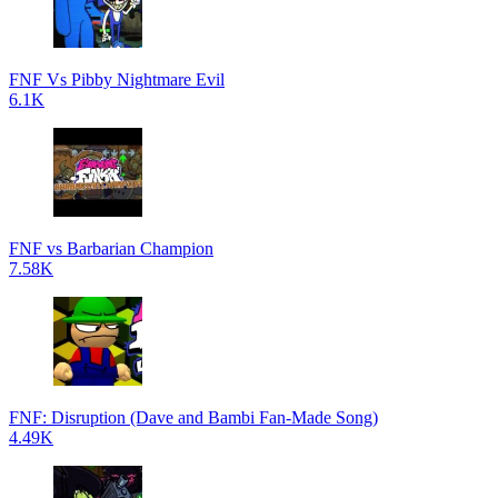
FNF Vs Pibby Nightmare Evil
6.1K
FNF vs Barbarian Champion
7.58K
FNF: Disruption (Dave and Bambi Fan-Made Song)
4.49K