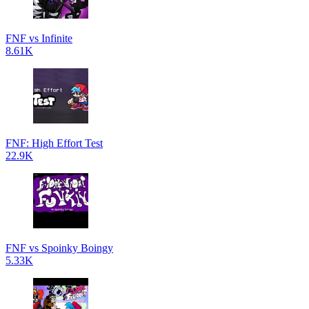
FNF vs Infinite
8.61K
FNF: High Effort Test
22.9K
FNF vs Spoinky Boingy
5.33K