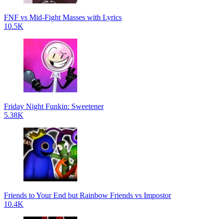
FNF vs Mid-Fight Masses with Lyrics
10.5K
Friday Night Funkin: Sweetener
5.38K
Friends to Your End but Rainbow Friends vs Impostor
10.4K