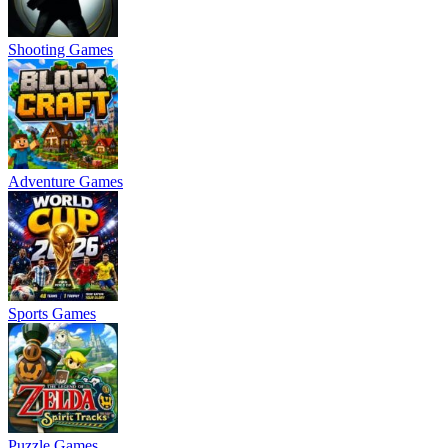
Shooting Games
Adventure Games
Sports Games
Puzzle Games