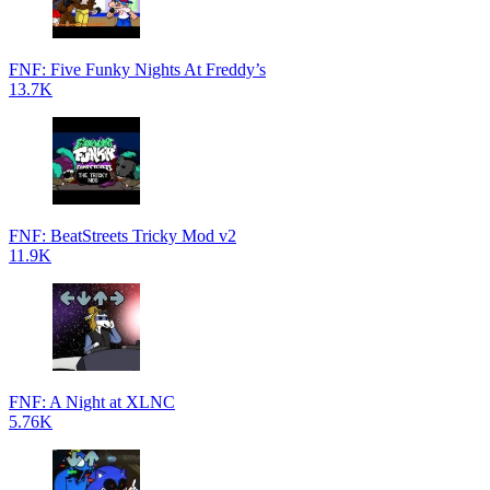
FNF: Five Funky Nights At Freddy’s
13.7K
FNF: BeatStreets Tricky Mod v2
11.9K
FNF: A Night at XLNC
5.76K