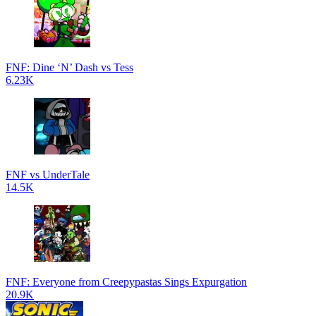
FNF: Dine ‘N’ Dash vs Tess
6.23K
FNF vs UnderTale
14.5K
FNF: Everyone from Creepypastas Sings Expurgation
20.9K