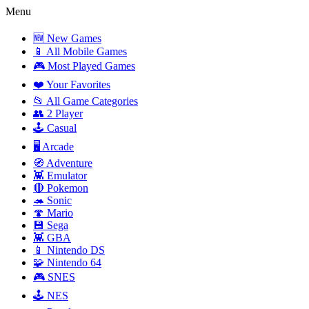
Menu
🆕 New Games
📱 All Mobile Games
🎮 Most Played Games
❤️ Your Favorites
📂 All Game Categories
👥 2 Player
🕹️ Casual
🖥️ Arcade
🧭 Adventure
👾 Emulator
🔴 Pokemon
🦔 Sonic
🍄 Mario
💾 Sega
👾 GBA
📱 Nintendo DS
🧩 Nintendo 64
🎮 SNES
🕹️ NES