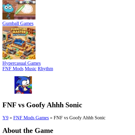
Gumball Games
Hypercasual Games
FNF Mods
Music
Rhythm
FNF vs Goofy Ahhh Sonic
Y9
»
FNF Mods Games
»
FNF vs Goofy Ahhh Sonic
About the Game