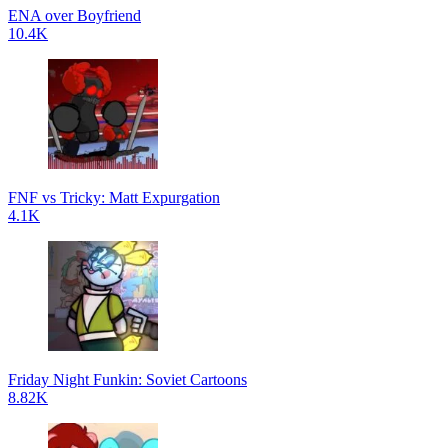
ENA over Boyfriend
10.4K
FNF vs Tricky: Matt Expurgation
4.1K
Friday Night Funkin: Soviet Cartoons
8.82K