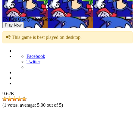
FNF vs Goofy Ahhh Sonic
Play Now
📢 This game is best played on desktop.
Facebook
Twitter
9.62K
(
1
votes, average:
5.00
out of 5)