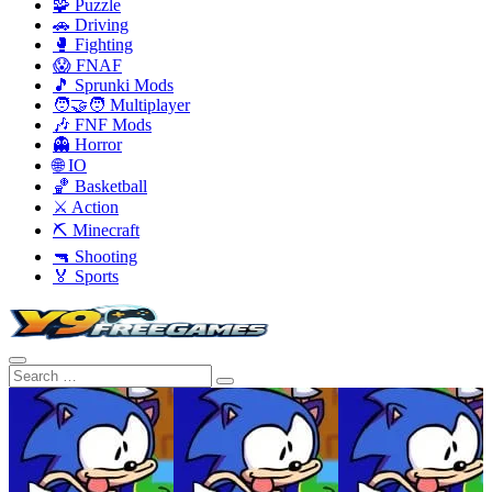
🧩 Puzzle
🚗 Driving
🥊 Fighting
😱 FNAF
🎵 Sprunki Mods
🧑‍🤝‍🧑 Multiplayer
🎶 FNF Mods
👻 Horror
🌐 IO
🏀 Basketball
⚔️ Action
⛏️ Minecraft
🔫 Shooting
🏅 Sports