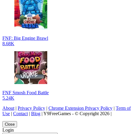
FNF: Big Engine Brawl
8.68K
FNF Smosh Food Battle
5.24K
About
|
Privacy Policy
|
Chrome Extension Privacy Policy
|
Term of
Use
|
Contact
|
Blog
| Y9FreeGames - © Copyright 2026 |
Close
Login