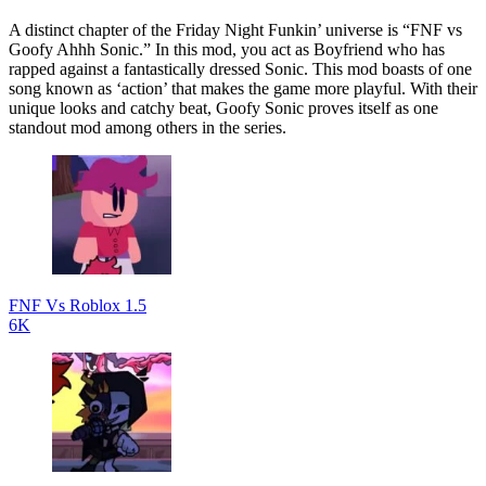
A distinct chapter of the Friday Night Funkin’ universe is “FNF vs
Goofy Ahhh Sonic.” In this mod, you act as Boyfriend who has
rapped against a fantastically dressed Sonic. This mod boasts of one
song known as ‘action’ that makes the game more playful. With their
unique looks and catchy beat, Goofy Sonic proves itself as one
standout mod among others in the series.
FNF Vs Roblox 1.5
6K