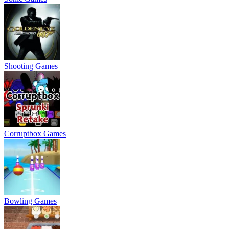
Shooting Games
Corruptbox Games
Bowling Games