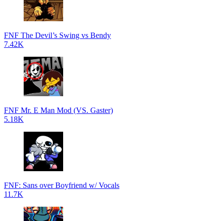
FNF The Devil’s Swing vs Bendy
7.42K
FNF Mr. E Man Mod (VS. Gaster)
5.18K
FNF: Sans over Boyfriend w/ Vocals
11.7K