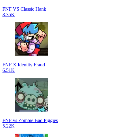
FNF VS Classic Hank
8.35K
FNF X Identity Fraud
6.51K
FNF vs Zombie Bad Piggies
5.22K