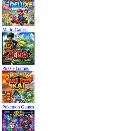
Mario Games
Puzzle Games
Pokemon Games