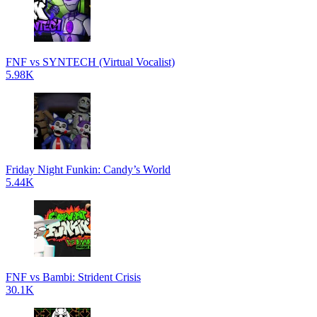
FNF vs SYNTECH (Virtual Vocalist)
5.98K
Friday Night Funkin: Candy’s World
5.44K
FNF vs Bambi: Strident Crisis
30.1K