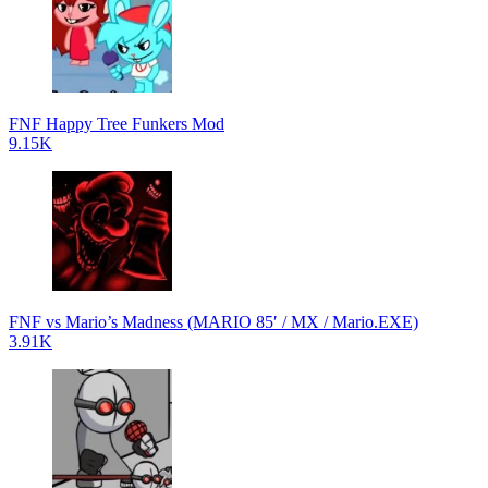
FNF Happy Tree Funkers Mod
9.15K
FNF vs Mario’s Madness (MARIO 85′ / MX / Mario.EXE)
3.91K