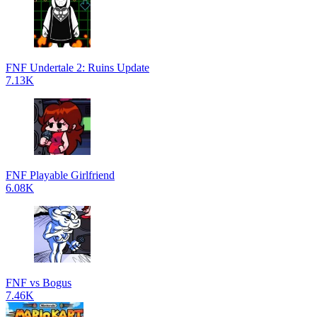
FNF Undertale 2: Ruins Update
7.13K
FNF Playable Girlfriend
6.08K
FNF vs Bogus
7.46K