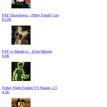
FNF Showdown – Pibby Family Guy
8.22K
FNF vs Mimikyu – Eerie Melody
6.6K
Friday Night Funkin VS Shaggy 2.5
4.5K