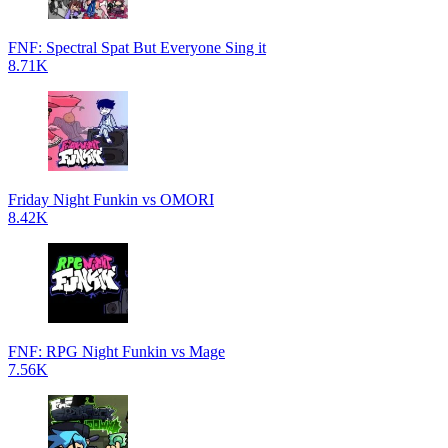
FNF: Spectral Spat But Everyone Sing it
8.71K
Friday Night Funkin vs OMORI
8.42K
FNF: RPG Night Funkin vs Mage
7.56K