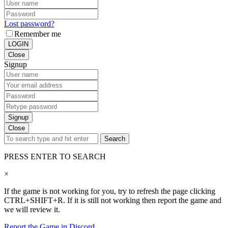
Lost password?
Remember me
LOGIN
Close
Signup
Signup
Close
Search
PRESS ENTER TO SEARCH
×
If the game is not working for you, try to refresh the page clicking
CTRL+SHIFT+R. If it is still not working then report the game and
we will review it.
Report the Game in Discord