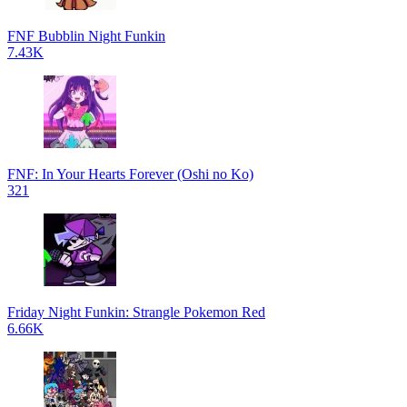
FNF Bubblin Night Funkin
7.43K
FNF: In Your Hearts Forever (Oshi no Ko)
321
Friday Night Funkin: Strangle Pokemon Red
6.66K