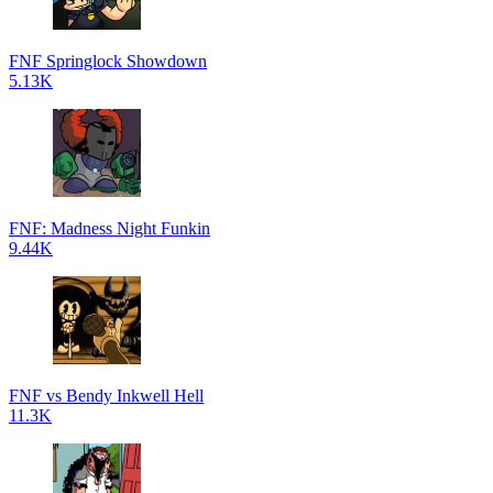
FNF Springlock Showdown
5.13K
FNF: Madness Night Funkin
9.44K
FNF vs Bendy Inkwell Hell
11.3K