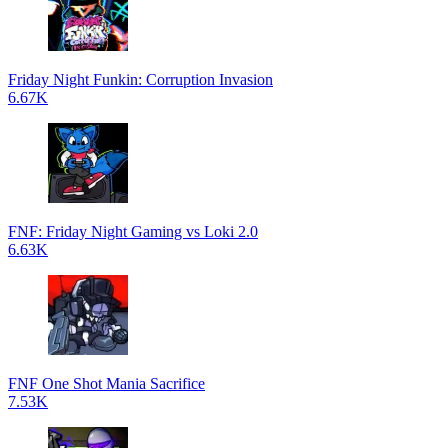
Friday Night Funkin: Corruption Invasion
6.67K
FNF: Friday Night Gaming vs Loki 2.0
6.63K
FNF One Shot Mania Sacrifice
7.53K