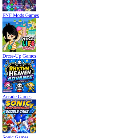
FNF Mods Games
Dress-Up Games
Arcade Games
Sonic Games