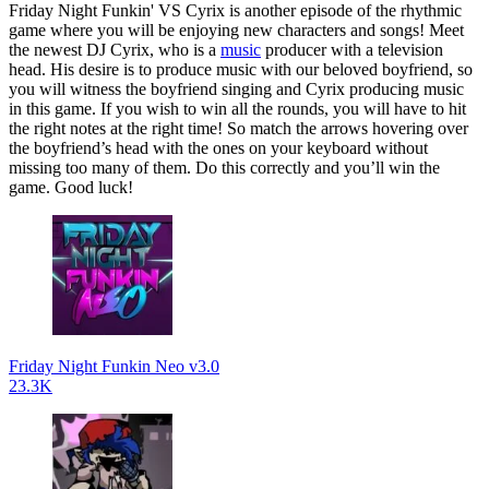
Friday Night Funkin' VS Cyrix is another episode of the rhythmic
game where you will be enjoying new characters and songs! Meet
the newest DJ Cyrix, who is a
music
producer with a television
head. His desire is to produce music with our beloved boyfriend, so
you will witness the boyfriend singing and Cyrix producing music
in this game. If you wish to win all the rounds, you will have to hit
the right notes at the right time! So match the arrows hovering over
the boyfriend’s head with the ones on your keyboard without
missing too many of them. Do this correctly and you’ll win the
game. Good luck!
Friday Night Funkin Neo v3.0
23.3K