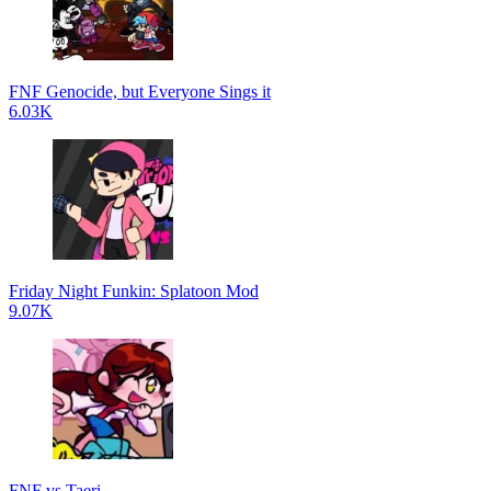
FNF Genocide, but Everyone Sings it
6.03K
Friday Night Funkin: Splatoon Mod
9.07K
FNF vs Taeri