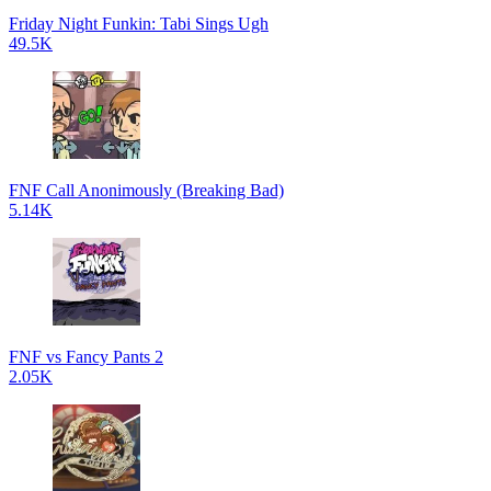
Friday Night Funkin: Tabi Sings Ugh
49.5K
FNF Call Anonimously (Breaking Bad)
5.14K
FNF vs Fancy Pants 2
2.05K