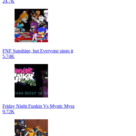
24.7K
FNF Sunshine, but Everyone sings it
5.74K
Friday Night Funkin Vs Mystic Myra
9.72K