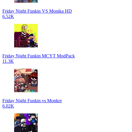
Friday Night Funkin VS Monika HD
6.52K
Friday Night Funkin MCYT ModPack
11.3K
Friday Night Funkin vs Monker
6.02K