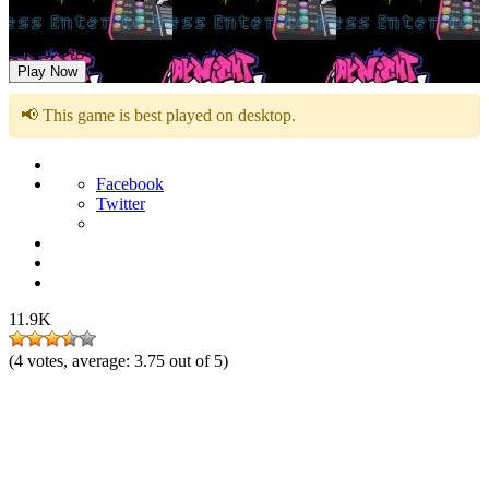
Friday Night Funkin VS Cyrix
Play Now
📢 This game is best played on desktop.
Facebook
Twitter
11.9K
(
4
votes, average:
3.75
out of 5)