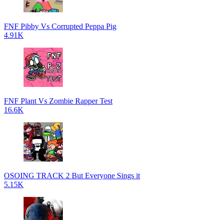
FNF Pibby Vs Corrupted Peppa Pig
4.91K
FNF Plant Vs Zombie Rapper Test
16.6K
OSOING TRACK 2 But Everyone Sings it
5.15K