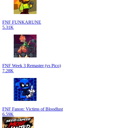
FNF FUNKARUNE
5.31K
FNF Week 3 Remaster (vs Pico)
7.28K
FNF Fanon: Victims of Bloodlust
6.59K