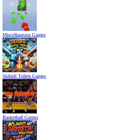
Miscellaneous Games
Skibidi Toilets Games
Basketball Games