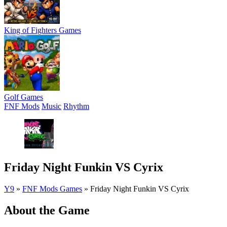
King of Fighters Games
Golf Games
FNF Mods
Music
Rhythm
Friday Night Funkin VS Cyrix
Y9
»
FNF Mods Games
»
Friday Night Funkin VS Cyrix
About the Game