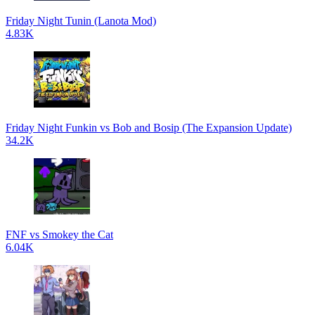
Friday Night Tunin (Lanota Mod)
4.83K
Friday Night Funkin vs Bob and Bosip (The Expansion Update)
34.2K
FNF vs Smokey the Cat
6.04K