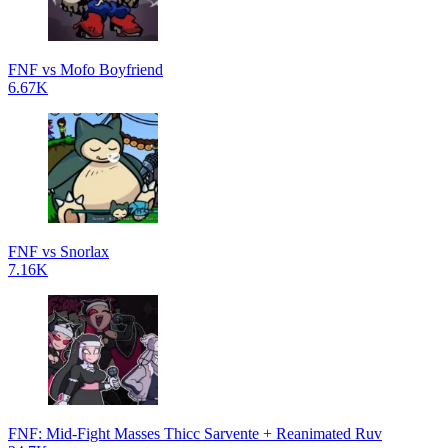
FNF vs Mofo Boyfriend
6.67K
FNF vs Snorlax
7.16K
FNF: Mid-Fight Masses Thicc Sarvente + Reanimated Ruv