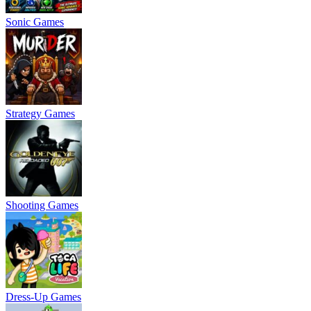
Sonic Games
Strategy Games
Shooting Games
Dress-Up Games