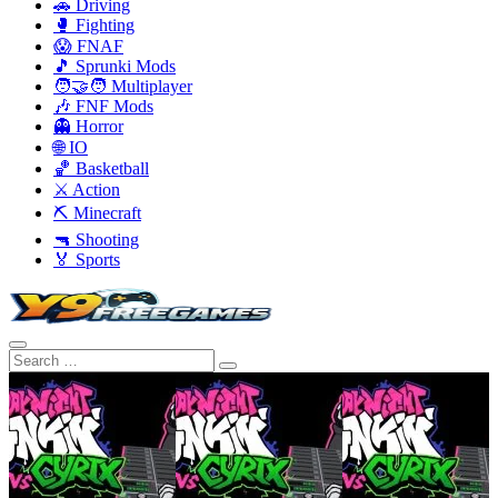
🚗 Driving
🥊 Fighting
😱 FNAF
🎵 Sprunki Mods
🧑‍🤝‍🧑 Multiplayer
🎶 FNF Mods
👻 Horror
🌐 IO
🏀 Basketball
⚔️ Action
⛏️ Minecraft
🔫 Shooting
🏅 Sports