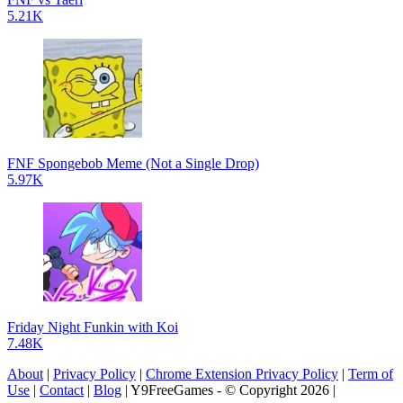
5.21K
FNF Spongebob Meme (Not a Single Drop)
5.97K
Friday Night Funkin with Koi
7.48K
About
|
Privacy Policy
|
Chrome Extension Privacy Policy
|
Term of
Use
|
Contact
|
Blog
| Y9FreeGames - © Copyright 2026 |