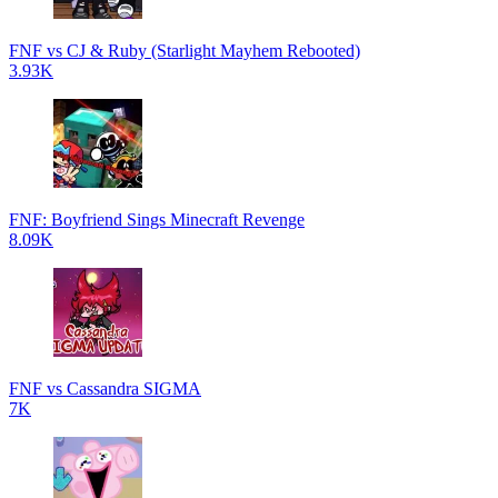
FNF vs CJ & Ruby (Starlight Mayhem Rebooted)
3.93K
FNF: Boyfriend Sings Minecraft Revenge
8.09K
FNF vs Cassandra SIGMA
7K