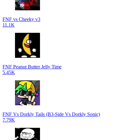
FNF vs Cheeky v3
11.1K
FNF Peanut Butter Jelly Time
5.45K
FNF Vs Dorkly Tails (B3-Side Vs Dorkly Sonic)
7.79K