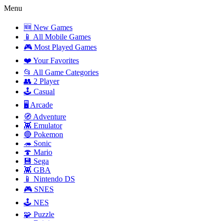
Menu
🆕 New Games
📱 All Mobile Games
🎮 Most Played Games
❤️ Your Favorites
📂 All Game Categories
👥 2 Player
🕹️ Casual
🖥️ Arcade
🧭 Adventure
👾 Emulator
🔴 Pokemon
🦔 Sonic
🍄 Mario
💾 Sega
👾 GBA
📱 Nintendo DS
🎮 SNES
🕹️ NES
🧩 Puzzle