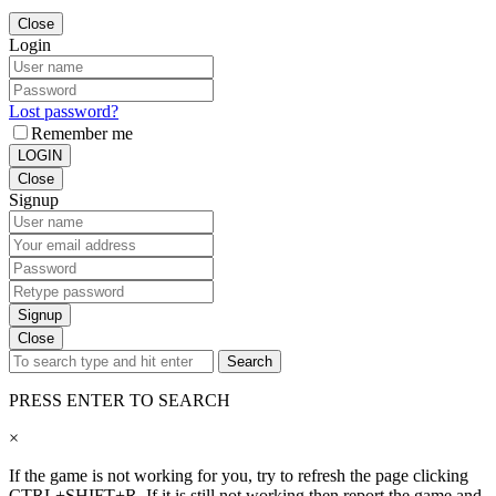
Close
Login
Lost password?
Remember me
LOGIN
Close
Signup
Signup
Close
Search
PRESS ENTER TO SEARCH
×
If the game is not working for you, try to refresh the page clicking
CTRL+SHIFT+R. If it is still not working then report the game and