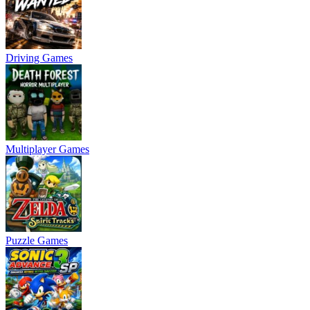
Driving Games
Multiplayer Games
Puzzle Games