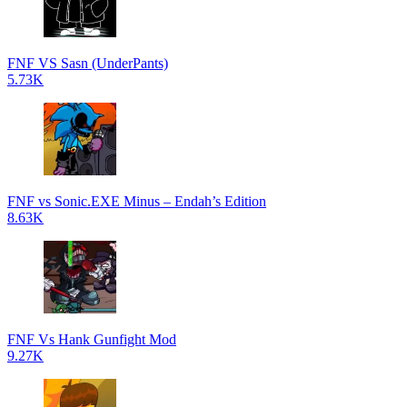
FNF VS Sasn (UnderPants)
5.73K
FNF vs Sonic.EXE Minus – Endah’s Edition
8.63K
FNF Vs Hank Gunfight Mod
9.27K