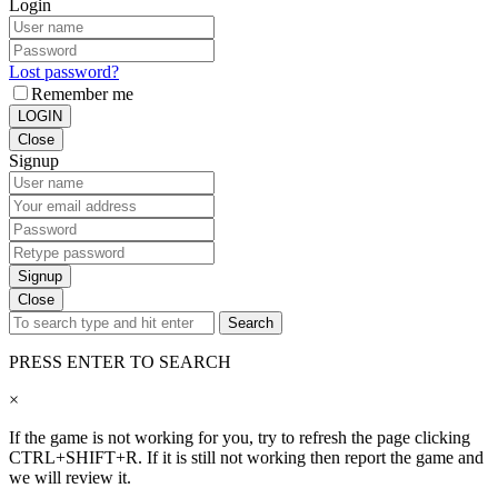
Login
Lost password?
Remember me
LOGIN
Close
Signup
Signup
Close
Search
PRESS ENTER TO SEARCH
×
If the game is not working for you, try to refresh the page clicking
CTRL+SHIFT+R. If it is still not working then report the game and
we will review it.