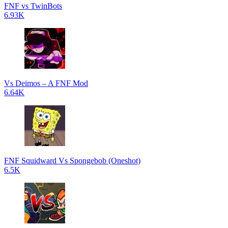
FNF vs TwinBots
6.93K
Vs Deimos – A FNF Mod
6.64K
FNF Squidward Vs Spongebob (Oneshot)
6.5K