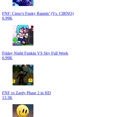
FNF: Cirno’s Funky Rappin’ (Vs. CIRNO)
6.99K
Friday Night Funkin VS Sky Full Week
6.99K
FNF vs Zardy Phase 2 in HD
13.3K