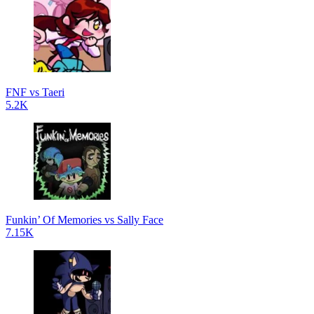
FNF vs Taeri
5.2K
Funkin’ Of Memories vs Sally Face
7.15K