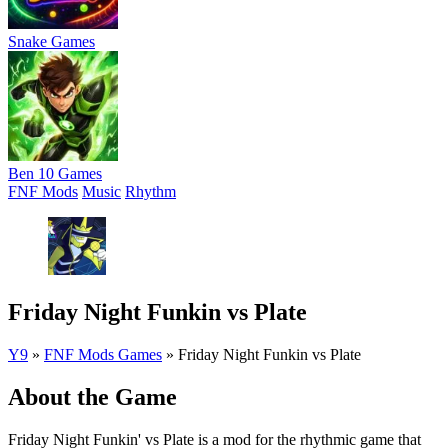
Snake Games
Ben 10 Games
FNF Mods
Music
Rhythm
Friday Night Funkin vs Plate
Y9
»
FNF Mods Games
»
Friday Night Funkin vs Plate
About the Game
Friday Night Funkin' vs Plate is a mod for the rhythmic game that