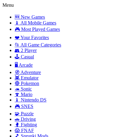
Menu
🆕 New Games
📱 All Mobile Games
🎮 Most Played Games
❤️ Your Favorites
📂 All Game Categories
👥 2 Player
🕹️ Casual
🖥️ Arcade
🧭 Adventure
👾 Emulator
🔴 Pokemon
🦔 Sonic
🍄 Mario
📱 Nintendo DS
🎮 SNES
🧩 Puzzle
🚗 Driving
🥊 Fighting
😱 FNAF
🎵 Sprunki Mods