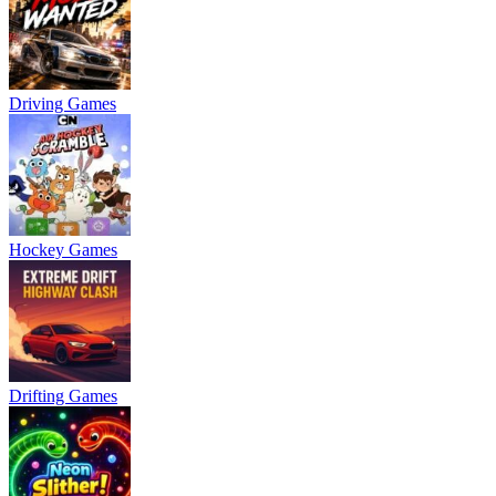
Driving Games
Hockey Games
Drifting Games