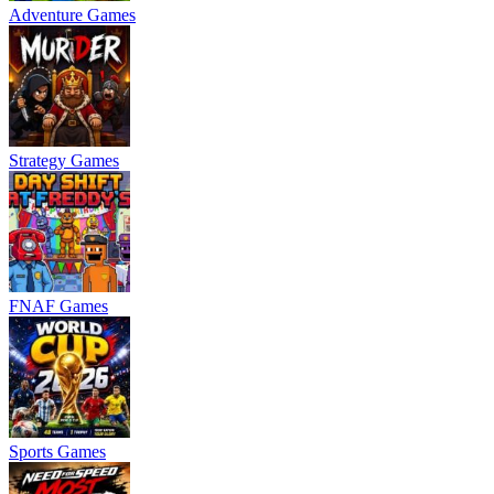
Adventure Games
Strategy Games
FNAF Games
Sports Games