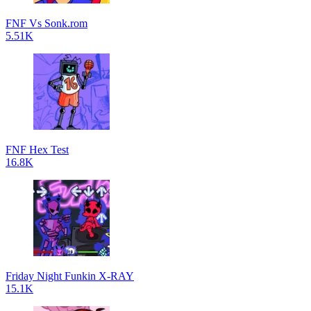
FNF Vs Sonk.rom
5.51K
FNF Hex Test
16.8K
Friday Night Funkin X-RAY
15.1K