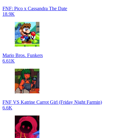
FNF: Pico x Cassandra The Date
18.9K
Mario Bros. Funkers
6.61K
FNF VS Katrine Carrot Girl (Friday Night Farmin)
6.6K