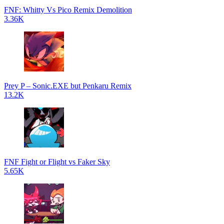
FNF: Whitty Vs Pico Remix Demolition
3.36K
Prey P – Sonic.EXE but Penkaru Remix
13.2K
FNF Fight or Flight vs Faker Sky
5.65K