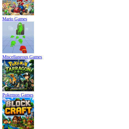
Mario Games
Miscellaneous Games
Pokemon Games