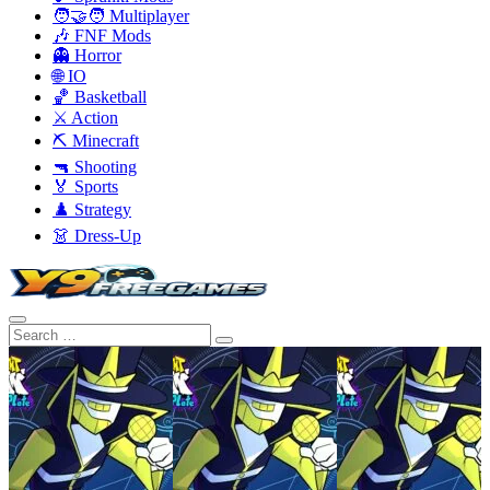
🧑‍🤝‍🧑 Multiplayer
🎶 FNF Mods
👻 Horror
🌐 IO
🏀 Basketball
⚔️ Action
⛏️ Minecraft
🔫 Shooting
🏅 Sports
♟️ Strategy
👗 Dress-Up