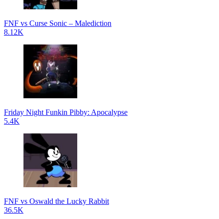
FNF vs Curse Sonic – Malediction
8.12K
Friday Night Funkin Pibby: Apocalypse
5.4K
FNF vs Oswald the Lucky Rabbit
36.5K