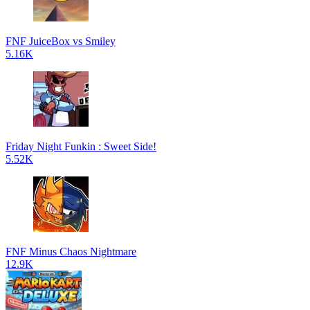
FNF JuiceBox vs Smiley
5.16K
Friday Night Funkin : Sweet Side!
5.52K
FNF Minus Chaos Nightmare
12.9K