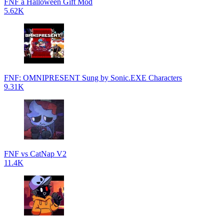
FNF a Halloween Gift Mod
5.62K
FNF: OMNIPRESENT Sung by Sonic.EXE Characters
9.31K
FNF vs CatNap V2
11.4K