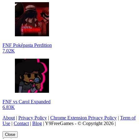
FNF Poképasta Perdition
7.02K
FNF vs Carol Expanded
6.83K
About
|
Privacy Policy
|
Chrome Extension Privacy Policy
|
Term of
Use
|
Contact
|
Blog
| Y9FreeGames - © Copyright 2026 |
Close