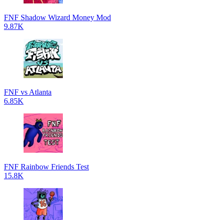
FNF Shadow Wizard Money Mod
9.87K
FNF vs Atlanta
6.85K
FNF Rainbow Friends Test
15.8K