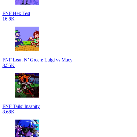
FNF Hex Test
16.8K
FNF Lean N’ Green: Luigi vs Macy
3.55K
FNF Tails’ Insanity
8.68K