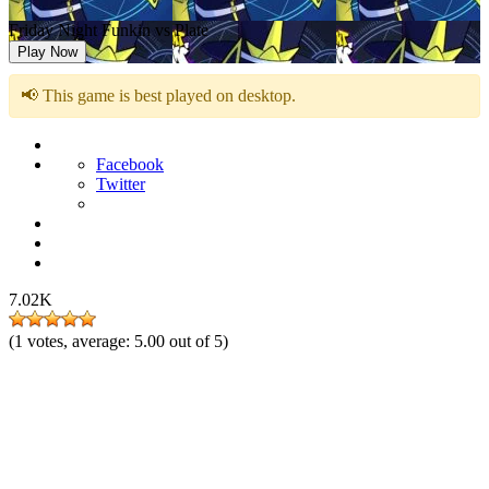
Friday Night Funkin vs Plate
Play Now
📢 This game is best played on desktop.
Facebook
Twitter
7.02K
(
1
votes, average:
5.00
out of 5)