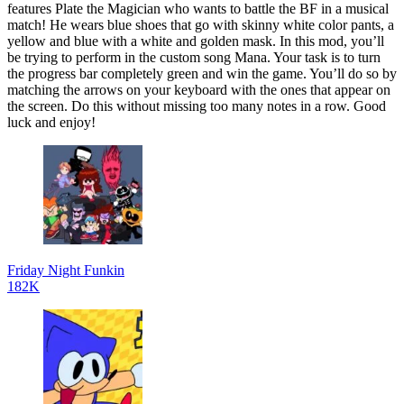
features Plate the Magician who wants to battle the BF in a musical
match! He wears blue shoes that go with skinny white color pants, a
yellow and blue with a white and golden mask. In this mod, you’ll
be trying to perform in the custom song Mana. Your task is to turn
the progress bar completely green and win the game. You’ll do so by
matching the arrows on your keyboard with the ones that appear on
the screen. Do this without missing too many notes in a row. Good
luck and enjoy!
Friday Night Funkin
182K