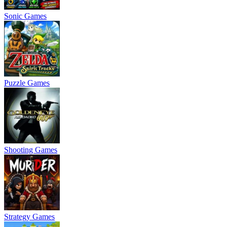
Sonic Games
Puzzle Games
Shooting Games
Strategy Games