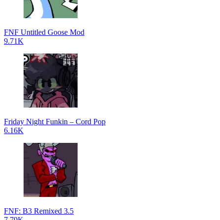
FNF Untitled Goose Mod
9.71K
Friday Night Funkin – Cord Pop
6.16K
FNF: B3 Remixed 3.5
7.79K