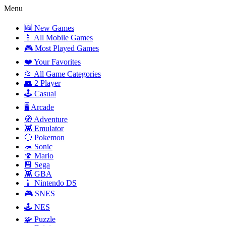
Menu
🆕 New Games
📱 All Mobile Games
🎮 Most Played Games
❤️ Your Favorites
📂 All Game Categories
👥 2 Player
🕹️ Casual
🖥️ Arcade
🧭 Adventure
👾 Emulator
🔴 Pokemon
🦔 Sonic
🍄 Mario
💾 Sega
👾 GBA
📱 Nintendo DS
🎮 SNES
🕹️ NES
🧩 Puzzle