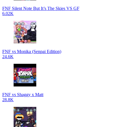
FNF Silent Note But It’s The Skies VS GF
6.02K
FNF vs Monika (Senpai Edition)
24.6K
FNF vs Shaggy x Matt
28.8K