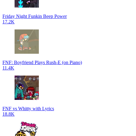
Friday Night Funkin Beep Power
17.2K
FNF: Boyfriend Plays Rush-E (on Piano)
11.4K
FNF vs Whitty with Lyrics
18.8K