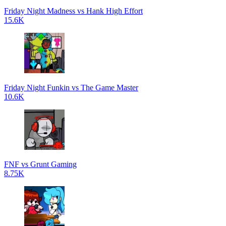
Friday Night Madness vs Hank High Effort
15.6K
Friday Night Funkin vs The Game Master
10.6K
FNF vs Grunt Gaming
8.75K