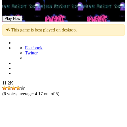
Friday Night Sussin
Play Now
📢 This game is best played on desktop.
Facebook
Twitter
11.2K
(
6
votes, average:
4.17
out of 5)