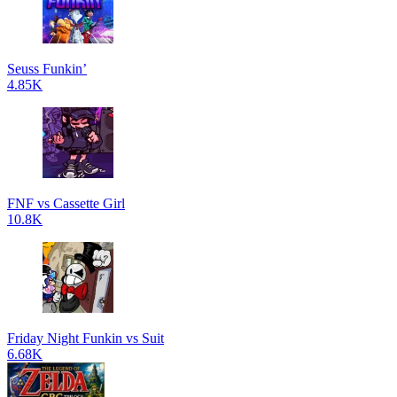
Seuss Funkin’
4.85K
FNF vs Cassette Girl
10.8K
Friday Night Funkin vs Suit
6.68K