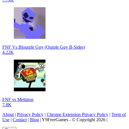
FNF Vs Blourple Guy (Ourple Guy B-Sides)
4.22K
FNF vs Mettaton
7.8K
About
|
Privacy Policy
|
Chrome Extension Privacy Policy
|
Term of
Use
|
Contact
|
Blog
| Y9FreeGames - © Copyright 2026 |