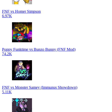
FNF vs Homer Simpson
6.97K
Poppy Funktime vs Bunzo Bunny (FNF Mod)
74.2K
FNF vs Monster Samey (Immunus Showdown)
5.11K