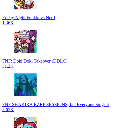
Friday Night Funkin vs Nerd
1.36K
FNF: Doki Doki Takeover (DDLC)
31.2K
FNF SHAKIRA BZRP SESSIONS, but Everyone Sings it
7.65K