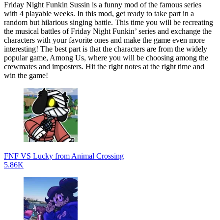
Friday Night Funkin Sussin is a funny mod of the famous series
with 4 playable weeks. In this mod, get ready to take part in a
random but hilarious singing battle. This time you will be recreating
the musical battles of Friday Night Funkin’ series and exchange the
characters with your favorite ones and make the game even more
interesting! The best part is that the characters are from the widely
popular game, Among Us, where you will be choosing among the
crewmates and imposters. Hit the right notes at the right time and
win the game!
FNF VS Lucky from Animal Crossing
5.86K