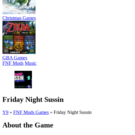
Christmas Games
GBA Games
FNF Mods
Music
Friday Night Sussin
Y9
»
FNF Mods Games
»
Friday Night Sussin
About the Game