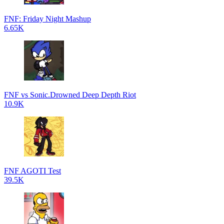
FNF: Friday Night Mashup
6.65K
FNF vs Sonic.Drowned Deep Depth Riot
10.9K
FNF AGOTI Test
39.5K