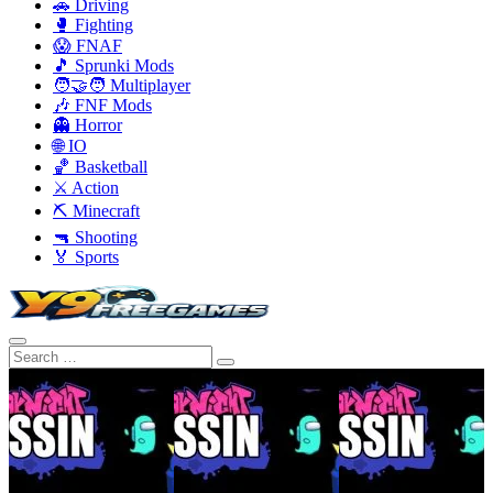
🚗 Driving
🥊 Fighting
😱 FNAF
🎵 Sprunki Mods
🧑‍🤝‍🧑 Multiplayer
🎶 FNF Mods
👻 Horror
🌐 IO
🏀 Basketball
⚔️ Action
⛏️ Minecraft
🔫 Shooting
🏅 Sports