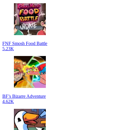
FNF Smosh Food Battle
5.23K
BF’s Bizarre Adventure
4.62K