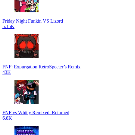
Friday Night Funkin VS Lizord
5.15K
FNF: Expurgation RetroSpecter’s Remix
43K
FNF vs Whitty Remixed: Returned
6.8K