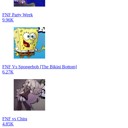
FNF Party Week
9.96K
FNF Vs Spongebob [The Bikini Bottom]
6.27K
FNF vs Chira
4.85K