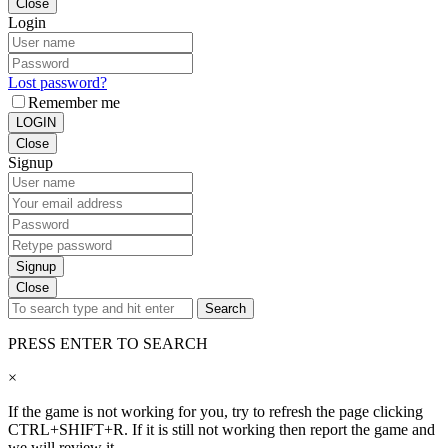
Close
Login
Lost password?
Remember me
LOGIN
Close
Signup
Signup
Close
Search
PRESS ENTER TO SEARCH
×
If the game is not working for you, try to refresh the page clicking
CTRL+SHIFT+R. If it is still not working then report the game and
we will review it.