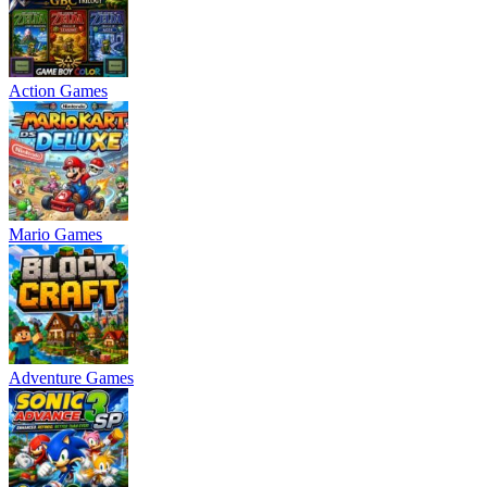
Action Games
Mario Games
Adventure Games