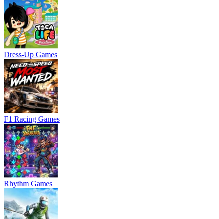
Dress-Up Games
F1 Racing Games
Rhythm Games