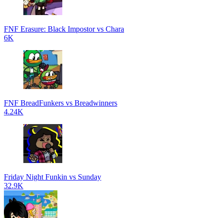
FNF Erasure: Black Impostor vs Chara
6K
FNF BreadFunkers vs Breadwinners
4.24K
Friday Night Funkin vs Sunday
32.9K