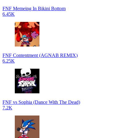
FNF Memeing In Bikini Bottom
6.45K
FNF Contentment (AGNAB REMIX)
6.25K
FNF vs Sophia (Dance With The Dead)
7.2K