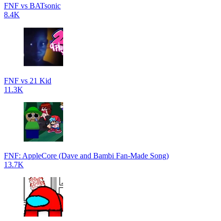
FNF vs BATsonic
8.4K
FNF vs 21 Kid
11.3K
FNF: AppleCore (Dave and Bambi Fan-Made Song)
13.7K