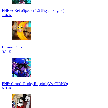
FNF vs RetroSpecter 1.5 (Psych Engine)
7.07K
Banana Funkin’
5.14K
FNF: Cirno’s Funky Rappin’ (Vs. CIRNO)
6.99K