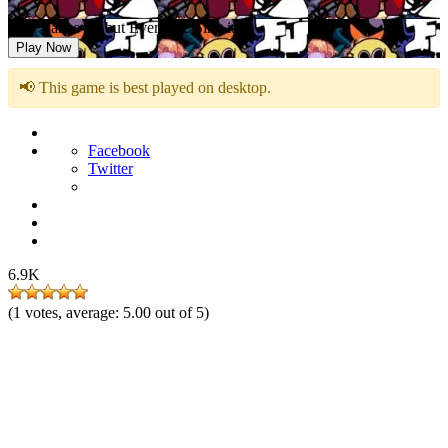
FNF Takeover but Everyone Sing it
Play Now
📢 This game is best played on desktop.
Facebook
Twitter
6.9K
(
1
votes, average:
5.00
out of 5)