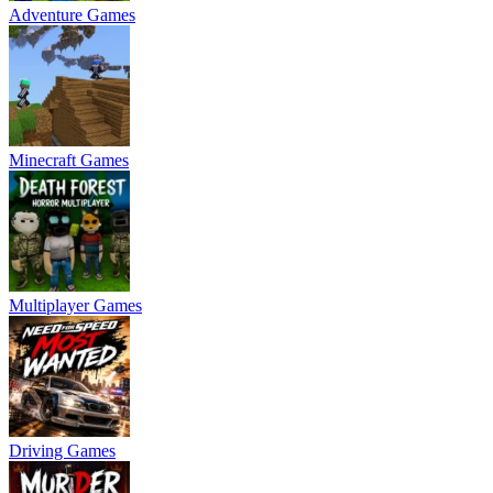
Adventure Games
Minecraft Games
Multiplayer Games
Driving Games