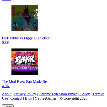
FNF Pibby vs Oggy High effort
6.8K
The Mod Ever: Fan-Made Beat
4.9K
About
|
Privacy Policy
|
Chrome Extension Privacy Policy
|
Term of
Use
|
Contact
|
Blog
| Y9FreeGames - © Copyright 2026 |
Close