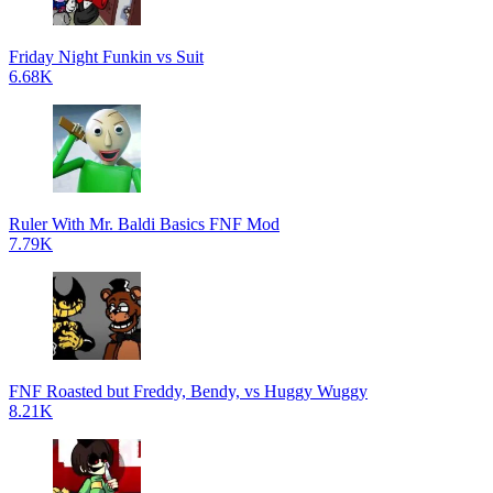
Friday Night Funkin vs Suit
6.68K
Ruler With Mr. Baldi Basics FNF Mod
7.79K
FNF Roasted but Freddy, Bendy, vs Huggy Wuggy
8.21K