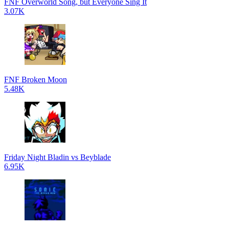
FNF Overworld Song, but Everyone Sing It
3.07K
FNF Broken Moon
5.48K
Friday Night Bladin vs Beyblade
6.95K