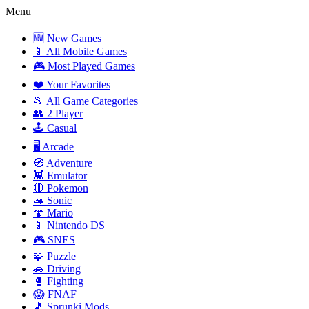
Menu
🆕 New Games
📱 All Mobile Games
🎮 Most Played Games
❤️ Your Favorites
📂 All Game Categories
👥 2 Player
🕹️ Casual
🖥️ Arcade
🧭 Adventure
👾 Emulator
🔴 Pokemon
🦔 Sonic
🍄 Mario
📱 Nintendo DS
🎮 SNES
🧩 Puzzle
🚗 Driving
🥊 Fighting
😱 FNAF
🎵 Sprunki Mods