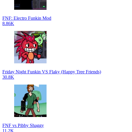
FNF: Electro Funkin Mod
8.86K
Friday Night Funkin VS Flaky (Happy Tree Friends)
30.8K
FNF vs Pibby Shaggy
11.2K