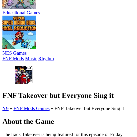
Educational Games
NES Games
FNF Mods
Music
Rhythm
FNF Takeover but Everyone Sing it
Y9
»
FNF Mods Games
»
FNF Takeover but Everyone Sing it
About the Game
The track Takeover is being featured for this episode of Friday