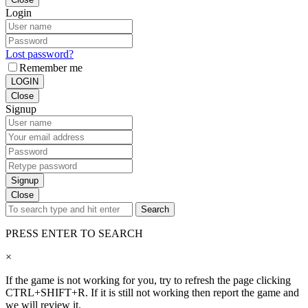
Login
Lost password?
Remember me
LOGIN
Close
Signup
Signup
Close
Search
PRESS ENTER TO SEARCH
×
If the game is not working for you, try to refresh the page clicking
CTRL+SHIFT+R. If it is still not working then report the game and
we will review it.