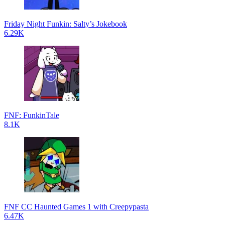
Friday Night Funkin: Salty’s Jokebook
6.29K
FNF: FunkinTale
8.1K
FNF CC Haunted Games 1 with Creepypasta
6.47K