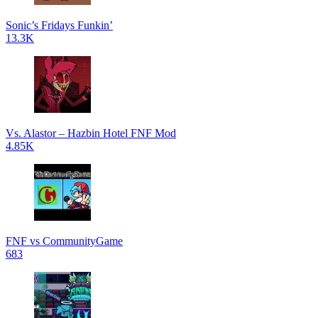
Sonic’s Fridays Funkin’
13.3K
Vs. Alastor – Hazbin Hotel FNF Mod
4.85K
FNF vs CommunityGame
683