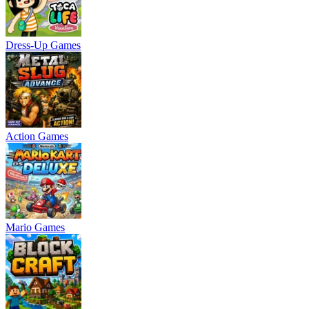
Dress-Up Games
Action Games
Mario Games