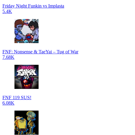
Friday Night Funkin vs Implasta
5.4K
FNF: Nonsense & TaeYai – Tug of War
7.68K
FNF 119 SUS!
6.08K