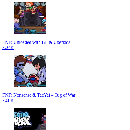
FNF: Unloaded with BF & Uberkids
8.24K
FNF: Nonsense & TaeYai – Tug of War
7.68K