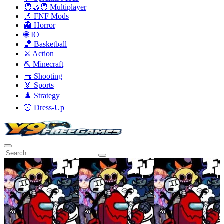
🧑‍🤝‍🧑 Multiplayer
🎶 FNF Mods
👻 Horror
🌐 IO
🏀 Basketball
⚔️ Action
⛏️ Minecraft
🔫 Shooting
🏅 Sports
♟️ Strategy
👗 Dress-Up