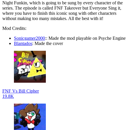
Night Funkin, which is going to be sung by every character of the
series. The episode is called FNF Takeover but Everyone Sing it,
where you have to finish this iconic song with other characters
without making too many mistakes. All the best with it!
Mod Credits:
Sonicgamer2000
:: Made the mod playable on Psyche Engine
Blantados
: Made the cover
FNF Vs Bill Cipher
19.8K