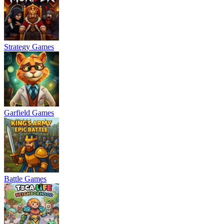
Strategy Games
Garfield Games
Battle Games