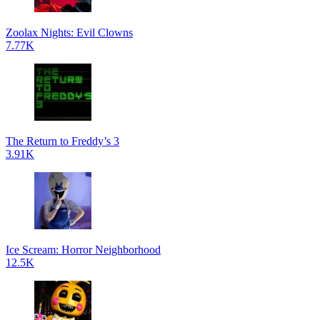
Zoolax Nights: Evil Clowns
7.77K
The Return to Freddy’s 3
3.91K
Ice Scream: Horror Neighborhood
12.5K