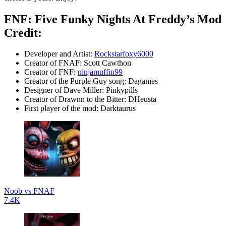
FNF: Five Funky Nights At Freddy’s Mod
Credit:
Developer and Artist:
Rockstarfoxy6000
Creator of FNAF: Scott Cawthon
Creator of FNF:
ninjamuffin99
Creator of the Purple Guy song: Dagames
Designer of Dave Miller: Pinkypills
Creator of Drawnn to the Bitter: DHeusta
First player of the mod: Darktaurus
Noob vs FNAF
7.4K