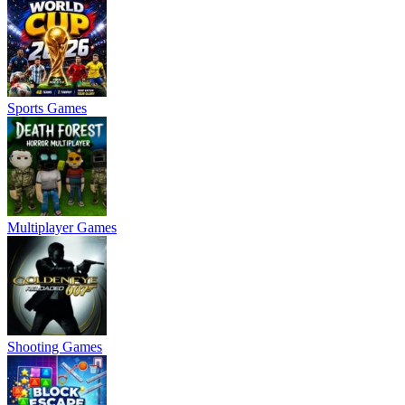
Sports Games
Multiplayer Games
Shooting Games