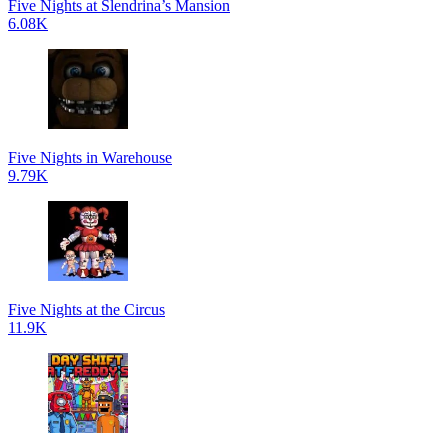
Five Nights at Slendrina’s Mansion
6.08K
Five Nights in Warehouse
9.79K
Five Nights at the Circus
11.9K