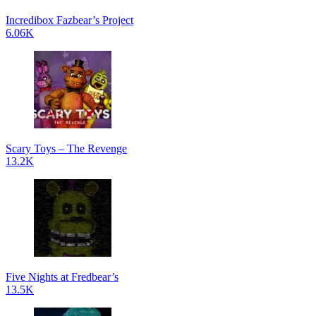
Incredibox Fazbear’s Project
6.06K
Scary Toys – The Revenge
13.2K
Five Nights at Fredbear’s
13.5K