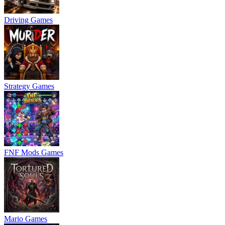
Driving Games
Strategy Games
FNF Mods Games
Mario Games