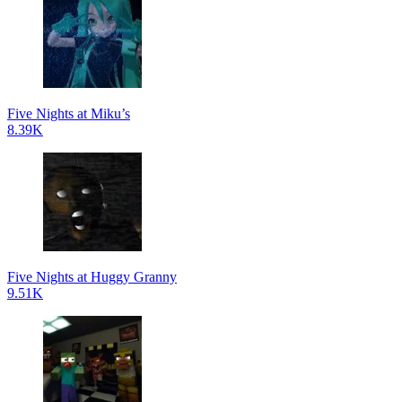
Five Nights at Miku’s
8.39K
Five Nights at Huggy Granny
9.51K