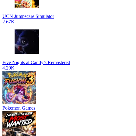
UCN Jumpscare Simulator
2.67K
Five Nights at Candy’s Remastered
4.29K
Pokemon Games