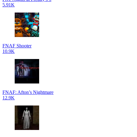
5.91K
FNAF Shooter
10.9K
FNAF: Afton’s Nightmare
12.9K