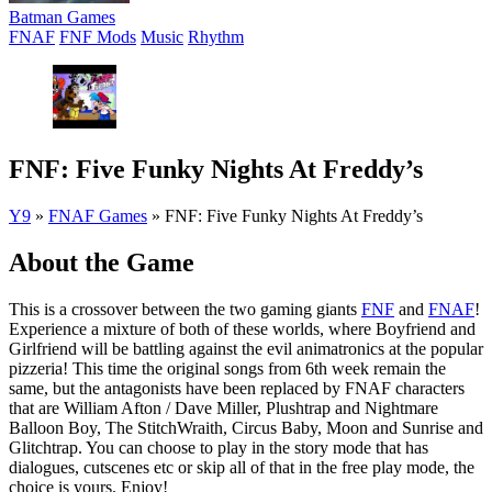
Batman Games
FNAF
FNF Mods
Music
Rhythm
FNF: Five Funky Nights At Freddy’s
Y9
»
FNAF Games
»
FNF: Five Funky Nights At Freddy’s
About the Game
This is a crossover between the two gaming giants
FNF
and
FNAF
!
Experience a mixture of both of these worlds, where Boyfriend and
Girlfriend will be battling against the evil animatronics at the popular
pizzeria! This time the original songs from 6th week remain the
same, but the antagonists have been replaced by FNAF characters
that are William Afton / Dave Miller, Plushtrap and Nightmare
Balloon Boy, The StitchWraith, Circus Baby, Moon and Sunrise and
Glitchtrap. You can choose to play in the story mode that has
dialogues, cutscenes etc or skip all of that in the free play mode, the
choice is yours. Enjoy!