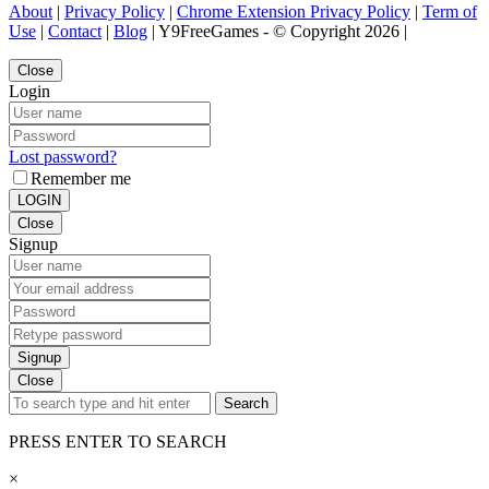
About
|
Privacy Policy
|
Chrome Extension Privacy Policy
|
Term of
Use
|
Contact
|
Blog
| Y9FreeGames - © Copyright 2026 |
Close
Login
Lost password?
Remember me
LOGIN
Close
Signup
Signup
Close
Search
PRESS ENTER TO SEARCH
×