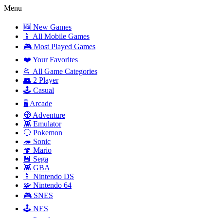
Menu
🆕 New Games
📱 All Mobile Games
🎮 Most Played Games
❤️ Your Favorites
📂 All Game Categories
👥 2 Player
🕹️ Casual
🖥️ Arcade
🧭 Adventure
👾 Emulator
🔴 Pokemon
🦔 Sonic
🍄 Mario
💾 Sega
👾 GBA
📱 Nintendo DS
🧩 Nintendo 64
🎮 SNES
🕹️ NES