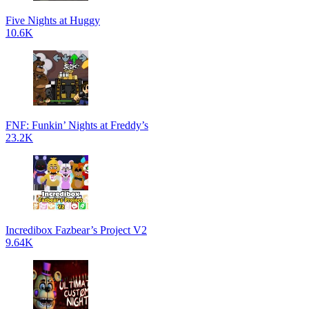
Five Nights at Huggy
10.6K
FNF: Funkin’ Nights at Freddy’s
23.2K
Incredibox Fazbear’s Project V2
9.64K