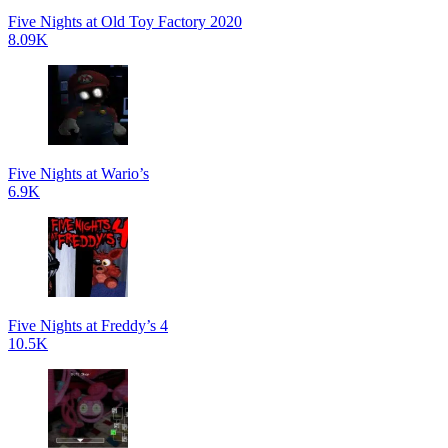
Five Nights at Old Toy Factory 2020
8.09K
Five Nights at Wario’s
6.9K
Five Nights at Freddy’s 4
10.5K