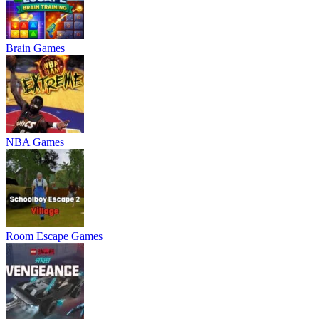
Brain Games
NBA Games
Room Escape Games