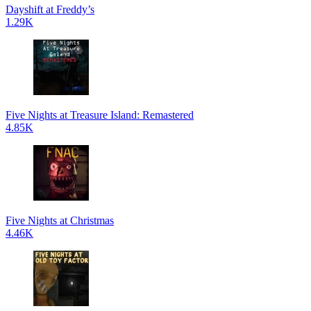
Dayshift at Freddy’s
1.29K
Five Nights at Treasure Island: Remastered
4.85K
Five Nights at Christmas
4.46K