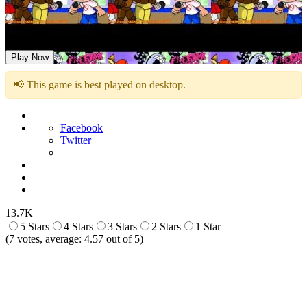
FNF: Five Funky Nights At Freddy’s
Play Now
📢 This game is best played on desktop.
Facebook
Twitter
13.7K
5 Stars
4 Stars
3 Stars
2 Stars
1 Star
(
7
votes, average:
4.57
out of 5)