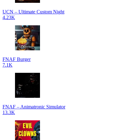
UCN – Ultimate Custom Night
4.23K
FNAF Burger
7.1K
FNAF – Animatronic Simulator
13.3K