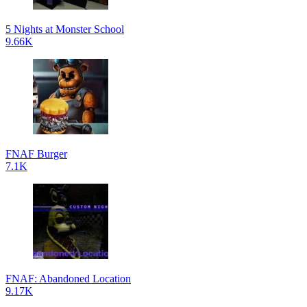
5 Nights at Monster School
9.66K
FNAF Burger
7.1K
FNAF: Abandoned Location
9.17K