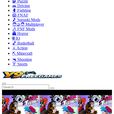
🧩 Puzzle
🚗 Driving
🥊 Fighting
😱 FNAF
🎵 Sprunki Mods
🧑‍🤝‍🧑 Multiplayer
🎶 FNF Mods
👻 Horror
🌐 IO
🏀 Basketball
⚔️ Action
⛏️ Minecraft
🔫 Shooting
🏅 Sports