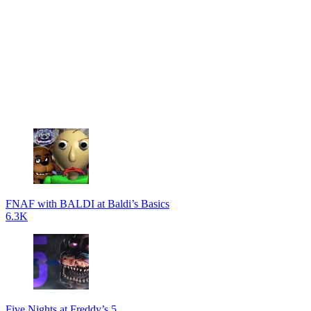
FNAF with BALDI at Baldi’s Basics
6.3K
Five Nights at Freddy’s 5