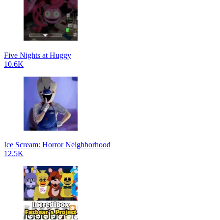
Five Nights at Huggy
10.6K
Ice Scream: Horror Neighborhood
12.5K