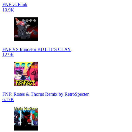
FNF vs Funk
10.9K
FNF VS Impostor BUT IT’S CLAY
12.9K
FNF: Roses & Thorns Remix by RetroSpecter
6.17K