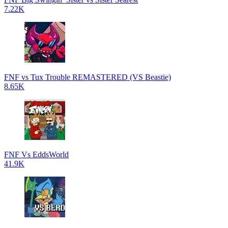
7.22K
FNF vs Tux Trouble REMASTERED (VS Beastie)
8.65K
FNF Vs EddsWorld
41.9K