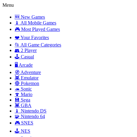
Menu
🆕 New Games
📱 All Mobile Games
🎮 Most Played Games
❤️ Your Favorites
📂 All Game Categories
👥 2 Player
🕹️ Casual
🖥️ Arcade
🧭 Adventure
👾 Emulator
🔴 Pokemon
🦔 Sonic
🍄 Mario
💾 Sega
👾 GBA
📱 Nintendo DS
🧩 Nintendo 64
🎮 SNES
🕹️ NES