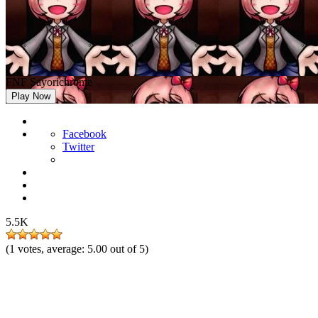
FNF Sayorichrome
Play Now
Facebook
Twitter
5.5K
(
1
votes, average:
5.00
out of 5)