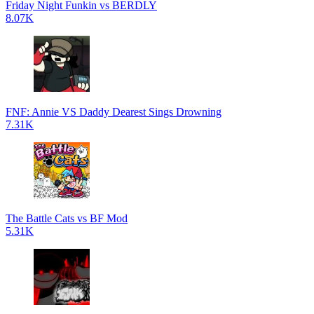
Friday Night Funkin vs BERDLY
8.07K
FNF: Annie VS Daddy Dearest Sings Drowning
7.31K
The Battle Cats vs BF Mod
5.31K