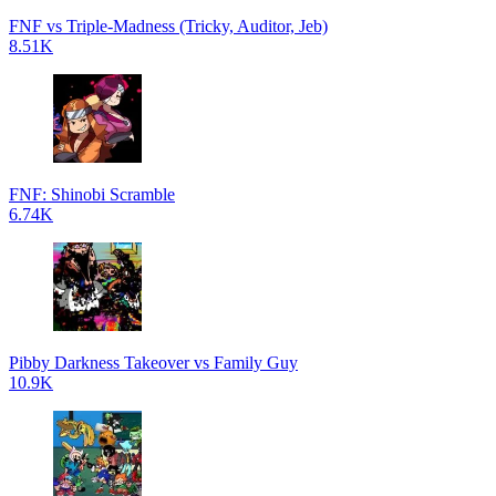
FNF vs Triple-Madness (Tricky, Auditor, Jeb)
8.51K
FNF: Shinobi Scramble
6.74K
Pibby Darkness Takeover vs Family Guy
10.9K