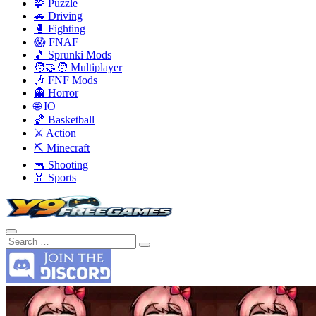
🧩 Puzzle
🚗 Driving
🥊 Fighting
😱 FNAF
🎵 Sprunki Mods
🧑‍🤝‍🧑 Multiplayer
🎶 FNF Mods
👻 Horror
🌐 IO
🏀 Basketball
⚔️ Action
⛏️ Minecraft
🔫 Shooting
🏅 Sports