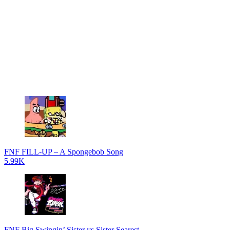
FNF FILL-UP – A Spongebob Song
5.99K
FNF Big Swingin’ Sister vs Sister Searest