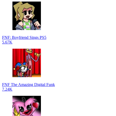
FNF: Boyfriend Sings PS5
5.67K
FNF The Amazing Digital Funk
7.24K