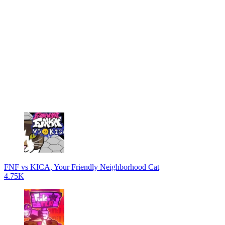
FNF vs KICA, Your Friendly Neighborhood Cat
4.75K