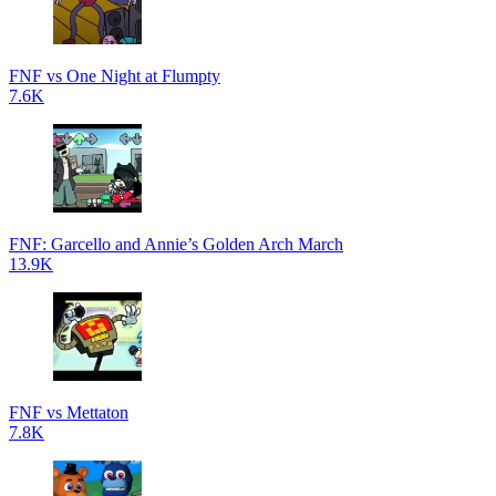
FNF vs One Night at Flumpty
7.6K
FNF: Garcello and Annie’s Golden Arch March
13.9K
FNF vs Mettaton
7.8K