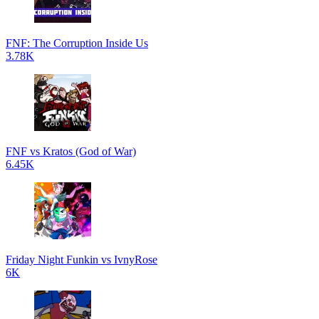
FNF: The Corruption Inside Us
3.78K
FNF vs Kratos (God of War)
6.45K
Friday Night Funkin vs IvnyRose
6K