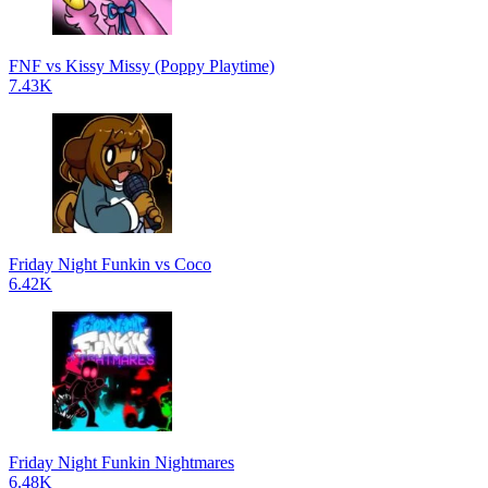
FNF vs Kissy Missy (Poppy Playtime)
7.43K
Friday Night Funkin vs Coco
6.42K
Friday Night Funkin Nightmares
6.48K