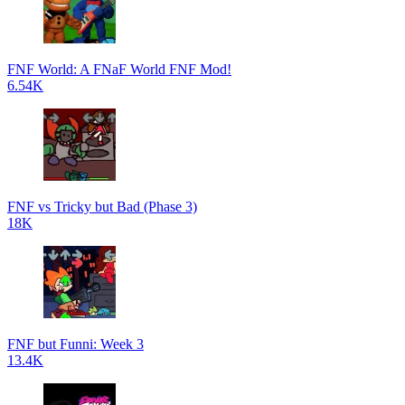
FNF World: A FNaF World FNF Mod!
6.54K
FNF vs Tricky but Bad (Phase 3)
18K
FNF but Funni: Week 3
13.4K