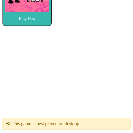
Play Now
📢 This game is best played on desktop.