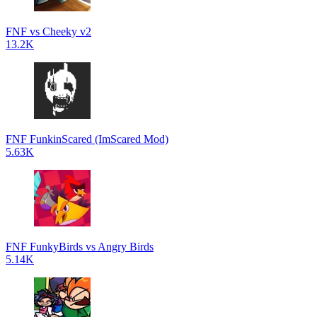
FNF vs Cheeky v2
13.2K
FNF FunkinScared (ImScared Mod)
5.63K
FNF FunkyBirds vs Angry Birds
5.14K