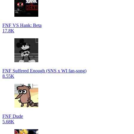
FNF VS Hank: Beta
17.8K
FNF Suffered Enough (SNS x WI fan-song)
8.55K
FNF Dude
5.68K