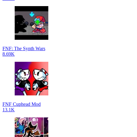
FNF: The Synth Wars
8.69K
FNF Cuphead Mod
13.1K