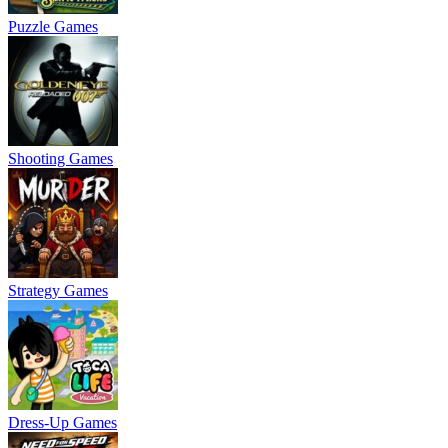
Puzzle Games
Shooting Games
Strategy Games
Dress-Up Games