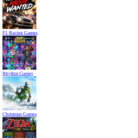
F1 Racing Games
Rhythm Games
Christmas Games