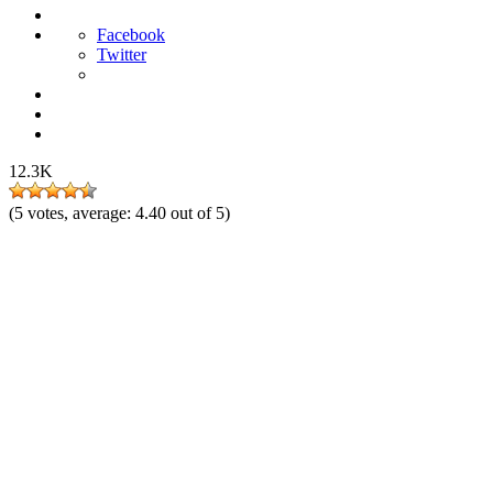
Facebook
Twitter
12.3K
(
5
votes, average:
4.40
out of 5)