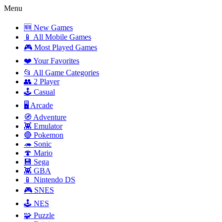
Menu
🆕 New Games
📱 All Mobile Games
🎮 Most Played Games
❤️ Your Favorites
📂 All Game Categories
👥 2 Player
🕹️ Casual
🖥️ Arcade
🧭 Adventure
👾 Emulator
🔴 Pokemon
🦔 Sonic
🍄 Mario
💾 Sega
👾 GBA
📱 Nintendo DS
🎮 SNES
🕹️ NES
🧩 Puzzle