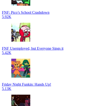
FNF: Pico’s School Crashdown
5.92K
FNF Unemployed, but Everyone Sings it
5.42K
Friday Night Funkin: Hands Up!
5.13K