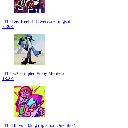
FNF Last Reel But Everyone Sings it
7.36K
FNF vs Corrupted Pibby Mordecai
13.2K
FNF BF vs Inkling (Splatoon One Shot)