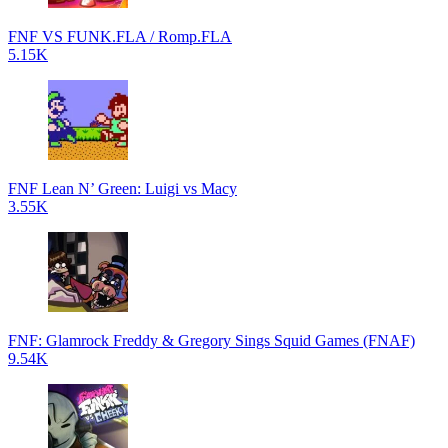
FNF VS FUNK.FLA / Romp.FLA
5.15K
FNF Lean N’ Green: Luigi vs Macy
3.55K
FNF: Glamrock Freddy & Gregory Sings Squid Games (FNAF)
9.54K