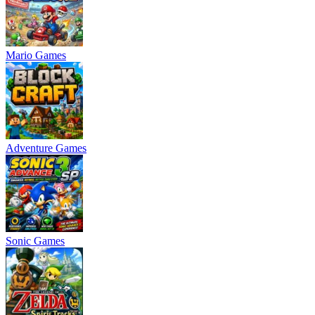
Mario Games
Adventure Games
Sonic Games