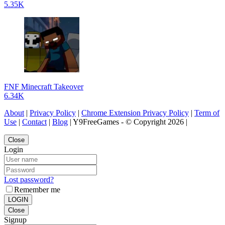
5.35K
FNF Minecraft Takeover
6.34K
About
|
Privacy Policy
|
Chrome Extension Privacy Policy
|
Term of
Use
|
Contact
|
Blog
| Y9FreeGames - © Copyright 2026 |
Close
Login
Lost password?
Remember me
LOGIN
Close
Signup