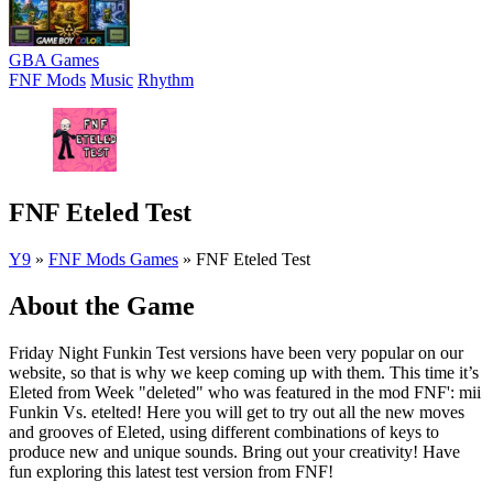
GBA Games
FNF Mods
Music
Rhythm
FNF Eteled Test
Y9
»
FNF Mods Games
»
FNF Eteled Test
About the Game
Friday Night Funkin Test versions have been very popular on our
website, so that is why we keep coming up with them. This time it’s
Eleted from Week "deleted" who was featured in the mod FNF': mii
Funkin Vs. etelted! Here you will get to try out all the new moves
and grooves of Eleted, using different combinations of keys to
produce new and unique sounds. Bring out your creativity! Have
fun exploring this latest test version from FNF!