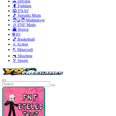
🚗 Driving
🥊 Fighting
😱 FNAF
🎵 Sprunki Mods
🧑‍🤝‍🧑 Multiplayer
🎶 FNF Mods
👻 Horror
🌐 IO
🏀 Basketball
⚔️ Action
⛏️ Minecraft
🔫 Shooting
🏅 Sports