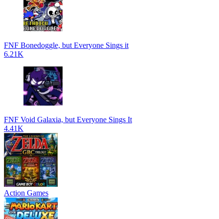
FNF Bonedoggle, but Everyone Sings it
6.21K
FNF Void Galaxia, but Everyone Sings It
4.41K
Action Games