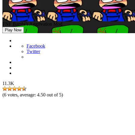
FNF Bambi’s Aggrivation Mod
Play Now
Facebook
Twitter
11.3K
(
6
votes, average:
4.50
out of 5)