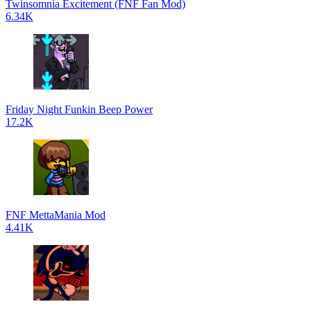
Twinsomnia Excitement (FNF Fan Mod)
6.34K
Friday Night Funkin Beep Power
17.2K
FNF MettaMania Mod
4.41K