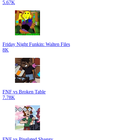
5.67K
Friday Night Funkin: Walten Files
8K
FNF vs Broken Table
7.78K
FNF vs Pixelated Shaggy