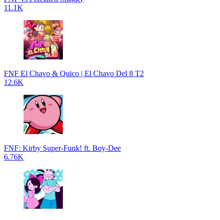
11.1K
FNF El Chavo & Quico | El Chavo Del 8 T2
12.6K
FNF: Kirby Super-Funk! ft. Boy-Dee
6.76K