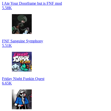
I Ate Your Doorframe but is FNF mod
5.58K
FNF Sanguine Symphony
5.51K
Friday Night Funkin Quest
6.65K