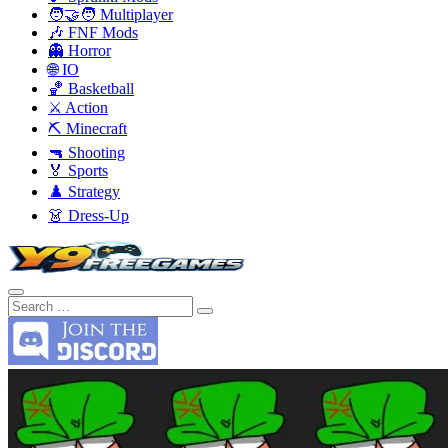
🧑‍🤝‍🧑 Multiplayer
🎶 FNF Mods
👻 Horror
🌐 IO
🏀 Basketball
⚔️ Action
⛏️ Minecraft
🔫 Shooting
🏅 Sports
♟️ Strategy
👗 Dress-Up