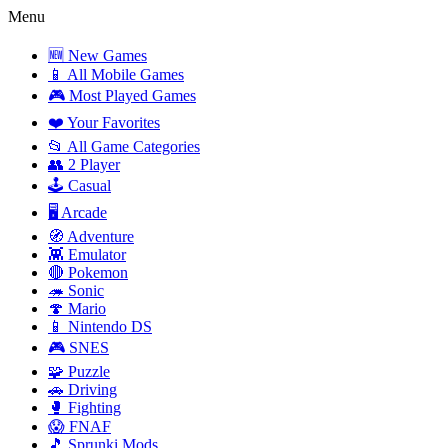
Menu
🆕 New Games
📱 All Mobile Games
🎮 Most Played Games
❤️ Your Favorites
📂 All Game Categories
👥 2 Player
🕹️ Casual
🖥️ Arcade
🧭 Adventure
👾 Emulator
🔴 Pokemon
🦔 Sonic
🍄 Mario
📱 Nintendo DS
🎮 SNES
🧩 Puzzle
🚗 Driving
🥊 Fighting
😱 FNAF
🎵 Sprunki Mods