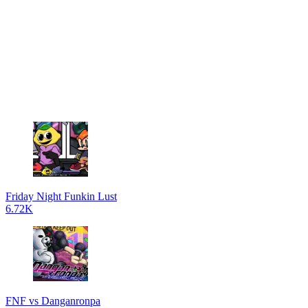
Friday Night Funkin Lust
6.72K
FNF vs Danganronpa