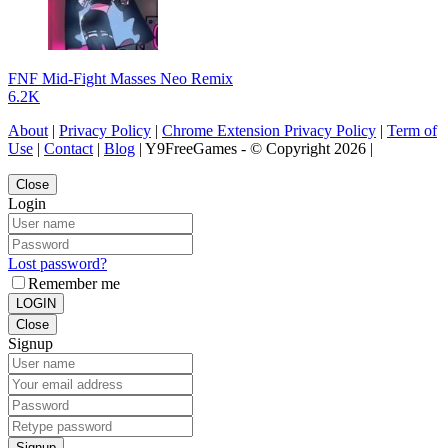
FNF Mid-Fight Masses Neo Remix
6.2K
About
|
Privacy Policy
|
Chrome Extension Privacy Policy
|
Term of
Use
|
Contact
|
Blog
| Y9FreeGames - © Copyright 2026 |
Close
Login
Lost password?
Remember me
LOGIN
Close
Signup
Signup