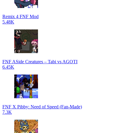
Remix 4 FNF Mod
5.48K
FNF ASide Creatures – Tabi vs AGOTI
6.45K
FNF X Pibby: Need of Speed (Fan-Made)
7.3K