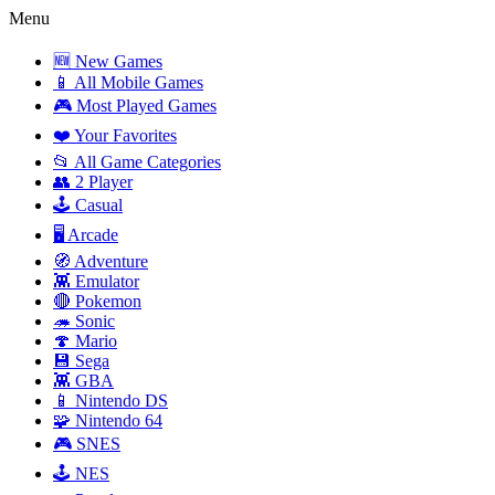
Menu
🆕 New Games
📱 All Mobile Games
🎮 Most Played Games
❤️ Your Favorites
📂 All Game Categories
👥 2 Player
🕹️ Casual
🖥️ Arcade
🧭 Adventure
👾 Emulator
🔴 Pokemon
🦔 Sonic
🍄 Mario
💾 Sega
👾 GBA
📱 Nintendo DS
🧩 Nintendo 64
🎮 SNES
🕹️ NES