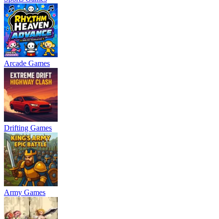
Arcade Games
Drifting Games
Army Games