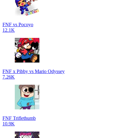
FNF vs Pocoyo
12.1K
FNF x Pibby vs Mario Odyssey
7.26K
FNF Triflethumb
10.9K