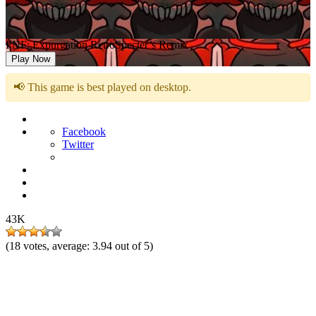
FNF: Expurgation RetroSpecter’s Remix
Play Now
📢 This game is best played on desktop.
Facebook
Twitter
43K
(
18
votes, average:
3.94
out of 5)