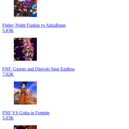
Friday Night Funkin vs AlizaBunn
5.83K
FNF: Giorno and Diavolo Sing Endless
7.02K
FNF VS Goku in Fortnite
3.03K