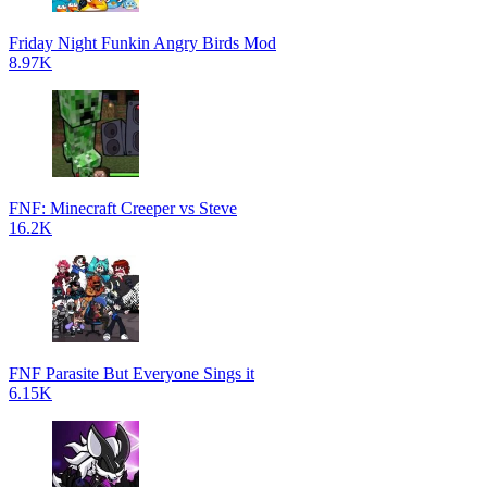
Friday Night Funkin Angry Birds Mod
8.97K
FNF: Minecraft Creeper vs Steve
16.2K
FNF Parasite But Everyone Sings it
6.15K