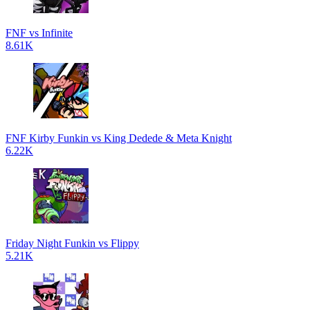
FNF vs Infinite
8.61K
FNF Kirby Funkin vs King Dedede & Meta Knight
6.22K
Friday Night Funkin vs Flippy
5.21K