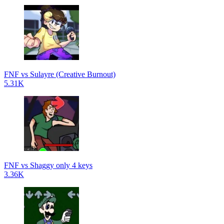
FNF vs Sulayre (Creative Burnout)
5.31K
FNF vs Shaggy only 4 keys
3.36K