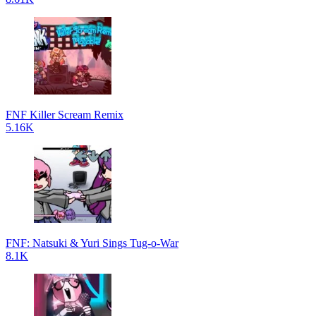
FNF Killer Scream Remix
5.16K
FNF: Natsuki & Yuri Sings Tug-o-War
8.1K