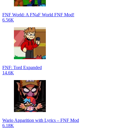
FNF World: A FNaF World FNF Mod!
6.56K
FNF: Tord Expanded
14.6K
Wario Apparition with Lyrics – FNF Mod
6.18K