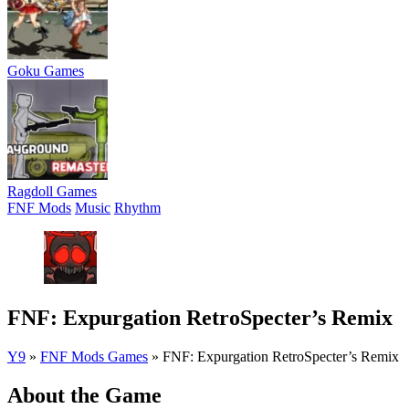
Goku Games
Ragdoll Games
FNF Mods
Music
Rhythm
FNF: Expurgation RetroSpecter’s Remix
Y9
»
FNF Mods Games
»
FNF: Expurgation RetroSpecter’s Remix
About the Game