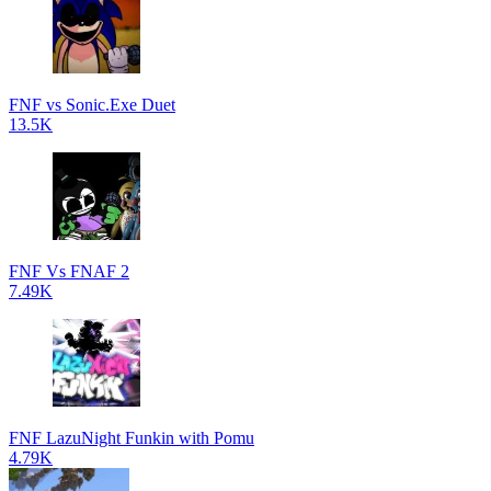
FNF vs Sonic.Exe Duet
13.5K
FNF Vs FNAF 2
7.49K
FNF LazuNight Funkin with Pomu
4.79K