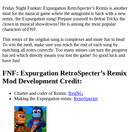
Friday Night Funkin: Expurgation RetroSpecter’s Remix is another
mod for the musical game where the antagonist is back with a new
remix, the Expurgation song! Prepare yourself to defeat Tricky the
clown in musical showdowns! He is among the most popular
characters of FNF.
This remix of the original song is complexer and more fun to beat!
To win the mod, make sure you reach the end of each song by
matching all notes correctly. Too many misses can turn the progress
bar red which directly means you lost the game! So good luck and
have fun!
FNF: Expurgation RetroSpecter’s Remix
Mod Development Credit:
Charter and coder of Remix:
ReqNG
Making the Expurgation remix:
RetroSpecter