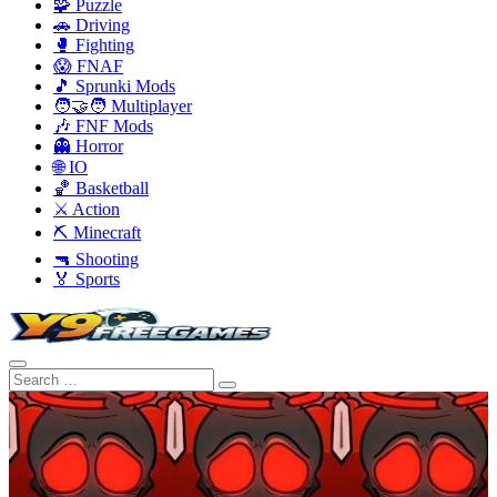
🧩 Puzzle
🚗 Driving
🥊 Fighting
😱 FNAF
🎵 Sprunki Mods
🧑‍🤝‍🧑 Multiplayer
🎶 FNF Mods
👻 Horror
🌐 IO
🏀 Basketball
⚔️ Action
⛏️ Minecraft
🔫 Shooting
🏅 Sports