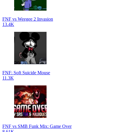
FNF vs Weegee 2 Invasion
13.4K
FNF: Soft Suicide Mouse
11.3K
FNF vs SMB Funk Mix: Game Over
8.61K