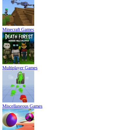
Minecraft Games
Multiplayer Games
Miscellaneous Games