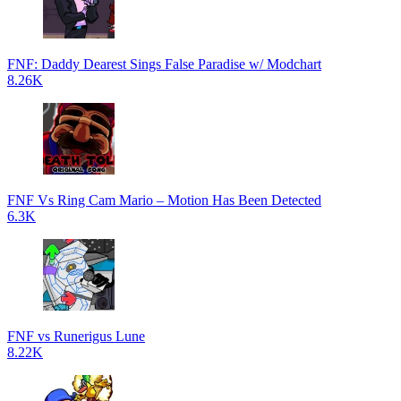
FNF: Daddy Dearest Sings False Paradise w/ Modchart
8.26K
FNF Vs Ring Cam Mario – Motion Has Been Detected
6.3K
FNF vs Runerigus Lune
8.22K