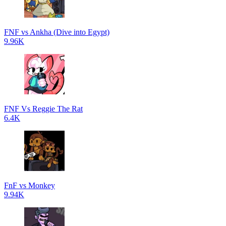
FNF vs Ankha (Dive into Egypt)
9.96K
FNF Vs Reggie The Rat
6.4K
FnF vs Monkey
9.94K