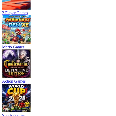
2 Player Games
Mario Games
Action Games
Sports Games