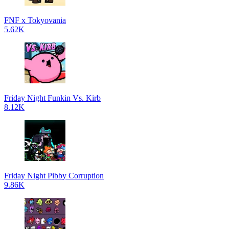
FNF x Tokyovania
5.62K
Friday Night Funkin Vs. Kirb
8.12K
Friday Night Pibby Corruption
9.86K