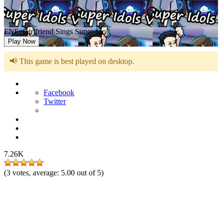
FNF: Girlfriend Sings Super-Idol
Play Now
📢 This game is best played on desktop.
Facebook
Twitter
7.26K
(
3
votes, average:
5.00
out of 5)