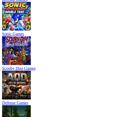
Sonic Games
Scooby Doo Games
Defense Games