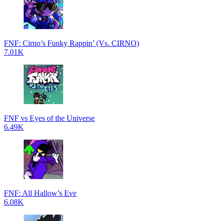
FNF: Cirno’s Funky Rappin’ (Vs. CIRNO)
7.01K
FNF vs Eyes of the Universe
6.49K
FNF: All Hallow’s Eve
6.08K