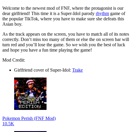
Welcome to the newest mod of FNF, where the protagonist is our
dear girlfriend! This time it is a Super-Idol parody
rhythm
game of
the popular TikTok, where you have to make sure she defeats this
Asian boy.
As the track appears on the screen, you have to match all of its notes
correctly. Don’t miss too many of them or else the on screen bar will
turn red and you’ll lose the game. So we wish you the best of luck
and hope you have a fun time playing the game!
Mod Credit:
Girlfriend cover of Super-Idol:
Trake
Pokemon Perish (FNF Mod)
10.5K