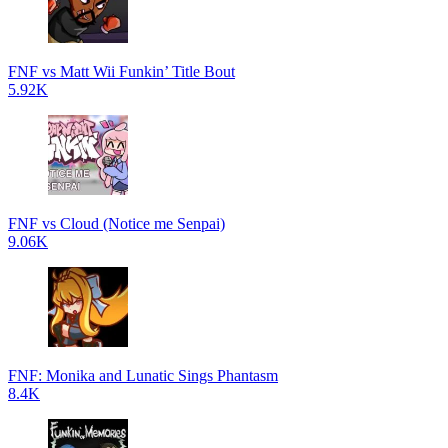
FNF vs Matt Wii Funkin’ Title Bout
5.92K
FNF vs Cloud (Notice me Senpai)
9.06K
FNF: Monika and Lunatic Sings Phantasm
8.4K