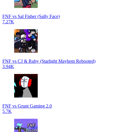
FNF vs Sal Fisher (Sally Face)
7.27K
FNF vs CJ & Ruby (Starlight Mayhem Rebooted)
3.94K
FNF vs Grunt Gaming 2.0
5.7K