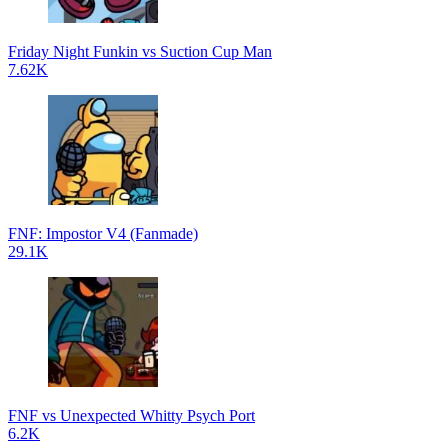
Friday Night Funkin vs Suction Cup Man
7.62K
FNF: Impostor V4 (Fanmade)
29.1K
FNF vs Unexpected Whitty Psych Port
6.2K