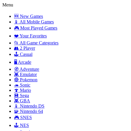
Menu
🆕 New Games
📱 All Mobile Games
🎮 Most Played Games
❤️ Your Favorites
📂 All Game Categories
👥 2 Player
🕹️ Casual
🖥️ Arcade
🧭 Adventure
👾 Emulator
🔴 Pokemon
🦔 Sonic
🍄 Mario
💾 Sega
👾 GBA
📱 Nintendo DS
🧩 Nintendo 64
🎮 SNES
🕹️ NES