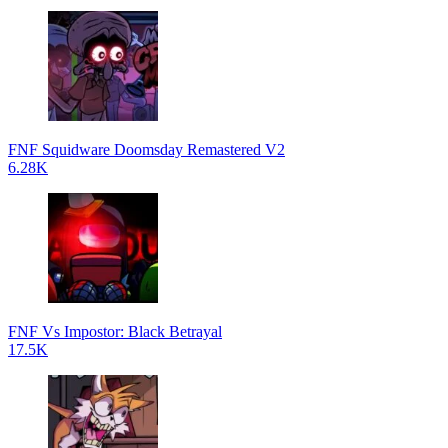
FNF Squidware Doomsday Remastered V2
6.28K
FNF Vs Impostor: Black Betrayal
17.5K