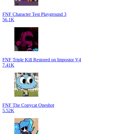
FNF Character Test Playground 3
56.1K
FNF Triple Kill Restored on Impostor V4
7.41K
FNF The Copycat Oneshot
5.52K