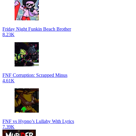
Friday Night Funkin Beach Brother
8.23K
FNF Corruption: Scrapped Minus
4.61K
FNF vs Hypno’s Lullaby With Lyrics
7.39K