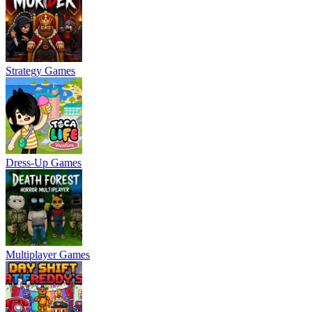
Strategy Games
Dress-Up Games
Multiplayer Games