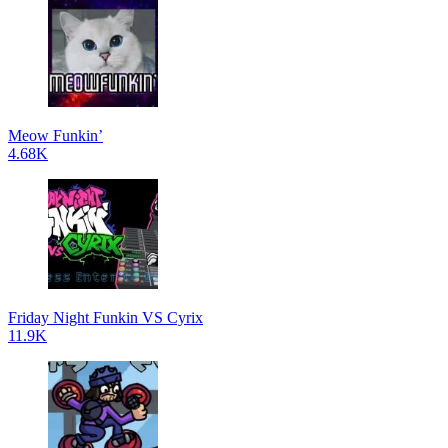
Meow Funkin’
4.68K
Friday Night Funkin VS Cyrix
11.9K