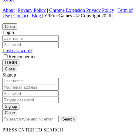
About
|
Privacy Policy
|
Chrome Extension Privacy Policy
|
Term of
Use
|
Contact
|
Blog
| Y9FreeGames - © Copyright 2026 |
Close
Login
Lost password?
Remember me
LOGIN
Close
Signup
Signup
Close
Search
PRESS ENTER TO SEARCH