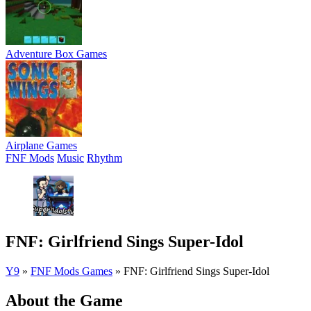
Adventure Box Games
Airplane Games
FNF Mods
Music
Rhythm
FNF: Girlfriend Sings Super-Idol
Y9
»
FNF Mods Games
»
FNF: Girlfriend Sings Super-Idol
About the Game