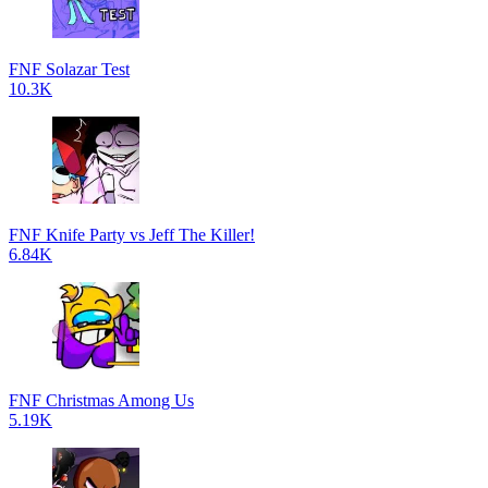
FNF Solazar Test
10.3K
FNF Knife Party vs Jeff The Killer!
6.84K
FNF Christmas Among Us
5.19K