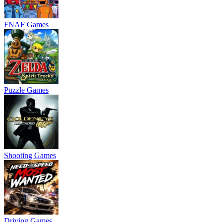
FNAF Games
Puzzle Games
Shooting Games
Driving Games