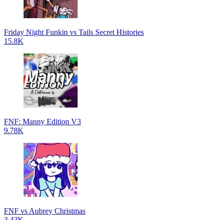
Friday Night Funkin vs Tails Secret Histories
15.8K
FNF: Manny Edition V3
9.78K
FNF vs Aubrey Christmas
3.43K