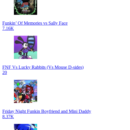
Funkin’ Of Memories vs Sally Face
7.16K
FNF Vs Lucky Rabbits (Vs Mouse D-sides)
20
Friday Night Funkin Boyfriend and Mini Daddy
8.37K