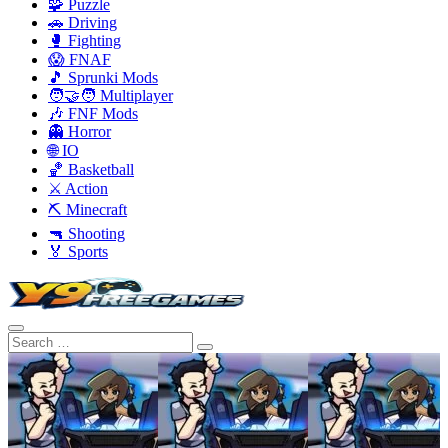
🧩 Puzzle
🚗 Driving
🥊 Fighting
😱 FNAF
🎵 Sprunki Mods
🧑‍🤝‍🧑 Multiplayer
🎶 FNF Mods
👻 Horror
🌐 IO
🏀 Basketball
⚔️ Action
⛏️ Minecraft
🔫 Shooting
🏅 Sports