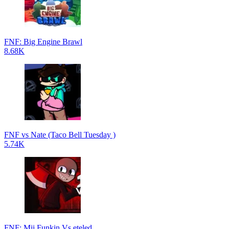
FNF: Big Engine Brawl
8.68K
FNF vs Nate (Taco Bell Tuesday )
5.74K
FNF: Mii Funkin Vs eteled