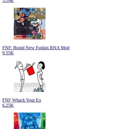
5.19K
FNF: Brand New Funkin BNA Mod
9.55K
FNF Whack Your Ex
6.25K