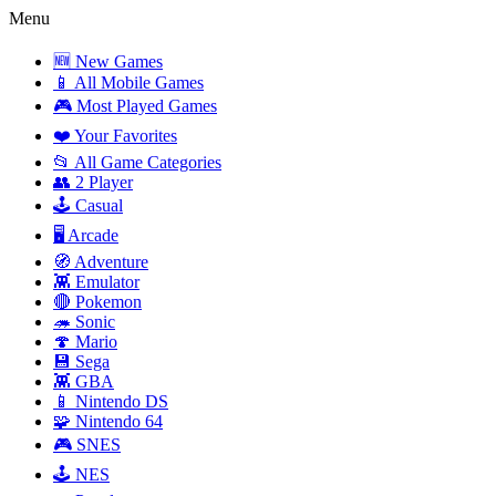
Menu
🆕 New Games
📱 All Mobile Games
🎮 Most Played Games
❤️ Your Favorites
📂 All Game Categories
👥 2 Player
🕹️ Casual
🖥️ Arcade
🧭 Adventure
👾 Emulator
🔴 Pokemon
🦔 Sonic
🍄 Mario
💾 Sega
👾 GBA
📱 Nintendo DS
🧩 Nintendo 64
🎮 SNES
🕹️ NES