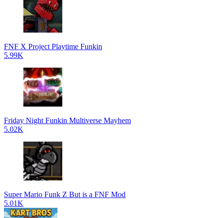
FNF X Project Playtime Funkin
5.99K
Friday Night Funkin Multiverse Mayhem
5.02K
Super Mario Funk Z But is a FNF Mod
5.01K