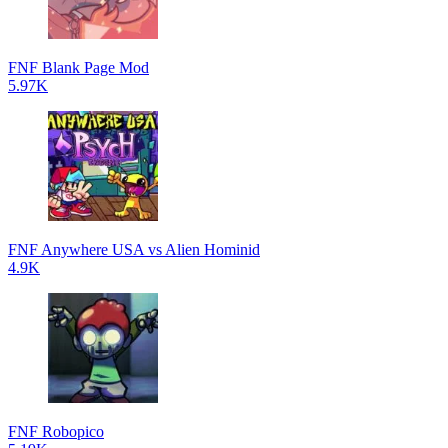
FNF Blank Page Mod
5.97K
FNF Anywhere USA vs Alien Hominid
4.9K
FNF Robopico