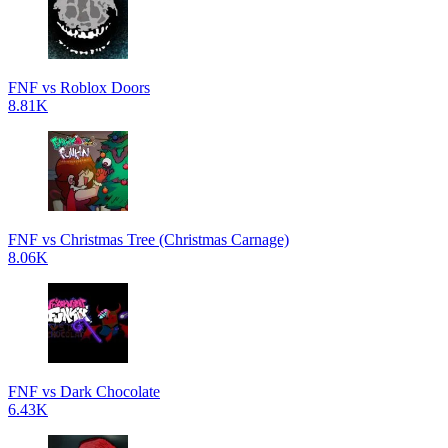
FNF vs Roblox Doors
8.81K
FNF vs Christmas Tree (Christmas Carnage)
8.06K
FNF vs Dark Chocolate
6.43K