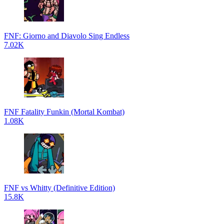
FNF: Giorno and Diavolo Sing Endless
7.02K
FNF Fatality Funkin (Mortal Kombat)
1.08K
FNF vs Whitty (Definitive Edition)
15.8K