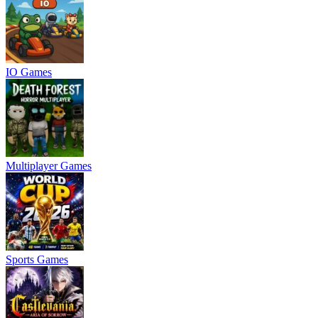
IO Games
Multiplayer Games
Sports Games