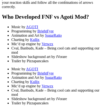
your reaction skills and follow all the combinations of arrows
correctly.
Who Developed FNF vs Agoti Mod?
Music by
AGOTI
Programming by
BrightFyre
Animation and Art by
SugarRatio
Charting by
Kullix
Mic’d up engine by
Verwex
Cval, Banbuds, Kade – Being cool cats and supporting our
mod
Slideshow background art by iVorare
Trailer by Pizzapancakes
Music by
AGOTI
Programming by
BrightFyre
Animation and Art by
SugarRatio
Charting by
Kullix
Mic’d up engine by
Verwex
Cval, Banbuds, Kade – Being cool cats and supporting our
mod
Slideshow background art by iVorare
Trailer by Pizzapancakes