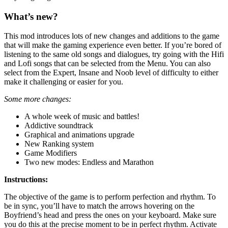
What’s new?
This mod introduces lots of new changes and additions to the game
that will make the gaming experience even better. If you’re bored of
listening to the same old songs and dialogues, try going with the Hifi
and Lofi songs that can be selected from the Menu. You can also
select from the Expert, Insane and Noob level of difficulty to either
make it challenging or easier for you.
Some more changes:
A whole week of music and battles!
Addictive soundtrack
Graphical and animations upgrade
New Ranking system
Game Modifiers
Two new modes: Endless and Marathon
Instructions:
The objective of the game is to perform perfection and rhythm. To
be in sync, you’ll have to match the arrows hovering on the
Boyfriend’s head and press the ones on your keyboard. Make sure
you do this at the precise moment to be in perfect rhythm. Activate