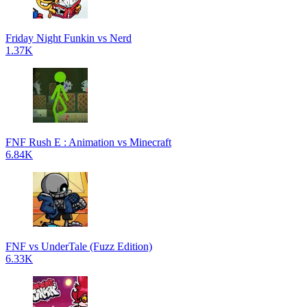
Friday Night Funkin vs Nerd
1.37K
FNF Rush E : Animation vs Minecraft
6.84K
FNF vs UnderTale (Fuzz Edition)
6.33K