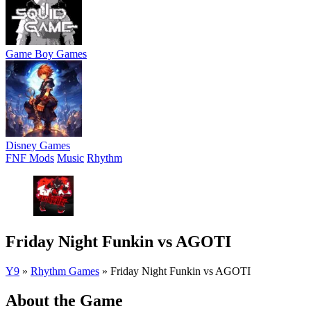
Game Boy Games
Disney Games
FNF Mods
Music
Rhythm
Friday Night Funkin vs AGOTI
Y9
»
Rhythm Games
»
Friday Night Funkin vs AGOTI
About the Game