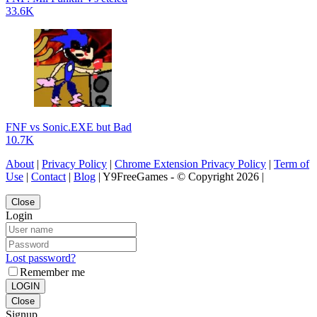
33.6K
FNF vs Sonic.EXE but Bad
10.7K
About
|
Privacy Policy
|
Chrome Extension Privacy Policy
|
Term of
Use
|
Contact
|
Blog
| Y9FreeGames - © Copyright 2026 |
Close
Login
Lost password?
Remember me
LOGIN
Close
Signup