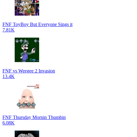
FNF ToyBoy But Everyone Sings it
7.81K
FNF vs Weegee 2 Invasion
13.4K
FNF Thursday Mornin Thumbin
6.08K