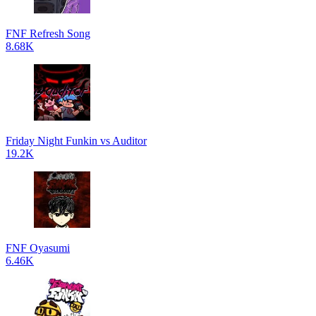
FNF Refresh Song
8.68K
Friday Night Funkin vs Auditor
19.2K
FNF Oyasumi
6.46K