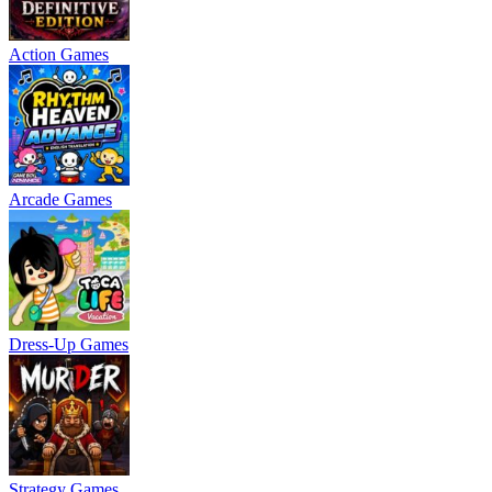
Action Games
Arcade Games
Dress-Up Games
Strategy Games