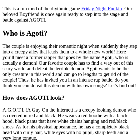
This is a fun mod of the rhythmic game
Friday Night Funkin
. Our
beloved Boyfriend is once again ready to step into the stage and
battle against AGOTI.
Who is Agoti?
The couple is enjoying their romantic night when suddenly they step
into a creepy alley that leads them to a whole new world! Here
you’ll meet a former rapper that goes by the name Agoti, who is
actually a demon! Our favorite couple has to find a way out of this
scary world and defeat the terrible demon. Agoti wants to be the
only creature in this world and can go to lengths to get rid of the
couple! Thus, he has invited you in an intense rap battle, do you
think you can defeat this demon with his own songs? Let’s find out!
How does AGOTI look?
A.G.O.T.I. (A Guy On the Internet) is a creepy looking demon who
is covered in red and black. He wears a red hoodie with a black
hood, black pants that have white chains hanging and red/black
shoes. As for his physical appearance, he has a completely black
head with curly hair, white eyes with no pupil, sharp teeth and a
very long tongue.