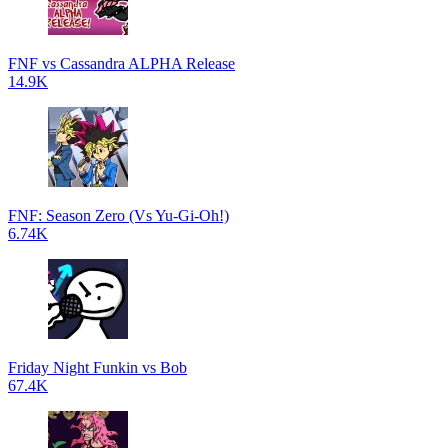
FNF vs Cassandra ALPHA Release
14.9K
FNF: Season Zero (Vs Yu-Gi-Oh!)
6.74K
Friday Night Funkin vs Bob
67.4K