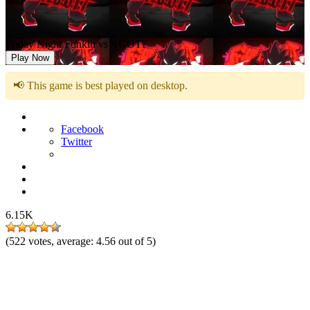
Friday Night Funkin vs AGOTI
Play Now
📢 This game is best played on desktop.
Facebook
Twitter
6.15K
(
522
votes, average:
4.56
out of 5)