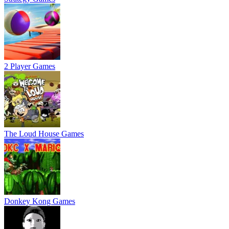
2 Player Games
The Loud House Games
Donkey Kong Games