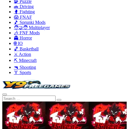
🧩 Puzzle
🚗 Driving
🥊 Fighting
😱 FNAF
🎵 Sprunki Mods
🧑‍🤝‍🧑 Multiplayer
🎶 FNF Mods
👻 Horror
🌐 IO
🏀 Basketball
⚔️ Action
⛏️ Minecraft
🔫 Shooting
🏅 Sports