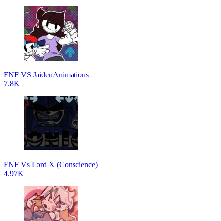
FNF VS JaidenAnimations
7.8K
FNF Vs Lord X (Conscience)
4.97K