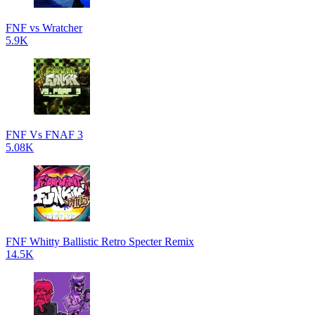
FNF vs Wratcher
5.9K
FNF Vs FNAF 3
5.08K
FNF Whitty Ballistic Retro Specter Remix
14.5K