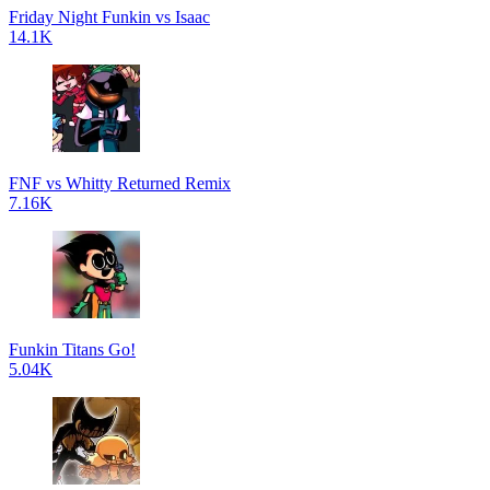
Friday Night Funkin vs Isaac
14.1K
FNF vs Whitty Returned Remix
7.16K
Funkin Titans Go!
5.04K