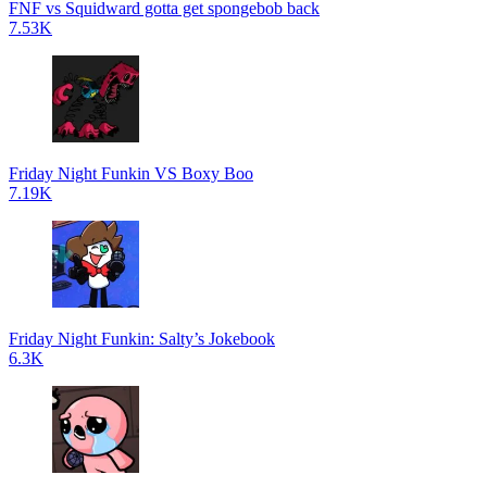
FNF vs Squidward gotta get spongebob back
7.53K
Friday Night Funkin VS Boxy Boo
7.19K
Friday Night Funkin: Salty’s Jokebook
6.3K