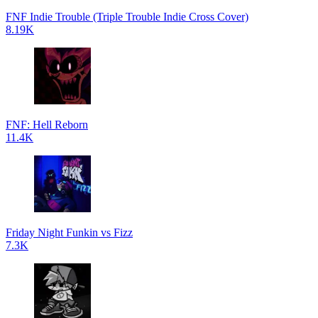
FNF Indie Trouble (Triple Trouble Indie Cross Cover)
8.19K
FNF: Hell Reborn
11.4K
Friday Night Funkin vs Fizz
7.3K