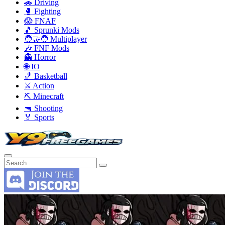
🚗 Driving
🥊 Fighting
😱 FNAF
🎵 Sprunki Mods
🧑‍🤝‍🧑 Multiplayer
🎶 FNF Mods
👻 Horror
🌐 IO
🏀 Basketball
⚔️ Action
⛏️ Minecraft
🔫 Shooting
🏅 Sports