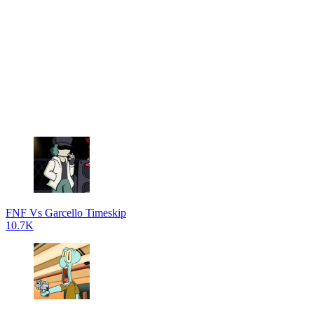
FNF Vs Garcello Timeskip
10.7K