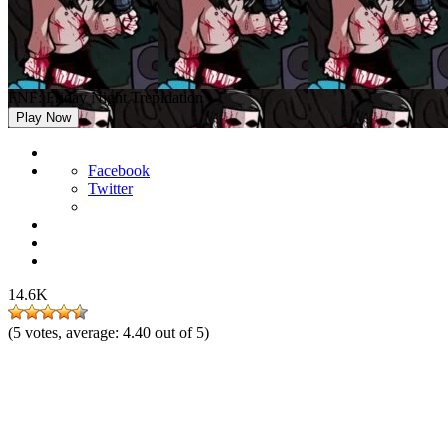
FNF: Friday Night Trepidation
Play Now
Facebook
Twitter
14.6K
(
5
votes, average:
4.40
out of 5)