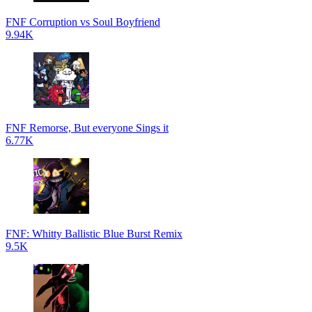
FNF Corruption vs Soul Boyfriend
9.94K
FNF Remorse, But everyone Sings it
6.77K
FNF: Whitty Ballistic Blue Burst Remix
9.5K