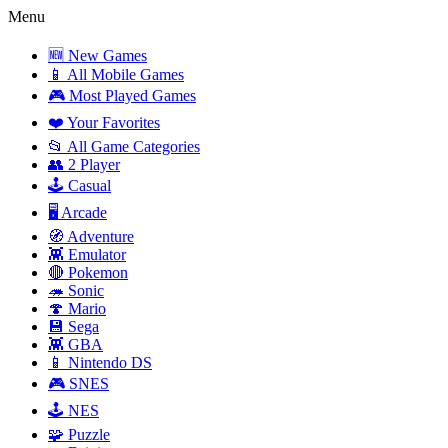
Menu
🆕 New Games
📱 All Mobile Games
🎮 Most Played Games
❤️ Your Favorites
📂 All Game Categories
👥 2 Player
🕹️ Casual
🖥️ Arcade
🧭 Adventure
👾 Emulator
🔴 Pokemon
🦔 Sonic
🍄 Mario
💾 Sega
👾 GBA
📱 Nintendo DS
🎮 SNES
🕹️ NES
🧩 Puzzle