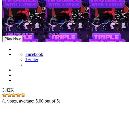
FNF Triple Trouble with Lyrics
Play Now
Facebook
Twitter
3.42K
(
1
votes, average:
5.00
out of 5)