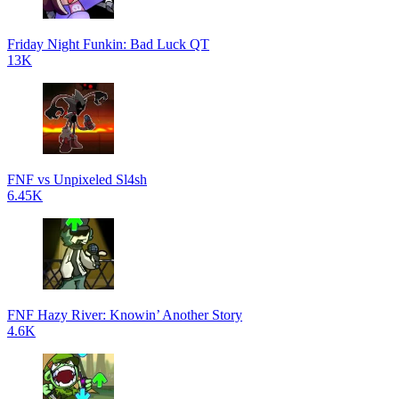
Friday Night Funkin: Bad Luck QT
13K
FNF vs Unpixeled Sl4sh
6.45K
FNF Hazy River: Knowin’ Another Story
4.6K