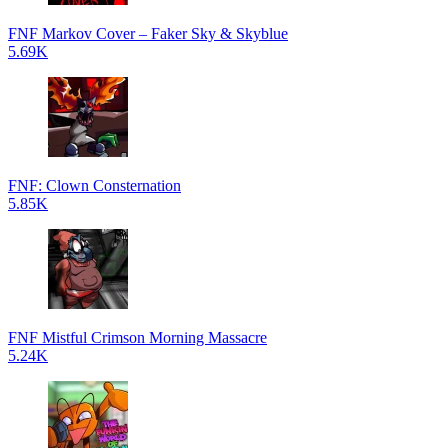
FNF Markov Cover – Faker Sky & Skyblue
5.69K
FNF: Clown Consternation
5.85K
FNF Mistful Crimson Morning Massacre
5.24K