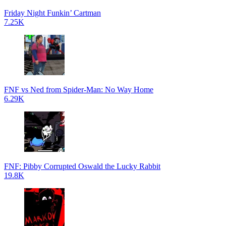
Friday Night Funkin’ Cartman
7.25K
FNF vs Ned from Spider-Man: No Way Home
6.29K
FNF: Pibby Corrupted Oswald the Lucky Rabbit
19.8K