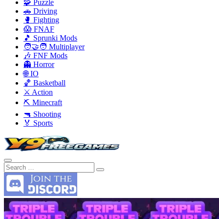
🧩 Puzzle
🚗 Driving
🥊 Fighting
😱 FNAF
🎵 Sprunki Mods
🧑‍🤝‍🧑 Multiplayer
🎶 FNF Mods
👻 Horror
🌐 IO
🏀 Basketball
⚔️ Action
⛏️ Minecraft
🔫 Shooting
🏅 Sports