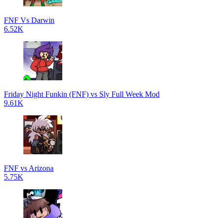
FNF Vs Darwin
6.52K
Friday Night Funkin (FNF) vs Sly Full Week Mod
9.61K
FNF vs Arizona
5.75K