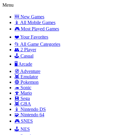
Menu
🆕 New Games
📱 All Mobile Games
🎮 Most Played Games
❤️ Your Favorites
📂 All Game Categories
👥 2 Player
🕹️ Casual
🖥️ Arcade
🧭 Adventure
👾 Emulator
🔴 Pokemon
🦔 Sonic
🍄 Mario
💾 Sega
👾 GBA
📱 Nintendo DS
🧩 Nintendo 64
🎮 SNES
🕹️ NES