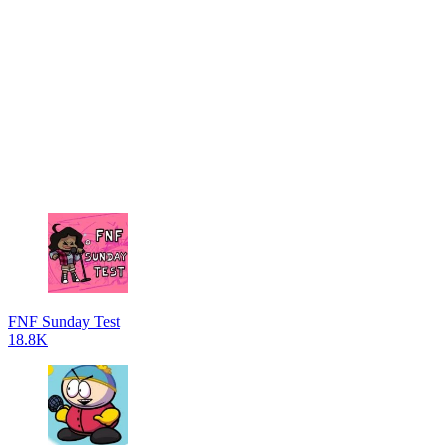
FNF Sunday Test
18.8K