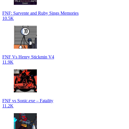
FNF: Sarvente and Ruby Sings Memories
10.5K
FNF Vs Henry Stickmin V4
11.9K
FNF vs Sonic.exe – Fatality
11.2K