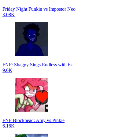
Friday Night Funkin vs Impostor Neo
3.08K
FNF: Shaggy Sings Endless with 6k
9.6K
FNF Blockhead: Amy vs Pinkie
6.16K