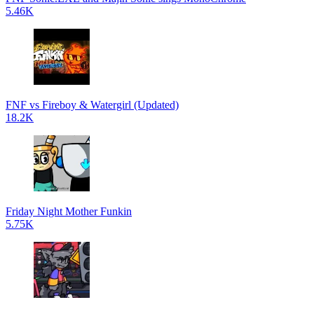
5.46K
FNF vs Fireboy & Watergirl (Updated)
18.2K
Friday Night Mother Funkin
5.75K