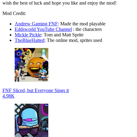
wish the best of luck and hope you like and enjoy the mod!
Mod Credit:
Andrew Gaming FNF
: Made the mod playable
Eddsworld YouTube Channel
: the characters
Mickle Pickle
: Tom and Matt Sprite
TheBlueHatted
: The online mod, sprites used
FNF Sliced, but Everyone Sings it
4.98K