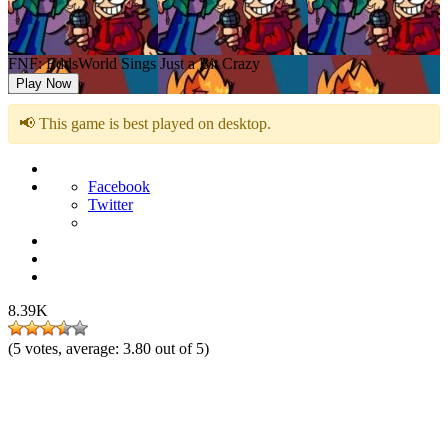
FNF: EddsWorld Sings Just a Bit Crazy
Play Now
📢 This game is best played on desktop.
Facebook
Twitter
8.39K
(
5
votes, average:
3.80
out of 5)