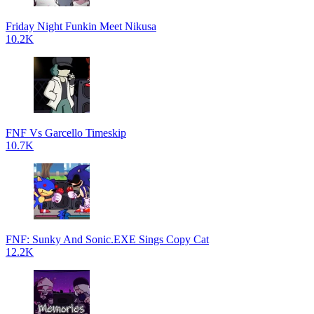
Friday Night Funkin Meet Nikusa
10.2K
FNF Vs Garcello Timeskip
10.7K
FNF: Sunky And Sonic.EXE Sings Copy Cat
12.2K