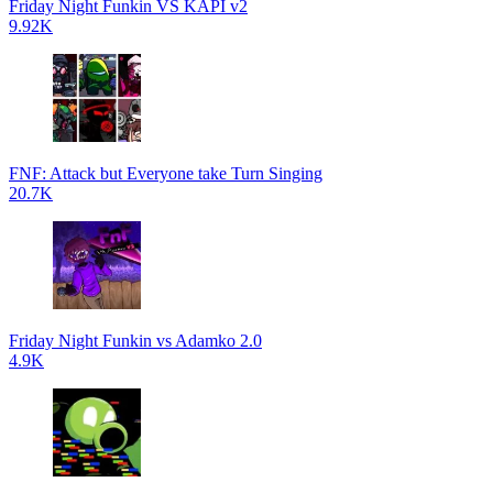
Friday Night Funkin VS KAPI v2
9.92K
FNF: Attack but Everyone take Turn Singing
20.7K
Friday Night Funkin vs Adamko 2.0
4.9K