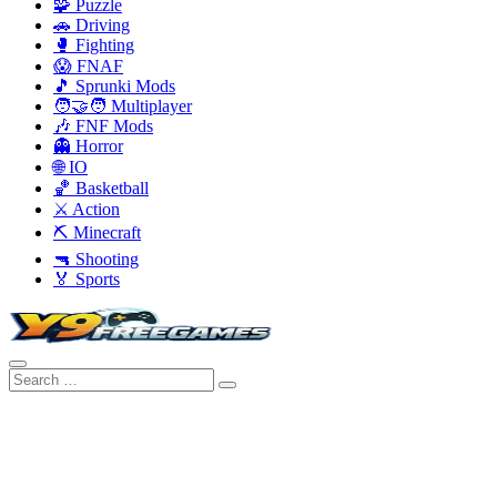
🧩 Puzzle
🚗 Driving
🥊 Fighting
😱 FNAF
🎵 Sprunki Mods
🧑‍🤝‍🧑 Multiplayer
🎶 FNF Mods
👻 Horror
🌐 IO
🏀 Basketball
⚔️ Action
⛏️ Minecraft
🔫 Shooting
🏅 Sports