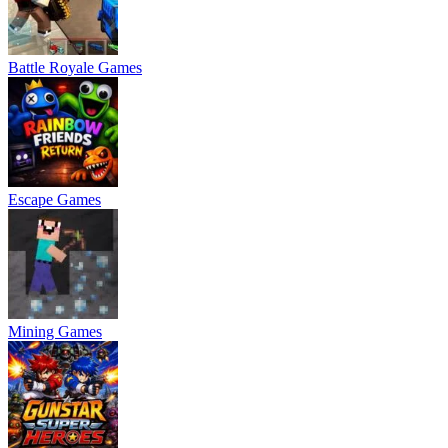
Battle Royale Games
Escape Games
Mining Games