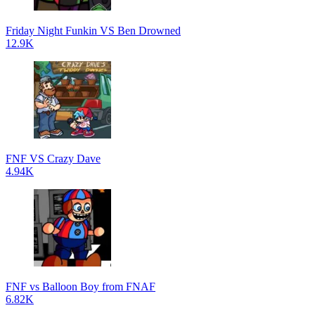
Friday Night Funkin VS Ben Drowned
12.9K
FNF VS Crazy Dave
4.94K
FNF vs Balloon Boy from FNAF
6.82K