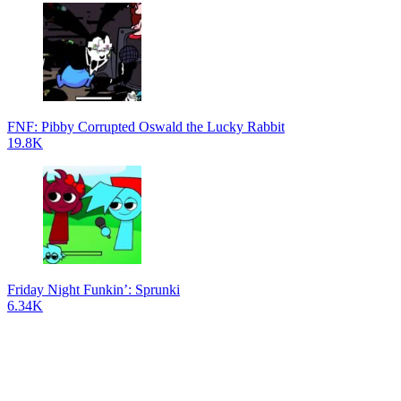
FNF: Pibby Corrupted Oswald the Lucky Rabbit
19.8K
Friday Night Funkin’: Sprunki
6.34K