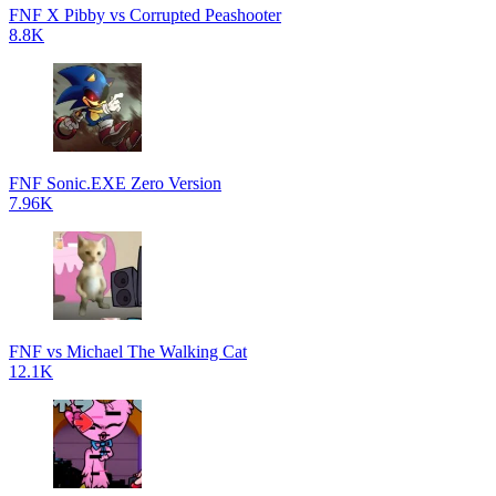
FNF X Pibby vs Corrupted Peashooter
8.8K
FNF Sonic.EXE Zero Version
7.96K
FNF vs Michael The Walking Cat
12.1K