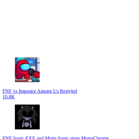
FNF vs Impostor Among Us Restyled
10.8K
FNF Sonic.EXE and Majin Sonic sings MonoChrome