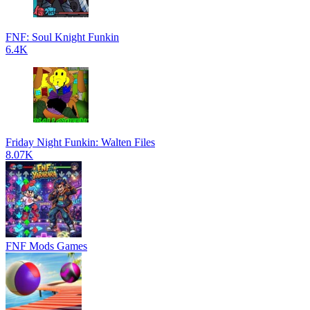
FNF: Soul Knight Funkin
6.4K
Friday Night Funkin: Walten Files
8.07K
FNF Mods Games