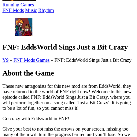
Running Games
FNF Mods
Music
Rhythm
FNF: EddsWorld Sings Just a Bit Crazy
Y9
»
FNF Mods Games
»
FNF: EddsWorld Sings Just a Bit Crazy
About the Game
These new antagonists for this new mod are from EddsWorld, they
have returned to the world of FNF right now! Welcome to this new
episode called FNF: EddsWorld Sings Just a Bit Crazy, where you
will perform together on a song called 'Just a Bit Crazy'. It is going
to be a lot of fun, so you cannot miss it!
Go crazy with Eddsworld in FNF!
Give your best to not miss the arrows on your screen, missing too
many of them will turn the progress bar red and you’ll lose. So we