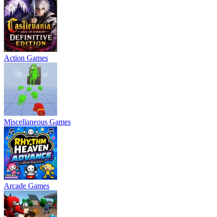
Action Games
Miscellaneous Games
Arcade Games