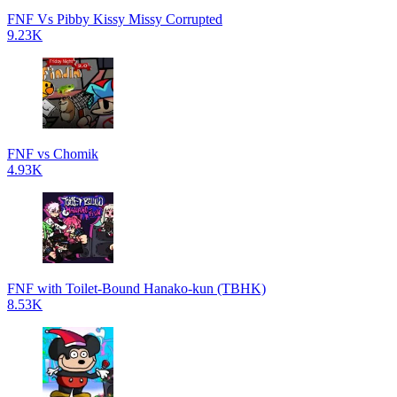
FNF Vs Pibby Kissy Missy Corrupted
9.23K
FNF vs Chomik
4.93K
FNF with Toilet-Bound Hanako-kun (TBHK)
8.53K