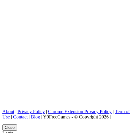
About
|
Privacy Policy
|
Chrome Extension Privacy Policy
|
Term of
Use
|
Contact
|
Blog
| Y9FreeGames - © Copyright 2026 |
Close