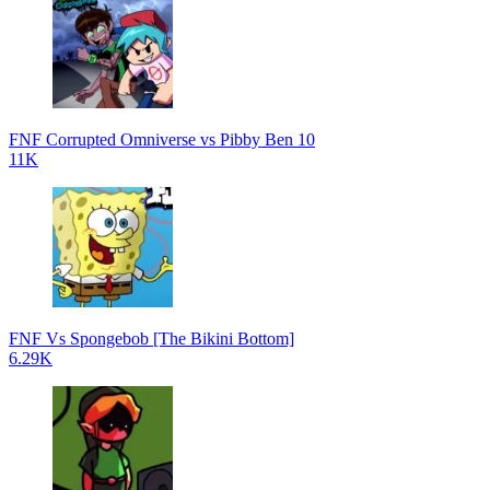
FNF Corrupted Omniverse vs Pibby Ben 10
11K
FNF Vs Spongebob [The Bikini Bottom]
6.29K