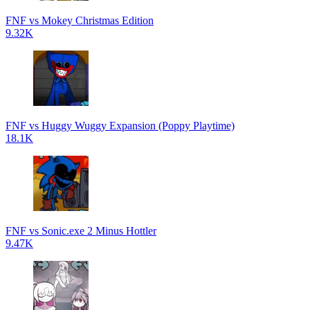
FNF vs Mokey Christmas Edition
9.32K
FNF vs Huggy Wuggy Expansion (Poppy Playtime)
18.1K
FNF vs Sonic.exe 2 Minus Hottler
9.47K