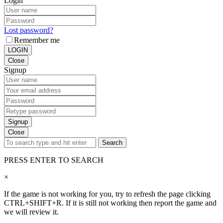
Login
Lost password?
Remember me
LOGIN
Close
Signup
Signup
Close
Search
PRESS ENTER TO SEARCH
×
If the game is not working for you, try to refresh the page clicking
CTRL+SHIFT+R. If it is still not working then report the game and
we will review it.