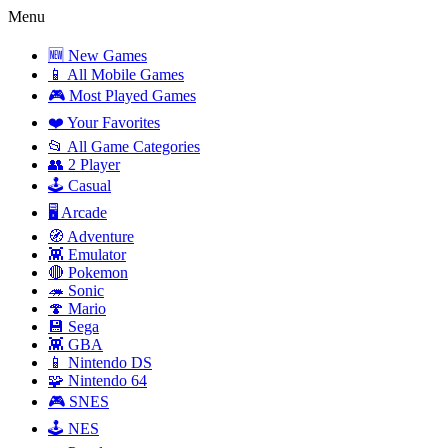
Menu
🆕 New Games
📱 All Mobile Games
🎮 Most Played Games
❤️ Your Favorites
📂 All Game Categories
👥 2 Player
🕹️ Casual
🖥️ Arcade
🧭 Adventure
👾 Emulator
🔴 Pokemon
🦔 Sonic
🍄 Mario
💾 Sega
👾 GBA
📱 Nintendo DS
🧩 Nintendo 64
🎮 SNES
🕹️ NES