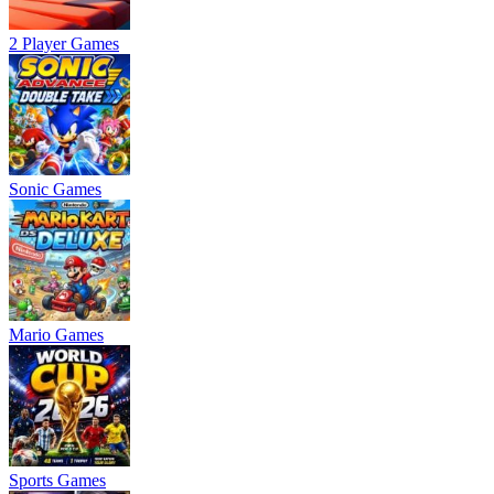
2 Player Games
Sonic Games
Mario Games
Sports Games