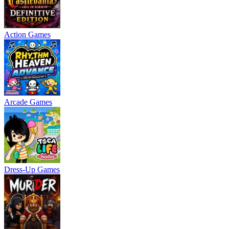
Action Games
Arcade Games
Dress-Up Games