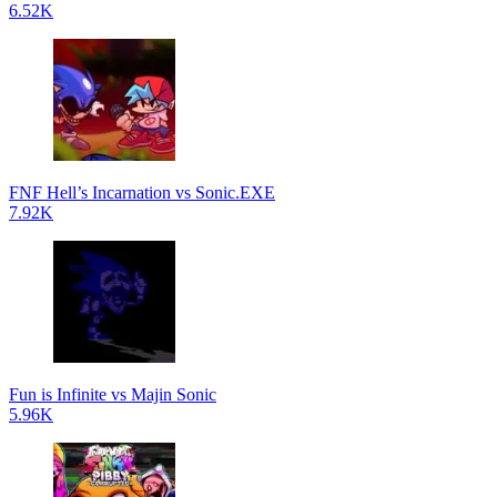
6.52K
FNF Hell’s Incarnation vs Sonic.EXE
7.92K
Fun is Infinite vs Majin Sonic
5.96K