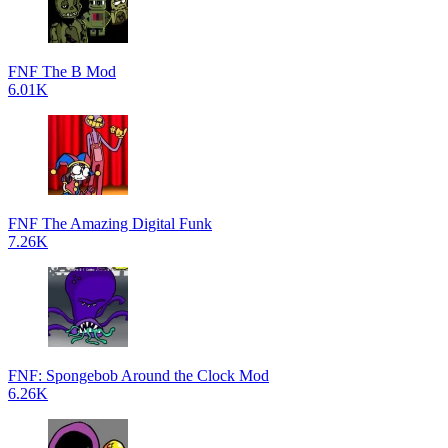
FNF The B Mod
6.01K
FNF The Amazing Digital Funk
7.26K
FNF: Spongebob Around the Clock Mod
6.26K