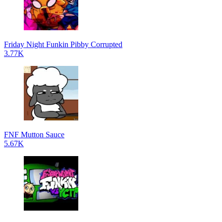
Friday Night Funkin Pibby Corrupted
3.77K
FNF Mutton Sauce
5.67K