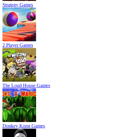
Strategy Games
2 Player Games
The Loud House Games
Donkey Kong Games