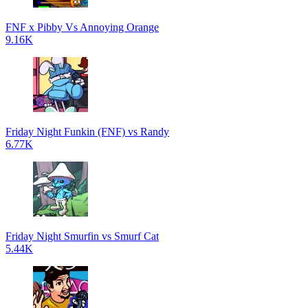
FNF x Pibby Vs Annoying Orange
9.16K
Friday Night Funkin (FNF) vs Randy
6.77K
Friday Night Smurfin vs Smurf Cat
5.44K