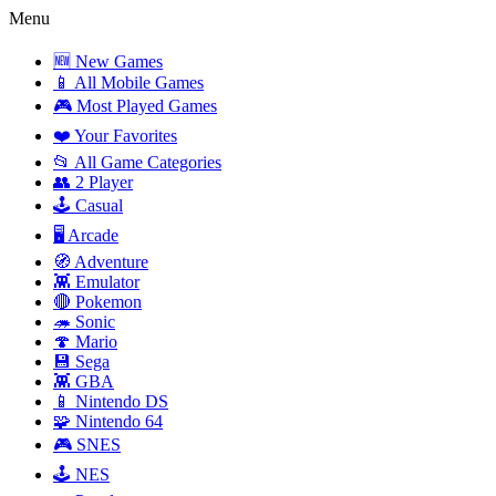
Menu
🆕 New Games
📱 All Mobile Games
🎮 Most Played Games
❤️ Your Favorites
📂 All Game Categories
👥 2 Player
🕹️ Casual
🖥️ Arcade
🧭 Adventure
👾 Emulator
🔴 Pokemon
🦔 Sonic
🍄 Mario
💾 Sega
👾 GBA
📱 Nintendo DS
🧩 Nintendo 64
🎮 SNES
🕹️ NES