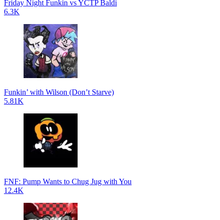
Friday Night Funkin vs YCTP Baldi
6.3K
Funkin’ with Wilson (Don’t Starve)
5.81K
FNF: Pump Wants to Chug Jug with You
12.4K