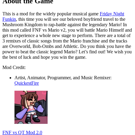
About the Game
This is a mod for the widely popular musical game
Friday Night
Funkin
, this time you will see our beloved boyfriend travel to the
Mushroom Kingdom to rap-battle against the legendary Mario! In
this mod called FNF vs Mario v2, you will battle Mario Himself and
get to experience a whole new stage to perform. There are a total of
3 remixes of classic songs from the Mario franchise and the tracks
are Overworld, Bob-Ombs and Athletic. Do you think you have the
power to beat the classic legend Mario? Let’s find out! We wish you
the best of luck and hope you win the game.
Mod Credit:
Artist, Animator, Programmer, and Music Remixer:
QuickestFire
FNF vs QT Mod 2.0