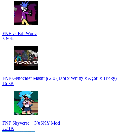
FNF vs Bill Wurtz
5.69K
FNF Genocider Mashup 2.0 (Tabi x Whitty x Agoti x Tricky)
16.3K
FNF Skyverse + NuSKY Mod
7.71K