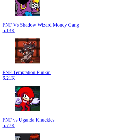
FNF Vs Shadow Wizard Money Gang
5.13K
FNF Temptation Funkin
6.21K
FNF vs Uganda Knuckles
5.77K