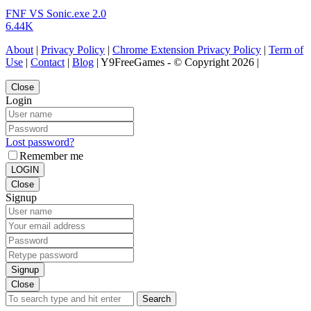
FNF VS Sonic.exe 2.0
6.44K
About
|
Privacy Policy
|
Chrome Extension Privacy Policy
|
Term of
Use
|
Contact
|
Blog
| Y9FreeGames - © Copyright 2026 |
Close
Login
Lost password?
Remember me
LOGIN
Close
Signup
Signup
Close
Search