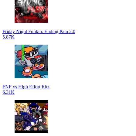
Friday Night Funkin: Ending Pain 2.0
5.87K
FNF vs High Effort Ritz
6.31K