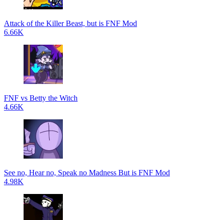
Attack of the Killer Beast, but is FNF Mod
6.66K
FNF vs Betty the Witch
4.66K
See no, Hear no, Speak no Madness But is FNF Mod
4.98K