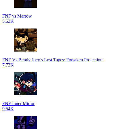
FNF vs Marrow
5.53K
FNF Vs Bendy Joey’s Lost Tapes: Forsaken Projection
7.73K
FNF Inner Mirror
9.54K