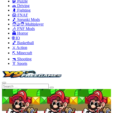
🧩 Puzzle
🚗 Driving
🥊 Fighting
😱 FNAF
🎵 Sprunki Mods
🧑‍🤝‍🧑 Multiplayer
🎶 FNF Mods
👻 Horror
🌐 IO
🏀 Basketball
⚔️ Action
⛏️ Minecraft
🔫 Shooting
🏅 Sports