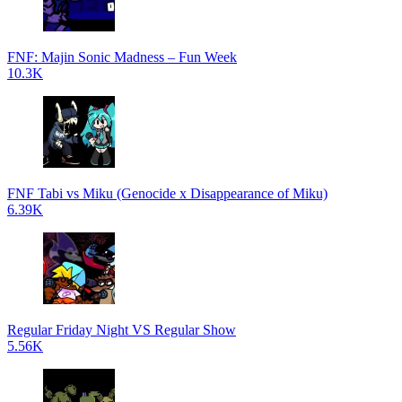
FNF: Majin Sonic Madness – Fun Week
10.3K
FNF Tabi vs Miku (Genocide x Disappearance of Miku)
6.39K
Regular Friday Night VS Regular Show
5.56K