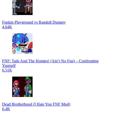
Funkin Playground vs Ragdoll Dummy
4.64K
FNF: Tails And The Homies! (Ain’t No Fun) – Confronting
Yourself
6.51K
Dead Brotherhood (I Hate You FNF Mod)
6.4K