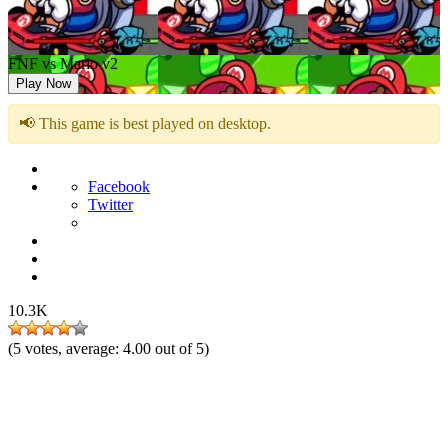
FNF vs Mario v2
Play Now
📢 This game is best played on desktop.
Facebook
Twitter
10.3K
(
5
votes, average:
4.00
out of 5)