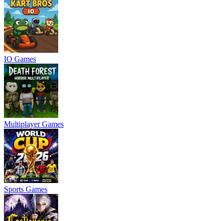
IO Games
Multiplayer Games
Sports Games