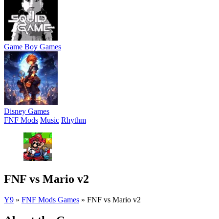
Game Boy Games
Disney Games
FNF Mods
Music
Rhythm
FNF vs Mario v2
Y9
»
FNF Mods Games
»
FNF vs Mario v2