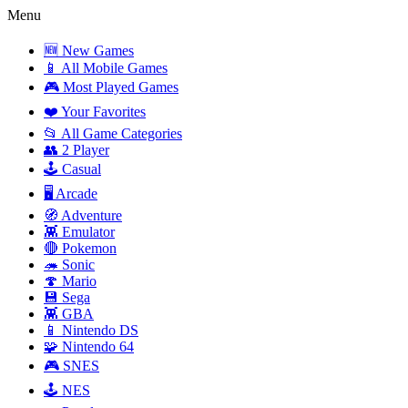
Menu
🆕 New Games
📱 All Mobile Games
🎮 Most Played Games
❤️ Your Favorites
📂 All Game Categories
👥 2 Player
🕹️ Casual
🖥️ Arcade
🧭 Adventure
👾 Emulator
🔴 Pokemon
🦔 Sonic
🍄 Mario
💾 Sega
👾 GBA
📱 Nintendo DS
🧩 Nintendo 64
🎮 SNES
🕹️ NES