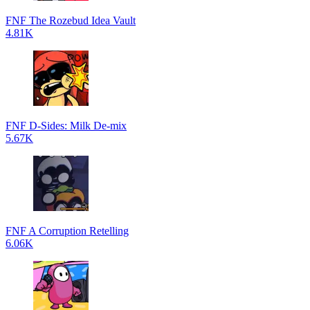
FNF The Rozebud Idea Vault
4.81K
FNF D-Sides: Milk De-mix
5.67K
FNF A Corruption Retelling
6.06K