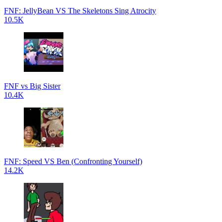
FNF: JellyBean VS The Skeletons Sing Atrocity
10.5K
FNF vs Big Sister
10.4K
FNF: Speed VS Ben (Confronting Yourself)
14.2K