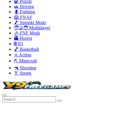
🧩 Puzzle
🚗 Driving
🥊 Fighting
😱 FNAF
🎵 Sprunki Mods
🧑‍🤝‍🧑 Multiplayer
🎶 FNF Mods
👻 Horror
🌐 IO
🏀 Basketball
⚔️ Action
⛏️ Minecraft
🔫 Shooting
🏅 Sports