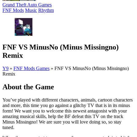
Grand Theft Auto Games
FNF Mods
Music
Rhythm
FNF VS MinusNo (Minus Missingno)
Remix
Y9
»
FNF Mods Games
»
FNF VS MinusNo (Minus Missingno)
Remix
About the Game
You’ve played with different characters, animals, cartoon characters
and more, this time you go against a glitchy TV that is in its minus
form! We want you to welcome this newest antagonist with your
amazing musical skills, help the BF defeat this TV on the track
Minus Missingno! We are sure you will love doing so, so stay
tuned.