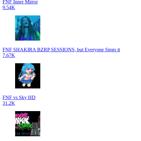
FNF Inner Mirror
9.54K
FNF SHAKIRA BZRP SESSIONS, but Everyone Sings it
7.67K
FNF vs Sky HD
31.2K