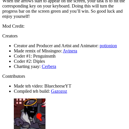
When the arrows start to appear on the screen, your task is to hit the
corresponding key on your keyboard. Doing this will turn the
progress bar on the screen green and you’ll win. So good luck and
enjoy yourself!
Mod Credit:
Creators
Creator and Producer and Artist and Animator:
potionion
Made remix of Missingno:
Avinera
Coder #1: Penguinsmh
Coder #2: Diples
Charting yaay:
Cerbera
Contributors
Made teh video: BluecheeseYT
Compiled teh build:
Gazozoz