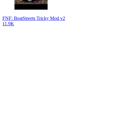
FNF: BeatStreets Tricky Mod v2
11.9K