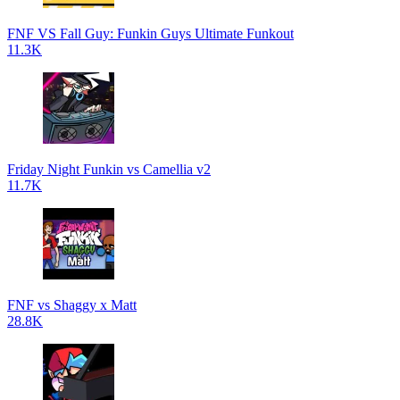
FNF VS Fall Guy: Funkin Guys Ultimate Funkout
11.3K
Friday Night Funkin vs Camellia v2
11.7K
FNF vs Shaggy x Matt
28.8K