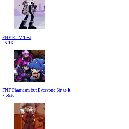
FNF RUV Test
25.1K
FNF Phantasm but Everyone Sings It
7.59K