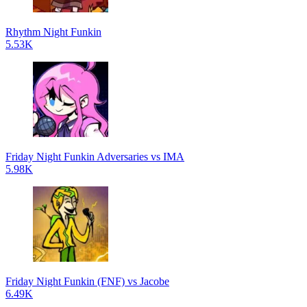
Rhythm Night Funkin
5.53K
Friday Night Funkin Adversaries vs IMA
5.98K
Friday Night Funkin (FNF) vs Jacobe
6.49K