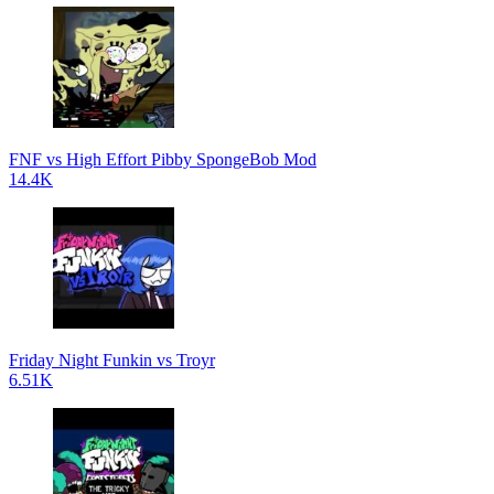
FNF vs High Effort Pibby SpongeBob Mod
14.4K
Friday Night Funkin vs Troyr
6.51K