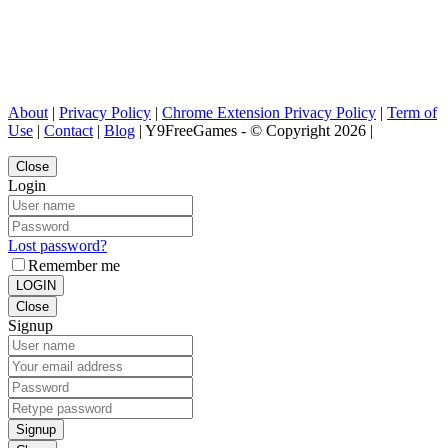
About
|
Privacy Policy
|
Chrome Extension Privacy Policy
|
Term of
Use
|
Contact
|
Blog
| Y9FreeGames - © Copyright 2026 |
Close
Login
Lost password?
Remember me
LOGIN
Close
Signup
Signup