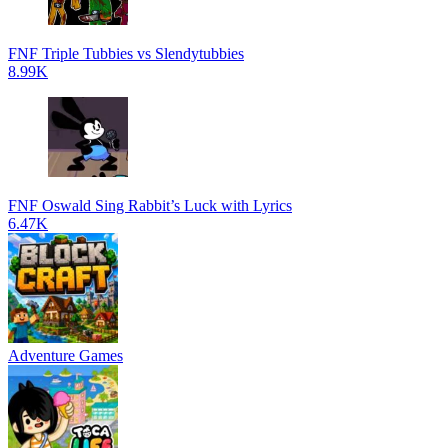
FNF Triple Tubbies vs Slendytubbies
8.99K
FNF Oswald Sing Rabbit’s Luck with Lyrics
6.47K
Adventure Games