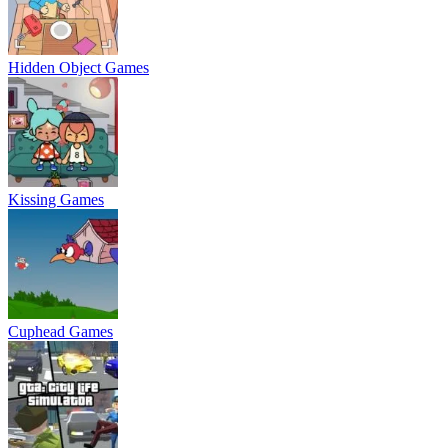
Hidden Object Games
Kissing Games
Cuphead Games