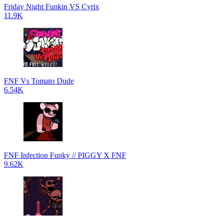
Friday Night Funkin VS Cyrix
11.9K
FNF Vs Tomato Dude
6.54K
FNF Infection Funky // PIGGY X FNF
9.62K