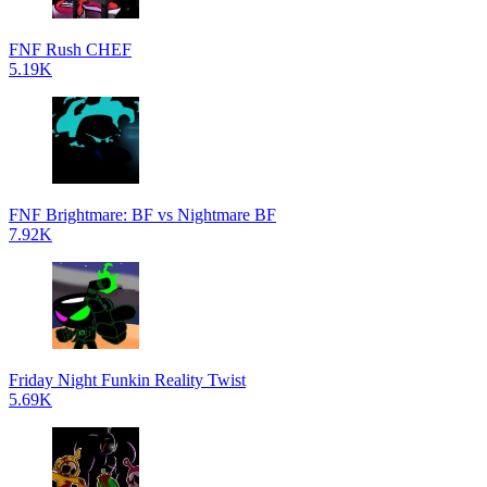
FNF Rush CHEF
5.19K
FNF Brightmare: BF vs Nightmare BF
7.92K
Friday Night Funkin Reality Twist
5.69K