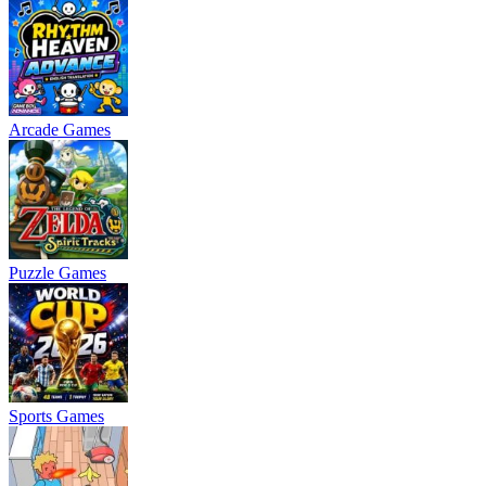
Arcade Games
Puzzle Games
Sports Games