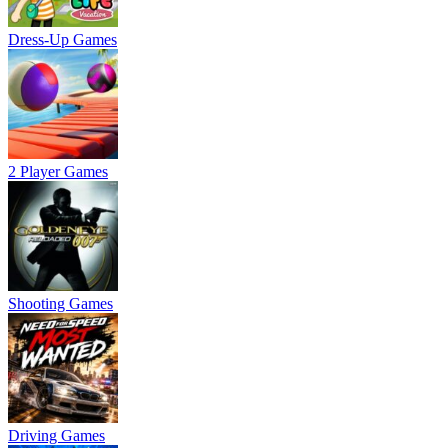
Dress-Up Games
2 Player Games
Shooting Games
Driving Games