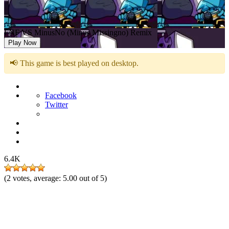
FNF VS MinusNo (Minus Missingno) Remix
Play Now
📢 This game is best played on desktop.
Facebook
Twitter
6.4K
(
2
votes, average:
5.00
out of 5)