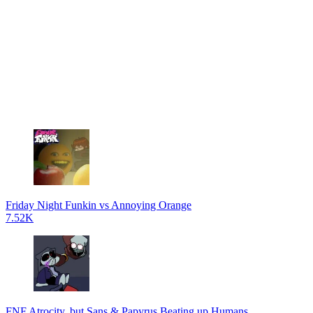
Friday Night Funkin vs Annoying Orange
7.52K
FNF Atrocity, but Sans & Papyrus Beating up Humans