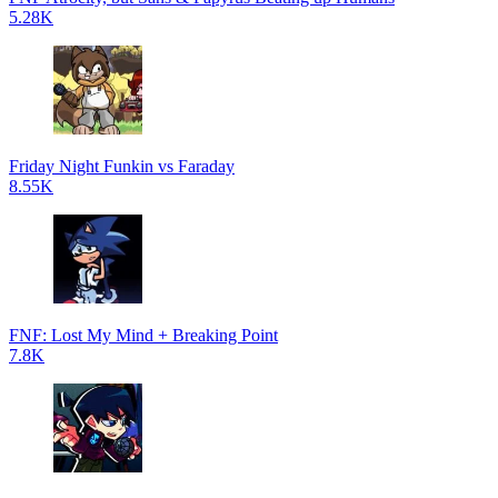
5.28K
Friday Night Funkin vs Faraday
8.55K
FNF: Lost My Mind + Breaking Point
7.8K