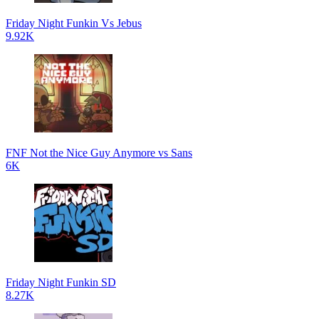
Friday Night Funkin Vs Jebus
9.92K
FNF Not the Nice Guy Anymore vs Sans
6K
Friday Night Funkin SD
8.27K