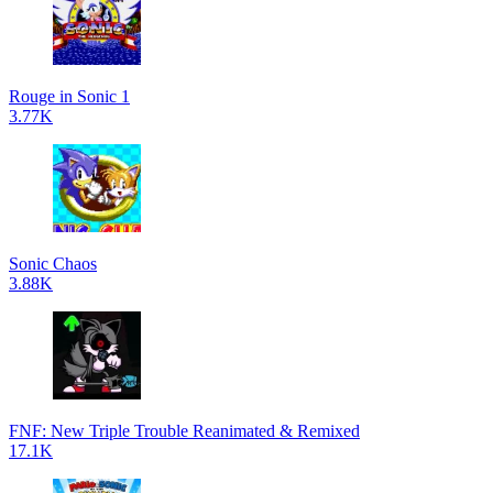
Rouge in Sonic 1
3.77K
Sonic Chaos
3.88K
FNF: New Triple Trouble Reanimated & Remixed
17.1K