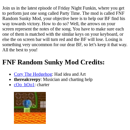
Join us in the latest episode of Friday Night Funkin, where you get
to perform just one song called Party Time. The mod is called FNF
Random Sunky Mod, your objective here is to help our BF find his
way towards victory. How to do so? Well, the arrows on your
screen represent the notes of the song. You have to make sure each
one of them is matched with the similar keys on your keyboard, or
else the on screen bar will turn red and the BF will lose. Losing is
something very uncommon for our dear BF, so let’s keep it that way.
All the best to you!
FNF Random Sunky Mod Credits:
Cory The Hedgehog
: Had idea and Art
therealcreepy
: Musician and charting help
cOo_hOo1
: charter