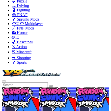
🧩 Puzzle
🚗 Driving
🥊 Fighting
😱 FNAF
🎵 Sprunki Mods
🧑‍🤝‍🧑 Multiplayer
🎶 FNF Mods
👻 Horror
🌐 IO
🏀 Basketball
⚔️ Action
⛏️ Minecraft
🔫 Shooting
🏅 Sports