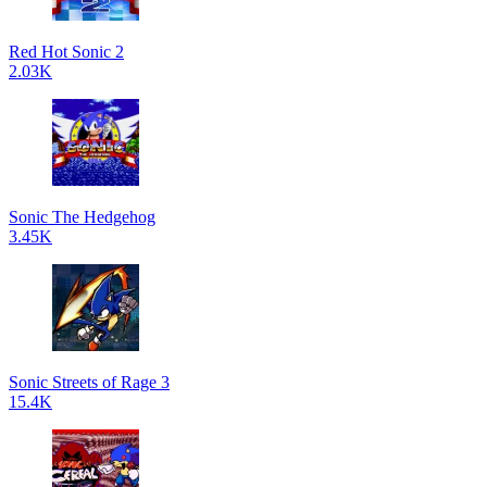
Red Hot Sonic 2
2.03K
Sonic The Hedgehog
3.45K
Sonic Streets of Rage 3
15.4K