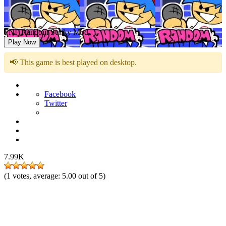
FNF Random Sunky Mod
Play Now
📢 This game is best played on desktop.
Facebook
Twitter
7.99K
(
1
votes, average:
5.00
out of 5)