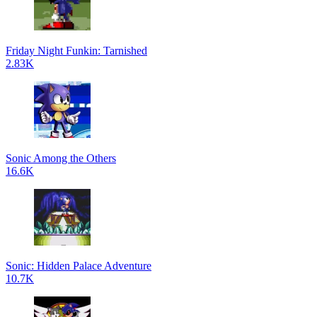
Friday Night Funkin: Tarnished
2.83K
Sonic Among the Others
16.6K
Sonic: Hidden Palace Adventure
10.7K