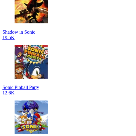
Shadow in Sonic
19.5K
Sonic Pinball Party
12.6K