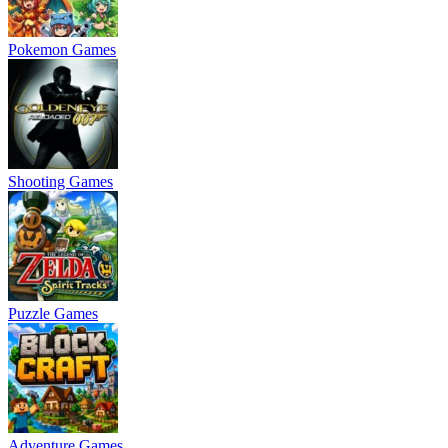
Pokemon Games
Shooting Games
Puzzle Games
Adventure Games