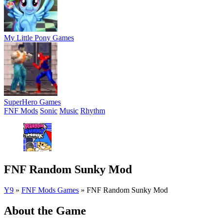
My Little Pony Games
SuperHero Games
FNF Mods
Sonic
Music
Rhythm
FNF Random Sunky Mod
Y9
»
FNF Mods Games
»
FNF Random Sunky Mod
About the Game