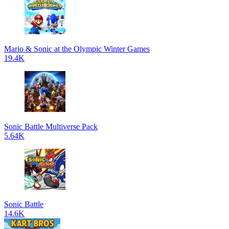
Mario & Sonic at the Olympic Winter Games
19.4K
Sonic Battle Multiverse Pack
5.64K
Sonic Battle
14.6K