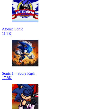
Atomic Sonic
11.7K
Sonic 1 – Score Rush
17.8K