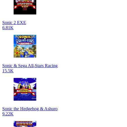
Sonic 2 EXE
6.81K
Sonic & Sega All-Stars Racing
15.5K
Sonic the Hedgehog & Ashuro
9.22K