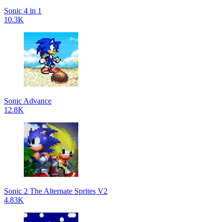
Sonic 4 in 1
10.3K
Sonic Advance
12.8K
Sonic 2 The Alternate Sprites V2
4.83K