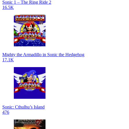
Sonic 1 – The Ring Ride 2
16.5K
Mighty the Armadillo in Sonic the Hedgehog
17.1K
Sonic: Cthulhu’s Island
476