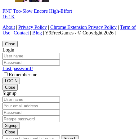
FNF Too-Slow Encore High-Effort
16.1K
About
|
Privacy Policy
|
Chrome Extension Privacy Policy
|
Term of
Use
|
Contact
|
Blog
| Y9FreeGames - © Copyright 2026 |
Close
Login
Lost password?
Remember me
LOGIN
Close
Signup
Signup
Close
Search