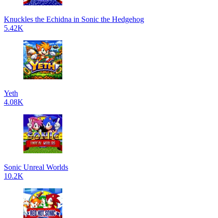
Knuckles the Echidna in Sonic the Hedgehog
5.42K
Yeth
4.08K
Sonic Unreal Worlds
10.2K