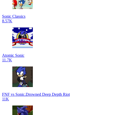
Sonic Classics
8.57K
Atomic Sonic
11.7K
FNF vs Sonic.Drowned Deep Depth Riot
11K