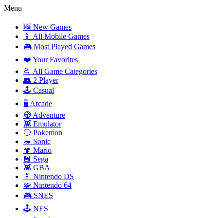
Menu
🆕 New Games
📱 All Mobile Games
🎮 Most Played Games
❤️ Your Favorites
📂 All Game Categories
👥 2 Player
🕹️ Casual
🖥️ Arcade
🧭 Adventure
👾 Emulator
🔴 Pokemon
🦔 Sonic
🍄 Mario
💾 Sega
👾 GBA
📱 Nintendo DS
🧩 Nintendo 64
🎮 SNES
🕹️ NES