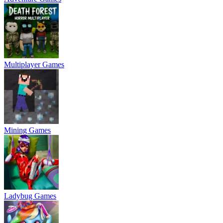
Multiplayer Games
Mining Games
Ladybug Games