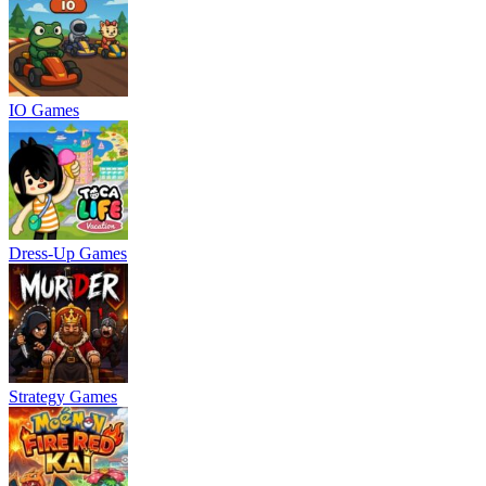
IO Games
Dress-Up Games
Strategy Games