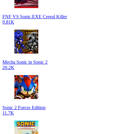
FNF VS Sonic.EXE Cereal Killer
9.81K
Mecha Sonic in Sonic 2
20.2K
Sonic 2 Forces Edition
11.7K