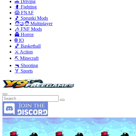
🚗 Driving
🥊 Fighting
😱 FNAF
🎵 Sprunki Mods
🧑‍🤝‍🧑 Multiplayer
🎶 FNF Mods
👻 Horror
🌐 IO
🏀 Basketball
⚔️ Action
⛏️ Minecraft
🔫 Shooting
🏅 Sports