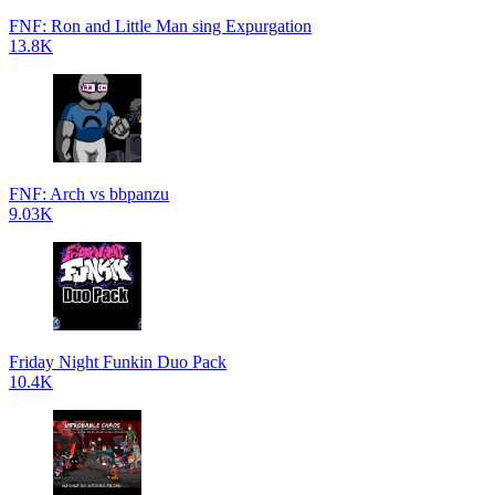
FNF: Ron and Little Man sing Expurgation
13.8K
FNF: Arch vs bbpanzu
9.03K
Friday Night Funkin Duo Pack
10.4K