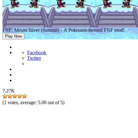
FNF: Mount Silver (Summit) – A Pokemon-themed FNF mod!
Play Now
Facebook
Twitter
7.27K
(
1
votes, average:
5.00
out of 5)