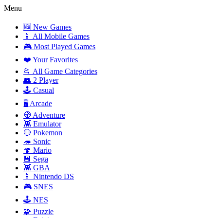
Menu
🆕 New Games
📱 All Mobile Games
🎮 Most Played Games
❤️ Your Favorites
📂 All Game Categories
👥 2 Player
🕹️ Casual
🖥️ Arcade
🧭 Adventure
👾 Emulator
🔴 Pokemon
🦔 Sonic
🍄 Mario
💾 Sega
👾 GBA
📱 Nintendo DS
🎮 SNES
🕹️ NES
🧩 Puzzle