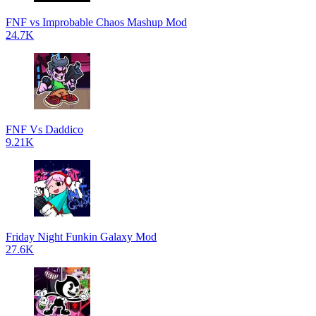
FNF vs Improbable Chaos Mashup Mod
24.7K
FNF Vs Daddico
9.21K
Friday Night Funkin Galaxy Mod
27.6K