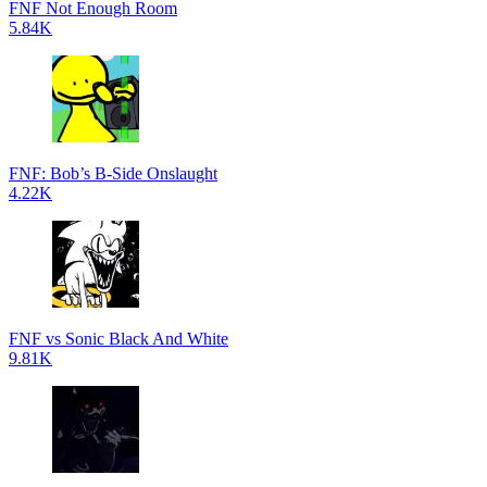
FNF Not Enough Room
5.84K
FNF: Bob’s B-Side Onslaught
4.22K
FNF vs Sonic Black And White
9.81K