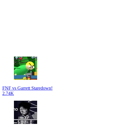
FNF vs Garrett Staredown!
2.74K