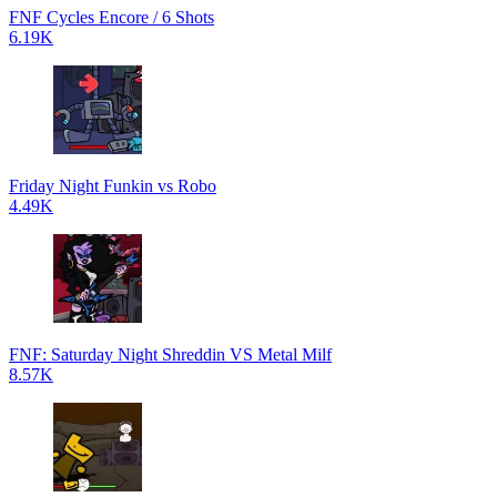
FNF Cycles Encore / 6 Shots
6.19K
Friday Night Funkin vs Robo
4.49K
FNF: Saturday Night Shreddin VS Metal Milf
8.57K