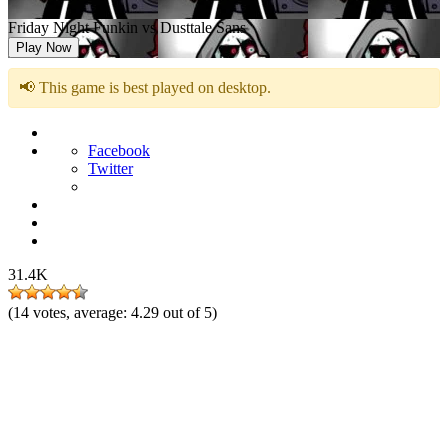
Friday Night Funkin vs Dusttale Sans
Play Now
📢 This game is best played on desktop.
Facebook
Twitter
31.4K
(
14
votes, average:
4.29
out of 5)