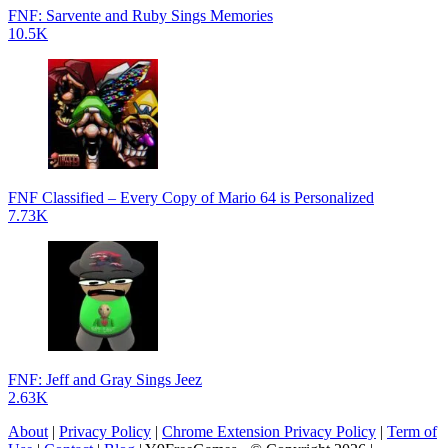
FNF: Sarvente and Ruby Sings Memories
10.5K
FNF Classified – Every Copy of Mario 64 is Personalized
7.73K
FNF: Jeff and Gray Sings Jeez
2.63K
About
|
Privacy Policy
|
Chrome Extension Privacy Policy
|
Term of