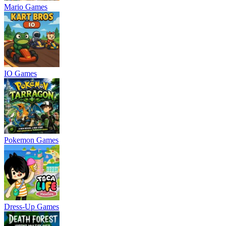
Mario Games
IO Games
Pokemon Games
Dress-Up Games