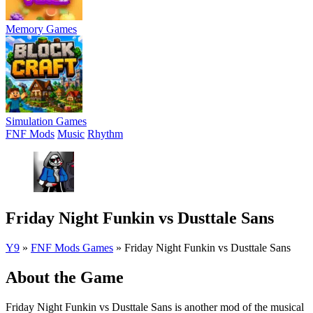
Memory Games
Simulation Games
FNF Mods
Music
Rhythm
Friday Night Funkin vs Dusttale Sans
Y9
»
FNF Mods Games
»
Friday Night Funkin vs Dusttale Sans
About the Game
Friday Night Funkin vs Dusttale Sans is another mod of the musical