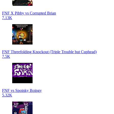
FNF X Pibby vs Corrupted Brian
7.13K
FNF Threefolding Knockout (Triple Trouble but Cuphead)
7.5K
FNF vs Spoinky Boingy
5.32K