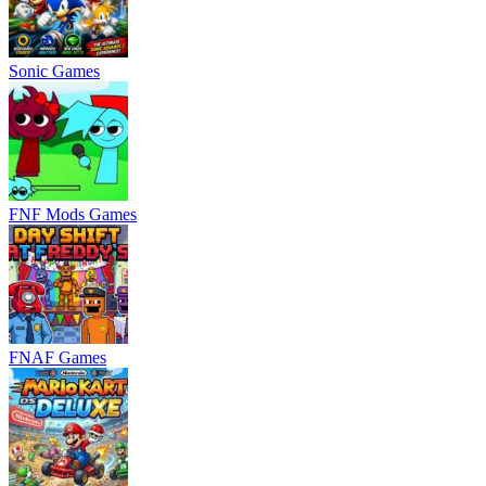
Sonic Games
FNF Mods Games
FNAF Games