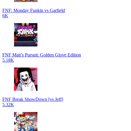
FNF: Monday Funkin vs Garfield
6K
FNF Matt’s Pursuit: Golden Glove Edition
5.18K
FNF Break ShowDown [vs Jeff]
5.32K