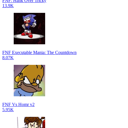
FNF: Hank Over Tricky
13.9K
FNF Executable Mania: The Countdown
8.07K
FNF Vs Homr v2
5.95K