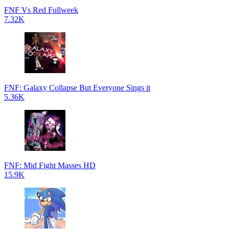
FNF Vs Red Fullweek
7.32K
FNF: Galaxy Collapse But Everyone Sings it
5.36K
FNF: Mid Fight Masses HD
15.9K