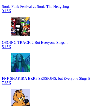
Sonic Funk Festival vs Sonic The Hedgehog
9.16K
OSOING TRACK 2 But Everyone Sings it
5.15K
FNF SHAKIRA BZRP SESSIONS, but Everyone Sings it
7.65K