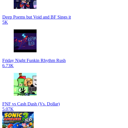
Deep Poems but Void and BF Sings it
5K
Friday Night Funkin Rhythm Rush
6.73K
FNF vs Cash Dash (Vs. Dollar)
5.07K