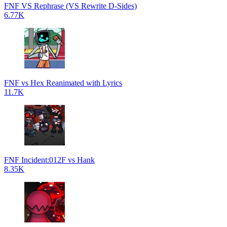
FNF VS Rephrase (VS Rewrite D-Sides)
6.77K
FNF vs Hex Reanimated with Lyrics
11.7K
FNF Incident:012F vs Hank
8.35K