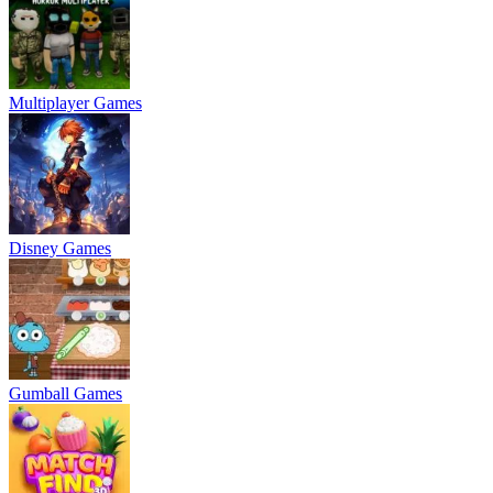
Multiplayer Games
Disney Games
Gumball Games