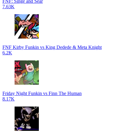
FNF: Singe and Sear
7.63K
FNF Kirby Funkin vs King Dedede & Meta Knight
6.2K
Friday Night Funkin vs Finn The Human
8.17K