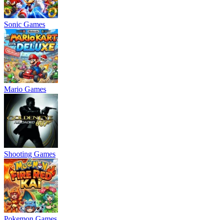
Sonic Games
Mario Games
Shooting Games
Pokemon Games