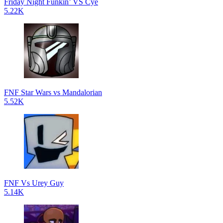
Friday Night Funkin’ VS Cye
5.22K
FNF Star Wars vs Mandalorian
5.52K
FNF Vs Urey Guy
5.14K