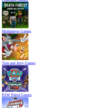
Multiplayer Games
Tom and Jerry Games
PAW Patrol Games