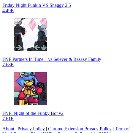
Friday Night Funkin VS Shaggy 2.5
4.49K
FNF Partners In Time – vs Selever & Rasazy Family
7.68K
FNF: Night of the Funky Bot v2
7.61K
About
|
Privacy Policy
|
Chrome Extension Privacy Policy
|
Term of