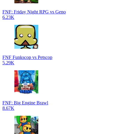
FNF: Friday Night RPG vs Geno
6.23K
FNF Funkscop vs Petscop
5.29K
FNF: Big Engine Brawl
8.67K