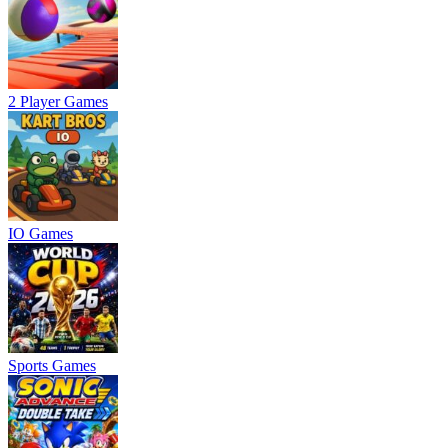
2 Player Games
IO Games
Sports Games