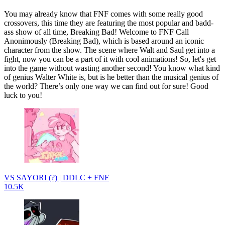
You may already know that FNF comes with some really good
crossovers, this time they are featuring the most popular and badd-
ass show of all time, Breaking Bad! Welcome to FNF Call
Anonimously (Breaking Bad), which is based around an iconic
character from the show. The scene where Walt and Saul get into a
fight, now you can be a part of it with cool animations! So, let's get
into the game without wasting another second! You know what kind
of genius Walter White is, but is he better than the musical genius of
the world? There’s only one way we can find out for sure! Good
luck to you!
VS SAYORI (?) | DDLC + FNF
10.5K