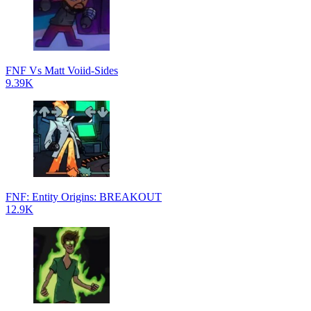
FNF Vs Matt Voiid-Sides
9.39K
FNF: Entity Origins: BREAKOUT
12.9K