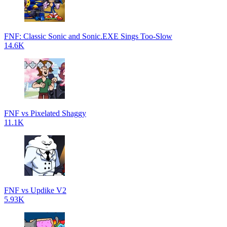
FNF: Classic Sonic and Sonic.EXE Sings Too-Slow
14.6K
FNF vs Pixelated Shaggy
11.1K
FNF vs Updike V2
5.93K