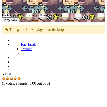
FNF Call Anonimously (Breaking Bad)
Play Now
📢 This game is best played on desktop.
Facebook
Twitter
5.14K
(
1
votes, average:
5.00
out of 5)