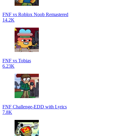
FNF vs Roblox Noob Remastered
14.2K
FNF vs Tobias
6.23K
FNF Challenge-EDD with Lyrics
7.8K