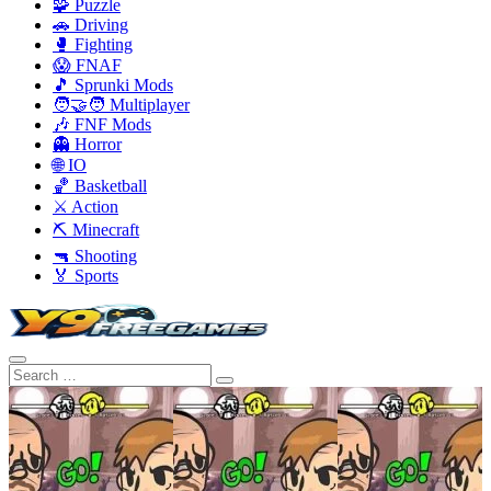
🧩 Puzzle
🚗 Driving
🥊 Fighting
😱 FNAF
🎵 Sprunki Mods
🧑‍🤝‍🧑 Multiplayer
🎶 FNF Mods
👻 Horror
🌐 IO
🏀 Basketball
⚔️ Action
⛏️ Minecraft
🔫 Shooting
🏅 Sports