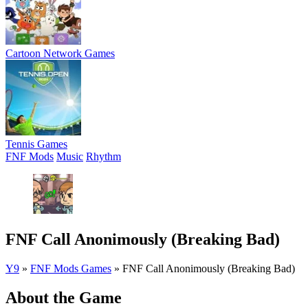
Cartoon Network Games
Tennis Games
FNF Mods
Music
Rhythm
FNF Call Anonimously (Breaking Bad)
Y9
»
FNF Mods Games
»
FNF Call Anonimously (Breaking Bad)
About the Game