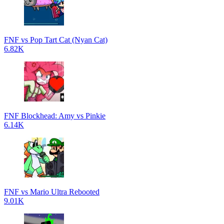
FNF vs Pop Tart Cat (Nyan Cat)
6.82K
FNF Blockhead: Amy vs Pinkie
6.14K
FNF vs Mario Ultra Rebooted
9.01K