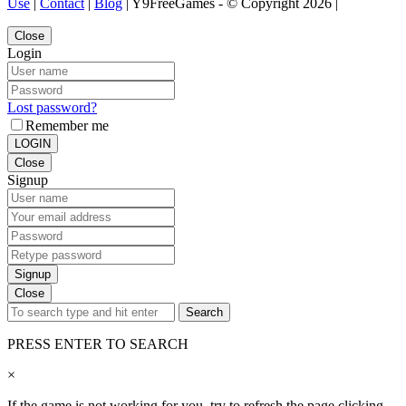
Use
|
Contact
|
Blog
| Y9FreeGames - © Copyright 2026 |
Close
Login
Lost password?
Remember me
LOGIN
Close
Signup
Signup
Close
Search
PRESS ENTER TO SEARCH
×
If the game is not working for you, try to refresh the page clicking