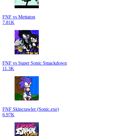
FNF vs Mettaton
7.81K
FNF vs Super Sonic Smackdown
11.3K
FNF Skincrawler (Sonic.exe)
6.97K