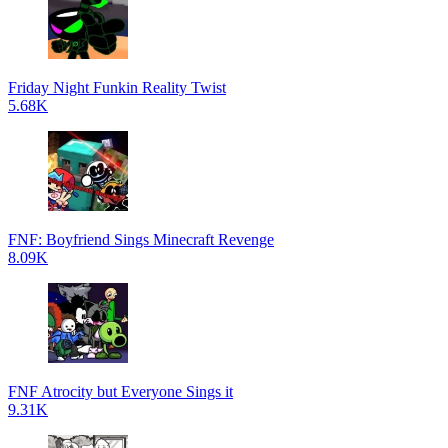
Friday Night Funkin Reality Twist
5.68K
FNF: Boyfriend Sings Minecraft Revenge
8.09K
FNF Atrocity but Everyone Sings it
9.31K