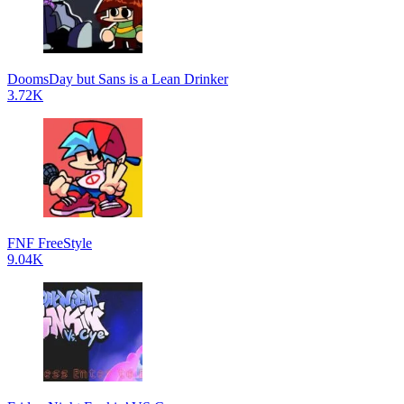
DoomsDay but Sans is a Lean Drinker
3.72K
FNF FreeStyle
9.04K