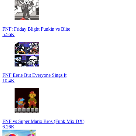
FNF: Friday Blight Funkin vs Blite
5.56K
FNF Eerie But Everyone Sings It
10.4K
FNF vs Super Mario Bros (Funk Mix DX)
6.26K