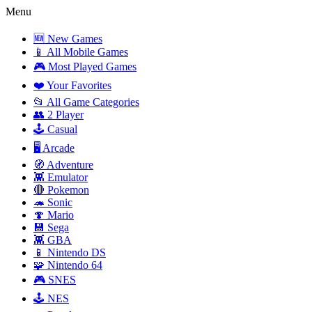
Menu
🆕 New Games
📱 All Mobile Games
🎮 Most Played Games
❤️ Your Favorites
📂 All Game Categories
👥 2 Player
🕹️ Casual
🖥️ Arcade
🧭 Adventure
👾 Emulator
🔴 Pokemon
🦔 Sonic
🍄 Mario
💾 Sega
👾 GBA
📱 Nintendo DS
🧩 Nintendo 64
🎮 SNES
🕹️ NES