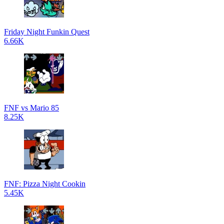
Friday Night Funkin Quest
6.66K
FNF vs Mario 85
8.25K
FNF: Pizza Night Cookin
5.45K