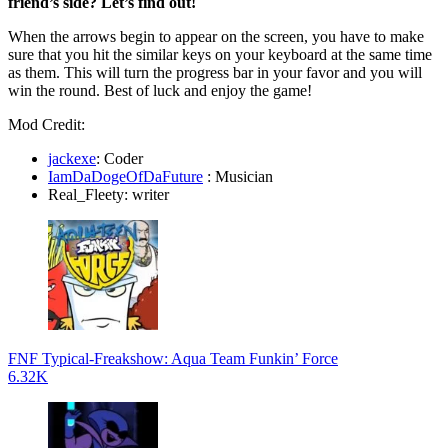
friend’s side? Let’s find out!
When the arrows begin to appear on the screen, you have to make
sure that you hit the similar keys on your keyboard at the same time
as them. This will turn the progress bar in your favor and you will
win the round. Best of luck and enjoy the game!
Mod Credit:
jackexe
: Coder
IamDaDogeOfDaFuture
: Musician
Real_Fleety: writer
FNF Typical-Freakshow: Aqua Team Funkin’ Force
6.32K