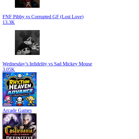
FNF Pibby vs Corrupted GF (Lost Love)
13.3K
Wednesday’s Infidelity vs Sad Mickey Mouse
3.05K
Arcade Games