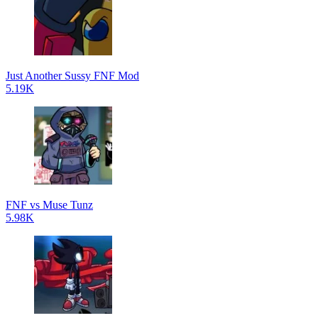
Just Another Sussy FNF Mod
5.19K
FNF vs Muse Tunz
5.98K