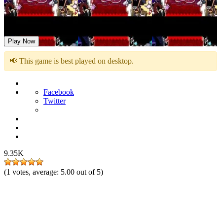
FNF: OMNIPRESENT Sung by Sonic.EXE Characters
Play Now
📢 This game is best played on desktop.
Facebook
Twitter
9.35K
(
1
votes, average:
5.00
out of 5)