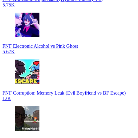
5.75K
FNF Electronic Alcohol vs Pink Ghost
5.67K
FNF Corruption: Memory Leak (Evil Boyfriend vs BF Escape)
12K