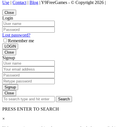
Use
|
Contact
|
Blog
| Y9FreeGames - © Copyright 2026 |
Close
Login
Lost password?
Remember me
LOGIN
Close
Signup
Signup
Close
Search
PRESS ENTER TO SEARCH
×