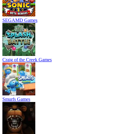
SEGAMD Games
Craig of the Creek Games
Smurfs Games