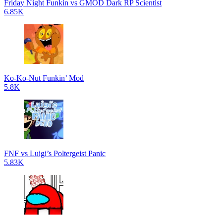
Friday Night Funkin vs GMOD Dark RP Scientist
6.85K
Ko-Ko-Nut Funkin’ Mod
5.8K
FNF vs Luigi’s Poltergeist Panic
5.83K