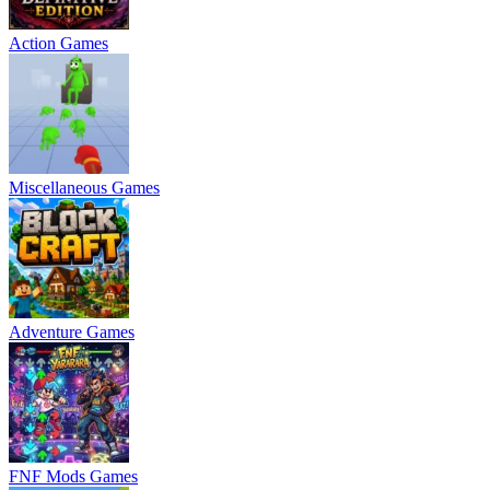
Action Games
Miscellaneous Games
Adventure Games
FNF Mods Games