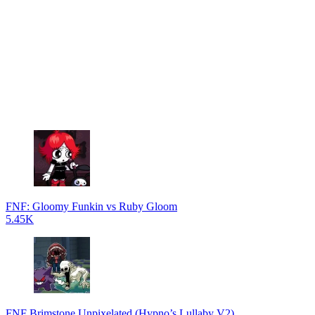
FNF: Gloomy Funkin vs Ruby Gloom
5.45K
FNF Brimstone Unpixelated (Hypno’s Lullaby V2)