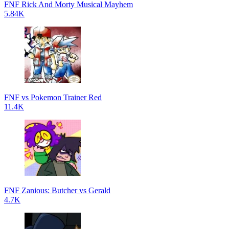
FNF Rick And Morty Musical Mayhem
5.84K
FNF vs Pokemon Trainer Red
11.4K
FNF Zanious: Butcher vs Gerald
4.7K