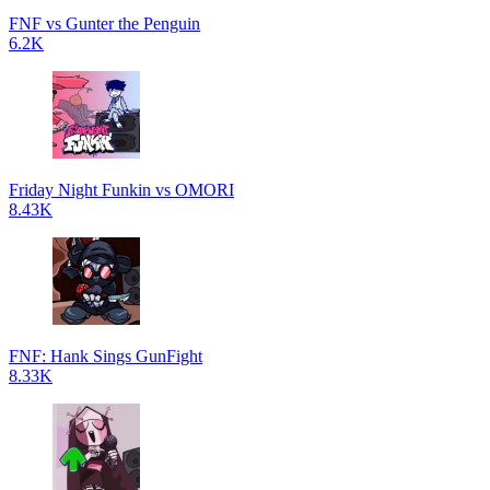
FNF vs Gunter the Penguin
6.2K
Friday Night Funkin vs OMORI
8.43K
FNF: Hank Sings GunFight
8.33K