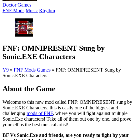
Doctor Games
FNF Mods
Music
Rhythm
FNF: OMNIPRESENT Sung by
Sonic.EXE Characters
Y9
»
FNF Mods Games
»
FNF: OMNIPRESENT Sung by
Sonic.EXE Characters
About the Game
Welcome to this new mod called FNF: OMNIPRESENT sung by
Sonic.EXE Characters, this is easily one of the biggest and
challenging
mods of FNF
, where you will fight against multiple
Sonic.Exe characters! Take all of them out one by one, and prove
yourself as the best musical artist!
BF Vs Sonic.Exe and friends, are you ready to fight by your