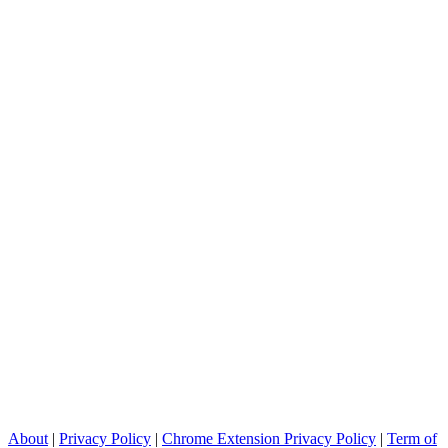
About
|
Privacy Policy
|
Chrome Extension Privacy Policy
|
Term of