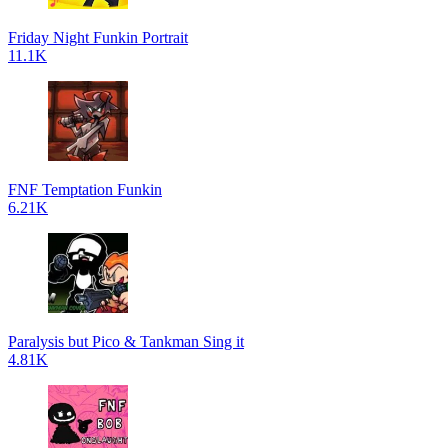
Friday Night Funkin Portrait
11.1K
FNF Temptation Funkin
6.21K
Paralysis but Pico & Tankman Sing it
4.81K