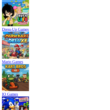
Dress-Up Games
Mario Games
IO Games