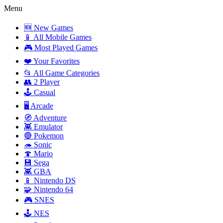
Menu
🆕 New Games
📱 All Mobile Games
🎮 Most Played Games
❤️ Your Favorites
📂 All Game Categories
👥 2 Player
🕹️ Casual
🖥️ Arcade
🧭 Adventure
👾 Emulator
🔴 Pokemon
🦔 Sonic
🍄 Mario
💾 Sega
👾 GBA
📱 Nintendo DS
🧩 Nintendo 64
🎮 SNES
🕹️ NES