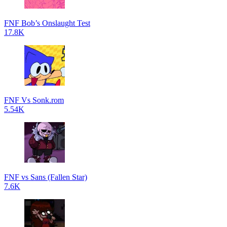
FNF Bob’s Onslaught Test
17.8K
FNF Vs Sonk.rom
5.54K
FNF vs Sans (Fallen Star)
7.6K