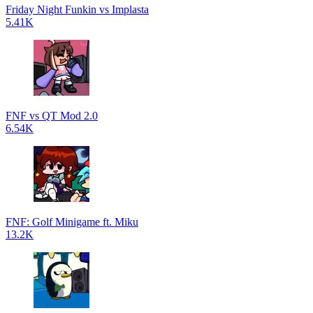
Friday Night Funkin vs Implasta
5.41K
FNF vs QT Mod 2.0
6.54K
FNF: Golf Minigame ft. Miku
13.2K