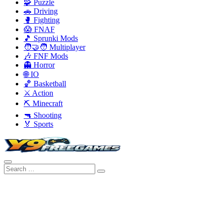
🧩 Puzzle
🚗 Driving
🥊 Fighting
😱 FNAF
🎵 Sprunki Mods
🧑‍🤝‍🧑 Multiplayer
🎶 FNF Mods
👻 Horror
🌐 IO
🏀 Basketball
⚔️ Action
⛏️ Minecraft
🔫 Shooting
🏅 Sports