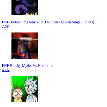
FNF: Potassium (Attack Of The Killer Queen Sings Endless)
7.6K
FNF Blocky Myths Vs Herobrine
6.1K