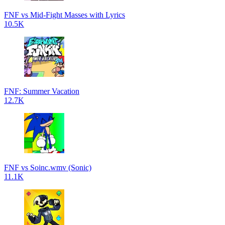
FNF vs Mid-Fight Masses with Lyrics
10.5K
FNF: Summer Vacation
12.7K
FNF vs Soinc.wmv (Sonic)
11.1K