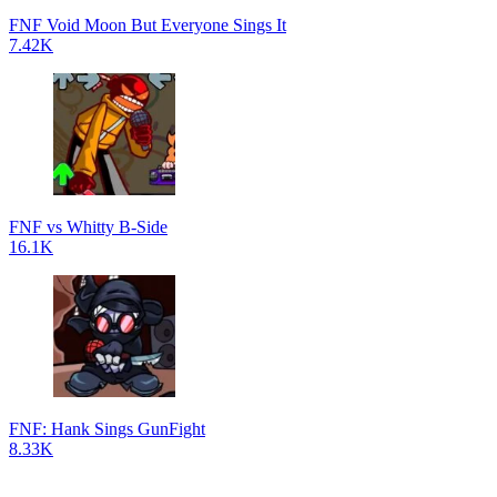
FNF Void Moon But Everyone Sings It
7.42K
FNF vs Whitty B-Side
16.1K
FNF: Hank Sings GunFight
8.33K