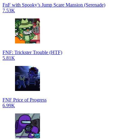
FnF with Spooky’s Jump Scare Mansion (Serenade)
7.53K
FNF: Trickster Trouble (HTF)
5.81K
FNF Price of Progress
6.99K