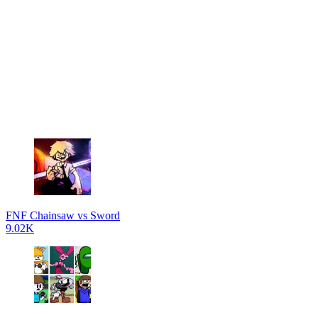
FNF Chainsaw vs Sword
9.02K