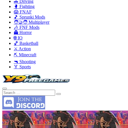
🚗 Driving
🥊 Fighting
😱 FNAF
🎵 Sprunki Mods
🧑‍🤝‍🧑 Multiplayer
🎶 FNF Mods
👻 Horror
🌐 IO
🏀 Basketball
⚔️ Action
⛏️ Minecraft
🔫 Shooting
🏅 Sports