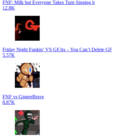
FNF: Milk but Everyone Takes Turn Singing it
12.8K
Friday Night Funkin’ VS GF.hx – You Can’t Delete GF
5.57K
FNF vs GingerBrave
8.87K