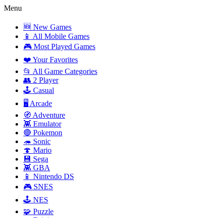
Menu
🆕 New Games
📱 All Mobile Games
🎮 Most Played Games
❤️ Your Favorites
📂 All Game Categories
👥 2 Player
🕹️ Casual
🖥️ Arcade
🧭 Adventure
👾 Emulator
🔴 Pokemon
🦔 Sonic
🍄 Mario
💾 Sega
👾 GBA
📱 Nintendo DS
🎮 SNES
🕹️ NES
🧩 Puzzle