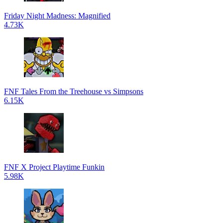
Friday Night Madness: Magnified
4.73K
FNF Tales From the Treehouse vs Simpsons
6.15K
FNF X Project Playtime Funkin
5.98K