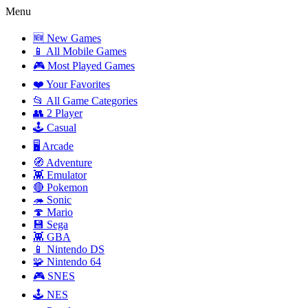
Menu
🆕 New Games
📱 All Mobile Games
🎮 Most Played Games
❤️ Your Favorites
📂 All Game Categories
👥 2 Player
🕹️ Casual
🖥️ Arcade
🧭 Adventure
👾 Emulator
🔴 Pokemon
🦔 Sonic
🍄 Mario
💾 Sega
👾 GBA
📱 Nintendo DS
🧩 Nintendo 64
🎮 SNES
🕹️ NES