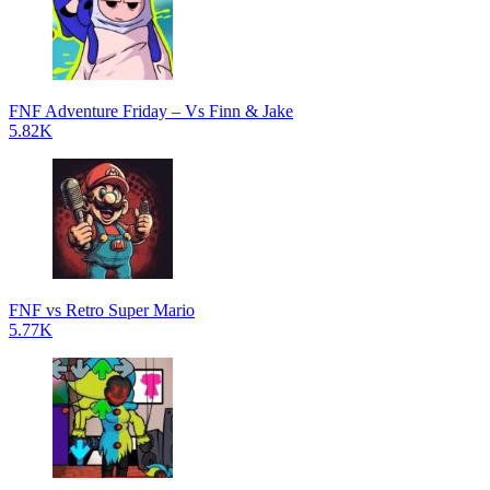
FNF Adventure Friday – Vs Finn & Jake
5.82K
FNF vs Retro Super Mario
5.77K