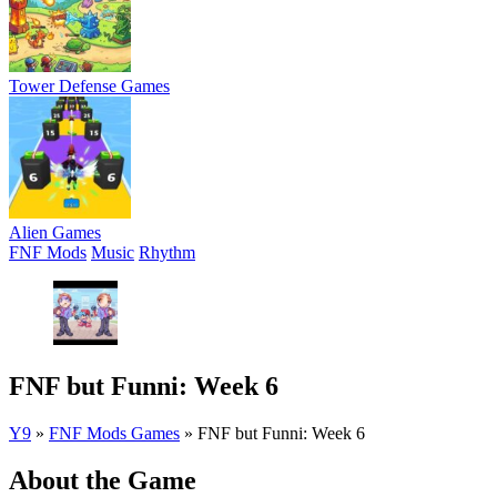
Tower Defense Games
Alien Games
FNF Mods
Music
Rhythm
FNF but Funni: Week 6
Y9
»
FNF Mods Games
»
FNF but Funni: Week 6
About the Game