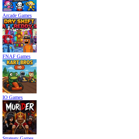
Arcade Games
FNAF Games
IO Games
Strategy Games