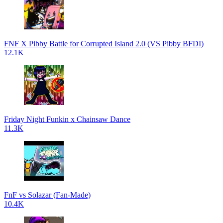
FNF X Pibby Battle for Corrupted Island 2.0 (VS Pibby BFDI)
12.1K
Friday Night Funkin x Chainsaw Dance
11.3K
FnF vs Solazar (Fan-Made)
10.4K