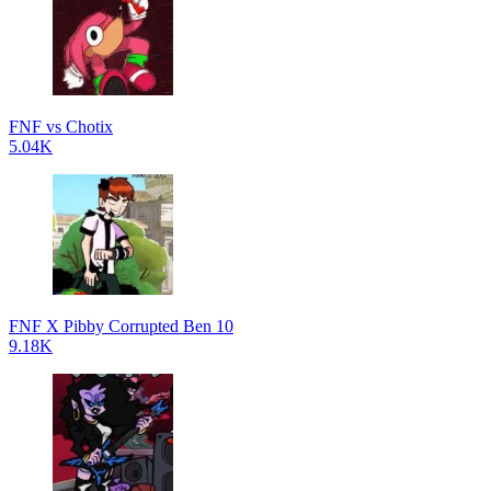
FNF vs Chotix
5.04K
FNF X Pibby Corrupted Ben 10
9.18K