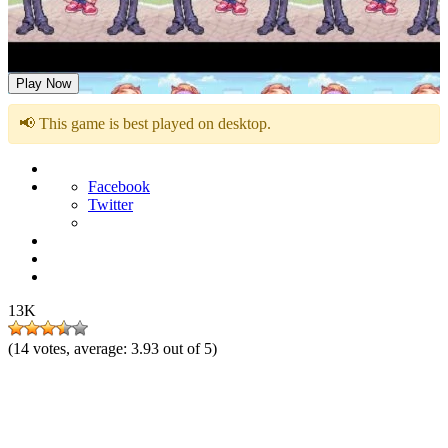
FNF but Funni: Week 6
Play Now
📢 This game is best played on desktop.
Facebook
Twitter
13K
(
14
votes, average:
3.93
out of 5)