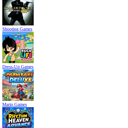
Shooting Games
Dress-Up Games
Mario Games