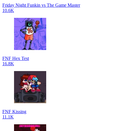
Friday Night Funkin vs The Game Master
10.6K
FNF Hex Test
16.8K
FNF Kissing
11.1K