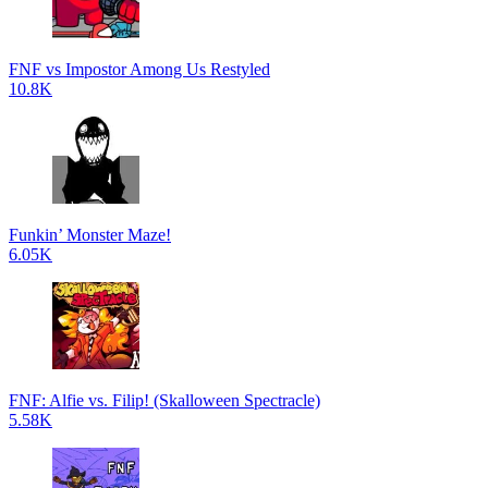
FNF vs Impostor Among Us Restyled
10.8K
Funkin’ Monster Maze!
6.05K
FNF: Alfie vs. Filip! (Skalloween Spectracle)
5.58K