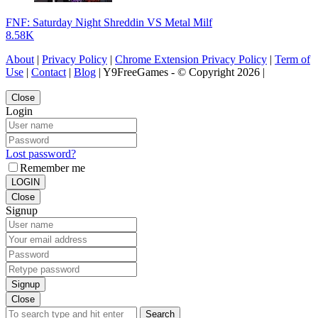
FNF: Saturday Night Shreddin VS Metal Milf
8.58K
About
|
Privacy Policy
|
Chrome Extension Privacy Policy
|
Term of
Use
|
Contact
|
Blog
| Y9FreeGames - © Copyright 2026 |
Close
Login
Lost password?
Remember me
LOGIN
Close
Signup
Signup
Close
Search