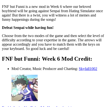
FNF but Funni is a new mod in Week 6 where our beloved
boyfriend will be going against Senpai from Hating Simulator once
again! But there is a twist, you will witness a lot of memes and
funny happenings during the songs!
Defeat Senpai while having fun!
Choose from the two modes of the game and then select the level of
difficulty according to your expertise in the game. The arrows will
appear accordingly and you have to match them with the keys on
your keyboard. So good luck and be careful!
FNF but Funni: Week 6 Mod Credit:
Mod Creator, Music Producer and Charting:
Skyfall1002