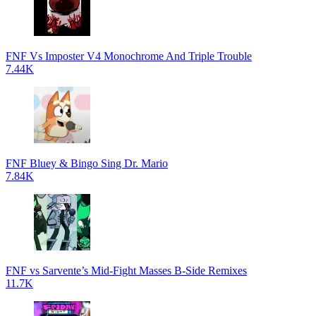
FNF Vs Imposter V4 Monochrome And Triple Trouble
7.44K
FNF Bluey & Bingo Sing Dr. Mario
7.84K
FNF vs Sarvente’s Mid-Fight Masses B-Side Remixes
11.7K