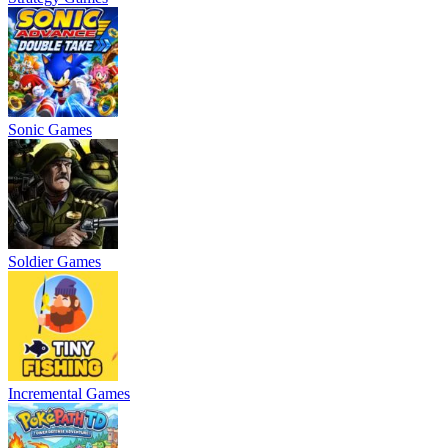
Sonic Games
Soldier Games
Incremental Games