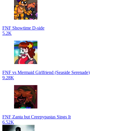
FNF Showtime D-side
5.2K
FNF vs Mermaid Girlfriend (Seaside Serenade)
9.28K
FNF Zanta but Creepypastas Sings It
6.52K