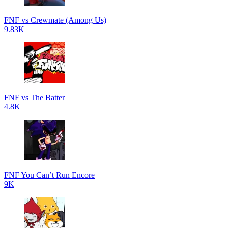
FNF vs Crewmate (Among Us)
9.83K
FNF vs The Batter
4.8K
FNF You Can’t Run Encore
9K