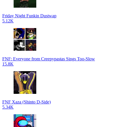
Friday Night Funkin Dustwap
5.12K
FNF: Everyone from Creepypastas Sings Too-Slow
15.8K
FNF Xaza (Shinto D-Side)
5.34K