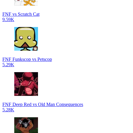
FNF vs Scratch Cat
9.59K
FNF Funkscop vs Petscop
5.29K
FNF Deep Red vs Old Man Consequences
5.28K