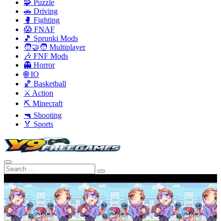
🧩 Puzzle
🚗 Driving
🥊 Fighting
😱 FNAF
🎵 Sprunki Mods
🧑‍🤝‍🧑 Multiplayer
🎶 FNF Mods
👻 Horror
🌐 IO
🏀 Basketball
⚔️ Action
⛏️ Minecraft
🔫 Shooting
🏅 Sports