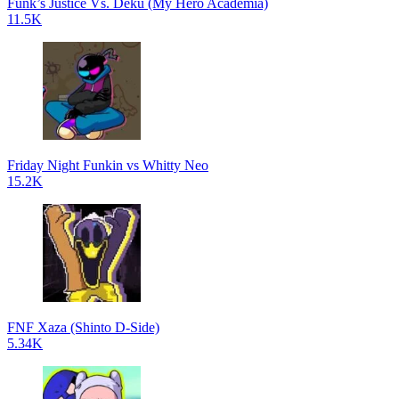
Funk’s Justice Vs. Deku (My Hero Academia)
11.5K
Friday Night Funkin vs Whitty Neo
15.2K
FNF Xaza (Shinto D-Side)
5.34K