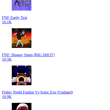
FNF Zardy Test
16.1K
FNF: Shaggy Sings [BIG SHOT]
10.5K
Friday Night Funkin Vs Sonic.Exe (Updated)
10.9K