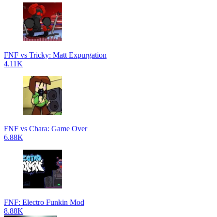
FNF vs Tricky: Matt Expurgation
4.11K
FNF vs Chara: Game Over
6.88K
FNF: Electro Funkin Mod
8.88K