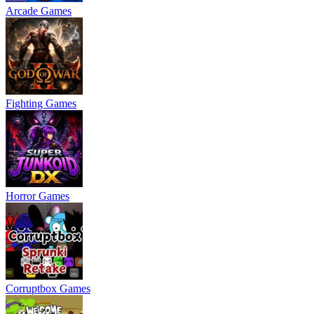
Arcade Games
Fighting Games
Horror Games
Corruptbox Games