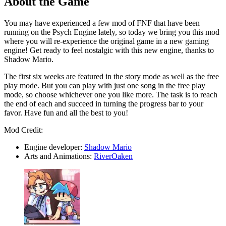
About the Game
You may have experienced a few mod of FNF that have been
running on the Psych Engine lately, so today we bring you this mod
where you will re-experience the original game in a new gaming
engine! Get ready to feel nostalgic with this new engine, thanks to
Shadow Mario.
The first six weeks are featured in the story mode as well as the free
play mode. But you can play with just one song in the free play
mode, so choose whichever one you like more. The task is to reach
the end of each and succeed in turning the progress bar to your
favor. Have fun and all the best to you!
Mod Credit:
Engine developer:
Shadow Mario
Arts and Animations:
RiverOaken