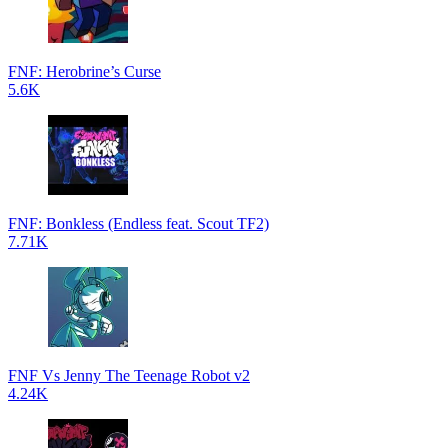
FNF: Herobrine’s Curse
5.6K
FNF: Bonkless (Endless feat. Scout TF2)
7.71K
FNF Vs Jenny The Teenage Robot v2
4.24K