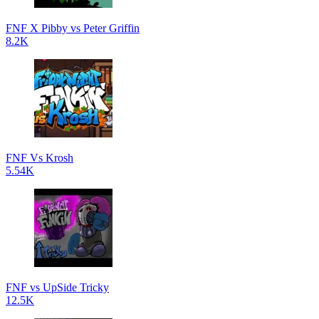
FNF X Pibby vs Peter Griffin
8.2K
FNF Vs Krosh
5.54K
FNF vs UpSide Tricky
12.5K