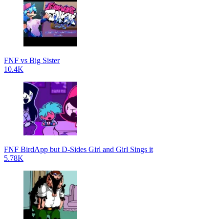
FNF vs Big Sister
10.4K
FNF BirdApp but D-Sides Girl and Girl Sings it
5.78K