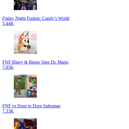
Friday Night Funkin: Candy’s World
5.44K
FNF Bluey & Bingo Sing Dr. Mario
7.85K
FNF vs Door to Door Salesman
7.33K