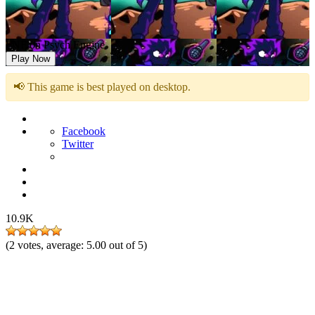
FNF on Psych Engine
Play Now
📢 This game is best played on desktop.
Facebook
Twitter
10.9K
(
2
votes, average:
5.00
out of 5)