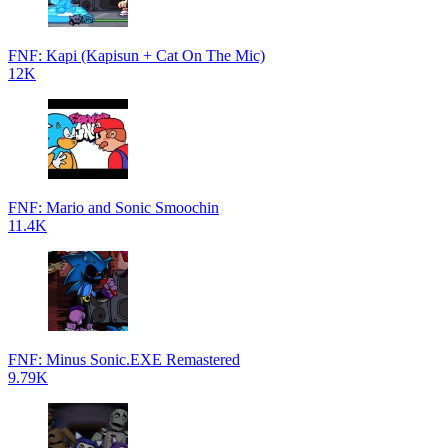
FNF: Kapi (Kapisun + Cat On The Mic)
12K
FNF: Mario and Sonic Smoochin
11.4K
FNF: Minus Sonic.EXE Remastered
9.79K