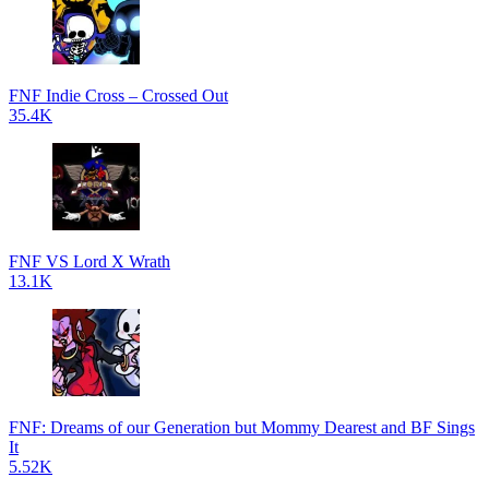
FNF Indie Cross – Crossed Out
35.4K
FNF VS Lord X Wrath
13.1K
FNF: Dreams of our Generation but Mommy Dearest and BF Sings
It
5.52K