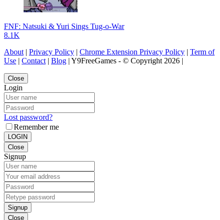
FNF: Natsuki & Yuri Sings Tug-o-War
8.1K
About
|
Privacy Policy
|
Chrome Extension Privacy Policy
|
Term of
Use
|
Contact
|
Blog
| Y9FreeGames - © Copyright 2026 |
Close
Login
Lost password?
Remember me
LOGIN
Close
Signup
Signup
Close