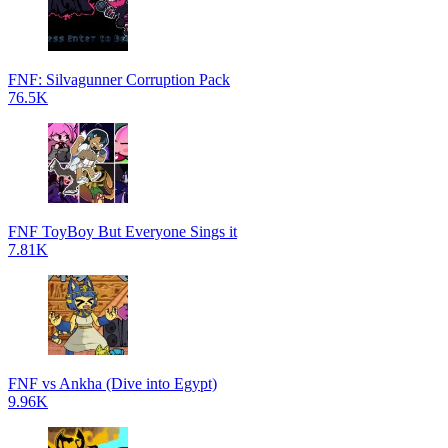
FNF: Silvagunner Corruption Pack
76.5K
FNF ToyBoy But Everyone Sings it
7.81K
FNF vs Ankha (Dive into Egypt)
9.96K