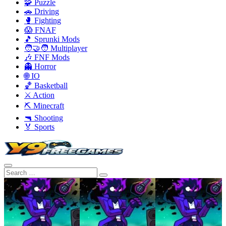
🧩 Puzzle
🚗 Driving
🥊 Fighting
😱 FNAF
🎵 Sprunki Mods
🧑‍🤝‍🧑 Multiplayer
🎶 FNF Mods
👻 Horror
🌐 IO
🏀 Basketball
⚔️ Action
⛏️ Minecraft
🔫 Shooting
🏅 Sports