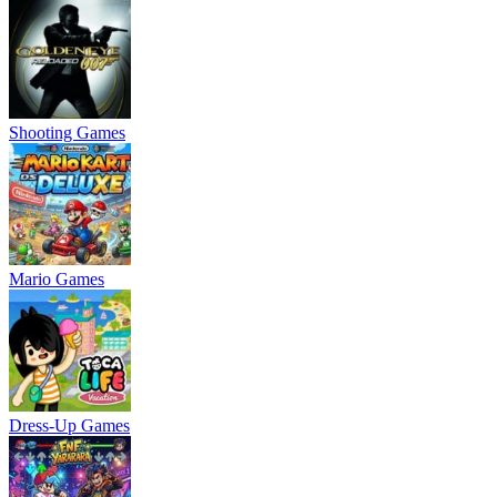
Shooting Games
Mario Games
Dress-Up Games