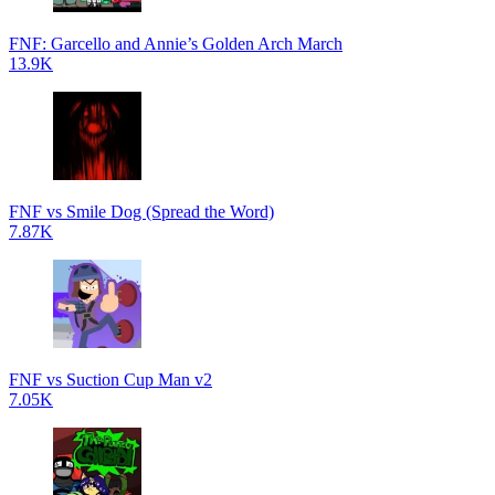
FNF: Garcello and Annie’s Golden Arch March
13.9K
FNF vs Smile Dog (Spread the Word)
7.87K
FNF vs Suction Cup Man v2
7.05K