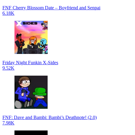
FNF Cherry Blossom Date – Boyfriend and Senpai
6.18K
Friday Night Funkin X-Sides
9.52K
FNF: Dave and Bambi: Bambi’s Deathnote! (2.0)
7.98K