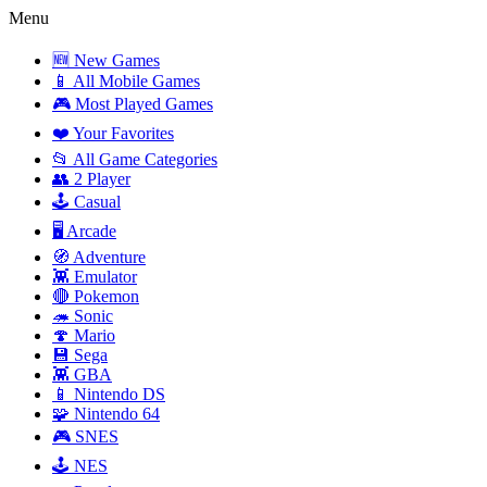
Menu
🆕 New Games
📱 All Mobile Games
🎮 Most Played Games
❤️ Your Favorites
📂 All Game Categories
👥 2 Player
🕹️ Casual
🖥️ Arcade
🧭 Adventure
👾 Emulator
🔴 Pokemon
🦔 Sonic
🍄 Mario
💾 Sega
👾 GBA
📱 Nintendo DS
🧩 Nintendo 64
🎮 SNES
🕹️ NES