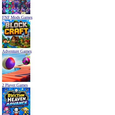
FNF Mods Games
Adventure Games
2 Player Games