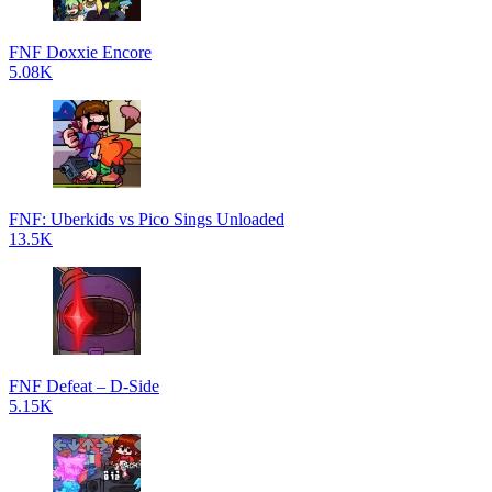
FNF Doxxie Encore
5.08K
FNF: Uberkids vs Pico Sings Unloaded
13.5K
FNF Defeat – D-Side
5.15K