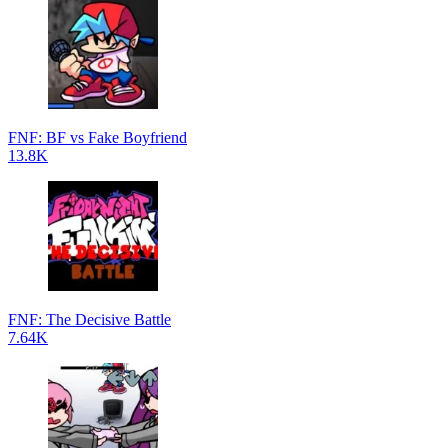
FNF: BF vs Fake Boyfriend
13.8K
FNF: The Decisive Battle
7.64K