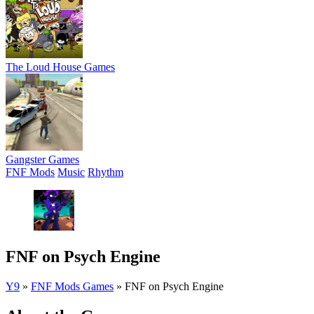
The Loud House Games
Gangster Games
FNF Mods
Music
Rhythm
FNF on Psych Engine
Y9
»
FNF Mods Games
»
FNF on Psych Engine