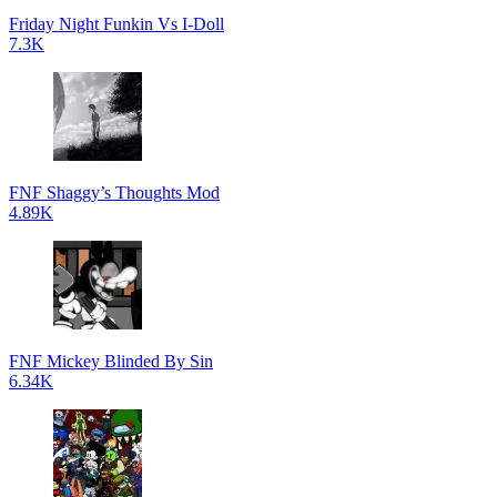
Friday Night Funkin Vs I-Doll
7.3K
FNF Shaggy’s Thoughts Mod
4.89K
FNF Mickey Blinded By Sin
6.34K