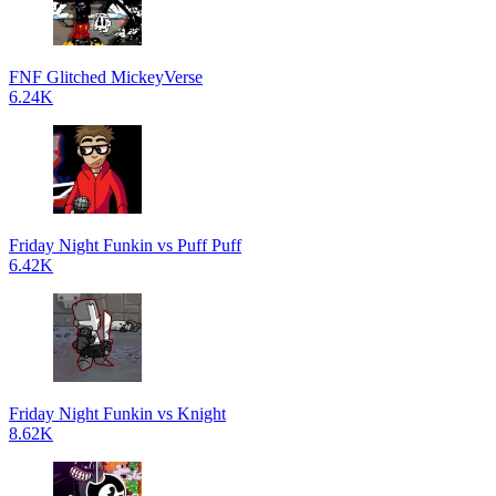
FNF Glitched MickeyVerse
6.24K
Friday Night Funkin vs Puff Puff
6.42K
Friday Night Funkin vs Knight
8.62K