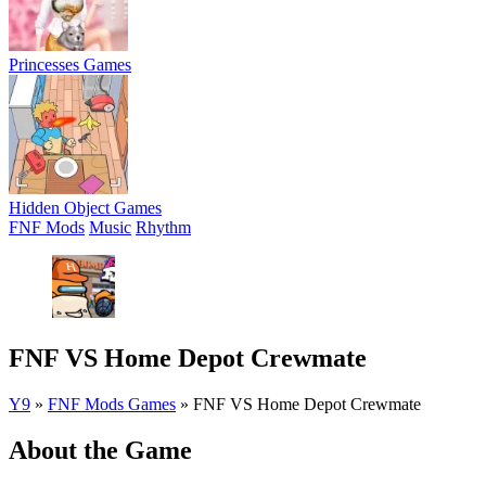
Princesses Games
Hidden Object Games
FNF Mods
Music
Rhythm
FNF VS Home Depot Crewmate
Y9
»
FNF Mods Games
»
FNF VS Home Depot Crewmate
About the Game