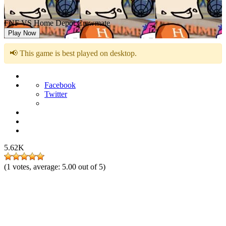
FNF VS Home Depot Crewmate
Play Now
📢 This game is best played on desktop.
Facebook
Twitter
5.62K
(
1
votes, average:
5.00
out of 5)