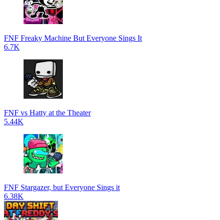
FNF Freaky Machine But Everyone Sings It
6.7K
FNF vs Hatty at the Theater
5.44K
FNF Stargazer, but Everyone Sings it
6.38K