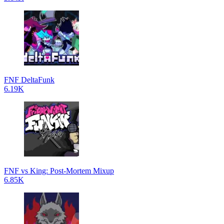
FNF DeltaFunk
6.19K
FNF vs King: Post-Mortem Mixup
6.85K