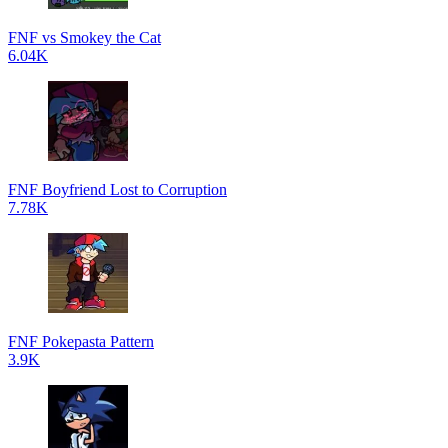
FNF vs Smokey the Cat
6.04K
FNF Boyfriend Lost to Corruption
7.78K
FNF Pokepasta Pattern
3.9K