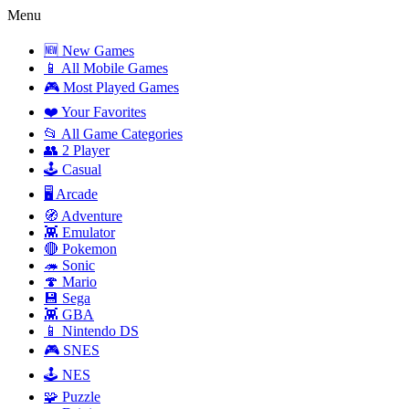
Menu
🆕 New Games
📱 All Mobile Games
🎮 Most Played Games
❤️ Your Favorites
📂 All Game Categories
👥 2 Player
🕹️ Casual
🖥️ Arcade
🧭 Adventure
👾 Emulator
🔴 Pokemon
🦔 Sonic
🍄 Mario
💾 Sega
👾 GBA
📱 Nintendo DS
🎮 SNES
🕹️ NES
🧩 Puzzle