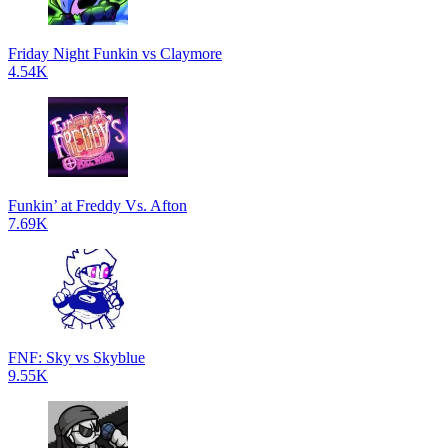
Friday Night Funkin vs Claymore
4.54K
Funkin’ at Freddy Vs. Afton
7.69K
FNF: Sky vs Skyblue
9.55K