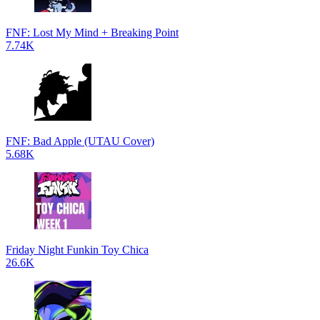
FNF: Lost My Mind + Breaking Point
7.74K
FNF: Bad Apple (UTAU Cover)
5.68K
Friday Night Funkin Toy Chica
26.6K