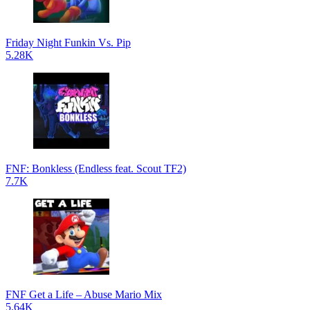
Friday Night Funkin Vs. Pip
5.28K
FNF: Bonkless (Endless feat. Scout TF2)
7.7K
FNF Get a Life – Abuse Mario Mix
5.64K