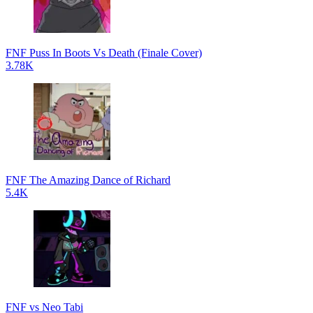
FNF Puss In Boots Vs Death (Finale Cover)
3.78K
FNF The Amazing Dance of Richard
5.4K
FNF vs Neo Tabi