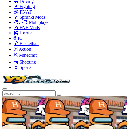
🚗 Driving
🥊 Fighting
😱 FNAF
🎵 Sprunki Mods
🧑‍🤝‍🧑 Multiplayer
🎶 FNF Mods
👻 Horror
🌐 IO
🏀 Basketball
⚔️ Action
⛏️ Minecraft
🔫 Shooting
🏅 Sports