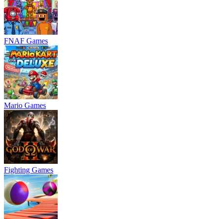
FNAF Games
Mario Games
Fighting Games