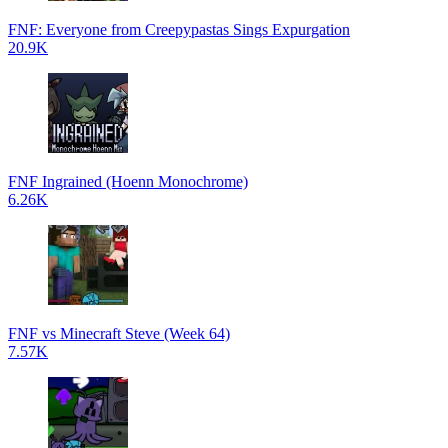
FNF: Everyone from Creepypastas Sings Expurgation
20.9K
FNF Ingrained (Hoenn Monochrome)
6.26K
FNF vs Minecraft Steve (Week 64)
7.57K