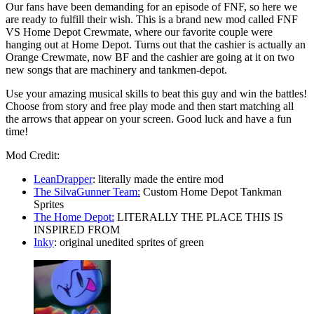
Our fans have been demanding for an episode of FNF, so here we
are ready to fulfill their wish. This is a brand new mod called FNF
VS Home Depot Crewmate, where our favorite couple were
hanging out at Home Depot. Turns out that the cashier is actually an
Orange Crewmate, now BF and the cashier are going at it on two
new songs that are machinery and tankmen-depot.
Use your amazing musical skills to beat this guy and win the battles!
Choose from story and free play mode and then start matching all
the arrows that appear on your screen. Good luck and have a fun
time!
Mod Credit:
LeanDrapper
: literally made the entire mod
The SilvaGunner Team:
Custom Home Depot Tankman
Sprites
The Home Depot:
LITERALLY THE PLACE THIS IS
INSPIRED FROM
Inky
: original unedited sprites of green