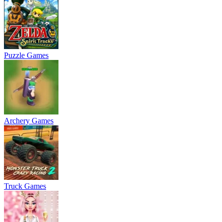
Puzzle Games
Archery Games
Truck Games