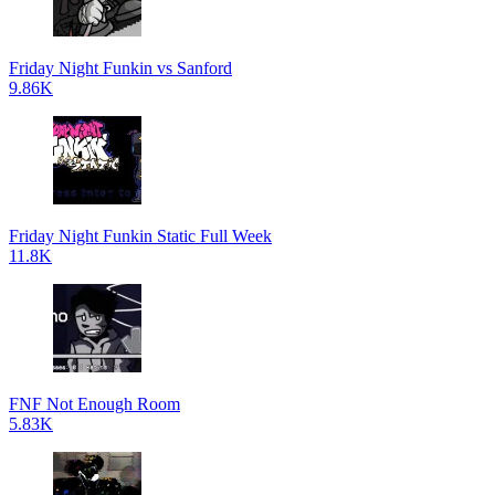
Friday Night Funkin vs Sanford
9.86K
Friday Night Funkin Static Full Week
11.8K
FNF Not Enough Room
5.83K