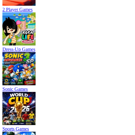
2 Player Games
Dress-Up Games
Sonic Games
Sports Games