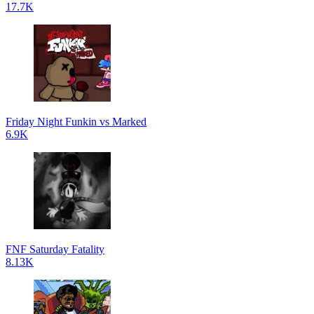
17.7K
Friday Night Funkin vs Marked
6.9K
FNF Saturday Fatality
8.13K