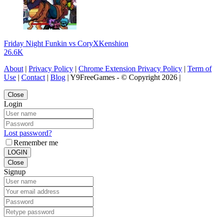
Friday Night Funkin vs CoryXKenshion
26.6K
About
|
Privacy Policy
|
Chrome Extension Privacy Policy
|
Term of
Use
|
Contact
|
Blog
| Y9FreeGames - © Copyright 2026 |
Close
Login
Lost password?
Remember me
LOGIN
Close
Signup