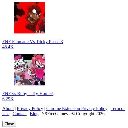
FNF Fanmade Vs Tricky Phase 3
45.4K
FNF vs Ruby – Try-Harder!
6.29K
About
|
Privacy Policy
|
Chrome Extension Privacy Policy
|
Term of
Use
|
Contact
|
Blog
| Y9FreeGames - © Copyright 2026 |
Close