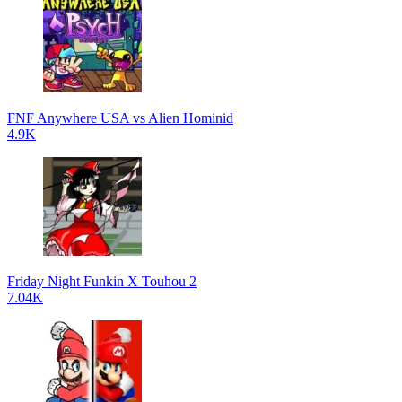
FNF Anywhere USA vs Alien Hominid
4.9K
Friday Night Funkin X Touhou 2
7.04K