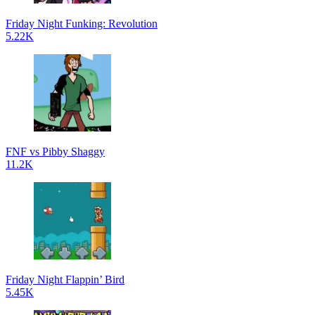
Friday Night Funking: Revolution
5.22K
FNF vs Pibby Shaggy
11.2K
Friday Night Flappin’ Bird
5.45K