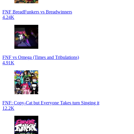
FNF BreadFunkers vs Breadwinners
4.24K
FNF vs Omega (Times and Tribulations)
4.91K
FNF: Copy-Cat but Everyone Takes turn Singing it
12.2K