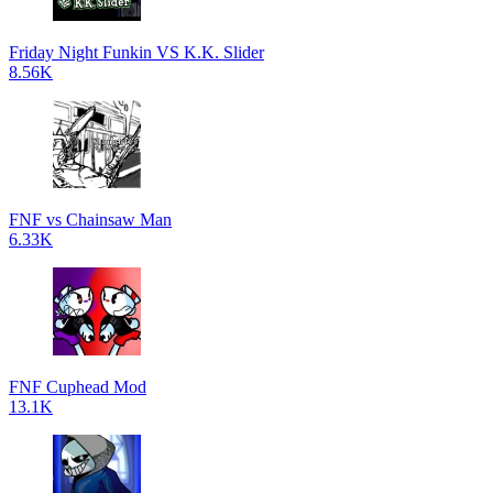
Friday Night Funkin VS K.K. Slider
8.56K
FNF vs Chainsaw Man
6.33K
FNF Cuphead Mod
13.1K