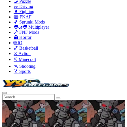
🧩 Puzzle
🚗 Driving
🥊 Fighting
😱 FNAF
🎵 Sprunki Mods
🧑‍🤝‍🧑 Multiplayer
🎶 FNF Mods
👻 Horror
🌐 IO
🏀 Basketball
⚔️ Action
⛏️ Minecraft
🔫 Shooting
🏅 Sports