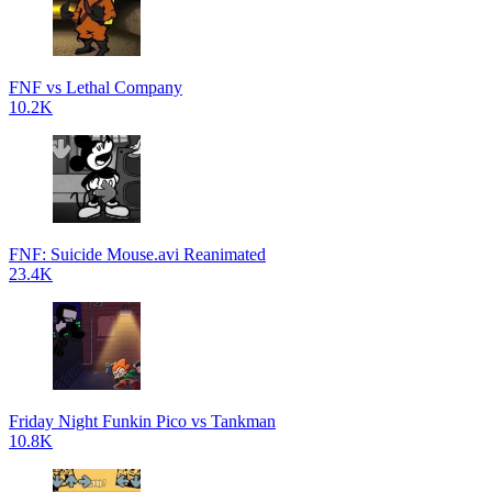
FNF vs Lethal Company
10.2K
FNF: Suicide Mouse.avi Reanimated
23.4K
Friday Night Funkin Pico vs Tankman
10.8K