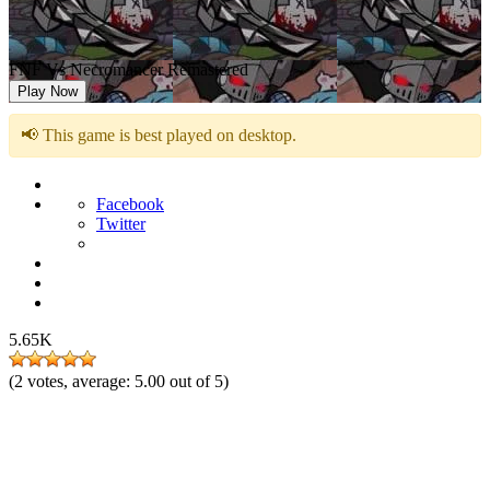
FNF Vs Necromancer Remastered
Play Now
📢 This game is best played on desktop.
Facebook
Twitter
5.65K
(
2
votes, average:
5.00
out of 5)