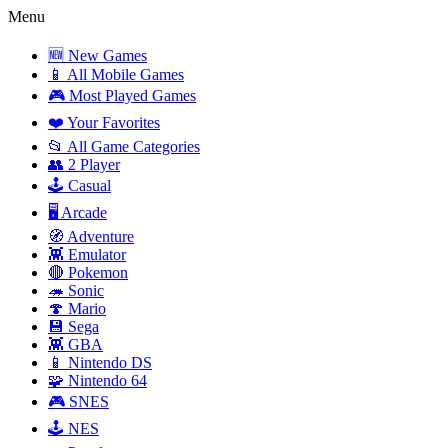
Menu
🆕 New Games
📱 All Mobile Games
🎮 Most Played Games
❤️ Your Favorites
📂 All Game Categories
👥 2 Player
🕹️ Casual
🖥️ Arcade
🧭 Adventure
👾 Emulator
🔴 Pokemon
🦔 Sonic
🍄 Mario
💾 Sega
👾 GBA
📱 Nintendo DS
🧩 Nintendo 64
🎮 SNES
🕹️ NES