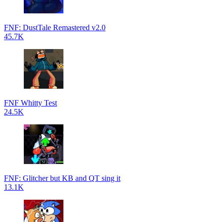
FNF: DustTale Remastered v2.0
45.7K
FNF Whitty Test
24.5K
FNF: Glitcher but KB and QT sing it
13.1K