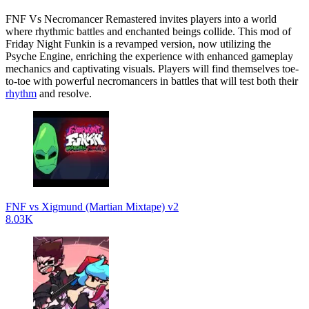
FNF Vs Necromancer Remastered invites players into a world
where rhythmic battles and enchanted beings collide. This mod of
Friday Night Funkin is a revamped version, now utilizing the
Psyche Engine, enriching the experience with enhanced gameplay
mechanics and captivating visuals. Players will find themselves toe-
to-toe with powerful necromancers in battles that will test both their
rhythm
and resolve.
FNF vs Xigmund (Martian Mixtape) v2
8.03K