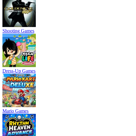
Shooting Games
Dress-Up Games
Mario Games