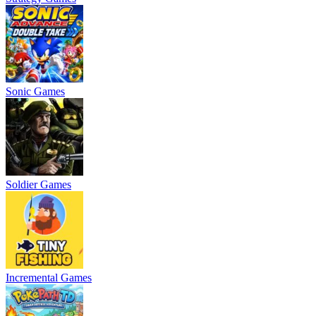
Sonic Games
Soldier Games
Incremental Games