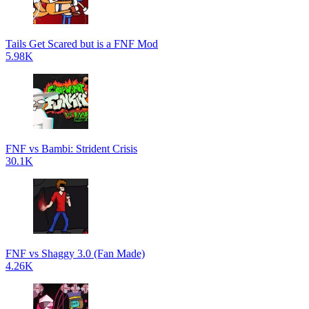
Tails Get Scared but is a FNF Mod
5.98K
FNF vs Bambi: Strident Crisis
30.1K
FNF vs Shaggy 3.0 (Fan Made)
4.26K