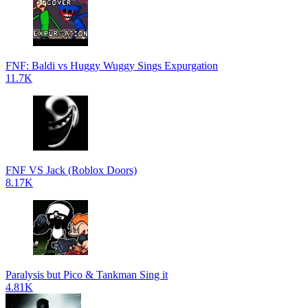
FNF: Baldi vs Huggy Wuggy Sings Expurgation
11.7K
FNF VS Jack (Roblox Doors)
8.17K
Paralysis but Pico & Tankman Sing it
4.81K