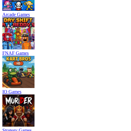
Arcade Games
FNAF Games
IO Games
Strategy Games