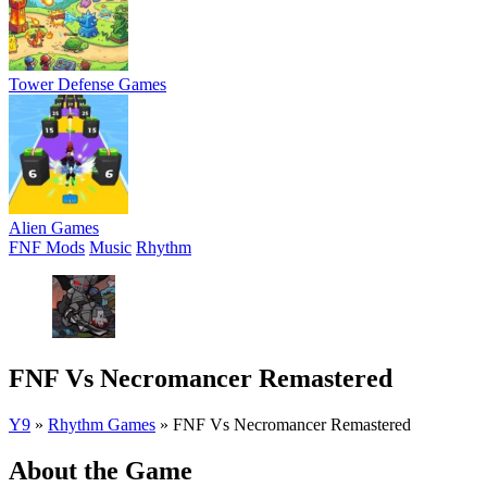
Tower Defense Games
Alien Games
FNF Mods
Music
Rhythm
FNF Vs Necromancer Remastered
Y9
»
Rhythm Games
»
FNF Vs Necromancer Remastered
About the Game