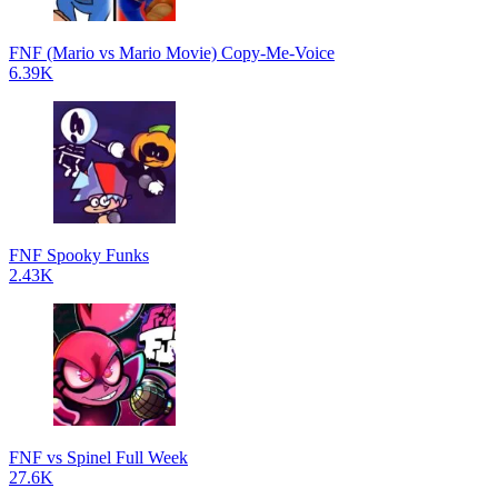
FNF (Mario vs Mario Movie) Copy-Me-Voice
6.39K
FNF Spooky Funks
2.43K
FNF vs Spinel Full Week
27.6K