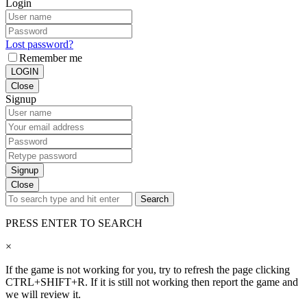
Login
Lost password?
Remember me
LOGIN
Close
Signup
Signup
Close
Search
PRESS ENTER TO SEARCH
×
If the game is not working for you, try to refresh the page clicking
CTRL+SHIFT+R. If it is still not working then report the game and
we will review it.