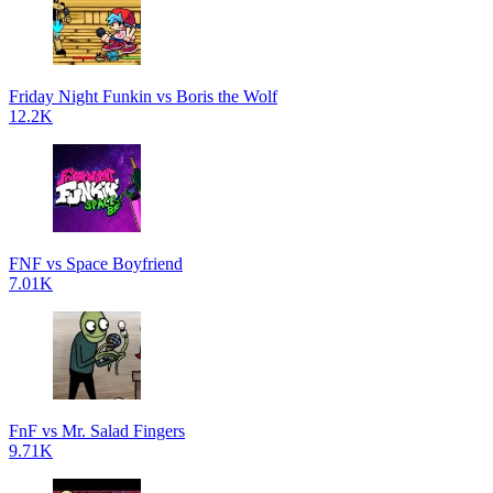
Friday Night Funkin vs Boris the Wolf
12.2K
FNF vs Space Boyfriend
7.01K
FnF vs Mr. Salad Fingers
9.71K