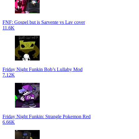
FNF: Gospel but is Sarvente vs Lav cover
11.6K
Friday Night Funkin Bob’s Lullaby Mod
7.12K
Friday Night Funkin: Strangle Pokemon Red
6.66K